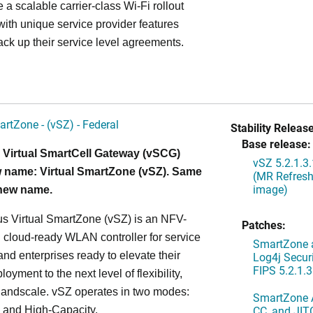
 a scalable carrier-class Wi-Fi rollout
ith unique service provider features
ack up their service level agreements.
artZone - (vSZ) - Federal
Stability Release
Base release:
 Virtual SmartCell Gateway (vSCG)
vSZ 5.2.1.3
 name: Virtual SmartZone (vSZ). Same
(MR Refresh
image)
 new name.
s Virtual SmartZone (vSZ) is an NFV-
Patches:
cloud-ready WLAN controller for service
SmartZone a
and enterprises ready to elevate their
Log4j Securi
FIPS 5.2.1.3
yment to the next level of flexibility,
, andscale. vSZ operates in two modes:
SmartZone A
CC, and JIT
 and High-Capacity.