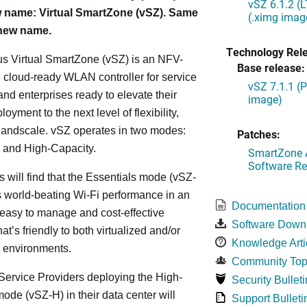
vSZ 6.1.2 (
 name: Virtual SmartZone (vSZ). Same
(.ximg imag
 new name.
Technology Rel
s Virtual SmartZone (vSZ) is an NFV-
Base release:
cloud-ready WLAN controller for service
vSZ 7.1.1 (
and enterprises ready to elevate their
image)
yment to the next level of flexibility,
, andscale. vSZ operates in two modes:
Patches:
 and High-Capacity.
SmartZone A
Software Re
s will find that the Essentials mode (vSZ-
s world-beating Wi-Fi performance in an
Documentation
 easy to manage and cost-effective
Software Down
at’s friendly to both virtualized and/or
Knowledge Arti
d environments.
Community Top
ervice Providers deploying the High-
Security Bulleti
ode (vSZ-H) in their data center will
Support Bulleti