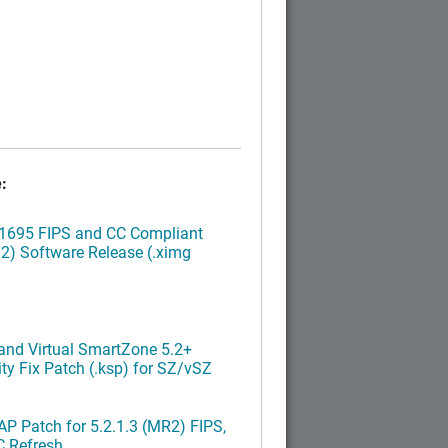
:
.1695 FIPS and CC Compliant
2) Software Release (.ximg
nd Virtual SmartZone 5.2+
ty Fix Patch (.ksp) for SZ/vSZ
P Patch for 5.2.1.3 (MR2) FIPS,
C Refresh