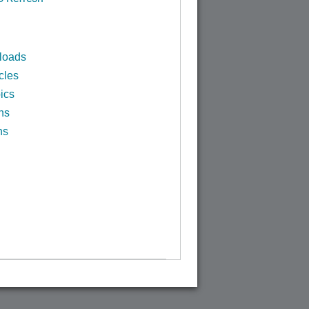
loads
cles
ics
ns
ns