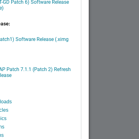
LT-GD Patch 6) Software Release
e)
ease:
Patch1) Software Release (.ximg
P Patch 7.1.1 (Patch 2) Refresh
lease
loads
cles
ics
ns
ns