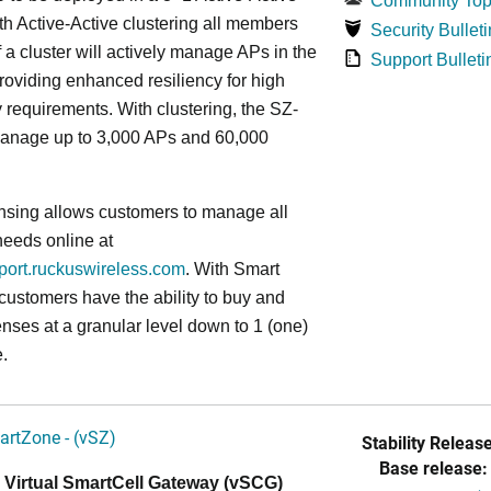
Community Top
ith Active-Active clustering all members
Security Bulleti
f a cluster will actively manage APs in the
Support Bulleti
roviding enhanced resiliency for high
ty requirements. With clustering, the SZ-
anage up to 3,000 APs and 60,000
nsing allows customers to manage all
needs online at
pport.ruckuswireless.com
. With Smart
 customers have the ability to buy and
enses at a granular level down to 1 (one)
.
artZone - (vSZ)
Stability Release
Base release:
 Virtual SmartCell Gateway (vSCG)