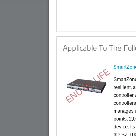
Applicable To The Fol
SmartZone
END OF LIFE
SmartZone
resilient,
controller
controllers
manages u
points, 2,
device. It
the SZ-100