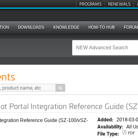
PROGRAMS
RENEWALS
TION
DOWNLOADS
KNOWLEDGE
HOW-TO HUB
FORU
ntegration Reference Guide (SZ-100/vSZ-E)
nts

ot Portal Integration Reference Guide (
Added:
2018-03-
ntegration Reference Guide (SZ-100/vSZ-
Availability:
All U
File Type:
PDF