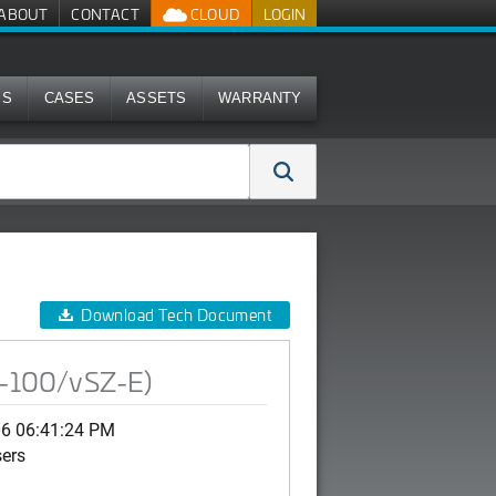
ABOUT
CONTACT
CLOUD
LOGIN
MS
CASES
ASSETS
WARRANTY
Download Tech Document
SZ-100/vSZ-E)
06 06:41:24 PM
sers