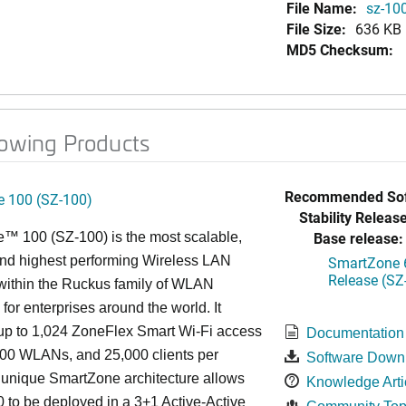
File Name:
sz-100
File Size:
636 KB
MD5 Checksum:
lowing Products
Recommended Sof
 100 (SZ-100)
Stability Release
Base release:
™ 100 (SZ-100) is the most scalable,
 and highest performing Wireless LAN
SmartZone 6
Release (SZ
 within the Ruckus family of WLAN
 for enterprises around the world. It
p to 1,024 ZoneFlex Smart Wi-Fi access
Documentation
000 WLANs, and 25,000 clients per
Software Down
s
unique
SmartZone architecture allows
Knowledge Arti
 to be deployed in a 3+1 Active-Active