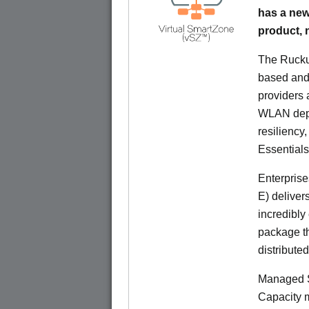
has a new
product,
The Rucku
based and 
providers 
WLAN deplo
resiliency
Essentials
Enterprise
E) deliver
incredibly
package th
distribute
Managed S
Capacity m