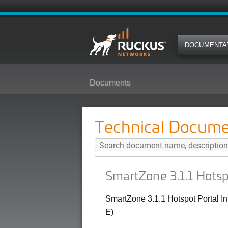
DOCUMENTA
Documents
SmartZone 3.1.1 Hotspot Portal I
Technical Docume
SmartZone 3.1.1 Hotsp
SmartZone 3.1.1 Hotspot Portal I
E)