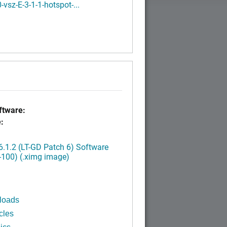
-vsz-E-3-1-1-hotspot-...
tware:
:
.1.2 (LT-GD Patch 6) Software
-100) (.ximg image)
loads
cles