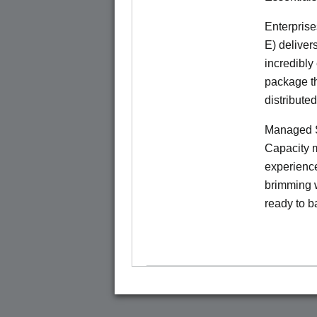
Enterprise
E) deliver
incredibly
package th
distribute
Managed S
Capacity m
experience
brimming w
ready to b