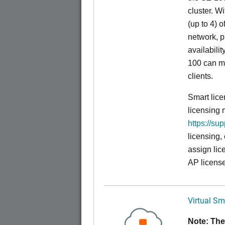
cluster. W
(up to 4) o
network, p
availabili
100 can m
clients.
Smart lice
licensing 
https://su
licensing,
assign lic
AP license
Virtual Sm
Note: The