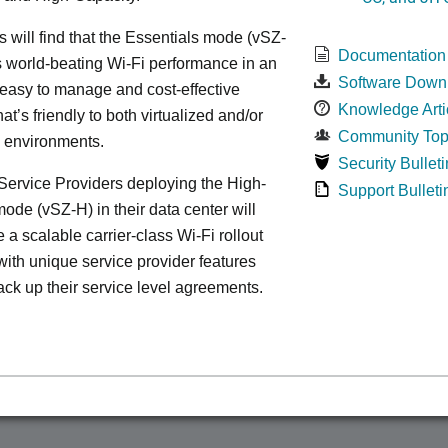
s will find that the Essentials mode (vSZ-
Documentation
s world-beating Wi-Fi performance in an
Software Down
 easy to manage and cost-effective
Knowledge Arti
at’s friendly to both virtualized and/or
Community Top
d environments.
Security Bulleti
ervice Providers deploying the High-
Support Bulleti
ode (vSZ-H) in their data center will
 a scalable carrier-class Wi-Fi rollout
ith unique service provider features
ack up their service level agreements.