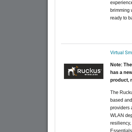
experience
brimming w
ready to b
Virtual Sm
Note: The
has a new
product,
The Rucku
based and 
providers 
WLAN deplo
resiliency
Essentials