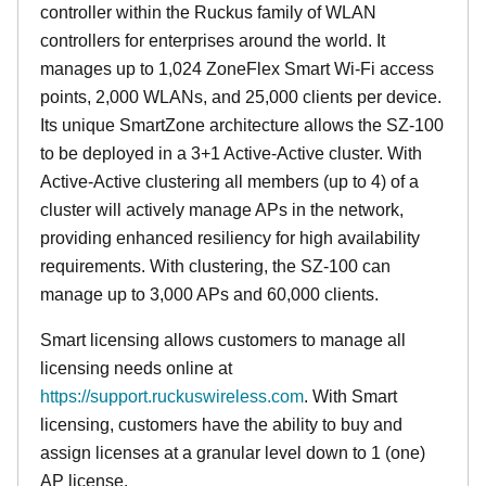
controller within the Ruckus family of WLAN
controllers for enterprises around the world. It
manages up to 1,024 ZoneFlex Smart Wi-Fi access
points, 2,000 WLANs, and 25,000 clients per device.
Its
unique
SmartZone architecture allows the SZ-100
to be deployed in a 3+1 Active-Active cluster. With
Active-Active clustering all members (up to 4) of a
cluster will actively manage APs in the network,
providing enhanced resiliency for high availability
requirements. With clustering, the SZ-100 can
manage up to 3,000 APs and 60,000 clients.
Smart licensing allows customers to manage all
licensing needs online at
https://support.ruckuswireless.com
. With Smart
licensing, customers have the ability to buy and
assign licenses at a granular level down to 1 (one)
AP license.