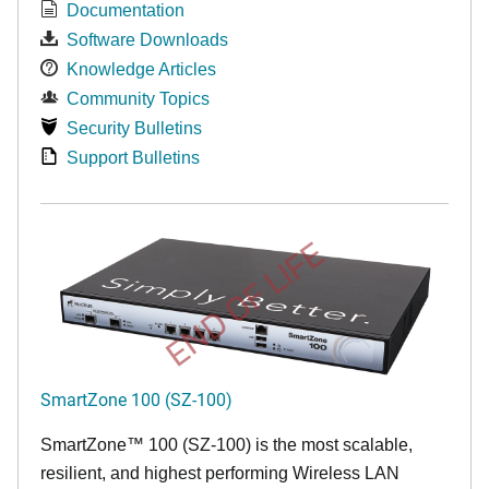
Documentation
Software Downloads
Knowledge Articles
Community Topics
Security Bulletins
Support Bulletins
END OF LIFE
SmartZone 100 (SZ-100)
SmartZone™ 100 (SZ-100) is the most scalable,
resilient, and highest performing Wireless LAN