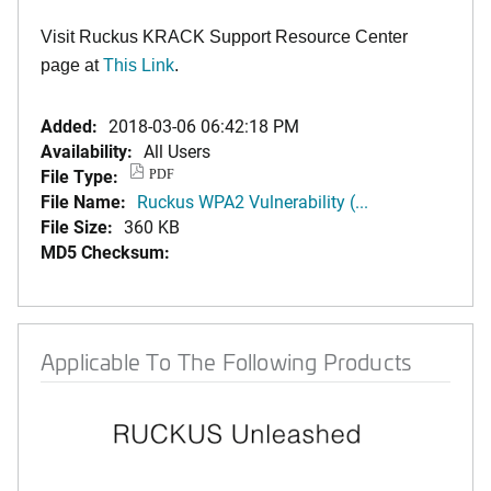
Visit Ruckus KRACK Support Resource Center
page at
This Link
.
Added:
2018-03-06 06:42:18 PM
Availability:
All Users
File Type:
PDF
File Name:
Ruckus WPA2 Vulnerability (...
File Size:
360 KB
MD5 Checksum:
Applicable To The Following Products