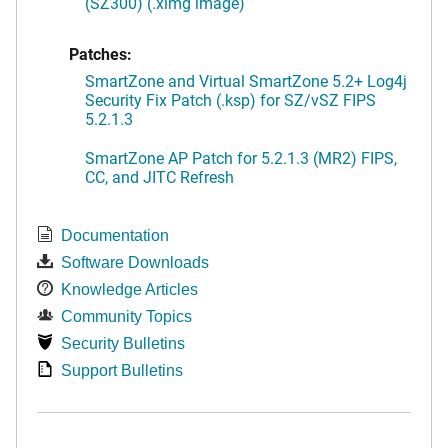
(SZ300) (.ximg image)
Patches:
SmartZone and Virtual SmartZone 5.2+ Log4j
Security Fix Patch (.ksp) for SZ/vSZ FIPS
5.2.1.3
SmartZone AP Patch for 5.2.1.3 (MR2) FIPS,
CC, and JITC Refresh
Documentation
Software Downloads
Knowledge Articles
Community Topics
Security Bulletins
Support Bulletins