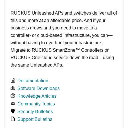
RUCKUS Unleashed APs and switches deliver all of
this and more at an affordable price. And if your
business grows and you need to move to a
controller- or cloud-based infrastructure, you can—
without having to overhaul your infrastructure.
Migrate to RUCKUS SmartZone™ Controllers or
RUCKUS One cloud service down the road—using
the same Unleashed APs.
Documentation
Software Downloads
Knowledge Articles
Community Topics
Security Bulletins
Support Bulletins