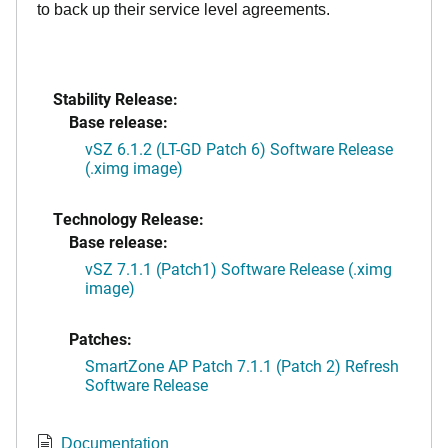
to back up their service level agreements.
Stability Release:
Base release:
vSZ 6.1.2 (LT-GD Patch 6) Software Release
(.ximg image)
Technology Release:
Base release:
vSZ 7.1.1 (Patch1) Software Release (.ximg
image)
Patches:
SmartZone AP Patch 7.1.1 (Patch 2) Refresh
Software Release
Documentation