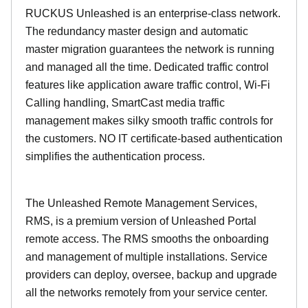
RUCKUS Unleashed is an enterprise-class network.
The redundancy master design and automatic
master migration guarantees the network is running
and managed all the time. Dedicated traffic control
features like application aware traffic control, Wi-Fi
Calling handling, SmartCast media traffic
management makes silky smooth traffic controls for
the customers. NO IT certificate-based authentication
simplifies the authentication process.
The Unleashed Remote Management Services,
RMS, is a premium version of Unleashed Portal
remote access. The RMS smooths the onboarding
and management of multiple installations. Service
providers can deploy, oversee, backup and upgrade
all the networks remotely from your service center.