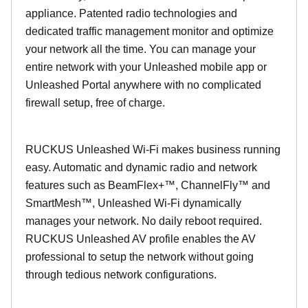
appliance. Patented radio technologies and
dedicated traffic management monitor and optimize
your network all the time. You can manage your
entire network with your Unleashed mobile app or
Unleashed Portal anywhere with no complicated
firewall setup, free of charge.
RUCKUS Unleashed Wi-Fi makes business running
easy. Automatic and dynamic radio and network
features such as BeamFlex+™, ChannelFly™ and
SmartMesh™, Unleashed Wi-Fi dynamically
manages your network. No daily reboot required.
RUCKUS Unleashed AV profile enables the AV
professional to setup the network without going
through tedious network configurations.