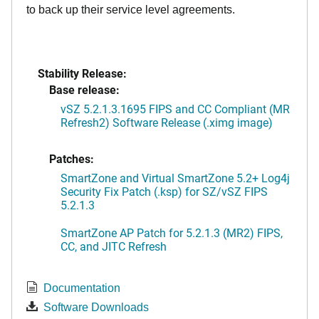
to back up their service level agreements.
Stability Release:
Base release:
vSZ 5.2.1.3.1695 FIPS and CC Compliant (MR
Refresh2) Software Release (.ximg image)
Patches:
SmartZone and Virtual SmartZone 5.2+ Log4j
Security Fix Patch (.ksp) for SZ/vSZ FIPS
5.2.1.3
SmartZone AP Patch for 5.2.1.3 (MR2) FIPS,
CC, and JITC Refresh
Documentation
Software Downloads