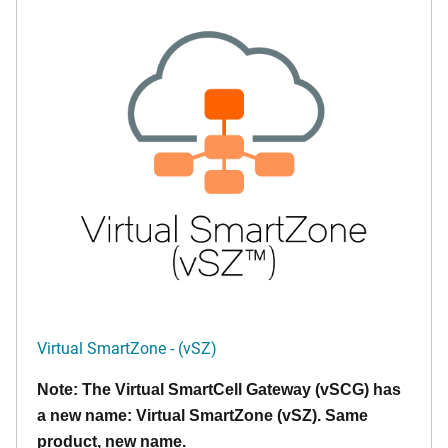
Virtual SmartZone - (vSZ)
Note: The Virtual SmartCell Gateway (vSCG) has
a new name: Virtual SmartZone (vSZ). Same
product, new name.