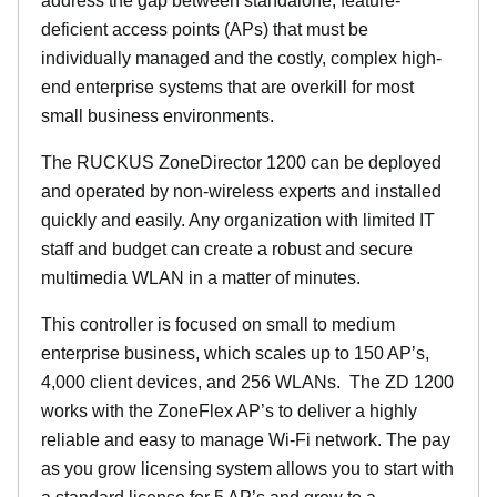
address the gap between standalone, feature-
deficient access points (APs) that must be
individually managed and the costly, complex high-
end enterprise systems that are overkill for most
small business environments.
The RUCKUS ZoneDirector 1200 can be deployed
and operated by non-wireless experts and installed
quickly and easily. Any organization with limited IT
staff and budget can create a robust and secure
multimedia WLAN in a matter of minutes.
This controller is focused on small to medium
enterprise business, which scales up to 150 AP’s,
4,000 client devices, and 256 WLANs. The ZD 1200
works with the ZoneFlex AP’s to deliver a highly
reliable and easy to manage Wi-Fi network. The pay
as you grow licensing system allows you to start with