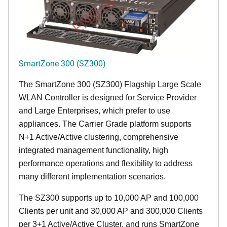
END OF LIFE
SmartZone 300 (SZ300)
The SmartZone 300 (SZ300) Flagship Large Scale
WLAN Controller is designed for Service Provider
and Large Enterprises, which prefer to use
appliances. The Carrier Grade platform supports
N+1 Active/Active clustering, comprehensive
integrated management functionality, high
performance operations and flexibility to address
many different implementation scenarios.
The SZ300 supports up to 10,000 AP and 100,000
Clients per unit and 30,000 AP and 300,000 Clients
per 3+1 Active/Active Cluster, and runs SmartZone