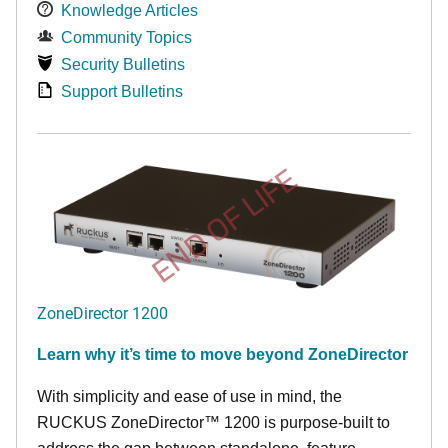
Knowledge Articles
Community Topics
Security Bulletins
Support Bulletins
END OF LIFE
ZoneDirector 1200
Learn why it’s time to move beyond ZoneDirector
With simplicity and ease of use in mind, the
RUCKUS ZoneDirector™ 1200 is purpose-built to