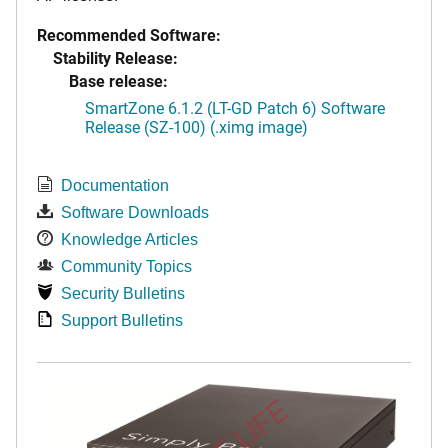
Recommended Software:
Stability Release:
Base release:
SmartZone 6.1.2 (LT-GD Patch 6) Software
Release (SZ-100) (.ximg image)
Documentation
Software Downloads
Knowledge Articles
Community Topics
Security Bulletins
Support Bulletins