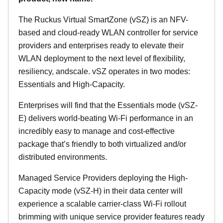
The Ruckus Virtual SmartZone (vSZ) is an NFV-
based and cloud-ready WLAN controller for service
providers and enterprises ready to elevate their
WLAN deployment to the next level of flexibility,
resiliency, andscale. vSZ operates in two modes:
Essentials and High-Capacity.
Enterprises will find that the Essentials mode (vSZ-
E) delivers world-beating Wi-Fi performance in an
incredibly easy to manage and cost-effective
package that’s friendly to both virtualized and/or
distributed environments.
Managed Service Providers deploying the High-
Capacity mode (vSZ-H) in their data center will
experience a scalable carrier-class Wi-Fi rollout
brimming with unique service provider features ready