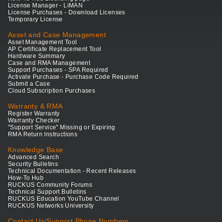
License Manager - LiMAN
License Purchases - Download Licenses
Temporary License
Asset and Case Management
Asset Management Tool
AP Certificate Replacement Tool
Hardware Summary
Case and RMA Management
Support Purchases - SPA Required
Activate Purchase - Purchase Code Required
Submit a Case
Cloud Subscription Purchases
Warranty & RMA
Register Warranty
Warranty Checker
"Support Service" Missing or Expiring
RMA Return Instructions
Knowledge Base
Advanced Search
Security Bulletins
Technical Documentation - Recent Releases
How-To Hub
RUCKUS Community Forums
Technical Support Bulletins
RUCKUS Education YouTube Channel
RUCKUS Networks University
Contact Us/Support Phone Numbers