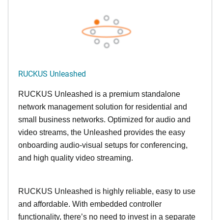
RUCKUS Unleashed
RUCKUS Unleashed is a premium standalone
network management solution for residential and
small business networks. Optimized for audio and
video streams, the Unleashed provides the easy
onboarding audio-visual setups for conferencing,
and high quality video streaming.
RUCKUS Unleashed is highly reliable, easy to use
and affordable. With embedded controller
functionality, there’s no need to invest in a separate