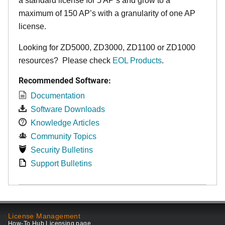
a standard license for 5 AP’s and grow to a
maximum of 150 AP’s with a granularity of one AP
license.
Looking for ZD5000, ZD3000, ZD1100 or ZD1000
resources? Please check
EOL Products
.
Recommended Software:
Documentation
Software Downloads
Knowledge Articles
Community Topics
Security Bulletins
Support Bulletins
License Management
How-To Hub Licensing page