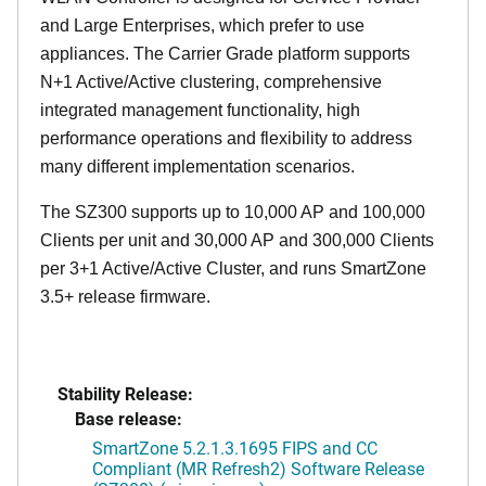
and Large Enterprises, which prefer to use
appliances. The Carrier Grade platform supports
N+1 Active/Active clustering, comprehensive
integrated management functionality, high
performance operations and flexibility to address
many different implementation scenarios.
The SZ300 supports up to 10,000 AP and 100,000
Clients per unit and 30,000 AP and 300,000 Clients
per 3+1 Active/Active Cluster, and runs SmartZone
3.5+ release firmware.
Stability Release:
Base release:
SmartZone 5.2.1.3.1695 FIPS and CC
Compliant (MR Refresh2) Software Release