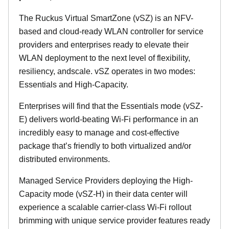
The Ruckus Virtual SmartZone (vSZ) is an NFV-
based and cloud-ready WLAN controller for service
providers and enterprises ready to elevate their
WLAN deployment to the next level of flexibility,
resiliency, andscale. vSZ operates in two modes:
Essentials and High-Capacity.
Enterprises will find that the Essentials mode (vSZ-
E) delivers world-beating Wi-Fi performance in an
incredibly easy to manage and cost-effective
package that’s friendly to both virtualized and/or
distributed environments.
Managed Service Providers deploying the High-
Capacity mode (vSZ-H) in their data center will
experience a scalable carrier-class Wi-Fi rollout
brimming with unique service provider features ready