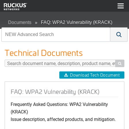
Documents
FAQ: WPA2 Vulnerability (KRACK)
Technical Documents

Download Tech Document
FAQ: WPA2 Vulnerability (KRACK)
Frequently Asked Questions: WPA2 Vulnerability
(KRACK)
Issue description, affected products, and mitigation.