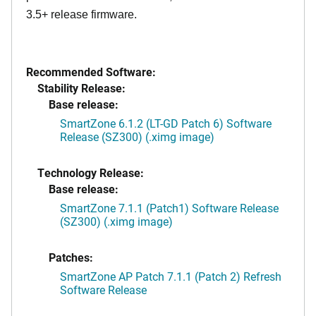
3.5+ release firmware.
Recommended Software:
Stability Release:
Base release:
SmartZone 6.1.2 (LT-GD Patch 6) Software
Release (SZ300) (.ximg image)
Technology Release:
Base release:
SmartZone 7.1.1 (Patch1) Software Release
(SZ300) (.ximg image)
Patches:
SmartZone AP Patch 7.1.1 (Patch 2) Refresh
Software Release