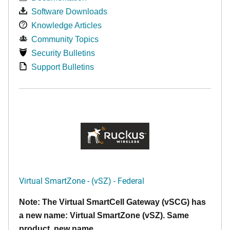
Software Downloads
Knowledge Articles
Community Topics
Security Bulletins
Support Bulletins
Virtual SmartZone - (vSZ) - Federal
Note: The Virtual SmartCell Gateway (vSCG) has
a new name: Virtual SmartZone (vSZ). Same
product, new name.