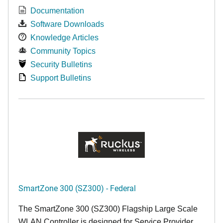
Documentation
Software Downloads
Knowledge Articles
Community Topics
Security Bulletins
Support Bulletins
SmartZone 300 (SZ300) - Federal
The SmartZone 300 (SZ300) Flagship Large Scale
WLAN Controller is designed for Service Provider