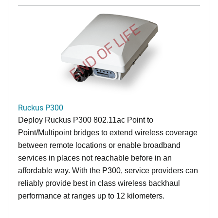
END OF LIFE
Ruckus P300
Deploy Ruckus P300 802.11ac Point to
Point/Multipoint bridges to extend wireless coverage
between remote locations or enable broadband
services in places not reachable before in an
affordable way. With the P300, service providers can
reliably provide best in class wireless backhaul
performance at ranges up to 12 kilometers.