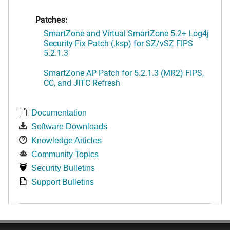
Patches:
SmartZone and Virtual SmartZone 5.2+ Log4j
Security Fix Patch (.ksp) for SZ/vSZ FIPS
5.2.1.3
SmartZone AP Patch for 5.2.1.3 (MR2) FIPS,
CC, and JITC Refresh
Documentation
Software Downloads
Knowledge Articles
Community Topics
Security Bulletins
Support Bulletins