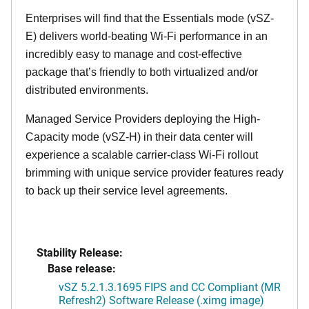
Enterprises will find that the Essentials mode (vSZ-
E) delivers world-beating Wi-Fi performance in an
incredibly easy to manage and cost-effective
package that’s friendly to both virtualized and/or
distributed environments.
Managed Service Providers deploying the High-
Capacity mode (vSZ-H) in their data center will
experience a scalable carrier-class Wi-Fi rollout
brimming with unique service provider features ready
to back up their service level agreements.
Stability Release:
Base release:
vSZ 5.2.1.3.1695 FIPS and CC Compliant (MR
Refresh2) Software Release (.ximg image)