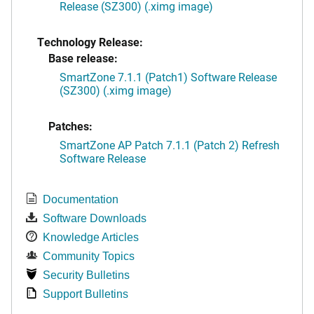
Release (SZ300) (.ximg image)
Technology Release:
Base release:
SmartZone 7.1.1 (Patch1) Software Release
(SZ300) (.ximg image)
Patches:
SmartZone AP Patch 7.1.1 (Patch 2) Refresh
Software Release
Documentation
Software Downloads
Knowledge Articles
Community Topics
Security Bulletins
Support Bulletins