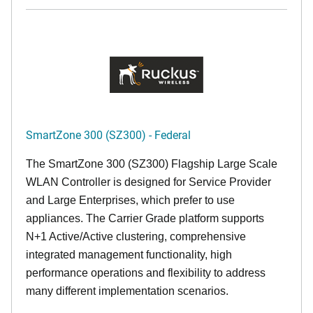
SmartZone 300 (SZ300) - Federal
The SmartZone 300 (SZ300) Flagship Large Scale
WLAN Controller is designed for Service Provider
and Large Enterprises, which prefer to use
appliances. The Carrier Grade platform supports
N+1 Active/Active clustering, comprehensive
integrated management functionality, high
performance operations and flexibility to address
many different implementation scenarios.