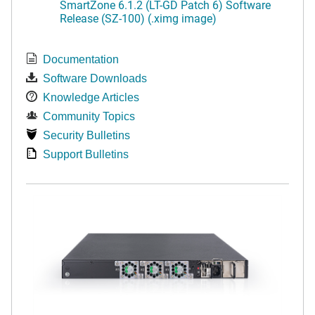
SmartZone 6.1.2 (LT-GD Patch 6) Software
Release (SZ-100) (.ximg image)
Documentation
Software Downloads
Knowledge Articles
Community Topics
Security Bulletins
Support Bulletins