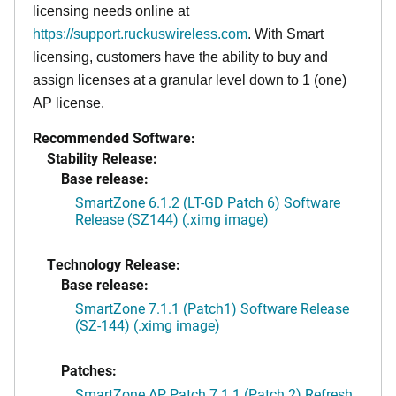
licensing needs online at
https://support.ruckuswireless.com
. With Smart
licensing, customers have the ability to buy and
assign licenses at a granular level down to 1 (one)
AP license.
Recommended Software:
Stability Release:
Base release:
SmartZone 6.1.2 (LT-GD Patch 6) Software
Release (SZ144) (.ximg image)
Technology Release:
Base release:
SmartZone 7.1.1 (Patch1) Software Release
(SZ-144) (.ximg image)
Patches:
SmartZone AP Patch 7.1.1 (Patch 2) Refresh