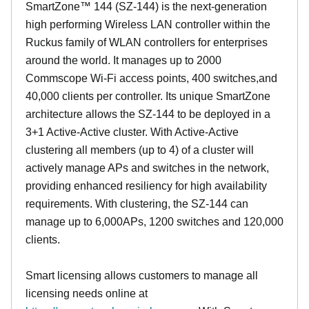
SmartZone™ 144 (SZ-144) is the next-generation
high performing Wireless LAN controller within the
Ruckus family of WLAN controllers for enterprises
around the world. It manages up to 2000
Commscope Wi-Fi access points, 400 switches,and
40,000 clients per controller. Its unique SmartZone
architecture allows the SZ-144 to be deployed in a
3+1 Active-Active cluster. With Active-Active
clustering all members (up to 4) of a cluster will
actively manage APs and switches in the network,
providing enhanced resiliency for high availability
requirements. With clustering, the SZ-144 can
manage up to 6,000APs, 1200 switches and 120,000
clients.
Smart licensing allows customers to manage all
licensing needs online at