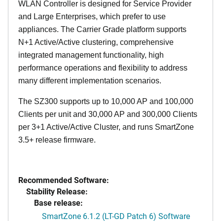
WLAN Controller is designed for Service Provider
and Large Enterprises, which prefer to use
appliances. The Carrier Grade platform supports
N+1 Active/Active clustering, comprehensive
integrated management functionality, high
performance operations and flexibility to address
many different implementation scenarios.
The SZ300 supports up to 10,000 AP and 100,000
Clients per unit and 30,000 AP and 300,000 Clients
per 3+1 Active/Active Cluster, and runs SmartZone
3.5+ release firmware.
Recommended Software:
Stability Release:
Base release:
SmartZone 6.1.2 (LT-GD Patch 6) Software