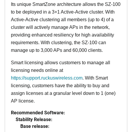
Its
unique
SmartZone architecture allows the SZ-100
to be deployed in a 3+1 Active-Active cluster. With
Active-Active clustering all members (up to 4) of a
cluster will actively manage APs in the network,
providing enhanced resiliency for high availability
requirements. With clustering, the SZ-100 can
manage up to 3,000 APs and 60,000 clients.
Smart licensing allows customers to manage all
licensing needs online at
https://support.ruckuswireless.com
. With Smart
licensing, customers have the ability to buy and
assign licenses at a granular level down to 1 (one)
AP license.
Recommended Software:
Stability Release:
Base release: