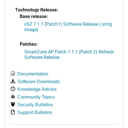
Technology Release:
Base release:
vSZ 7.1.1 (Patch1) Software Release (.ximg
image)
Patches:
SmartZone AP Patch 7.1.1 (Patch 2) Refresh
Software Release
Documentation
Software Downloads
Knowledge Articles
Community Topics
Security Bulletins
Support Bulletins