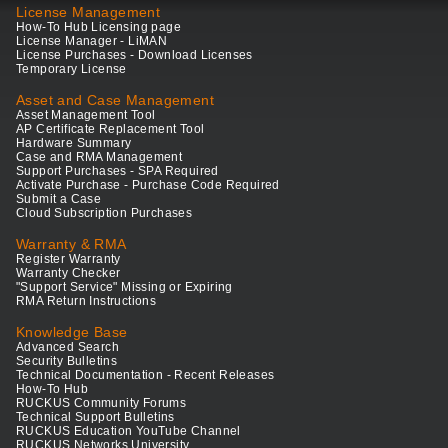
License Management
How-To Hub Licensing page
License Manager - LiMAN
License Purchases - Download Licenses
Temporary License
Asset and Case Management
Asset Management Tool
AP Certificate Replacement Tool
Hardware Summary
Case and RMA Management
Support Purchases - SPA Required
Activate Purchase - Purchase Code Required
Submit a Case
Cloud Subscription Purchases
Warranty & RMA
Register Warranty
Warranty Checker
"Support Service" Missing or Expiring
RMA Return Instructions
Knowledge Base
Advanced Search
Security Bulletins
Technical Documentation - Recent Releases
How-To Hub
RUCKUS Community Forums
Technical Support Bulletins
RUCKUS Education YouTube Channel
RUCKUS Networks University