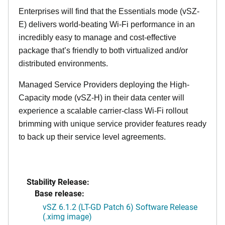
Enterprises will find that the Essentials mode (vSZ-
E) delivers world-beating Wi-Fi performance in an
incredibly easy to manage and cost-effective
package that’s friendly to both virtualized and/or
distributed environments.
Managed Service Providers deploying the High-
Capacity mode (vSZ-H) in their data center will
experience a scalable carrier-class Wi-Fi rollout
brimming with unique service provider features ready
to back up their service level agreements.
Stability Release:
Base release:
vSZ 6.1.2 (LT-GD Patch 6) Software Release
(.ximg image)