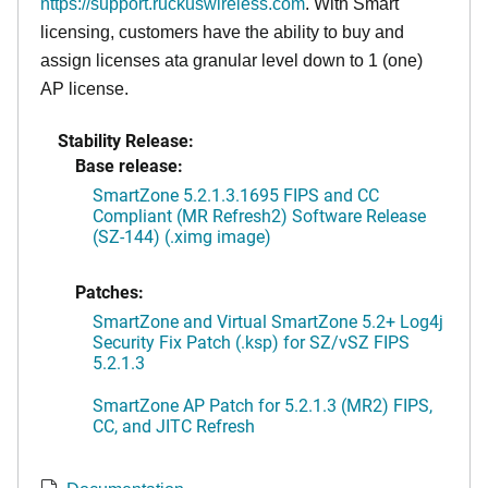
https://support.ruckuswireless.com
. With Smart
licensing, customers have the ability to buy and
assign licenses ata granular level down to 1 (one)
AP license.
Stability Release:
Base release:
SmartZone 5.2.1.3.1695 FIPS and CC
Compliant (MR Refresh2) Software Release
(SZ-144) (.ximg image)
Patches:
SmartZone and Virtual SmartZone 5.2+ Log4j
Security Fix Patch (.ksp) for SZ/vSZ FIPS
5.2.1.3
SmartZone AP Patch for 5.2.1.3 (MR2) FIPS,
CC, and JITC Refresh