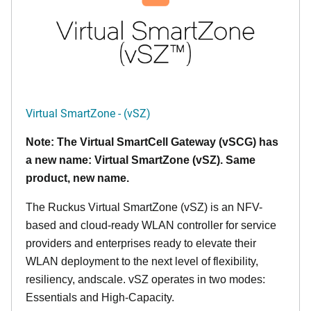
Virtual SmartZone - (vSZ)
Note: The Virtual SmartCell Gateway (vSCG) has
a new name: Virtual SmartZone (vSZ). Same
product, new name.
The Ruckus Virtual SmartZone (vSZ) is an NFV-
based and cloud-ready WLAN controller for service
providers and enterprises ready to elevate their
WLAN deployment to the next level of flexibility,
resiliency, andscale. vSZ operates in two modes:
Essentials and High-Capacity.