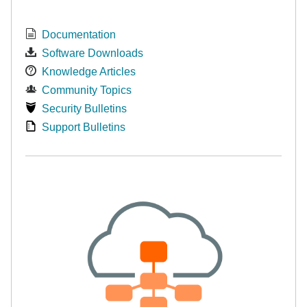
Documentation
Software Downloads
Knowledge Articles
Community Topics
Security Bulletins
Support Bulletins