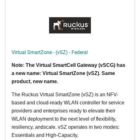
Virtual SmartZone - (vSZ) - Federal
Note: The Virtual SmartCell Gateway (vSCG) has
a new name: Virtual SmartZone (vSZ). Same
product, new name.
The Ruckus Virtual SmartZone (vSZ) is an NFV-
based and cloud-ready WLAN controller for service
providers and enterprises ready to elevate their
WLAN deployment to the next level of flexibility,
resiliency, andscale. vSZ operates in two modes:
Essentials and High-Capacity.