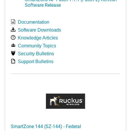
Software Release
Documentation
Software Downloads
Knowledge Articles
Community Topics
Security Bulletins
Support Bulletins
SmartZone 144 (SZ-144) - Federal