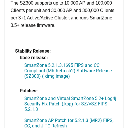
The SZ300 supports up to 10,000 AP and 100,000
Clients per unit and 30,000 AP and 300,000 Clients
per 3+1 Active/Active Cluster, and runs SmartZone
3.5+ release firmware.
Stability Release:
Base release:
SmartZone 5.2.1.3.1695 FIPS and CC
Compliant (MR Refresh2) Software Release
(SZ300) (.ximg image)
Patches:
SmartZone and Virtual SmartZone 5.2+ Log4j
Security Fix Patch (.ksp) for SZ/vSZ FIPS
5.2.1.3
SmartZone AP Patch for 5.2.1.3 (MR2) FIPS,
CC, and JITC Refresh