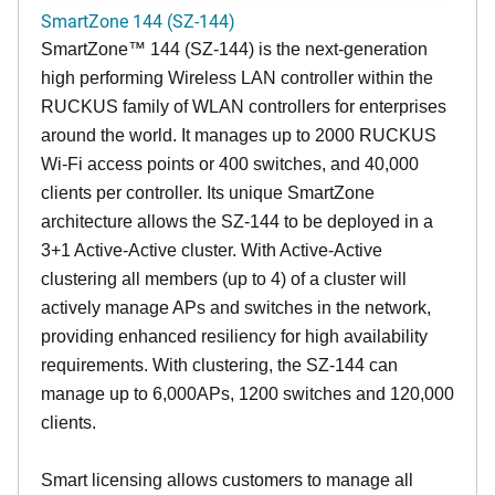
SmartZone 144 (SZ-144)
SmartZone™ 144 (SZ-144) is the next-generation
high performing Wireless LAN controller within the
RUCKUS family of WLAN controllers for enterprises
around the world. It manages up to 2000 RUCKUS
Wi-Fi access points or 400 switches, and 40,000
clients per controller. Its unique SmartZone
architecture allows the SZ-144 to be deployed in a
3+1 Active-Active cluster. With Active-Active
clustering all members (up to 4) of a cluster will
actively manage APs and switches in the network,
providing enhanced resiliency for high availability
requirements. With clustering, the SZ-144 can
manage up to 6,000APs, 1200 switches and 120,000
clients.
Smart licensing allows customers to manage all