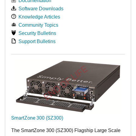
Documentation
Software Downloads
Knowledge Articles
Community Topics
Security Bulletins
Support Bulletins
END OF LIFE
SmartZone 300 (SZ300)
The SmartZone 300 (SZ300) Flagship Large Scale