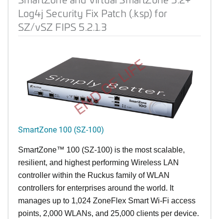
Log4j Security Fix Patch (.ksp) for
SZ/vSZ FIPS 5.2.1.3
END OF LIFE
SmartZone 100 (SZ-100)
SmartZone™ 100 (SZ-100) is the most scalable,
resilient, and highest performing Wireless LAN
controller within the Ruckus family of WLAN
controllers for enterprises around the world. It
manages up to 1,024 ZoneFlex Smart Wi-Fi access
points, 2,000 WLANs, and 25,000 clients per device.