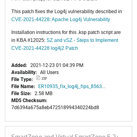
This patch fixes the Log4j vulnerability described in
CVE-2021-44228: Apache Log4j Vulnerability
Installation instructions for this .ksp patch script are
in KBA #12025:
SZ and vSZ - Steps to Implement
CVE-2021-44228 log4j2 Patch
Added:
2021-12-23 01:04:39 PM
Availability:
All Users
File Type:
ZIP
File Name:
ER10935_fix_log4j_fips_8563...
File Size:
2.58 MB
MD5 Checksum:
7d6394a675a8eb472518994340224bd8
SmartZone and Virtual SmartZone 5.2+