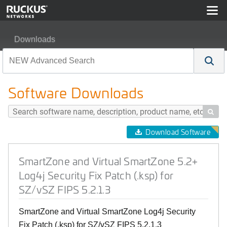
Downloads
SmartZone and Virtual SmartZone 5.2+ Log4j Security Fix
Software Downloads

Download Software
SmartZone and Virtual SmartZone 5.2+
Log4j Security Fix Patch (.ksp) for
SZ/vSZ FIPS 5.2.1.3
SmartZone and Virtual SmartZone Log4j Security
Fix Patch (.ksp) for SZ/vSZ FIPS 5.2.1.3