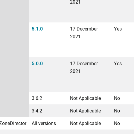
2021
5.1.0
17 December
Yes
2021
5.0.0
17 December
Yes
2021
3.6.2
Not Applicable
No
3.4.2
Not Applicable
No
ZoneDirector
All versions
Not Applicable
No