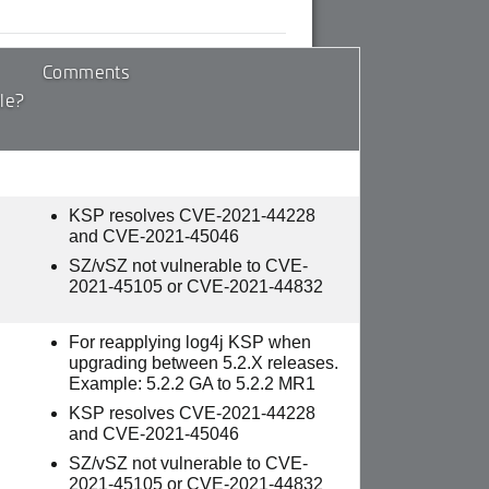
Comments
le?
KSP resolves CVE-2021-44228
and CVE-2021-45046
SZ/vSZ not vulnerable to CVE-
2021-45105 or CVE-2021-44832
For reapplying log4j KSP when
upgrading between 5.2.X releases.
Example: 5.2.2 GA to 5.2.2 MR1
KSP resolves CVE-2021-44228
and CVE-2021-45046
SZ/vSZ not vulnerable to CVE-
2021-45105 or CVE-2021-44832