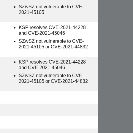
SZ/vSZ not vulnerable to CVE-
2021-45105
KSP resolves CVE-2021-44228
and CVE-2021-45046
SZ/vSZ not vulnerable to CVE-
2021-45105 or CVE-2021-44832
KSP resolves CVE-2021-44228
and CVE-2021-45046
SZ/vSZ not vulnerable to CVE-
2021-45105 or CVE-2021-44832