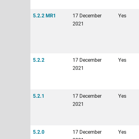
5.2.2 MR1
17 December
Yes
2021
5.2.2
17 December
Yes
2021
5.2.1
17 December
Yes
2021
5.2.0
17 December
Yes