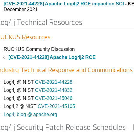
[CVE-2021-44228] Apache Log4j2 RCE impact on SCI
- K
December 2021
og4j Technical Resources
UCKUS Resources
RUCKUS Community Discussion
[CVE-2021-44228] Apache Log4j2 RCE
ndustry Technical Response and Communications
Log4j @ NIST
CVE-2021-44228
Log4j @ NIST
CVE-2021-44832
Log4j @ NIST
CVE-2021-45046
Log4j2 @ NIST
CVE-2021-45105
Log4j blog @ apache.org
og4j Security Patch Release Schedules - 