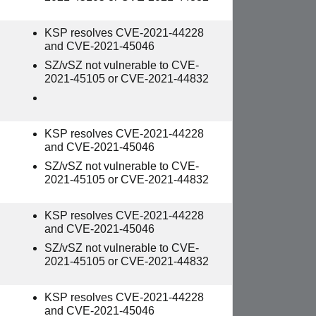
KSP resolves CVE-2021-44228
and CVE-2021-45046
SZ/vSZ not vulnerable to CVE-
2021-45105 or CVE-2021-44832
KSP resolves CVE-2021-44228
and CVE-2021-45046
SZ/vSZ not vulnerable to CVE-
2021-45105 or CVE-2021-44832
KSP resolves CVE-2021-44228
and CVE-2021-45046
SZ/vSZ not vulnerable to CVE-
2021-45105 or CVE-2021-44832
KSP resolves CVE-2021-44228
and CVE-2021-45046