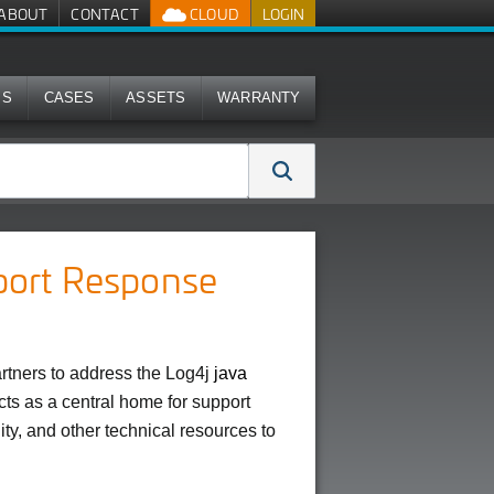
ABOUT
CONTACT
CLOUD
LOGIN
MS
CASES
ASSETS
WARRANTY
port Response
tners to address the Log4j
java
acts as a central home for support
ity, and other technical resources to