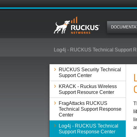
DOCUMENTA
Log4j - RUCKUS Technical Support R
RUCKUS Security Technical
Support Center
KRACK - Ruckus Wireless
Support Resource Center
FragAttacks RUCKUS
T
Technical Support Response
l
Center
l
Log4j - RUCKUS Technical
a
Support Response Center