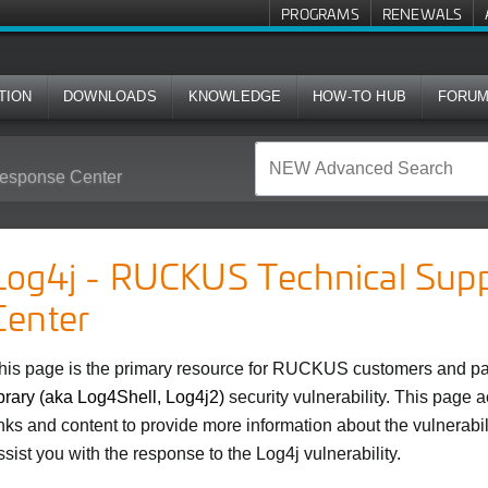
PROGRAMS
RENEWALS
TION
DOWNLOADS
KNOWLEDGE
HOW-TO HUB
FORU
esponse Center
Log4j - RUCKUS Technical Sup
Center
his page is the primary resource for RUCKUS customers and par
ibrary (aka Log4Shell, Log4j2)
security vulnerability. This page 
inks and content to provide more information about the vulnerabil
ssist you with the response to the Log4j vulnerability.