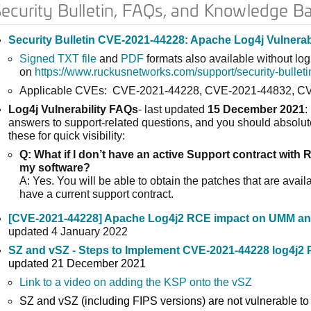
ecurity Bulletin, FAQs, and Knowledge B
Security Bulletin CVE-2021-44228: Apache Log4j Vulnerabi
Signed TXT file
and
PDF
formats also available without log
on
https://www.ruckusnetworks.com/support/security-bulleti
Applicable CVEs: CVE-2021-44228, CVE-2021-44832, C
Log4j Vulnerability FAQs
- last updated
15 December 2021
:
answers to support-related questions, and you should absolut
these for quick visibility:
Q: What if I don’t have an active Support contract with 
my software?
A: Yes. You will be able to obtain the patches that are availa
have a current support contract.
[CVE-2021-44228] Apache Log4j2 RCE impact on UMM a
updated 4 January 2022
SZ and vSZ - Steps to Implement CVE-2021-44228 log4j2 
updated 21 December 2021
Link to a video on adding the KSP onto the vSZ
SZ and vSZ (including FIPS versions) are not vulnerable t