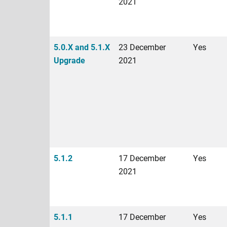
2021
5.0.X and 5.1.X
23 December
Yes
Upgrade
2021
5.1.2
17 December
Yes
2021
5.1.1
17 December
Yes