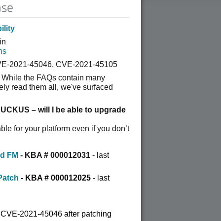
ase
lity
in
ns
VE-2021-45046, CVE-2021-45105
 While the FAQs cont
ain many
ely read them all, we've surfaced
RUCKUS – will I be able to upgrade
ble for your platform even if you don’t
nd FM
- KBA # 000012031
- last
Patch
-
KBA # 000012025
- last
o CVE-2021-45046 after patching