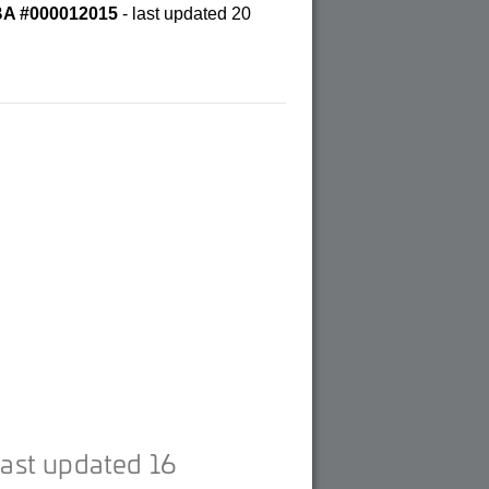
BA #000012015
- last updated 20
last updated 16