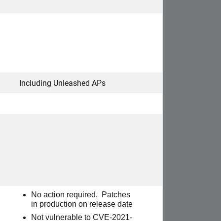
Including Unleashed APs
No action required.
Patches
in production on release date
Not vulnerable to
CVE-2021-