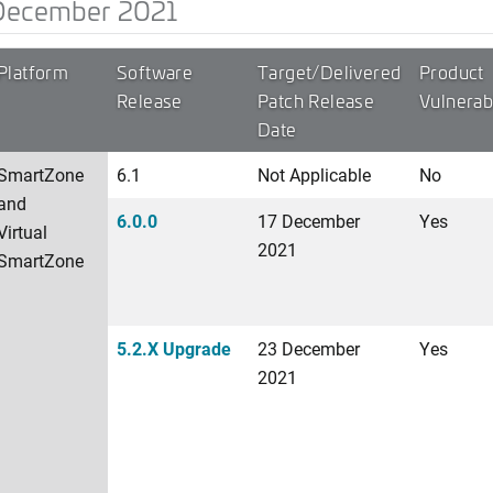
December 2021
Platform
Software
Target/Delivered
Product
Release
Patch Release
Vulnerab
Date
SmartZone
6.1
Not Applicable
No
and
6.0.0
17 December
Yes
Virtual
2021
SmartZone
5.2.X Upgrade
23 December
Yes
2021