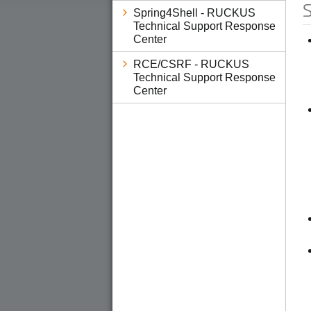
S
Spring4Shell - RUCKUS
Technical Support Response
Center
RCE/CSRF - RUCKUS
Technical Support Response
Center