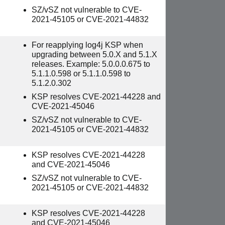
SZ/vSZ not vulnerable to CVE-
2021-45105 or CVE-2021-44832
For reapplying log4j KSP when
upgrading between 5.0.X and 5.1.X
releases. Example: 5.0.0.0.675 to
5.1.1.0.598 or 5.1.1.0.598 to
5.1.2.0.302
KSP resolves CVE-2021-44228 and
CVE-2021-45046
SZ/vSZ not vulnerable to CVE-
2021-45105 or CVE-2021-44832
KSP resolves CVE-2021-44228
and CVE-2021-45046
SZ/vSZ not vulnerable to CVE-
2021-45105 or CVE-2021-44832
KSP resolves CVE-2021-44228
and CVE-2021-45046