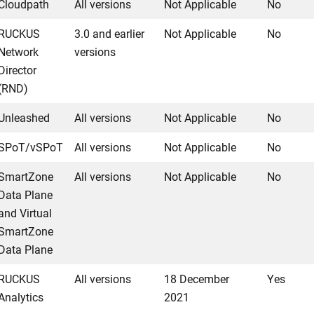
Cloudpath
All versions
Not Applicable
No
RUCKUS
3.0 and earlier
Not Applicable
No
Network
versions
Director
(RND)
Unleashed
All versions
Not Applicable
No
SPoT/vSPoT
All versions
Not Applicable
No
SmartZone
All versions
Not Applicable
No
Data Plane
and Virtual
SmartZone
Data Plane
RUCKUS
All versions
18 December
Yes
Analytics
2021