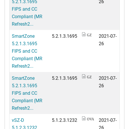
5.2.1.3.1695
26
FIPS and CC
Compliant (MR
Refresh2...
SmartZone
5.2.1.3.1695
2021-07-
GZ
5.2.1.3.1695
26
FIPS and CC
Compliant (MR
Refresh2...
SmartZone
5.2.1.3.1695
2021-07-
GZ
5.2.1.3.1695
26
FIPS and CC
Compliant (MR
Refresh2...
vSZ-D
5.1.2.3.1232
2021-07-
OVA
5.1.2.3.1232
26