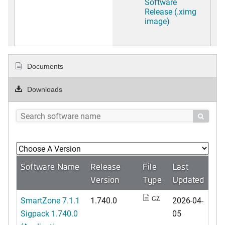
Software
Release (.ximg
image)
Documents
Downloads

Software Name
Release
File
Last
Version
Type
Updated
SmartZone 7.1.1
1.740.0
2026-04-
GZ
Sigpack 1.740.0
05