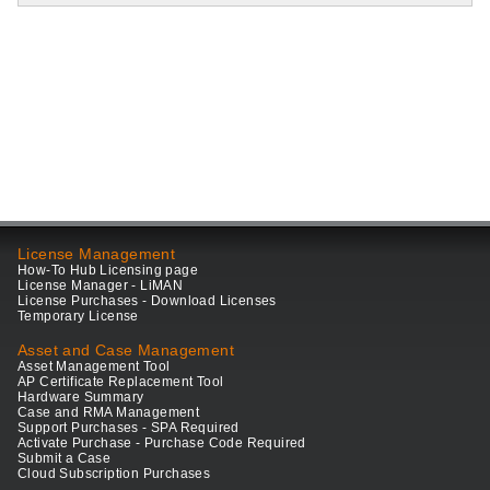
License Management
How-To Hub Licensing page
License Manager - LiMAN
License Purchases - Download Licenses
Temporary License
Asset and Case Management
Asset Management Tool
AP Certificate Replacement Tool
Hardware Summary
Case and RMA Management
Support Purchases - SPA Required
Activate Purchase - Purchase Code Required
Submit a Case
Cloud Subscription Purchases