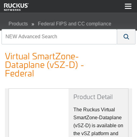
Products
Federal FIPS and CC compliance
Virtual SmartZone-Dataplane (vSZ-D) - Federal
Virtual SmartZone-
Dataplane (vSZ-D) -
Federal
Product Detail
The Ruckus Virtual
SmartZone-Dataplane
(vSZ-D) is available on
the vSZ platform and