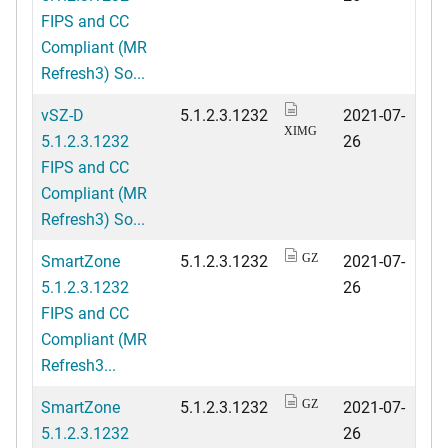
FIPS and CC
Compliant (MR
Refresh3) So...
vSZ-D
5.1.2.3.1232
2021-07-
XIMG
5.1.2.3.1232
26
FIPS and CC
Compliant (MR
Refresh3) So...
SmartZone
5.1.2.3.1232
2021-07-
GZ
5.1.2.3.1232
26
FIPS and CC
Compliant (MR
Refresh3...
SmartZone
5.1.2.3.1232
2021-07-
GZ
5.1.2.3.1232
26