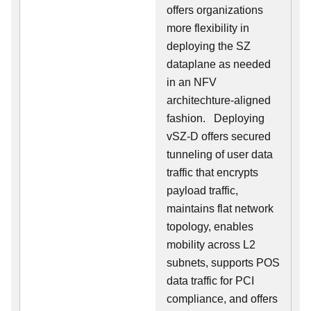
offers organizations
more flexibility in
deploying the SZ
dataplane as needed
in an NFV
architechture-aligned
fashion. Deploying
vSZ-D offers secured
tunneling of user data
traffic that encrypts
payload traffic,
maintains flat network
topology, enables
mobility across L2
subnets, supports POS
data traffic for PCI
compliance, and offers