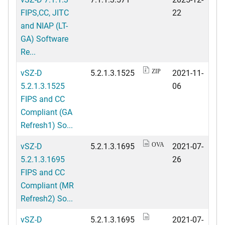
FIPS,CC, JITC
22
and NIAP (LT-
GA) Software
Re...
vSZ-D
5.2.1.3.1525
2021-11-
ZIP
5.2.1.3.1525
06
FIPS and CC
Compliant (GA
Refresh1) So...
vSZ-D
5.2.1.3.1695
2021-07-
OVA
5.2.1.3.1695
26
FIPS and CC
Compliant (MR
Refresh2) So...
vSZ-D
5.2.1.3.1695
2021-07-