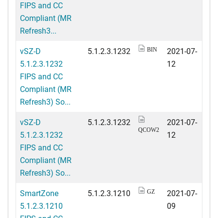
FIPS and CC
Compliant (MR
Refresh3...
vSZ-D
5.1.2.3.1232
2021-07-
BIN
5.1.2.3.1232
12
FIPS and CC
Compliant (MR
Refresh3) So...
vSZ-D
5.1.2.3.1232
2021-07-
QCOW2
5.1.2.3.1232
12
FIPS and CC
Compliant (MR
Refresh3) So...
SmartZone
5.1.2.3.1210
2021-07-
GZ
5.1.2.3.1210
09