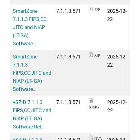
SmartZone
7.1.1.3.571
2025-12-
ZIP
7.1.1.3 FIPS,CC,
22
JITC and NIAP
(LT-GA)
Software...
SmartZone
7.1.1.3.571
2025-12-
ZIP
7.1.1.3
22
FIPS,CC,JITC and
NIAP (LT- GA)
Software...
vSZ-D 7.1.1.3
7.1.1.3.571
2025-12-
XIMG
FIPS,CC,JITC and
22
NIAP (LT- GA)
Software Rel...
vSZ-D 7.1.1.3
7.1.1.3.571
2025-12-
OVA