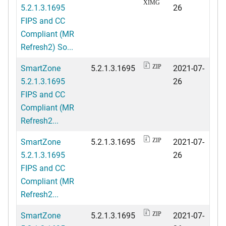
XIMG
5.2.1.3.1695
26
FIPS and CC
Compliant (MR
Refresh2) So...
SmartZone
5.2.1.3.1695
2021-07-
ZIP
5.2.1.3.1695
26
FIPS and CC
Compliant (MR
Refresh2...
SmartZone
5.2.1.3.1695
2021-07-
ZIP
5.2.1.3.1695
26
FIPS and CC
Compliant (MR
Refresh2...
SmartZone
5.2.1.3.1695
2021-07-
ZIP