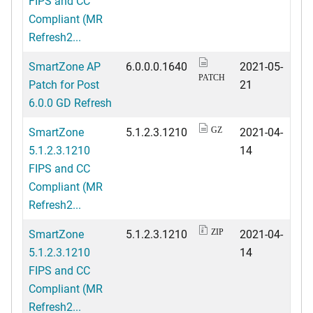
FIPS and CC
Compliant (MR
Refresh2...
SmartZone AP
6.0.0.0.1640
2021-05-
PATCH
Patch for Post
21
6.0.0 GD Refresh
SmartZone
5.1.2.3.1210
2021-04-
GZ
5.1.2.3.1210
14
FIPS and CC
Compliant (MR
Refresh2...
SmartZone
5.1.2.3.1210
2021-04-
ZIP
5.1.2.3.1210
14
FIPS and CC
Compliant (MR
Refresh2...