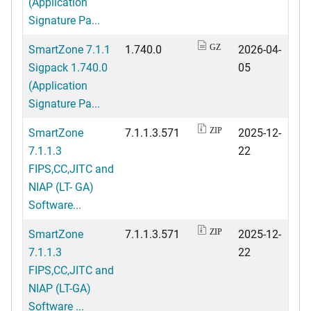
(Application
Signature Pa...
SmartZone 7.1.1
1.740.0
2026-04-
GZ
Sigpack 1.740.0
05
(Application
Signature Pa...
SmartZone
7.1.1.3.571
2025-12-
ZIP
7.1.1.3
22
FIPS,CC,JITC and
NIAP (LT- GA)
Software...
SmartZone
7.1.1.3.571
2025-12-
ZIP
7.1.1.3
22
FIPS,CC,JITC and
NIAP (LT-GA)
Software ...