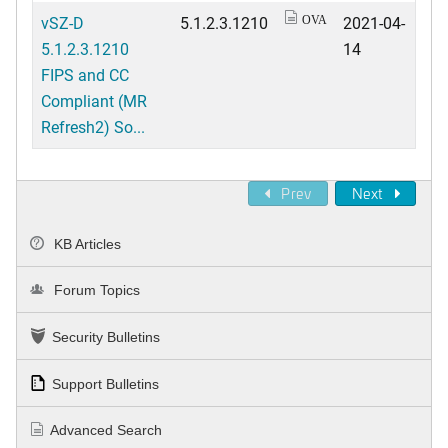
vSZ-D
5.1.2.3.1210
2021-04-
OVA
5.1.2.3.1210
14
FIPS and CC
Compliant (MR
Refresh2) So...
Prev
Next
KB Articles
Forum Topics
Security Bulletins
Support Bulletins
Advanced Search