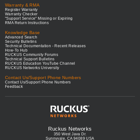
Warranty & RMA
Register Warranty
Warranty Checker
"Support Service" Missing or Expiring
RMA Return Instructions
Knowledge Base
Advanced Search
Security Bulletins
Technical Documentation - Recent Releases
How-To Hub
RUCKUS Community Forums
Technical Support Bulletins
RUCKUS Education YouTube Channel
RUCKUS Networks University
Contact Us/Support Phone Numbers
Contact Us/Support Phone Numbers
Feedback
Ruckus Networks
350 West Java Dr.
Sunnyvale, CA 94089 USA