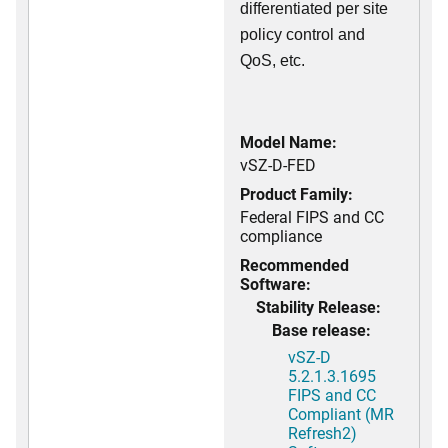
differentiated per site
policy control and
QoS, etc.
Model Name:
vSZ-D-FED
Product Family:
Federal FIPS and CC
compliance
Recommended
Software:
Stability Release:
Base release:
vSZ-D
5.2.1.3.1695
FIPS and CC
Compliant (MR
Refresh2)