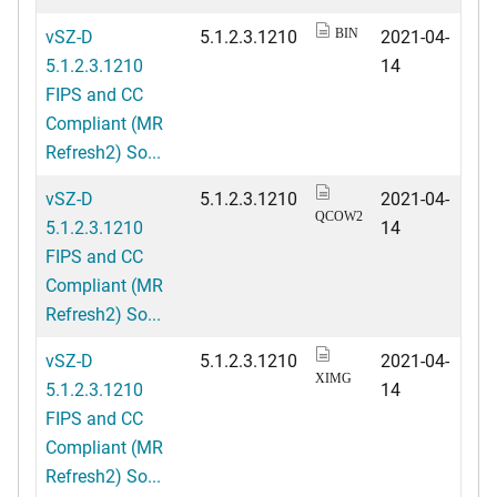
vSZ-D
5.1.2.3.1210
2021-04-
BIN
5.1.2.3.1210
14
FIPS and CC
Compliant (MR
Refresh2) So...
vSZ-D
5.1.2.3.1210
2021-04-
QCOW2
5.1.2.3.1210
14
FIPS and CC
Compliant (MR
Refresh2) So...
vSZ-D
5.1.2.3.1210
2021-04-
XIMG
5.1.2.3.1210
14
FIPS and CC
Compliant (MR
Refresh2) So...