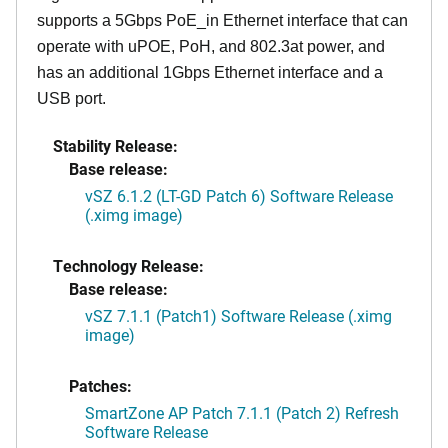
supports a 5Gbps PoE_in Ethernet interface that can
operate with uPOE, PoH, and 802.3at power, and
has an additional 1Gbps Ethernet interface and a
USB port.
Stability Release:
Base release:
vSZ 6.1.2 (LT-GD Patch 6) Software Release
(.ximg image)
Technology Release:
Base release:
vSZ 7.1.1 (Patch1) Software Release (.ximg
image)
Patches:
SmartZone AP Patch 7.1.1 (Patch 2) Refresh
Software Release