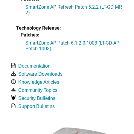
SmartZone AP Refresh Patch 5.2.2 (LT-GD MR
2)
Technology Release:
Patches:
SmartZone AP Patch 6.1.2.0.1003 (LT-GD-AP
Patch-1003)
Documentation
Software Downloads
Knowledge Articles
Community Topics
Security Bulletins
Support Bulletins