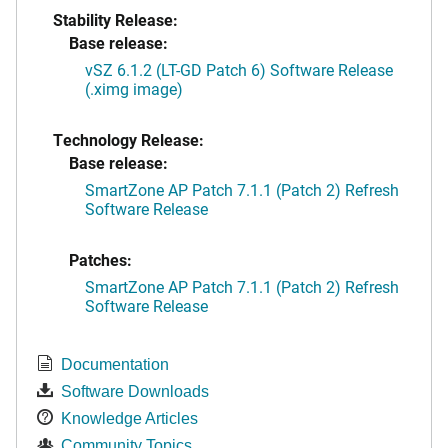
Stability Release:
Base release:
vSZ 6.1.2 (LT-GD Patch 6) Software Release
(.ximg image)
Technology Release:
Base release:
SmartZone AP Patch 7.1.1 (Patch 2) Refresh
Software Release
Patches:
SmartZone AP Patch 7.1.1 (Patch 2) Refresh
Software Release
Documentation
Software Downloads
Knowledge Articles
Community Topics