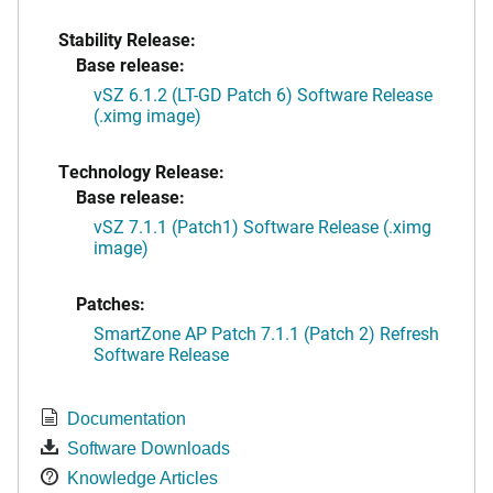
Stability Release:
Base release:
vSZ 6.1.2 (LT-GD Patch 6) Software Release
(.ximg image)
Technology Release:
Base release:
vSZ 7.1.1 (Patch1) Software Release (.ximg
image)
Patches:
SmartZone AP Patch 7.1.1 (Patch 2) Refresh
Software Release
Documentation
Software Downloads
Knowledge Articles