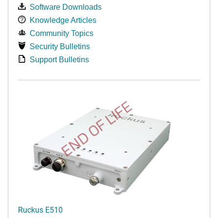
Software Downloads
Knowledge Articles
Community Topics
Security Bulletins
Support Bulletins
END OF LIFE
Ruckus E510