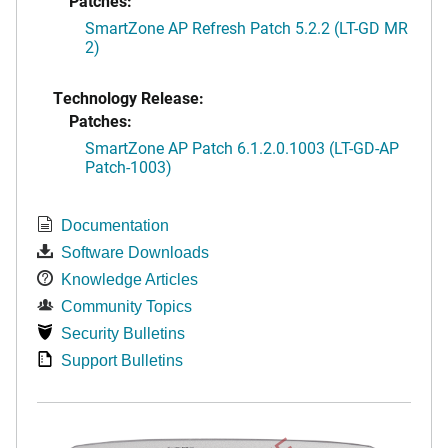
Patches:
SmartZone AP Refresh Patch 5.2.2 (LT-GD MR
2)
Technology Release:
Patches:
SmartZone AP Patch 6.1.2.0.1003 (LT-GD-AP
Patch-1003)
Documentation
Software Downloads
Knowledge Articles
Community Topics
Security Bulletins
Support Bulletins