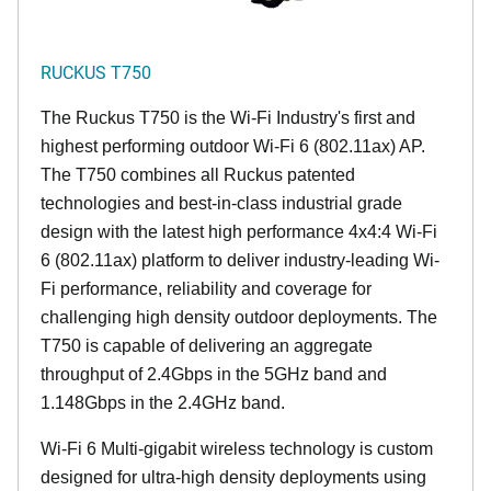
RUCKUS T750
The Ruckus T750 is the Wi-Fi Industry's first and
highest performing outdoor Wi-Fi 6 (802.11ax) AP.
The T750 combines all Ruckus patented
technologies and best-in-class industrial grade
design with the latest high performance 4x4:4 Wi-Fi
6 (802.11ax) platform to deliver industry-leading Wi-
Fi performance, reliability and coverage for
challenging high density outdoor deployments. The
T750 is capable of delivering an aggregate
throughput of 2.4Gbps in the 5GHz band and
1.148Gbps in the 2.4GHz band.
Wi-Fi 6 Multi-gigabit wireless technology is custom
designed for ultra-high density deployments using