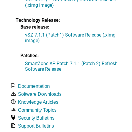
(.ximg image)
Technology Release:
Base release:
vSZ 7.1.1 (Patch1) Software Release (.ximg
image)
Patches:
SmartZone AP Patch 7.1.1 (Patch 2) Refresh
Software Release
Documentation
Software Downloads
Knowledge Articles
Community Topics
Security Bulletins
Support Bulletins