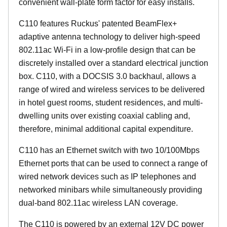
convenient wall-plate form factor for easy installs.
C110 features Ruckus' patented BeamFlex+
adaptive antenna technology to deliver high-speed
802.11ac Wi-Fi in a low-profile design that can be
discretely installed over a standard electrical junction
box. C110, with a DOCSIS 3.0 backhaul, allows a
range of wired and wireless services to be delivered
in hotel guest rooms, student residences, and multi-
dwelling units over existing coaxial cabling and,
therefore, minimal additional capital expenditure.
C110 has an Ethernet switch with two 10/100Mbps
Ethernet ports that can be used to connect a range of
wired network devices such as IP telephones and
networked minibars while simultaneously providing
dual-band 802.11ac wireless LAN coverage.
The C110 is powered by an external 12V DC power