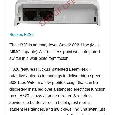
END OF LIFE
Ruckus H320
The H320 is an entry-level Wave2 802.11ac (MU-
MIMO-capable) Wi-Fi access point with integrated
switch in a wall-plate form factor.
H320 features Ruckus' patented BeamFlex +
adaptive antenna technology to deliver high-speed
802.11ac WiFi in a low-profile design that can be
discretely installed over a standard electrical junction
box. H320 allows a range of wired & wireless
services to be delivered in hotel guest rooms,
student residences, and multi-dwelling unit swith just