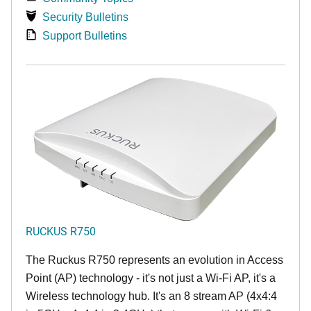
Security Bulletins
Support Bulletins
RUCKUS R750
The Ruckus R750 represents an evolution in Access
Point (AP) technology - it's not just a Wi-Fi AP, it's a
Wireless technology hub. It's an 8 stream AP (4x4:4