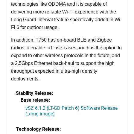
technologies like ODDMA and it is capable of
delivering more reliable Wi-Fi experience with the
Long Guard Interval feature specifically added in Wi-
Fi 6 for outdoor usage.
In addition, T750 has on-board BLE and Zigbee
radios to enable IoT use-cases and has the option to
expand to other wireless protocols in the future, and
a 2.5Gbps Ethernet back-haul to support the high
throughput expected in ultra-high density
deployments.
Stability Release:
Base release:
vSZ 6.1.2 (LT-GD Patch 6) Software Release
(.ximg image)
Technology Release: