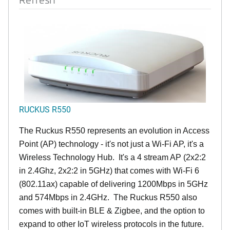
RUCKUS R550
The Ruckus R550 represents an evolution in Access
Point (AP) technology - it's not just a Wi-Fi AP, it's a
Wireless Technology Hub. It's a 4 stream AP (2x2:2
in 2.4Ghz, 2x2:2 in 5GHz) that comes with Wi-Fi 6
(802.11ax) capable of delivering 1200Mbps in 5GHz
and 574Mbps in 2.4GHz. The Ruckus R550 also
comes with built-in BLE & Zigbee, and the option to
expand to other IoT wireless protocols in the future.