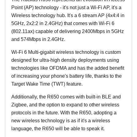
Point (AP) technology - it's not just a Wi-Fi AP, it's a
Wireless technology hub. It's a 6 stream AP (4x4:4 in
5GHz, 2x2:2 in 2.4GHz) that comes with Wi-Fi 6
(802.11ax) capable of delivering 2400Mbps in 5GHz
and 574Mbps in 2.4GHz.
Wi-Fi 6 Multi-gigabit wireless technology is custom
designed for ultra-high density deployments using
technologies like OFDMA and has the added benefit
of increasing your phone's battery life, thanks to the
Target Wake Time (TWT) feature.
Additionally, the R650 comes with built-in BLE and
Zigbee, and the option to expand to other wireless
protocols in the future. With the R650, adopting a
new wireless technology is as if it's a wireless
language, the R650 will be able to speak it.