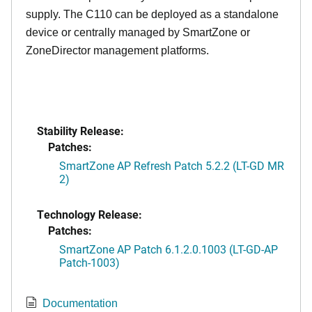
supply. The C110 can be deployed as a standalone
device or centrally managed by SmartZone or
ZoneDirector management platforms.
Stability Release:
Patches:
SmartZone AP Refresh Patch 5.2.2 (LT-GD MR
2)
Technology Release:
Patches:
SmartZone AP Patch 6.1.2.0.1003 (LT-GD-AP
Patch-1003)
Documentation