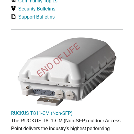
Community Topics
Security Bulletins
Support Bulletins
END OF LIFE
RUCKUS T811-CM (Non-SFP)
The RUCKUS T811-CM (Non-SFP) outdoor Access
Point delivers the industry's highest performing