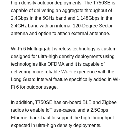
high density outdoor deployments. The T750SE is
capable of delivering an aggregate throughput of
2.4Gbps in the 5GHz band and 1.148Gbps in the
2.4GHz band with an internal 120-Degree Sector
antenna and option to attach external antennae.
Wi-Fi 6 Multi-gigabit wireless technology is custom
designed for ultra-high density deployments using
technologies like OFDMA and it is capable of
delivering more reliable Wi-Fi experience with the
Long Guard Interval feature specifically added in Wi-
Fi 6 for outdoor usage.
In addition, T750SE has on-board BLE and Zigbee
radios to enable IoT use-cases, and a 2.5Gbps
Ethernet back-haul to support the high throughput
expected in ultra-high density deployments.