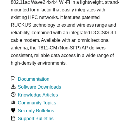
802.11ac Wave2 4x4:4 Wi-Fi in a lightweight, strand-
mounted form factor that easily integrates with
existing HFC networks. It features patented
RUCKUS technology to extend wireless range and
reliability, combined with an integrated DOCSIS 3.1
cable modem. Available with an omnidirectional
antenna, the T811-CM (Non-SFP) AP delivers
consistent, reliable data access in a wide range of
high-density environments.
Documentation
Software Downloads
Knowledge Articles
Community Topics
Security Bulletins
Support Bulletins