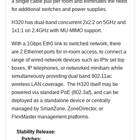
a single cable pull per room and eliminates the need
for additional switches and power supplies.
H320 has dual-band concurrent 2x2:2 on 5GHz and
1x1:1 on 2.4GHz with MU-MIMO support.
With a 1Gbps Eth0 link to switched network, there
are 2 Ethernet ports for in-room access, to connect a
range of wired network devices such as IPtv set top
boxes, IP telephones, or networked minibars while
simultaneously providing dual band 802.11ac
wireless LAN coverage. The H320 itself may be
powered via standard PoE (802.3af), and can be
deployed as a standalone device or centrally
managed by SmartZone, ZoneDirector, or
FlexMaster management platforms.
Stability Release:
Patches: