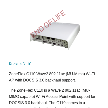
END OF LIFE
Ruckus C110
ZoneFlex C110 Wave2 802.11ac (MU-Mimo) Wi-Fi
AP with DOCSIS 3.0 backhaul support.
The ZoneFlex C110 is a Wave 2 802.11ac (MU-
MIMO capable) Wi-Fi Access Point with support for
DOCSIS 3.0 backhaul. The C110 comes in a