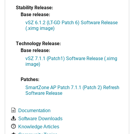
Stability Release:
Base release:
vSZ 6.1.2 (LT-GD Patch 6) Software Release
(.ximg image)
Technology Release:
Base release:
vSZ 7.1.1 (Patch1) Software Release (.ximg
image)
Patches:
SmartZone AP Patch 7.1.1 (Patch 2) Refresh
Software Release
Documentation
Software Downloads
Knowledge Articles