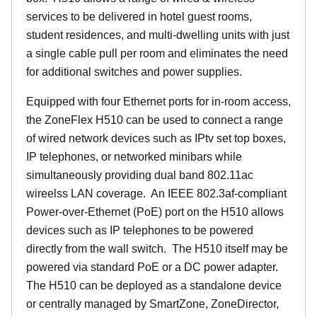
services to be delivered in hotel guest rooms,
student residences, and multi-dwelling units with just
a single cable pull per room and eliminates the need
for additional switches and power supplies.
Equipped with four Ethernet ports for in-room access,
the ZoneFlex H510 can be used to connect a range
of wired network devices such as IPtv set top boxes,
IP telephones, or networked minibars while
simultaneously providing dual band 802.11ac
wireelss LAN coverage. An IEEE 802.3af-compliant
Power-over-Ethernet (PoE) port on the H510 allows
devices such as IP telephones to be powered
directly from the wall switch. The H510 itself may be
powered via standard PoE or a DC power adapter.
The H510 can be deployed as a standalone device
or centrally managed by SmartZone, ZoneDirector,