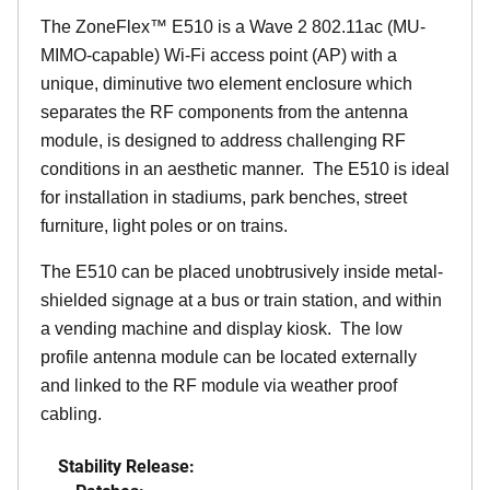
The
ZoneFlex™
E510 is a Wave 2 802.11ac (MU-
MIMO-capable) Wi-Fi access point (AP) with a
unique, diminutive two element enclosure which
separates the RF components from the antenna
module, is designed to address challenging RF
conditions in an aesthetic manner. The E510 is ideal
for installation in stadiums, park benches, street
furniture, light poles or on trains.
The E510 can be placed unobtrusively inside metal-
shielded signage at a bus or train station, and within
a vending machine and display kiosk. The low
profile antenna module can be located externally
and linked to the RF module via weather proof
cabling.
Stability Release: