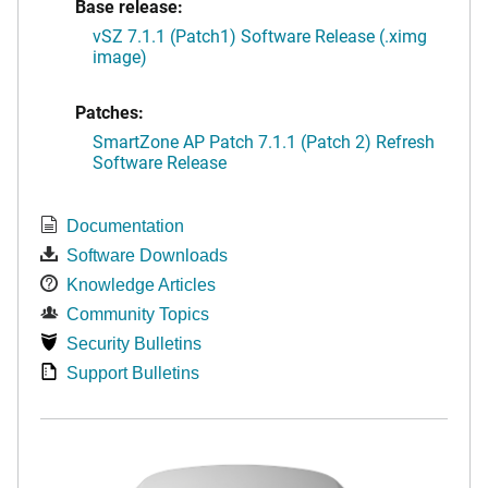
Base release:
vSZ 7.1.1 (Patch1) Software Release (.ximg
image)
Patches:
SmartZone AP Patch 7.1.1 (Patch 2) Refresh
Software Release
Documentation
Software Downloads
Knowledge Articles
Community Topics
Security Bulletins
Support Bulletins