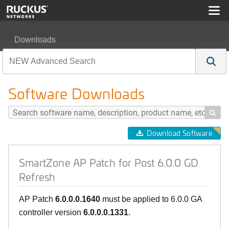
Downloads
SmartZone AP Patch for Post 6.0.0 GD Refresh
Software Downloads

Download Software
SmartZone AP Patch for Post 6.0.0 GD
Refresh
AP Patch
6.0.0.0.1640
must be applied to 6.0.0 GA
controller version
6.0.0.0.1331
.