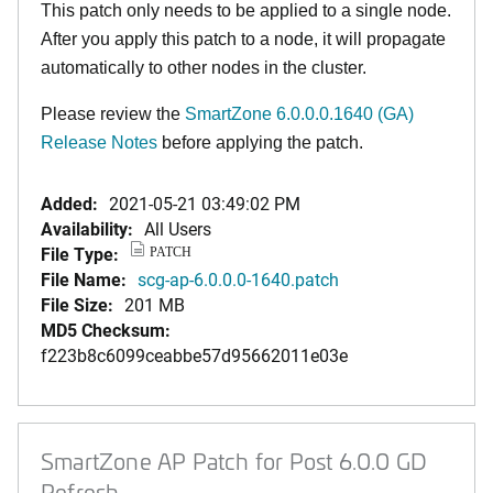
This patch only needs to be applied to a single node.
After you apply this patch to a node, it will propagate
automatically to other nodes in the cluster.
Please review the
SmartZone 6.0.0.0.1640 (GA)
Release Notes
before applying the patch.
Added:
2021-05-21 03:49:02 PM
Availability:
All Users
File Type:
PATCH
File Name:
scg-ap-6.0.0.0-1640.patch
File Size:
201 MB
MD5 Checksum:
f223b8c6099ceabbe57d95662011e03e
SmartZone AP Patch for Post 6.0.0 GD
Refresh