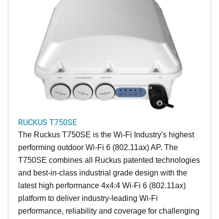
RUCKUS T750SE
The Ruckus T750SE is the Wi-Fi Industry's highest
performing outdoor Wi-Fi 6 (802.11ax) AP. The
T750SE combines all Ruckus patented technologies
and best-in-class industrial grade design with the
latest high performance 4x4:4 Wi-Fi 6 (802.11ax)
platform to deliver industry-leading Wi-Fi
performance, reliability and coverage for challenging