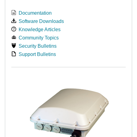
Documentation
Software Downloads
Knowledge Articles
Community Topics
Security Bulletins
Support Bulletins