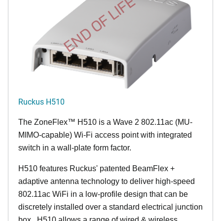
END OF LIFE
Ruckus H510
The
ZoneFlex™
H510 is a Wave 2 802.11ac (MU-
MIMO-capable) Wi-Fi access point with integrated
switch in a wall-plate form factor.
H510 features Ruckus' patented BeamFlex +
adaptive antenna technology to deliver high-speed
802.11ac WiFi in a low-profile design that can be
discretely installed over a standard electrical junction
box. H510 allows a range of wired & wireless