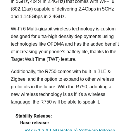
in 5GHz, 4x4:4 in 2.4GHz) that comes with Wi-Fi 6
(802.11ax) capable of delivering 2.4Gbps in 5GHz
and 1.148Gbps in 2.4GHz.
Wi-Fi 6 Multi-gigabit wireless technology is custom
designed for ultra-high density deployments using
technologies like OFDMA and has the added benefit
of increasing your phone's battery life, thanks to the
Target Wait Time (TWT) feature.
Additionally, the R750 comes with built-in BLE &
Zigbee, and the option to expand to other wireless
protocols in the future. With the R750, adopting a
new wireless technology is as if it's a wireless
language, the R750 will be able to speak it.
Stability Release:
Base release:
vSZ 6.1.2 (LT-GD Patch 6) Software Release