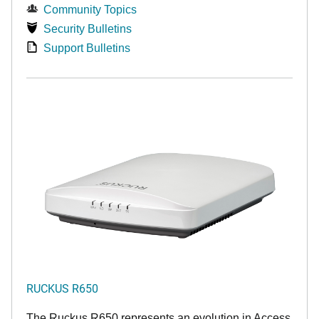
Community Topics
Security Bulletins
Support Bulletins
RUCKUS R650
The Ruckus R650 represents an evolution in Access