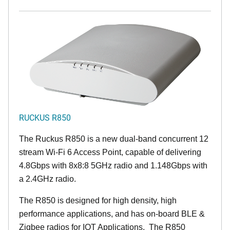
RUCKUS R850
The Ruckus R850 is a new dual-band concurrent 12
stream Wi-Fi 6 Access Point, capable of delivering
4.8Gbps with 8x8:8 5GHz radio and 1.148Gbps with
a 2.4GHz radio.
The R850 is designed for high density, high
performance applications, and has on-board BLE &
Zigbee radios for IOT Applications. The R850