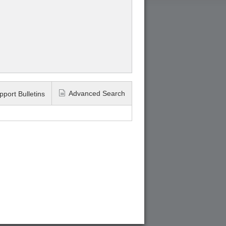
Advanced Search
pport Bulletins