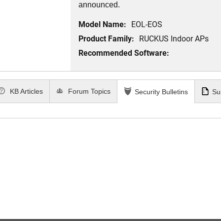
announced.
Model Name:
EOL-EOS
Product Family:
RUCKUS Indoor APs
Recommended Software:
KB Articles
Forum Topics
Security Bulletins
Su