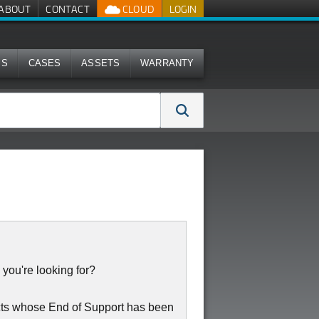
ABOUT
CONTACT
CLOUD
LOGIN
MS
CASES
ASSETS
WARRANTY
 you're looking for?
cts whose End of Support has been