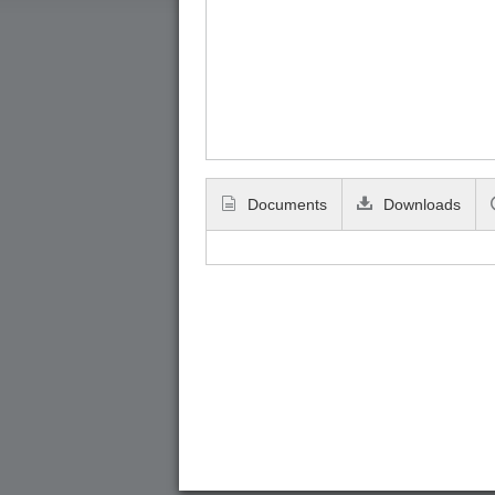
Documents
Downloads