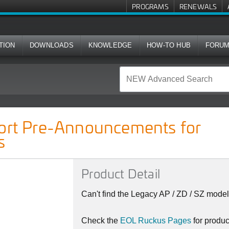
PROGRAMS
RENEWALS
TION
DOWNLOADS
KNOWLEDGE
HOW-TO HUB
FORU
cements for Ruckus Indoor APs
port Pre-Announcements for
s
Product Detail
Can't find the Legacy AP / ZD / SZ model
Check the
EOL Ruckus Pages
for produ