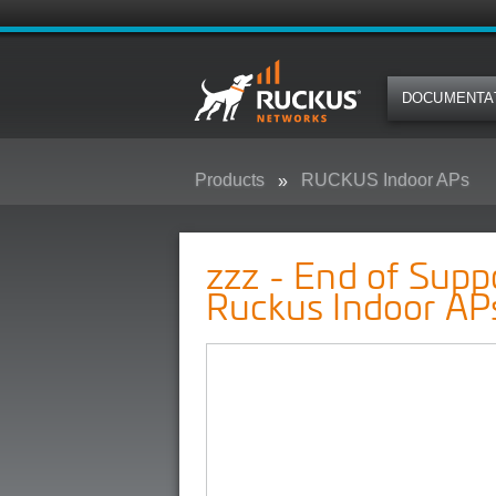
DOCUMENTA
Products
RUCKUS Indoor APs
zzz - End of Support Pre-Announ
zzz - End of Sup
Ruckus Indoor AP