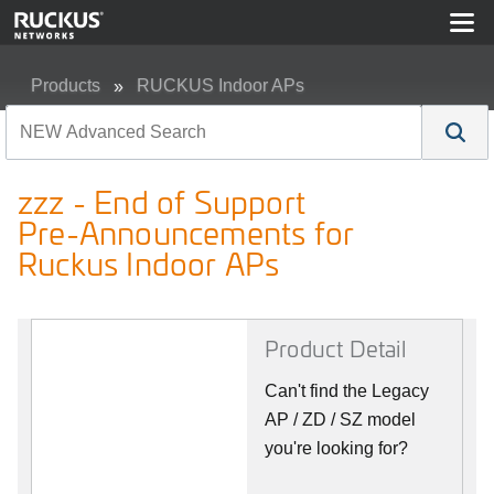
Products
RUCKUS Indoor APs
zzz - End of Support Pre-Announcements for Ruckus In
zzz - End of Support
Pre-Announcements for
Ruckus Indoor APs
Product Detail
Can't find the Legacy
AP / ZD / SZ model
you're looking for?