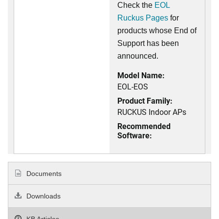
Check the
EOL
Ruckus Pages
for
products whose End of
Support has been
announced.
Model Name:
EOL-EOS
Product Family:
RUCKUS Indoor APs
Recommended
Software:
Documents
Downloads
KB Articles