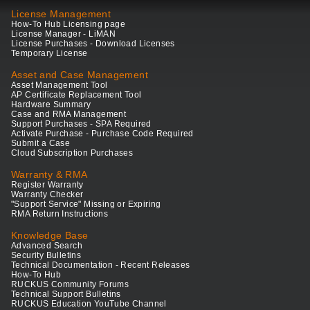
License Management
How-To Hub Licensing page
License Manager - LiMAN
License Purchases - Download Licenses
Temporary License
Asset and Case Management
Asset Management Tool
AP Certificate Replacement Tool
Hardware Summary
Case and RMA Management
Support Purchases - SPA Required
Activate Purchase - Purchase Code Required
Submit a Case
Cloud Subscription Purchases
Warranty & RMA
Register Warranty
Warranty Checker
"Support Service" Missing or Expiring
RMA Return Instructions
Knowledge Base
Advanced Search
Security Bulletins
Technical Documentation - Recent Releases
How-To Hub
RUCKUS Community Forums
Technical Support Bulletins
RUCKUS Education YouTube Channel