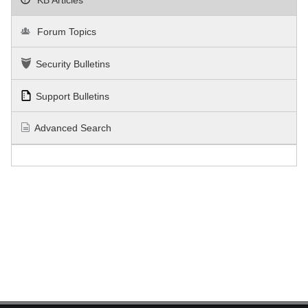
Forum Topics
Security Bulletins
Support Bulletins
Advanced Search