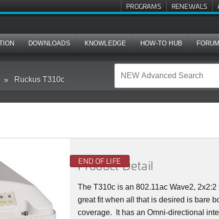
PROGRAMS
RENEWALS
TION
DOWNLOADS
KNOWLEDGE
HOW-TO HUB
FORU
Ruckus T310c
END OF LIFE
Product Detail
The T310c is an 802.11ac Wave2, 2x2:2 
great fit when all that is desired is bare
coverage. It has an Omni-directional inte