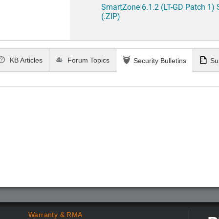
SmartZone 6.1.2 (LT-GD Patch 1)
(.ZIP)
KB Articles
Forum Topics
Security Bulletins
Su
Warranty & RMA