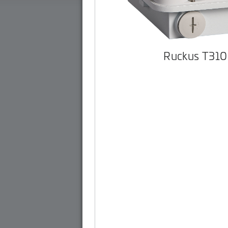
Ruckus T310