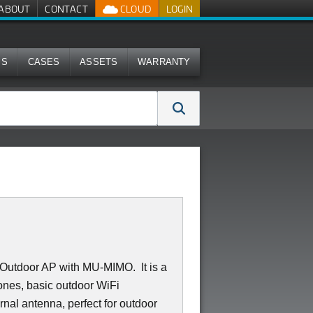
ABOUT
CONTACT
CLOUD
LOGIN
MS
CASES
ASSETS
WARRANTY
Outdoor AP with MU-MIMO. It is a
 bones, basic outdoor WiFi
rnal antenna, perfect for outdoor