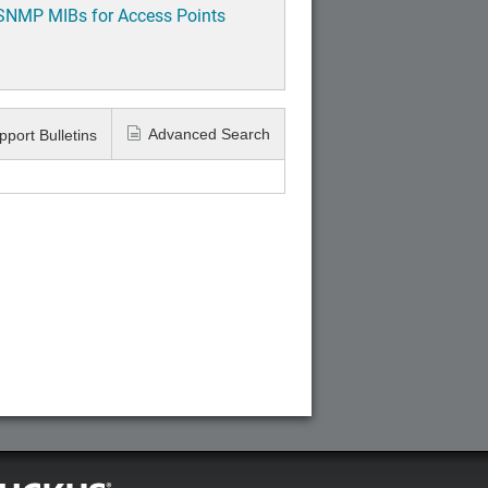
 SNMP MIBs for Access Points
Advanced Search
pport Bulletins