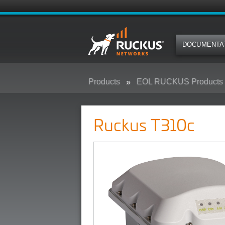
DOCUMENTA
Products
EOL RUCKUS Products
Ruckus T310c