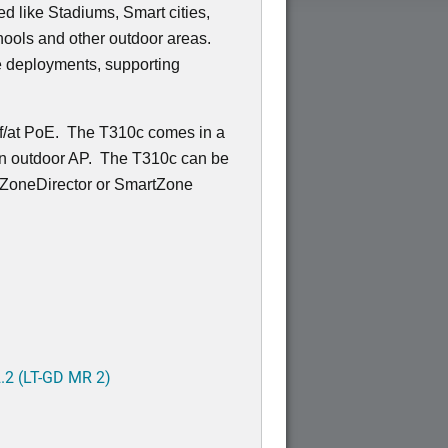
 like Stadiums, Smart cities,
ools and other outdoor areas.
e deployments, supporting
af/at PoE. The T310c comes in a
r an outdoor AP. The T310c can be
 ZoneDirector or SmartZone
.2 (LT-GD MR 2)