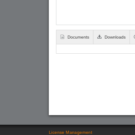
Documents
Downloads
License Management