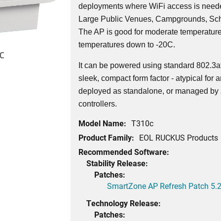
deployments where WiFi access is needed
Large Public Venues, Campgrounds, Sch
The AP is good for moderate temperatur
temperatures down to -20C.
c
It can be powered using standard 802.3
sleek, compact form factor - atypical fo
deployed as standalone, or managed by
controllers.
Model Name:
T310c
Product Family:
EOL RUCKUS Products
Recommended Software:
Stability Release:
Patches:
SmartZone AP Refresh Patch 5.2
Technology Release:
Patches: