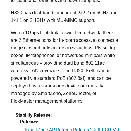
for additional switches and power supplies.
H320 has dual-band concurrent 2x2:2 on 5GHz and
1x1:1 on 2.4GHz with MU-MIMO support.
With a 1Gbps Eth0 link to switched network, there
are 2 Ethernet ports for in-room access, to connect a
range of wired network devices such as IPtv set top
boxes, IP telephones, or networked minibars while
simultaneously providing dual band 802.11ac
wireless LAN coverage. The H320 itself may be
powered via standard PoE (802.3af), and can be
deployed as a standalone device or centrally
managed by SmartZone, ZoneDirector, or
FlexMaster management platforms.
Stability Release:
Patches:
SmartZone AP Refresh Patch 5.2.2 (LT-GD MR