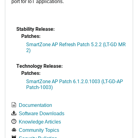
port for IoT applications.
Stability Release:
Patches:
SmartZone AP Refresh Patch 5.2.2 (LT-GD MR
2)
Technology Release:
Patches:
SmartZone AP Patch 6.1.2.0.1003 (LT-GD-AP
Patch-1003)
Documentation
Software Downloads
Knowledge Articles
Community Topics