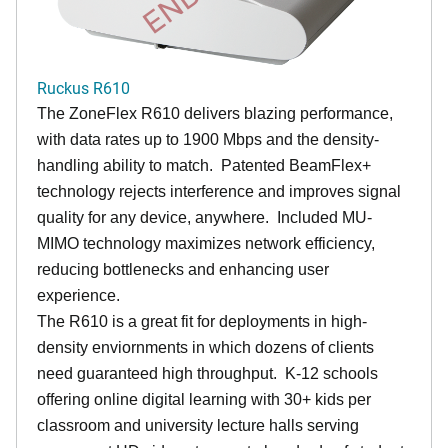
Ruckus R610
The ZoneFlex R610 delivers blazing performance,
with data rates up to 1900 Mbps and the density-
handling ability to match. Patented BeamFlex+
technology rejects interference and improves signal
quality for any device, anywhere. Included MU-
MIMO technology maximizes network efficiency,
reducing bottlenecks and enhancing user
experience.
The R610 is a great fit for deployments in high-
density enviornments in which dozens of clients
need guaranteed high throughput. K-12 schools
offering online digital learning with 30+ kids per
classroom and university lecture halls serving