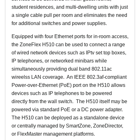
student residences, and multi-dwelling units with just
a single cable pull per room and eliminates the need
for additional switches and power supplies.
Equipped with four Ethernet ports for in-room access,
the ZoneFlex H510 can be used to connect a range
of wired network devices such as IPtv set top boxes,
IP telephones, or networked minibars while
simultaneously providing dual band 802.11ac
wireelss LAN coverage. An IEEE 802.3af-compliant
Power-over-Ethernet (PoE) port on the H510 allows
devices such as IP telephones to be powered
directly from the wall switch. The H510 itself may be
powered via standard PoE or a DC power adapter.
The H510 can be deployed as a standalone device
or centrally managed by SmartZone, ZoneDirector,
or FlexMaster management platforms.