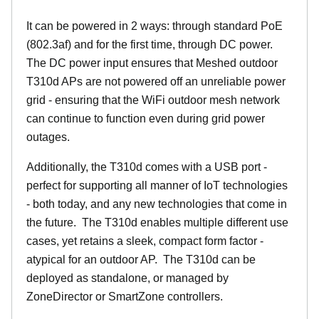
It can be powered in 2 ways: through standard PoE
(802.3af) and for the first time, through DC power.
The DC power input ensures that Meshed outdoor
T310d APs are not powered off an unreliable power
grid - ensuring that the WiFi outdoor mesh network
can continue to function even during grid power
outages.
Additionally, the T310d comes with a USB port -
perfect for supporting all manner of IoT technologies
- both today, and any new technologies that come in
the future. The T310d enables multiple different use
cases, yet retains a sleek, compact form factor -
atypical for an outdoor AP. The T310d can be
deployed as standalone, or managed by
ZoneDirector or SmartZone controllers.