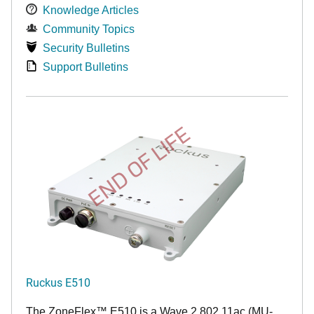
Knowledge Articles
Community Topics
Security Bulletins
Support Bulletins
END OF LIFE
Ruckus E510
The
ZoneFlex™
E510 is a Wave 2 802.11ac (MU-