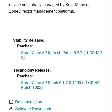
device or centrally managed by SmartZone or
ZoneDirector management platforms.
Stability Release:
Patches:
SmartZone AP Refresh Patch 5.2.2 (LT-GD MR
2)
Technology Release:
Patches:
SmartZone AP Patch 6.1.2.0.1003 (LT-GD-AP
Patch-1003)
Documentation
Software Downloads