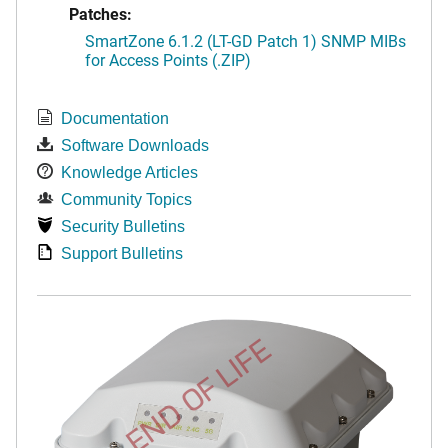
Patches:
SmartZone 6.1.2 (LT-GD Patch 1) SNMP MIBs
for Access Points (.ZIP)
Documentation
Software Downloads
Knowledge Articles
Community Topics
Security Bulletins
Support Bulletins
END OF LIFE