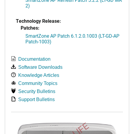
2)
Technology Release:
Patches:
SmartZone AP Patch 6.1.2.0.1003 (LT-GD-AP
Patch-1003)
Documentation
Software Downloads
Knowledge Articles
Community Topics
Security Bulletins
Support Bulletins