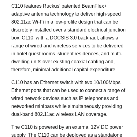
C110 features Ruckus' patented BeamFlex+
adaptive antenna technology to deliver high-speed
802.11ac Wi-Fi in a low-profile design that can be
discretely installed over a standard electrical junction
box. C110, with a DOCSIS 3.0 backhaul, allows a
range of wired and wireless services to be delivered
in hotel guest rooms, student residences, and multi-
dwelling units over existing coaxial cabling and,
therefore, minimal additional capital expenditure.
C110 has an Ethernet switch with two 10/100Mbps
Ethernet ports that can be used to connect a range of
wired network devices such as IP telephones and
networked minibars while simultaneously providing
dual-band 802.11ac wireless LAN coverage.
The C110 is powered by an external 12V DC power
supply. The C110 can be deployed as a standalone