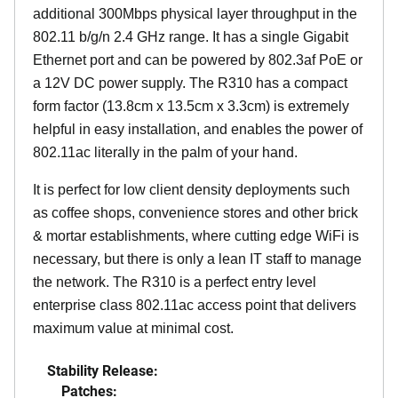
additional 300Mbps physical layer throughput in the
802.11 b/g/n 2.4 GHz range. It has a single Gigabit
Ethernet port and can be powered by 802.3af PoE or
a 12V DC power supply. The R310 has a compact
form factor (13.8cm x 13.5cm x 3.3cm) is extremely
helpful in easy installation, and enables the power of
802.11ac literally in the palm of your hand.
It is perfect for low client density deployments such
as coffee shops, convenience stores and other brick
& mortar establishments, where cutting edge WiFi is
necessary, but there is only a lean IT staff to manage
the network. The R310 is a perfect entry level
enterprise class 802.11ac access point that delivers
maximum value at minimal cost.
Stability Release:
Patches: