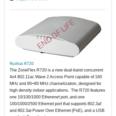
END OF LIFE
Ruckus R720
The ZoneFlex R720 is a new dual-band concurrent
4x4 802.11ac Wave 2 Access Point capable of 160
MHz and 80+80 MHz channelization, designed for
high density indoor applications. The R720 features
one 10/100/1000 Etherenet port, and one
100/1000/2500 Ethernet port that supports 802.3af
and 802.3at Power Over Ethernet (PoE), and a USB