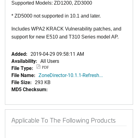
Supported Models: ZD1200, ZD3000
* ZD5000 not supported in 10.1 and later.
Includes WPA2 KRACK Vulnerability patches, and
support for new E510 and T310 Series model AP.
Added:
2019-04-29 09:58:11 AM
Availability:
All Users
File Type:
PDF
File Name:
ZoneDirector-10.1.1-Refresh...
File Size:
293 KB
MD5 Checksum:
Applicable To The Following Products