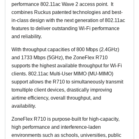
performance 802.11ac Wave 2 access point. It
combines Ruckus patented technologies and best-
in-class design with the next generation of 802.11ac
features to deliver outstanding Wi-Fi performance
and reliability.
With throughput capacities of 800 Mbps (2.4GHz)
and 1733 Mbps (5GHz), the ZoneFlex R710
supports the highest available throughput for Wi-Fi
clients. 802.11ac Multi-User MIMO (MU-MIMO)
support allows the R710 to simultaneously transmit
tomultiple client devices, drastically improving
airtime efficiency, overall throughput, and
availability.
ZoneFlex R710 is purpose-built for high-capacity,
high performance and interference-laden
environments such as schools, universities, public