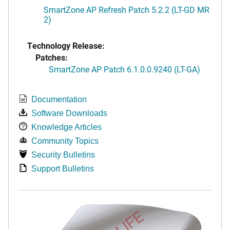
SmartZone AP Refresh Patch 5.2.2 (LT-GD MR
2)
Technology Release:
Patches:
SmartZone AP Patch 6.1.0.0.9240 (LT-GA)
Documentation
Software Downloads
Knowledge Articles
Community Topics
Security Bulletins
Support Bulletins