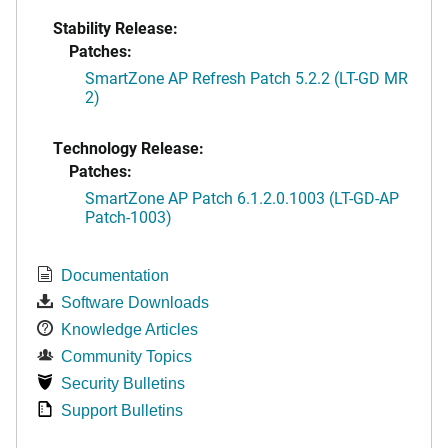
Stability Release:
Patches:
SmartZone AP Refresh Patch 5.2.2 (LT-GD MR
2)
Technology Release:
Patches:
SmartZone AP Patch 6.1.2.0.1003 (LT-GD-AP
Patch-1003)
Documentation
Software Downloads
Knowledge Articles
Community Topics
Security Bulletins
Support Bulletins