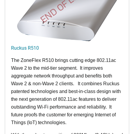
END OF LIFE
Ruckus R510
The ZoneFlex R510 brings cutting edge 802.11ac
Wave 2 to the mid-tier segment.
It improves
aggregate network throughput and benefits both
Wave 2 & non-Wave 2 clients.
It combines Ruckus
patented technologies and best-in-class design with
the next generation of 802.11ac features to deliver
outstanding Wi-Fi performance and reliability.
It
future proofs the customer for emerging Internet of
Things (IoT) technologies.