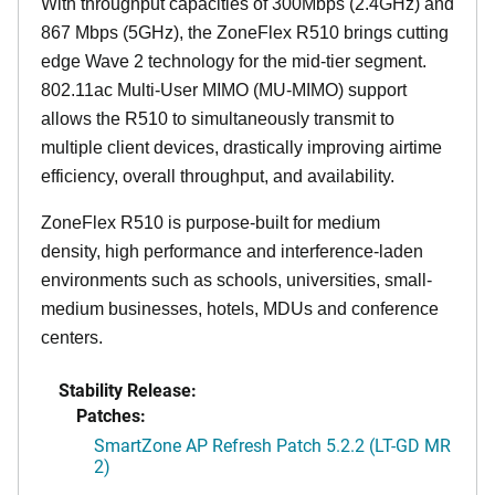
With throughput capacities of 300Mbps (2.4GHz) and
867 Mbps (5GHz), the ZoneFlex R510 brings cutting
edge Wave 2 technology for the mid-tier segment.
802.11ac Multi-User MIMO (MU-MIMO) support
allows the R510 to simultaneously transmit to
multiple client devices, drastically improving airtime
efficiency, overall throughput, and availability.
ZoneFlex R510 is purpose-built for medium
density, high performance and interference-laden
environments such as schools, universities, small-
medium businesses, hotels, MDUs and conference
centers.
Stability Release:
Patches:
SmartZone AP Refresh Patch 5.2.2 (LT-GD MR
2)