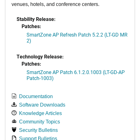
venues, hotels, and conference centers.
Stability Release:
Patches:
SmartZone AP Refresh Patch 5.2.2 (LT-GD MR
2)
Technology Release:
Patches:
SmartZone AP Patch 6.1.2.0.1003 (LT-GD-AP
Patch-1003)
Documentation
Software Downloads
Knowledge Articles
Community Topics
Security Bulletins
Support Bulletins