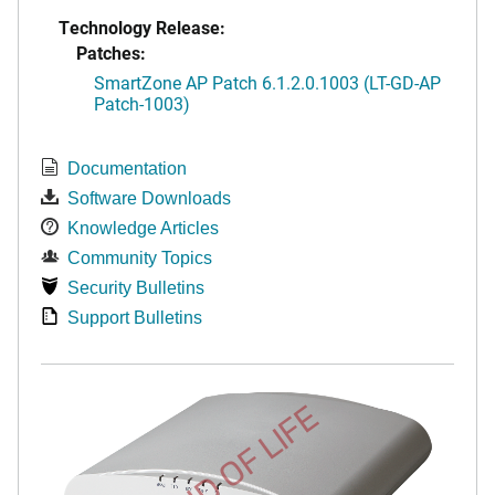
Technology Release:
Patches:
SmartZone AP Patch 6.1.2.0.1003 (LT-GD-AP
Patch-1003)
Documentation
Software Downloads
Knowledge Articles
Community Topics
Security Bulletins
Support Bulletins
END OF LIFE