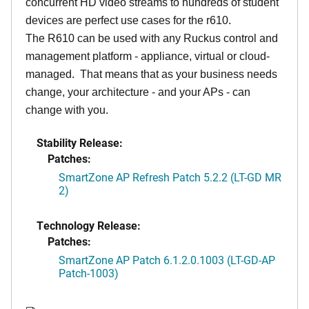
concurrent HD video streams to hundreds of student
devices are perfect use cases for the r610.
The R610 can be used with any Ruckus control and
management platform - appliance, virtual or cloud-
managed. That means that as your business needs
change, your architecture - and your APs - can
change with you.
Stability Release:
Patches:
SmartZone AP Refresh Patch 5.2.2 (LT-GD MR
2)
Technology Release:
Patches:
SmartZone AP Patch 6.1.2.0.1003 (LT-GD-AP
Patch-1003)