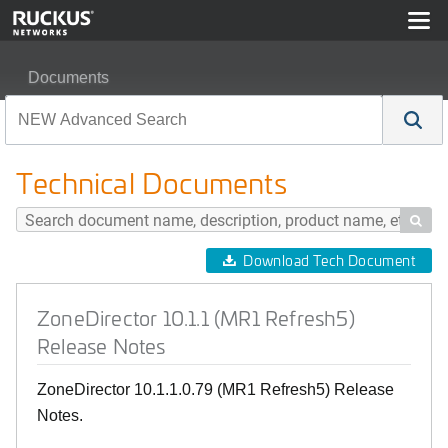
Documents
ZoneDirector 10.1.1 (MR1 Refresh5) Release Notes
Technical Documents

Download Tech Document
ZoneDirector 10.1.1 (MR1 Refresh5)
Release Notes
ZoneDirector 10.1.1.0.79 (MR1 Refresh5) Release
Notes.