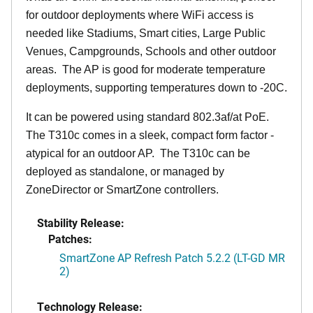
for outdoor deployments where WiFi access is
needed like Stadiums, Smart cities, Large Public
Venues, Campgrounds, Schools and other outdoor
areas. The AP is good for moderate temperature
deployments, supporting temperatures down to -20C.
It can be powered using standard 802.3af/at PoE.
The T310c comes in a sleek, compact form factor -
atypical for an outdoor AP. The T310c can be
deployed as standalone, or managed by
ZoneDirector or SmartZone controllers.
Stability Release:
Patches:
SmartZone AP Refresh Patch 5.2.2 (LT-GD MR
2)
Technology Release: