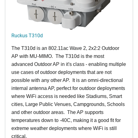
Ruckus T310d
The T310d is an 802.11ac Wave 2, 2x2:2 Outdoor
AP with MU-MIMO. The T310d is the most
advanced Outdoor AP in it's class - enabling multiple
use cases of outdoor deployments that are not
possible with any other AP. It is an omni-directional
internal antenna AP, perfect for outdoor deployments
where WiFi access is needed like Stadiums, Smart
cities, Large Public Venues, Campgrounds, Schools
and other outdoor areas. The AP supports
temperatures down to -40C, making it a good fit for
extreme weather deployments where WiFi is still
critical.