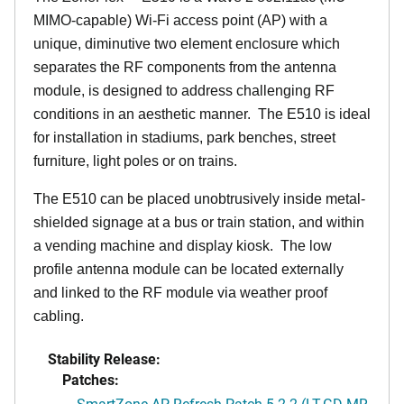
MIMO-capable) Wi-Fi access point (AP) with a
unique, diminutive two element enclosure which
separates the RF components from the antenna
module, is designed to address challenging RF
conditions in an aesthetic manner. The E510 is ideal
for installation in stadiums, park benches, street
furniture, light poles or on trains.
The E510 can be placed unobtrusively inside metal-
shielded signage at a bus or train station, and within
a vending machine and display kiosk. The low
profile antenna module can be located externally
and linked to the RF module via weather proof
cabling.
Stability Release:
Patches:
SmartZone AP Refresh Patch 5.2.2 (LT-GD MR