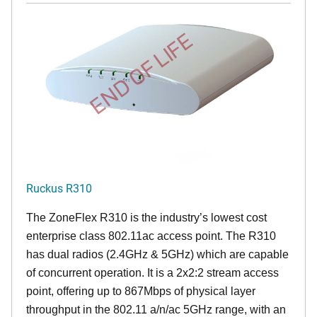
END OF LIFE
Ruckus R310
The ZoneFlex R310 is the industry’s lowest cost
enterprise class 802.11ac access point. The R310
has dual radios (2.4GHz & 5GHz) which are capable
of concurrent operation. It is a 2x2:2 stream access
point, offering up to 867Mbps of physical layer
throughput in the 802.11 a/n/ac 5GHz range, with an