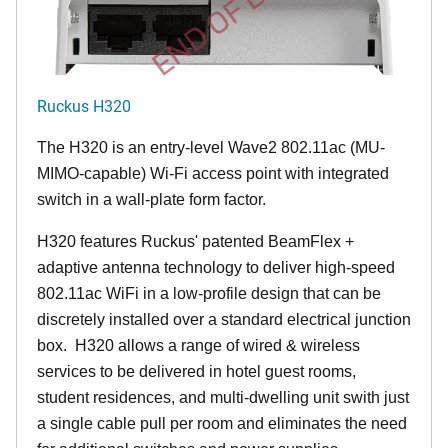
END OF LIFE
Ruckus H320
The H320 is an entry-level Wave2 802.11ac (MU-
MIMO-capable) Wi-Fi access point with integrated
switch in a wall-plate form factor.
H320 features Ruckus' patented BeamFlex +
adaptive antenna technology to deliver high-speed
802.11ac WiFi in a low-profile design that can be
discretely installed over a standard electrical junction
box. H320 allows a range of wired & wireless
services to be delivered in hotel guest rooms,
student residences, and multi-dwelling unit swith just
a single cable pull per room and eliminates the need