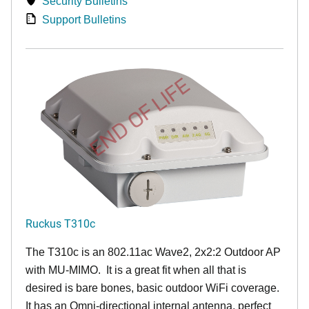
Security Bulletins
Support Bulletins
END OF LIFE
Ruckus T310c
The T310c is an 802.11ac Wave2, 2x2:2 Outdoor AP
with MU-MIMO. It is a great fit when all that is
desired is bare bones, basic outdoor WiFi coverage.
It has an Omni-directional internal antenna, perfect