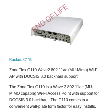
END OF LIFE
Ruckus C110
ZoneFlex C110 Wave2 802.11ac (MU-Mimo) Wi-Fi
AP with DOCSIS 3.0 backhaul support.
The ZoneFlex C110 is a Wave 2 802.11ac (MU-
MIMO capable) Wi-Fi Access Point with support for
DOCSIS 3.0 backhaul. The C110 comes in a
convenient wall-plate form factor for easy installs.