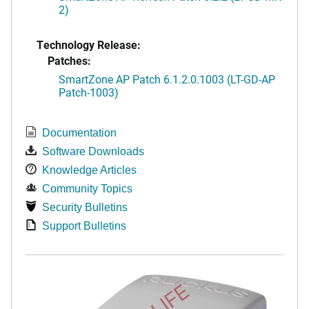
2)
Technology Release:
Patches:
SmartZone AP Patch 6.1.2.0.1003 (LT-GD-AP
Patch-1003)
Documentation
Software Downloads
Knowledge Articles
Community Topics
Security Bulletins
Support Bulletins