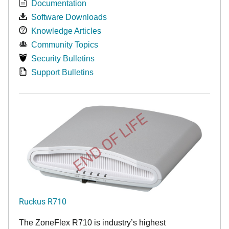
Documentation
Software Downloads
Knowledge Articles
Community Topics
Security Bulletins
Support Bulletins
END OF LIFE
Ruckus R710
The ZoneFlex R710 is industry’s highest