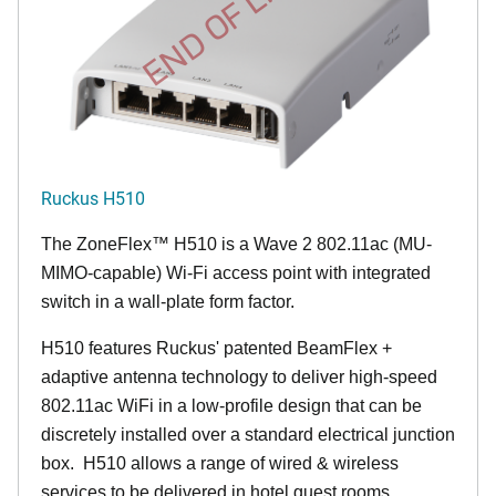
END OF LIFE
Ruckus H510
The
ZoneFlex™
H510 is a Wave 2 802.11ac (MU-
MIMO-capable) Wi-Fi access point with integrated
switch in a wall-plate form factor.
H510 features Ruckus' patented BeamFlex +
adaptive antenna technology to deliver high-speed
802.11ac WiFi in a low-profile design that can be
discretely installed over a standard electrical junction
box. H510 allows a range of wired & wireless
services to be delivered in hotel guest rooms,