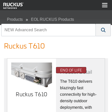
Products
EOL RUCKUS Products
Ruckus T610
Ruckus T610
END OF LIFE
Product Detail
The T610 delivers
blazingly fast
Ruckus T610
connectivity for high-
density outdoor
deployments, with