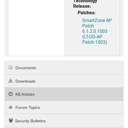
Technology
Release:
Patches:
SmartZone AP
Patch
6.1.2.0.1003
(LT-GD-AP
Patch-1003)
Documents
Downloads
KB Articles
Forum Topics
Security Bulletins