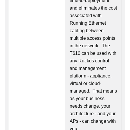
time-to-deployment
and eliminates the cost
associated with
Running Ethernet
cabling between
multiple access points
in the network. The
T610 can be used with
any Ruckus control
and management
platform - appliance,
virtual or cloud-
managed. That means
as your business
needs change, your
architecture - and your
APs - can change with
you.