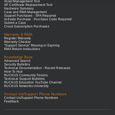
Asset Management Tool
AP Certificate Replacement Tool
Hardware Summary
Case and RMA Management
Support Purchases - SPA Required
Activate Purchase - Purchase Code Required
Submit a Case
Cloud Subscription Purchases
Warranty & RMA
Register Warranty
Warranty Checker
"Support Service" Missing or Expiring
RMA Return Instructions
Knowledge Base
Advanced Search
Security Bulletins
Technical Documentation - Recent Releases
How-To Hub
RUCKUS Community Forums
Technical Support Bulletins
RUCKUS Education YouTube Channel
RUCKUS Networks University
Contact Us/Support Phone Numbers
Contact Us/Support Phone Numbers
Feedback