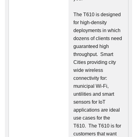
The T610 is designed
for high-density
deployments in which
dozens of clients need
guaranteed high
throughput. Smart
Cities providing city
wide wireless
connectivity for:
municipal Wi-Fi,
untilities and smart
sensors for IoT
applications are ideal
use cases for the
T610. The T610 is for
customers that want