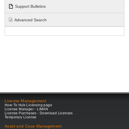
Support Bulletins
Advanced Search
License Management
How-To Hub Licensing page
License Manager - LiMAN
License Purchases - Download Licenses
Temporary License
Asset and Case Management