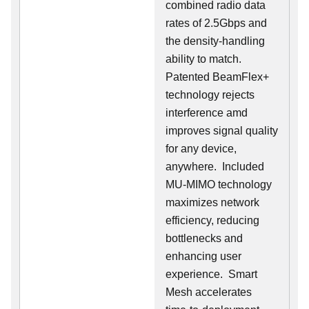
combined radio data
rates of 2.5Gbps and
the density-handling
ability to match.
Patented BeamFlex+
technology rejects
interference amd
improves signal quality
for any device,
anywhere. Included
MU-MIMO technology
maximizes network
efficiency, reducing
bottlenecks and
enhancing user
experience. Smart
Mesh accelerates