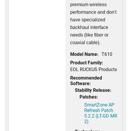
premium wireless
performance and don't
have specialized
backhaul interface
needs (like fiber or
coaxial cable).
Model Name:
T610
Product Family:
EOL RUCKUS Products
Recommended
Software:
Stability Release:
Patches:
SmartZone AP
Refresh Patch
5.2.2 (LT-GD MR
2)