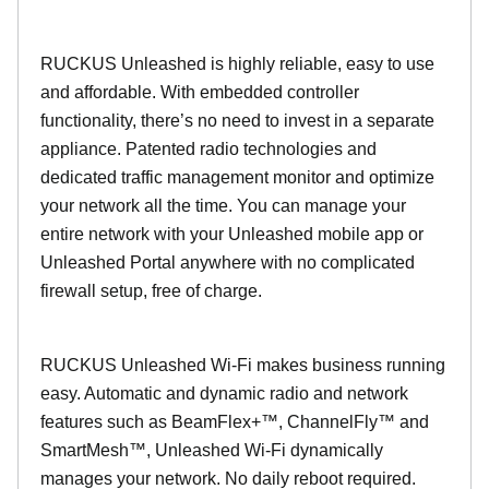
RUCKUS Unleashed is highly reliable, easy to use
and affordable. With embedded controller
functionality, there’s no need to invest in a separate
appliance. Patented radio technologies and
dedicated traffic management monitor and optimize
your network all the time. You can manage your
entire network with your Unleashed mobile app or
Unleashed Portal anywhere with no complicated
firewall setup, free of charge.
RUCKUS Unleashed Wi-Fi makes business running
easy. Automatic and dynamic radio and network
features such as BeamFlex+™, ChannelFly™ and
SmartMesh™, Unleashed Wi-Fi dynamically
manages your network. No daily reboot required.