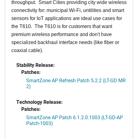
throughput. Smart Cities providing city wide wireless
connectivity for: municipal Wi-Fi, untilities and smart
sensors for IoT applications are ideal use cases for
the T610. The T610 is for customers that want
premium wireless performance and don't have
specialized backhaul interface needs (like fiber or
coaxial cable).
Stability Release:
Patches:
SmartZone AP Refresh Patch 5.2.2 (LT-GD MR
2)
Technology Release:
Patches:
SmartZone AP Patch 6.1.2.0.1003 (LT-GD-AP
Patch-1003)