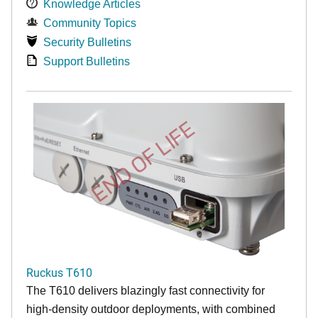
Knowledge Articles
Community Topics
Security Bulletins
Support Bulletins
END OF LIFE
Ruckus T610
The T610 delivers blazingly fast connectivity for
high-density outdoor deployments, with combined