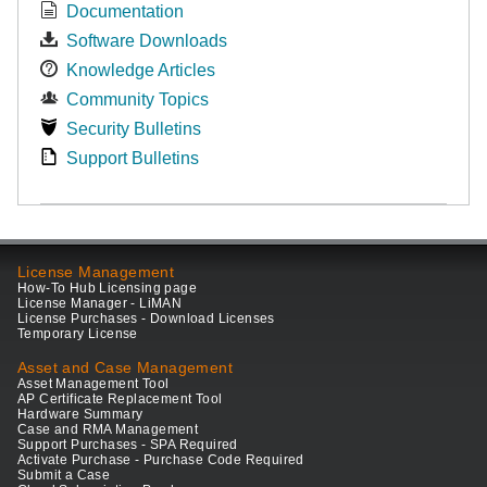
Documentation
Software Downloads
Knowledge Articles
Community Topics
Security Bulletins
Support Bulletins
License Management
How-To Hub Licensing page
License Manager - LiMAN
License Purchases - Download Licenses
Temporary License
Asset and Case Management
Asset Management Tool
AP Certificate Replacement Tool
Hardware Summary
Case and RMA Management
Support Purchases - SPA Required
Activate Purchase - Purchase Code Required
Submit a Case