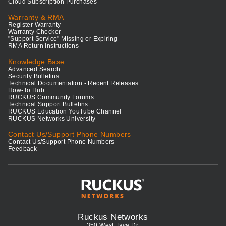
Cloud Subscription Purchases
Warranty & RMA
Register Warranty
Warranty Checker
"Support Service" Missing or Expiring
RMA Return Instructions
Knowledge Base
Advanced Search
Security Bulletins
Technical Documentation - Recent Releases
How-To Hub
RUCKUS Community Forums
Technical Support Bulletins
RUCKUS Education YouTube Channel
RUCKUS Networks University
Contact Us/Support Phone Numbers
Contact Us/Support Phone Numbers
Feedback
Ruckus Networks
350 West Java Dr.