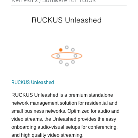
RUCKUS Unleashed
RUCKUS Unleashed is a premium standalone
network management solution for residential and
small business networks. Optimized for audio and
video streams, the Unleashed provides the easy
onboarding audio-visual setups for conferencing,
and high quality video streaming.