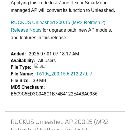
Applying this code to a ZoneFlex or SmartZone
managed AP will convert its function to Unleashed.
RUCKUS Unleashed 200.15 (MR2 Refresh 2)
Release Notes
for upgrade path, new AP models,
and features in this release.
Added:
2025-07-01 07:18:17 AM
Availability:
All Users
File Type:
BL7
File Name:
T610s_200.15.6.212.27.bl7
File Size:
39 MB
MD5 Checksum:
B5C9C5ED3C048C1B74B4122E4A8A0986
RUCKUS Unleashed AP 200.15 (MR2
Refresh 2) Software for T610s