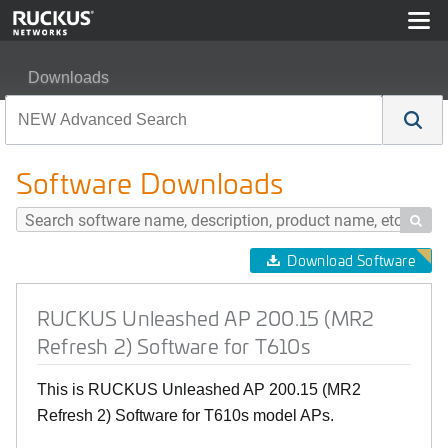
Downloads
RUCKUS Unleashed AP 200.15 (MR2 Refresh 2) Softwar
Software Downloads

Download Software
RUCKUS Unleashed AP 200.15 (MR2
Refresh 2) Software for T610s
This is RUCKUS Unleashed AP 200.15 (MR2
Refresh 2) Software for T610s model APs.