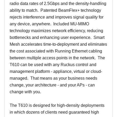
radio data rates of 2.5Gbps and the density-handling
ability to match. Patented BeamFlex+ technology
rejects interference amd improves signal quality for
any device, anywhere. Included MU-MIMO
technology maximizes network efficiency, reducing
bottlenecks and enhancing user experience. Smart
Mesh accelerates time-to-deployment and eliminates
the cost associated with Running Ethernet cabling
between multiple access points in the network. The
T610 can be used with any Ruckus control and
management platform - appliance, virtual or cloud-
managed. That means as your business needs
change, your architecture - and your APs - can
change with you.
The T610 is designed for high-density deployments
in which dozens of clients need guaranteed high