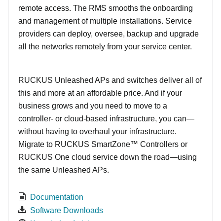
remote access. The RMS smooths the onboarding
and management of multiple installations. Service
providers can deploy, oversee, backup and upgrade
all the networks remotely from your service center.
RUCKUS Unleashed APs and switches deliver all of
this and more at an affordable price. And if your
business grows and you need to move to a
controller- or cloud-based infrastructure, you can—
without having to overhaul your infrastructure.
Migrate to RUCKUS SmartZone™ Controllers or
RUCKUS One cloud service down the road—using
the same Unleashed APs.
Documentation
Software Downloads