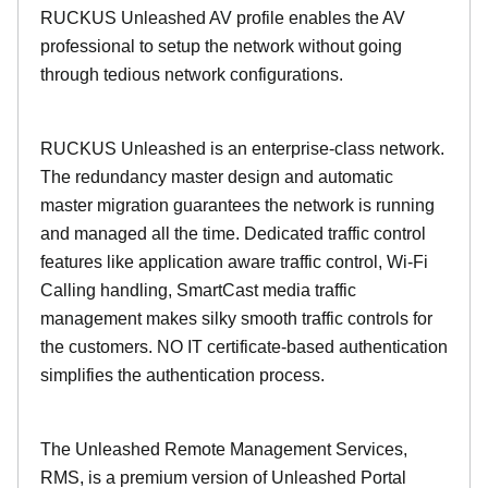
RUCKUS Unleashed AV profile enables the AV
professional to setup the network without going
through tedious network configurations.
RUCKUS Unleashed is an enterprise-class network.
The redundancy master design and automatic
master migration guarantees the network is running
and managed all the time. Dedicated traffic control
features like application aware traffic control, Wi-Fi
Calling handling, SmartCast media traffic
management makes silky smooth traffic controls for
the customers. NO IT certificate-based authentication
simplifies the authentication process.
The Unleashed Remote Management Services,
RMS, is a premium version of Unleashed Portal