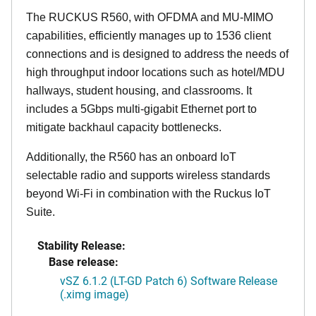
The RUCKUS R560, with OFDMA and MU-MIMO
capabilities, efficiently manages up to 1536 client
connections and is designed to address the needs of
high throughput indoor locations such as hotel/MDU
hallways, student housing, and classrooms. It
includes a 5Gbps multi-gigabit Ethernet port to
mitigate backhaul capacity bottlenecks.
Additionally, the R560 has an onboard IoT
selectable radio and supports wireless standards
beyond Wi-Fi in combination with the Ruckus IoT
Suite.
Stability Release:
Base release:
vSZ 6.1.2 (LT-GD Patch 6) Software Release
(.ximg image)