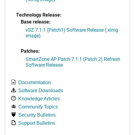
Technology Release:
Base release:
vSZ 7.1.1 (Patch1) Software Release (.ximg
image)
Patches:
SmartZone AP Patch 7.1.1 (Patch 2) Refresh
Software Release
Documentation
Software Downloads
Knowledge Articles
Community Topics
Security Bulletins
Support Bulletins