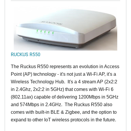
RUCKUS R550
The Ruckus R550 represents an evolution in Access
Point (AP) technology - it's not just a Wi-Fi AP, it's a
Wireless Technology Hub. It's a 4 stream AP (2x2:2
in 2.4Ghz, 2x2:2 in 5GHz) that comes with Wi-Fi 6
(802.11ax) capable of delivering 1200Mbps in 5GHz
and 574Mbps in 2.4GHz. The Ruckus R550 also
comes with built-in BLE & Zigbee, and the option to
expand to other IoT wireless protocols in the future.