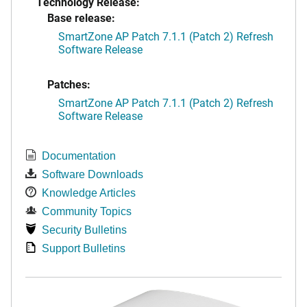
Technology Release:
Base release:
SmartZone AP Patch 7.1.1 (Patch 2) Refresh
Software Release
Patches:
SmartZone AP Patch 7.1.1 (Patch 2) Refresh
Software Release
Documentation
Software Downloads
Knowledge Articles
Community Topics
Security Bulletins
Support Bulletins