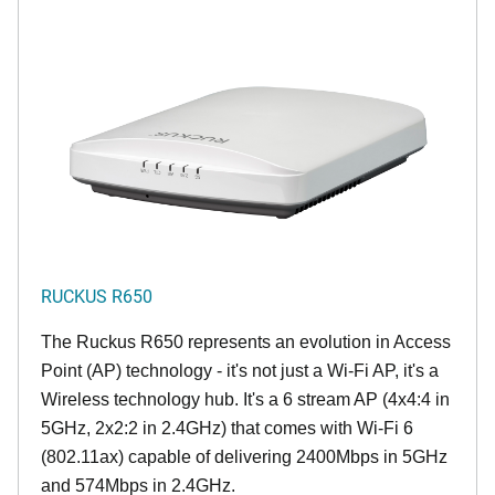
RUCKUS R650
The Ruckus R650 represents an evolution in Access
Point (AP) technology - it's not just a Wi-Fi AP, it's a
Wireless technology hub. It's a 6 stream AP (4x4:4 in
5GHz, 2x2:2 in 2.4GHz) that comes with Wi-Fi 6
(802.11ax) capable of delivering 2400Mbps in 5GHz
and 574Mbps in 2.4GHz.