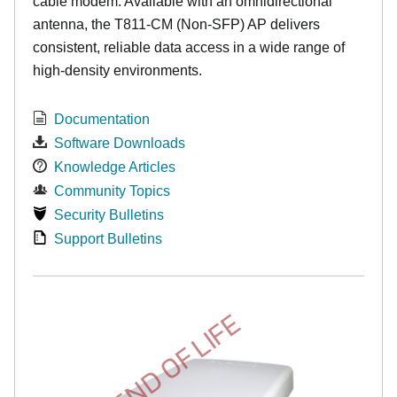
cable modem. Available with an omnidirectional
antenna, the T811-CM (Non-SFP) AP delivers
consistent, reliable data access in a wide range of
high-density environments.
Documentation
Software Downloads
Knowledge Articles
Community Topics
Security Bulletins
Support Bulletins
END OF LIFE