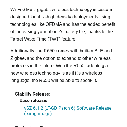
Wi-Fi 6 Multi-gigabit wireless technology is custom
designed for ultra-high density deployments using
technologies like OFDMA and has the added benefit
of increasing your phone's battery life, thanks to the
Target Wake Time (TWT) feature.
Additionally, the R650 comes with built-in BLE and
Zigbee, and the option to expand to other wireless
protocols in the future. With the R650, adopting a
new wireless technology is as if it's a wireless
language, the R650 will be able to speak it.
Stability Release:
Base release:
vSZ 6.1.2 (LT-GD Patch 6) Software Release
(.ximg image)