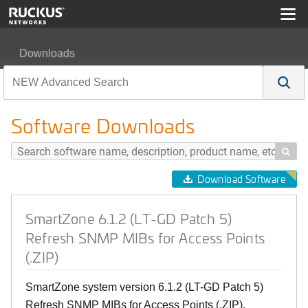
Downloads
SmartZone 6.1.2 (LT-GD Patch 5) Refresh SNMP MIBs for
Software Downloads

Download Software
SmartZone 6.1.2 (LT-GD Patch 5)
Refresh SNMP MIBs for Access Points
(.ZIP)
SmartZone system version 6.1.2 (LT-GD Patch 5)
Refresh SNMP MIBs for Access Points (.ZIP).