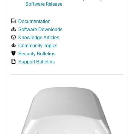
Software Release
Documentation
Software Downloads
Knowledge Articles
Community Topics
Security Bulletins
Support Bulletins