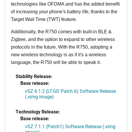
technologies like OFDMA and has the added benefit
of increasing your phone's battery life, thanks to the
Target Wait Time (TWT) feature.
Additionally, the R750 comes with built-in BLE &
Zigbee, and the option to expand to other wireless
protocols in the future. With the R750, adopting a
new wireless technology is as if it's a wireless
language, the R750 will be able to speak it.
Stability Release:
Base release:
vSZ 6.1.2 (LT-GD Patch 6) Software Release
(.ximg image)
Technology Release:
Base release:
vSZ 7.1.1 (Patch1) Software Release (.ximg
image)