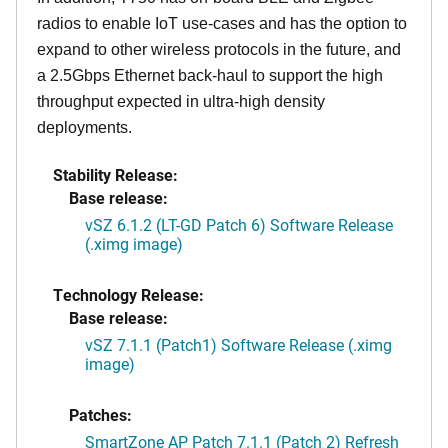
radios to enable IoT use-cases and has the option to
expand to other wireless protocols in the future, and
a 2.5Gbps Ethernet back-haul to support the high
throughput expected in ultra-high density
deployments.
Stability Release:
Base release:
vSZ 6.1.2 (LT-GD Patch 6) Software Release
(.ximg image)
Technology Release:
Base release:
vSZ 7.1.1 (Patch1) Software Release (.ximg
image)
Patches:
SmartZone AP Patch 7.1.1 (Patch 2) Refresh