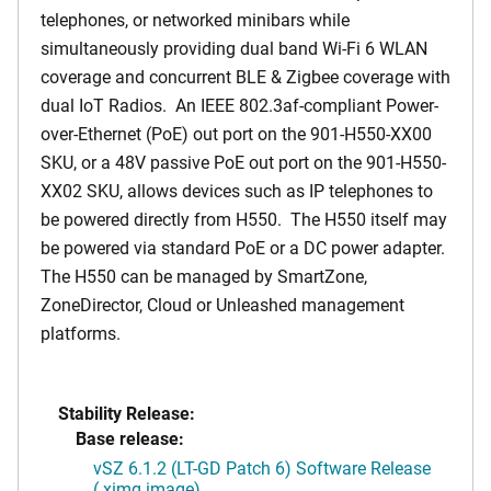
telephones, or networked minibars while
simultaneously providing dual band Wi-Fi 6 WLAN
coverage and concurrent BLE & Zigbee coverage with
dual IoT Radios. An IEEE 802.3af-compliant Power-
over-Ethernet (PoE) out port on the 901-H550-XX00
SKU, or a 48V passive PoE out port on the 901-H550-
XX02 SKU, allows devices such as IP telephones to
be powered directly from H550. The H550 itself may
be powered via standard PoE or a DC power adapter.
The H550 can be managed by SmartZone,
ZoneDirector, Cloud or Unleashed management
platforms.
Stability Release:
Base release:
vSZ 6.1.2 (LT-GD Patch 6) Software Release
(.ximg image)