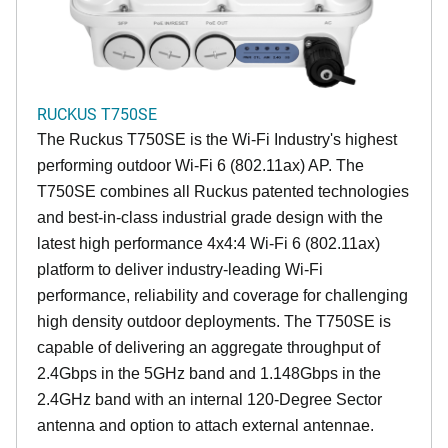
RUCKUS T750SE
The Ruckus T750SE is the Wi-Fi Industry's highest
performing outdoor Wi-Fi 6 (802.11ax) AP. The
T750SE combines all Ruckus patented technologies
and best-in-class industrial grade design with the
latest high performance 4x4:4 Wi-Fi 6 (802.11ax)
platform to deliver industry-leading Wi-Fi
performance, reliability and coverage for challenging
high density outdoor deployments. The T750SE is
capable of delivering an aggregate throughput of
2.4Gbps in the 5GHz band and 1.148Gbps in the
2.4GHz band with an internal 120-Degree Sector
antenna and option to attach external antennae.