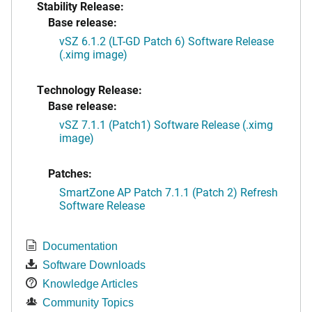
Stability Release:
Base release:
vSZ 6.1.2 (LT-GD Patch 6) Software Release
(.ximg image)
Technology Release:
Base release:
vSZ 7.1.1 (Patch1) Software Release (.ximg
image)
Patches:
SmartZone AP Patch 7.1.1 (Patch 2) Refresh
Software Release
Documentation
Software Downloads
Knowledge Articles
Community Topics