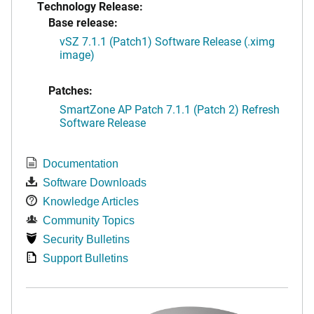
Technology Release:
Base release:
vSZ 7.1.1 (Patch1) Software Release (.ximg
image)
Patches:
SmartZone AP Patch 7.1.1 (Patch 2) Refresh
Software Release
Documentation
Software Downloads
Knowledge Articles
Community Topics
Security Bulletins
Support Bulletins