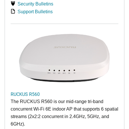
Security Bulletins
Support Bulletins
RUCKUS R560
The RUCKUS R560 is our mid-range tri-band
concurrent Wi-Fi 6E indoor AP that supports 6 spatial
streams (2x2:2 concurrent in 2.4GHz, 5GHz, and
6GHz).