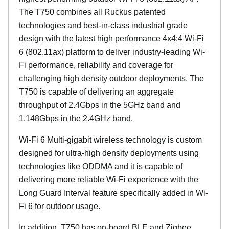
The T750 combines all Ruckus patented
technologies and best-in-class industrial grade
design with the latest high performance 4x4:4 Wi-Fi
6 (802.11ax) platform to deliver industry-leading Wi-
Fi performance, reliability and coverage for
challenging high density outdoor deployments. The
T750 is capable of delivering an aggregate
throughput of 2.4Gbps in the 5GHz band and
1.148Gbps in the 2.4GHz band.
Wi-Fi 6 Multi-gigabit wireless technology is custom
designed for ultra-high density deployments using
technologies like ODDMA and it is capable of
delivering more reliable Wi-Fi experience with the
Long Guard Interval feature specifically added in Wi-
Fi 6 for outdoor usage.
In addition, T750 has on-board BLE and Zigbee