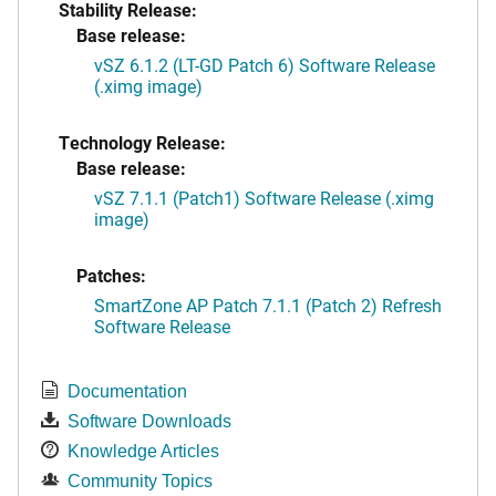
Stability Release:
Base release:
vSZ 6.1.2 (LT-GD Patch 6) Software Release
(.ximg image)
Technology Release:
Base release:
vSZ 7.1.1 (Patch1) Software Release (.ximg
image)
Patches:
SmartZone AP Patch 7.1.1 (Patch 2) Refresh
Software Release
Documentation
Software Downloads
Knowledge Articles
Community Topics