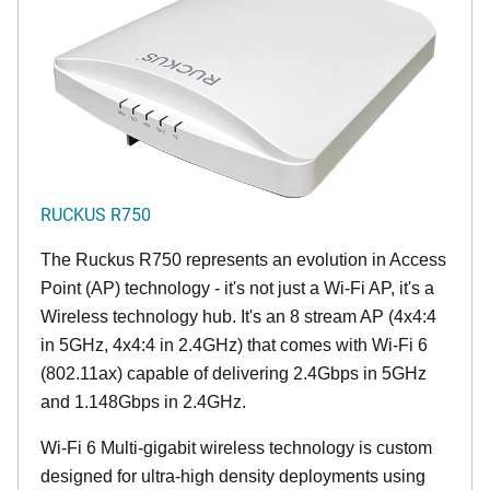
RUCKUS R750
The Ruckus R750 represents an evolution in Access
Point (AP) technology - it's not just a Wi-Fi AP, it's a
Wireless technology hub. It's an 8 stream AP (4x4:4
in 5GHz, 4x4:4 in 2.4GHz) that comes with Wi-Fi 6
(802.11ax) capable of delivering 2.4Gbps in 5GHz
and 1.148Gbps in 2.4GHz.
Wi-Fi 6 Multi-gigabit wireless technology is custom
designed for ultra-high density deployments using