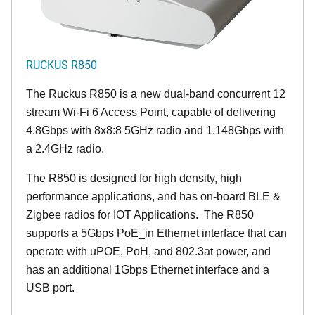
RUCKUS R850
The Ruckus R850 is a new dual-band concurrent 12
stream Wi-Fi 6 Access Point, capable of delivering
4.8Gbps with 8x8:8 5GHz radio and 1.148Gbps with
a 2.4GHz radio.
The R850 is designed for high density, high
performance applications, and has on-board BLE &
Zigbee radios for IOT Applications. The R850
supports a 5Gbps PoE_in Ethernet interface that can
operate with uPOE, PoH, and 802.3at power, and
has an additional 1Gbps Ethernet interface and a
USB port.