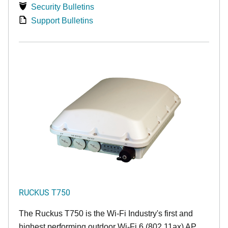
Security Bulletins
Support Bulletins
RUCKUS T750
The Ruckus T750 is the Wi-Fi Industry's first and
highest performing outdoor Wi-Fi 6 (802.11ax) AP.