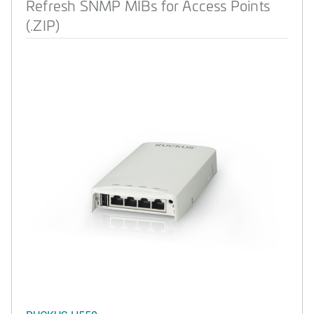
Refresh SNMP MIBs for Access Points
(.ZIP)