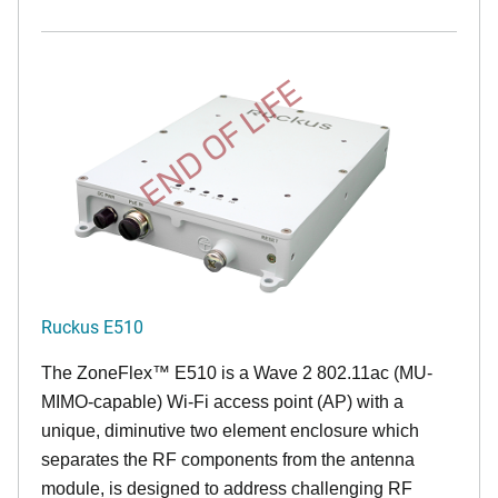
END OF LIFE
Ruckus E510
The
ZoneFlex™
E510 is a Wave 2 802.11ac (MU-
MIMO-capable) Wi-Fi access point (AP) with a
unique, diminutive two element enclosure which
separates the RF components from the antenna
module, is designed to address challenging RF