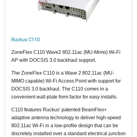
Ruckus C110
ZoneFlex C110 Wave2 802.11ac (MU-Mimo) Wi-Fi
AP with DOCSIS 3.0 backhaul support.
The ZoneFlex C110 is a Wave 2 802.11ac (MU-
MIMO capable) Wi-Fi Access Point with support for
DOCSIS 3.0 backhaul. The C110 comes in a
convenient wall-plate form factor for easy installs.
C110 features Ruckus' patented BeamFlex+
adaptive antenna technology to deliver high-speed
802.11ac Wi-Fi in a low-profile design that can be
discretely installed over a standard electrical junction