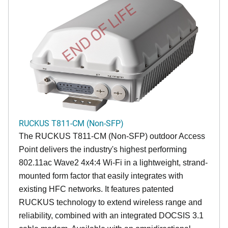
END OF LIFE
RUCKUS T811-CM (Non-SFP)
The RUCKUS T811-CM (Non-SFP) outdoor Access
Point delivers the industry's highest performing
802.11ac Wave2 4x4:4 Wi-Fi in a lightweight, strand-
mounted form factor that easily integrates with
existing HFC networks. It features patented
RUCKUS technology to extend wireless range and
reliability, combined with an integrated DOCSIS 3.1