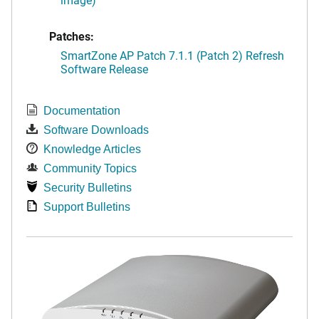
Patches:
SmartZone AP Patch 7.1.1 (Patch 2) Refresh
Software Release
Documentation
Software Downloads
Knowledge Articles
Community Topics
Security Bulletins
Support Bulletins