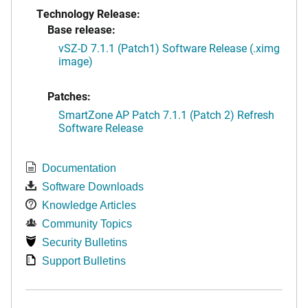
Technology Release:
Base release:
vSZ-D 7.1.1 (Patch1) Software Release (.ximg
image)
Patches:
SmartZone AP Patch 7.1.1 (Patch 2) Refresh
Software Release
Documentation
Software Downloads
Knowledge Articles
Community Topics
Security Bulletins
Support Bulletins