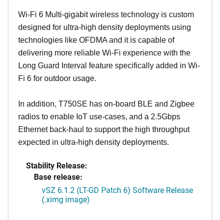
Wi-Fi 6 Multi-gigabit wireless technology is custom
designed for ultra-high density deployments using
technologies like OFDMA and it is capable of
delivering more reliable Wi-Fi experience with the
Long Guard Interval feature specifically added in Wi-
Fi 6 for outdoor usage.
In addition, T750SE has on-board BLE and Zigbee
radios to enable IoT use-cases, and a 2.5Gbps
Ethernet back-haul to support the high throughput
expected in ultra-high density deployments.
Stability Release:
Base release:
vSZ 6.1.2 (LT-GD Patch 6) Software Release
(.ximg image)