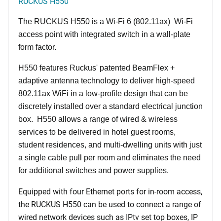
RUCKUS H550
The RUCKUS H550 is a Wi-Fi 6 (802.11ax) Wi-Fi
access point with integrated switch in a wall-plate
form factor.
H550 features Ruckus' patented BeamFlex +
adaptive antenna technology to deliver high-speed
802.11ax WiFi in a low-profile design that can be
discretely installed over a standard electrical junction
box. H550 allows a range of wired & wireless
services to be delivered in hotel guest rooms,
student residences, and multi-dwelling units with just
a single cable pull per room and eliminates the need
for additional switches and power supplies.
Equipped with four Ethernet ports for in-room access,
the RUCKUS H550 can be used to connect a range of
wired network devices such as IPtv set top boxes, IP