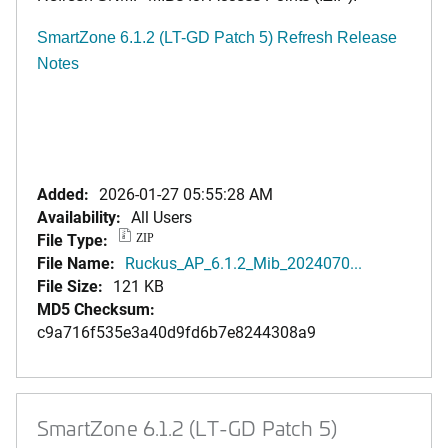
SmartZone 6.1.2 (LT-GD Patch 5) Refresh Release
Notes
Added:
2026-01-27 05:55:28 AM
Availability:
All Users
File Type:
ZIP
File Name:
Ruckus_AP_6.1.2_Mib_2024070...
File Size:
121 KB
MD5 Checksum:
c9a716f535e3a40d9fd6b7e8244308a9
SmartZone 6.1.2 (LT-GD Patch 5)