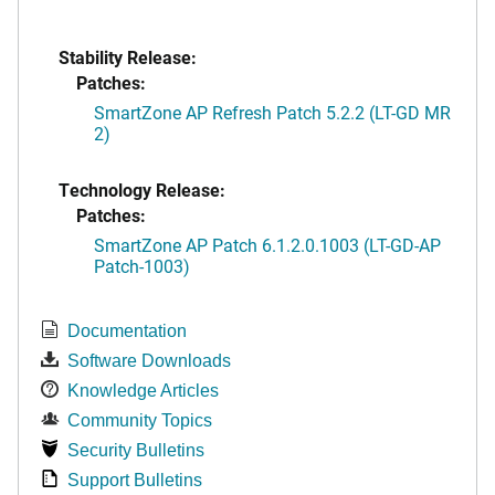
Stability Release:
Patches:
SmartZone AP Refresh Patch 5.2.2 (LT-GD MR
2)
Technology Release:
Patches:
SmartZone AP Patch 6.1.2.0.1003 (LT-GD-AP
Patch-1003)
Documentation
Software Downloads
Knowledge Articles
Community Topics
Security Bulletins
Support Bulletins