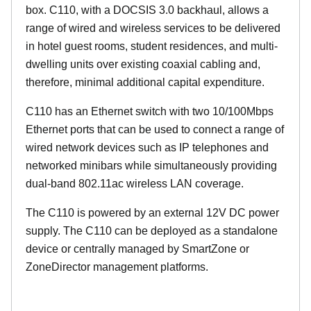
box. C110, with a DOCSIS 3.0 backhaul, allows a
range of wired and wireless services to be delivered
in hotel guest rooms, student residences, and multi-
dwelling units over existing coaxial cabling and,
therefore, minimal additional capital expenditure.
C110 has an Ethernet switch with two 10/100Mbps
Ethernet ports that can be used to connect a range of
wired network devices such as IP telephones and
networked minibars while simultaneously providing
dual-band 802.11ac wireless LAN coverage.
The C110 is powered by an external 12V DC power
supply. The C110 can be deployed as a standalone
device or centrally managed by SmartZone or
ZoneDirector management platforms.