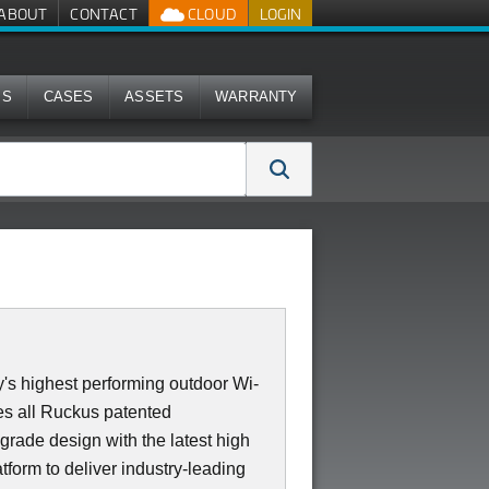
ABOUT
CONTACT
CLOUD
LOGIN
MS
CASES
ASSETS
WARRANTY
's highest performing outdoor Wi-
s all Ruckus patented
 grade design with the latest high
form to deliver industry-leading