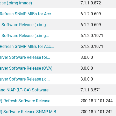
ase (.ximg image)
7.1.1.0.872
 Refresh SNMP MIBs for Acc...
6.1.2.0.609
 Software Release (.ximg...
6.1.2.0.609
 Software Release (.ximg...
6.1.2.0.1071
 Refresh SNMP MIBs for Acc...
6.1.2.0.1071
ver Software Release for...
3.0.0.0
erver Software Release (OVA)
3.0.0.0
ver Software Release (.q...
3.0.0.0
nd NIAP (LT- GA) Software...
7.1.1.3.571
 Refresh Software Release ...
200.18.7.101.244
) Software Release SNMP MIB...
200.18.7.101.242