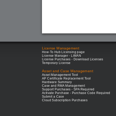
License Management
How-To Hub Licensing page
License Manager - LiMAN
License Purchases - Download Licenses
Temporary License
Asset and Case Management
Asset Management Tool
AP Certificate Replacement Tool
Hardware Summary
Case and RMA Management
Support Purchases - SPA Required
Activate Purchase - Purchase Code Required
Submit a Case
Cloud Subscription Purchases