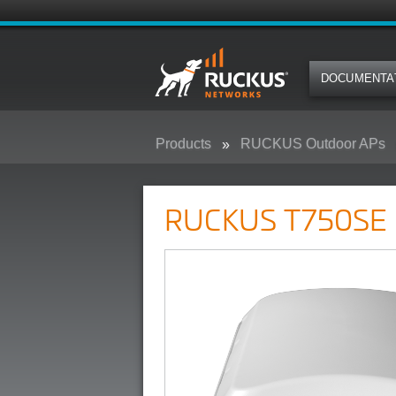
DOCUMENTA
Products
RUCKUS Outdoor APs
RUCKUS T750SE