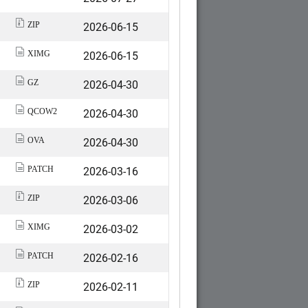
2026-06-15
ZIP
2026-06-15
XIMG
2026-04-30
GZ
2026-04-30
QCOW2
2026-04-30
OVA
2026-03-16
PATCH
2026-03-06
ZIP
2026-03-02
XIMG
2026-02-16
PATCH
2026-02-11
ZIP