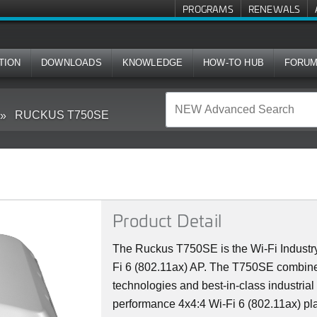
PROGRAMS
RENEWALS
TION
DOWNLOADS
KNOWLEDGE
HOW-TO HUB
FORU
RUCKUS T750SE
Product Detail
The Ruckus T750SE is the Wi-Fi Industry
Fi 6 (802.11ax) AP. The T750SE combine
technologies and best-in-class industrial
performance 4x4:4 Wi-Fi 6 (802.11ax) plat