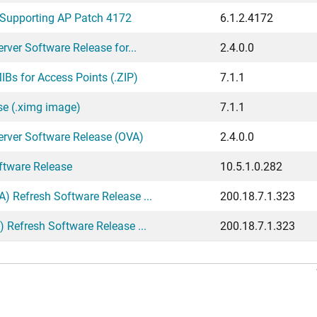
 Supporting AP Patch 4172
6.1.2.4172
ver Software Release for...
2.4.0.0
Bs for Access Points (.ZIP)
7.1.1
se (.ximg image)
7.1.1
erver Software Release (OVA)
2.4.0.0
ftware Release
10.5.1.0.282
 Refresh Software Release ...
200.18.7.1.323
Refresh Software Release ...
200.18.7.1.323