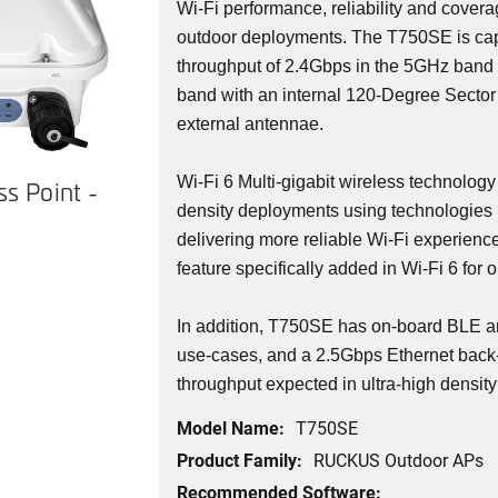
Wi-Fi performance, reliability and covera
outdoor deployments. The T750SE is cap
throughput of 2.4Gbps in the 5GHz band
band with an internal 120-Degree Sector
external antennae.
Wi-Fi 6 Multi-gigabit wireless technology
s Point -
density deployments using technologies 
delivering more reliable Wi-Fi experienc
feature specifically added in Wi-Fi 6 for 
In addition, T750SE has on-board BLE a
use-cases, and a 2.5Gbps Ethernet back-
throughput expected in ultra-high densit
Model Name:
T750SE
Product Family:
RUCKUS Outdoor APs
Recommended Software: