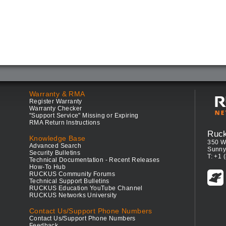
Warranty & RMA
Register Warranty
Warranty Checker
"Support Service" Missing or Expiring
RMA Return Instructions
Ruc
Knowledge Base
350 W
Advanced Search
Sunny
Security Bulletins
T: +1 
Technical Documentation - Recent Releases
How-To Hub
RUCKUS Community Forums
Technical Support Bulletins
RUCKUS Education YouTube Channel
RUCKUS Networks University
Contact Us/Support Phone Numbers
Contact Us/Support Phone Numbers
Feedback