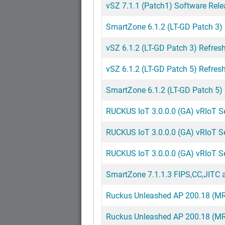
vSZ 7.1.1 (Patch1) Software Rele
SmartZone 6.1.2 (LT-GD Patch 3)
vSZ 6.1.2 (LT-GD Patch 3) Refresh
vSZ 6.1.2 (LT-GD Patch 5) Refresh
SmartZone 6.1.2 (LT-GD Patch 5)
RUCKUS IoT 3.0.0.0 (GA) vRIoT Ser
RUCKUS IoT 3.0.0.0 (GA) vRIoT S
RUCKUS IoT 3.0.0.0 (GA) vRIoT Ser
SmartZone 7.1.1.3 FIPS,CC,JITC a
Ruckus Unleashed AP 200.18 (MR)
Ruckus Unleashed AP 200.18 (MR