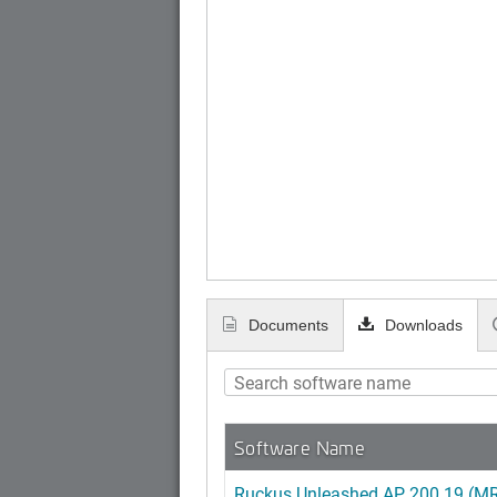
Documents
Downloads
Software Name
Ruckus Unleashed AP 200.19 (MR