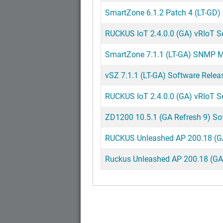
SmartZone 6.1.2 Patch 4 (LT-GD)
RUCKUS IoT 2.4.0.0 (GA) vRIoT Ser
SmartZone 7.1.1 (LT-GA) SNMP MI
vSZ 7.1.1 (LT-GA) Software Relea
RUCKUS IoT 2.4.0.0 (GA) vRIoT S
ZD1200 10.5.1 (GA Refresh 9) So
RUCKUS Unleashed AP 200.18 (GA)
Ruckus Unleashed AP 200.18 (GA) 