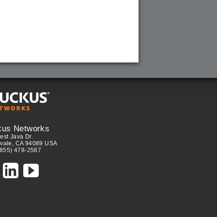
kus Networks
est Java Dr.
vale, CA 94089 USA
(855) 478-2587