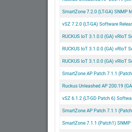
SmartZone 7.2.0 (LT-GA) SNMP MI
vSZ 7.2.0 (LT-GA) Software Relea
RUCKUS IoT 3.1.0.0 (GA) vRIoT Ser
RUCKUS IoT 3.1.0.0 (GA) vRIoT Ser
RUCKUS IoT 3.1.0.0 (GA) vRIoT S
SmartZone AP Patch 7.1.1 (Patch
Ruckus Unleashed AP 200.19 (GA
vSZ 6.1.2 (LT-GD Patch 6) Softwa
SmartZone AP Patch 7.1.1 (Patch
SmartZone 7.1.1 (Patch1) SNMP M