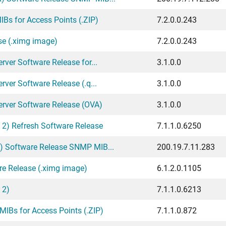
Bs for Access Points (.ZIP)
7.2.0.0.243
se (.ximg image)
7.2.0.0.243
ver Software Release for...
3.1.0.0
ver Software Release (.q...
3.1.0.0
erver Software Release (OVA)
3.1.0.0
 2) Refresh Software Release
7.1.1.0.6250
) Software Release SNMP MIB...
200.19.7.11.283
re Release (.ximg image)
6.1.2.0.1105
 2)
7.1.1.0.6213
IBs for Access Points (.ZIP)
7.1.1.0.872