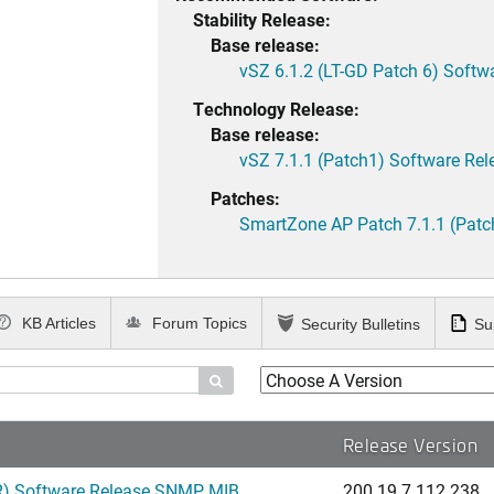
Stability Release:
Base release:
vSZ 6.1.2 (LT-GD Patch 6) Softw
Technology Release:
Base release:
vSZ 7.1.1 (Patch1) Software Rel
Patches:
SmartZone AP Patch 7.1.1 (Patc
KB Articles
Forum Topics
Security Bulletins
Su

Release Version
) Software Release SNMP MIB...
200.19.7.112.238