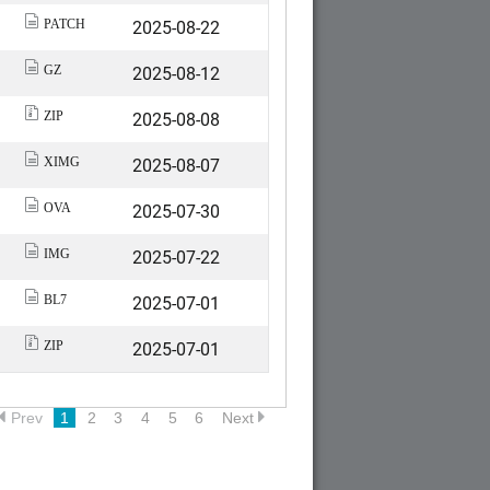
2025-08-22
PATCH
2025-08-12
GZ
2025-08-08
ZIP
2025-08-07
XIMG
2025-07-30
OVA
2025-07-22
IMG
2025-07-01
BL7
2025-07-01
ZIP
Prev
1
2
3
4
5
6
Next