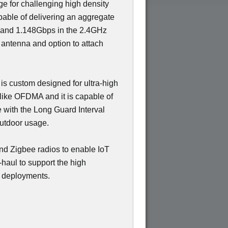
ge for challenging high density
able of delivering an aggregate
 and 1.148Gbps in the 2.4GHz
 antenna and option to attach
 is custom designed for ultra-high
like OFDMA and it is capable of
e with the Long Guard Interval
outdoor usage.
nd Zigbee radios to enable IoT
haul to support the high
y deployments.