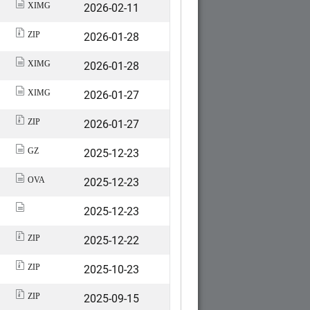
2026-02-11
XIMG
2026-01-28
ZIP
2026-01-28
XIMG
2026-01-27
XIMG
2026-01-27
ZIP
2025-12-23
GZ
2025-12-23
OVA
2025-12-23
2025-12-22
ZIP
2025-10-23
ZIP
2025-09-15
ZIP