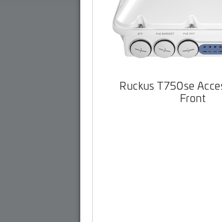
Ruckus T750se Acces
Front