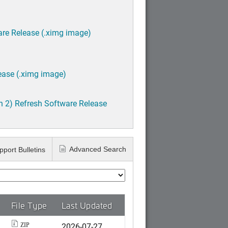
are Release (.ximg image)
ease (.ximg image)
h 2) Refresh Software Release
Advanced Search
pport Bulletins
File Type
Last Updated
2026-07-27
ZIP