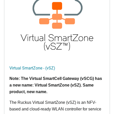
Virtual SmartZone - (vSZ)
Note: The Virtual SmartCell Gateway (vSCG) has
a new name: Virtual SmartZone (vSZ). Same
product, new name.
The Ruckus Virtual SmartZone (vSZ) is an NFV-
based and cloud-ready WLAN controller for service