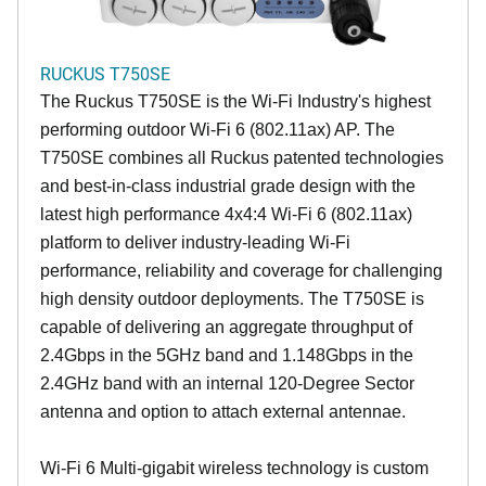
RUCKUS T750SE
The Ruckus T750SE is the Wi-Fi Industry's highest
performing outdoor Wi-Fi 6 (802.11ax) AP. The
T750SE combines all Ruckus patented technologies
and best-in-class industrial grade design with the
latest high performance 4x4:4 Wi-Fi 6 (802.11ax)
platform to deliver industry-leading Wi-Fi
performance, reliability and coverage for challenging
high density outdoor deployments. The T750SE is
capable of delivering an aggregate throughput of
2.4Gbps in the 5GHz band and 1.148Gbps in the
2.4GHz band with an internal 120-Degree Sector
antenna and option to attach external antennae.
Wi-Fi 6 Multi-gigabit wireless technology is custom