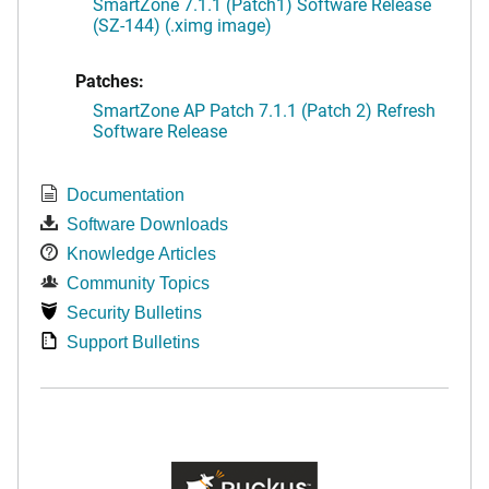
SmartZone 7.1.1 (Patch1) Software Release
(SZ-144) (.ximg image)
Patches:
SmartZone AP Patch 7.1.1 (Patch 2) Refresh
Software Release
Documentation
Software Downloads
Knowledge Articles
Community Topics
Security Bulletins
Support Bulletins