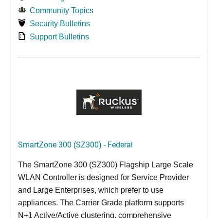
Community Topics
Security Bulletins
Support Bulletins
SmartZone 300 (SZ300) - Federal
The SmartZone 300 (SZ300) Flagship Large Scale
WLAN Controller is designed for Service Provider
and Large Enterprises, which prefer to use
appliances. The Carrier Grade platform supports
N+1 Active/Active clustering, comprehensive