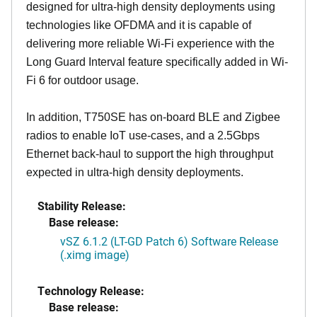
designed for ultra-high density deployments using
technologies like OFDMA and it is capable of
delivering more reliable Wi-Fi experience with the
Long Guard Interval feature specifically added in Wi-
Fi 6 for outdoor usage.
In addition, T750SE has on-board BLE and Zigbee
radios to enable IoT use-cases, and a 2.5Gbps
Ethernet back-haul to support the high throughput
expected in ultra-high density deployments.
Stability Release:
Base release:
vSZ 6.1.2 (LT-GD Patch 6) Software Release
(.ximg image)
Technology Release:
Base release: