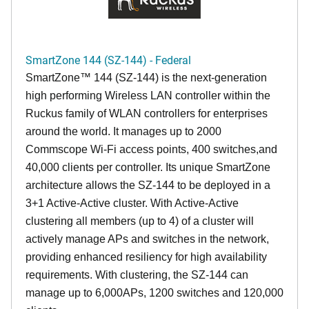
SmartZone 144 (SZ-144) - Federal
SmartZone™ 144 (SZ-144) is the next-generation
high performing Wireless LAN controller within the
Ruckus family of WLAN controllers for enterprises
around the world. It manages up to 2000
Commscope Wi-Fi access points, 400 switches,and
40,000 clients per controller. Its unique SmartZone
architecture allows the SZ-144 to be deployed in a
3+1 Active-Active cluster. With Active-Active
clustering all members (up to 4) of a cluster will
actively manage APs and switches in the network,
providing enhanced resiliency for high availability
requirements. With clustering, the SZ-144 can
manage up to 6,000APs, 1200 switches and 120,000