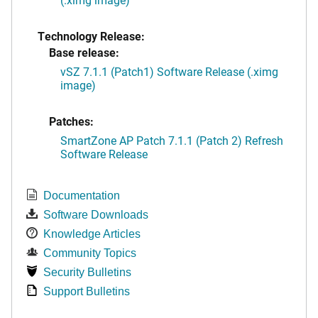
Technology Release:
Base release:
vSZ 7.1.1 (Patch1) Software Release (.ximg
image)
Patches:
SmartZone AP Patch 7.1.1 (Patch 2) Refresh
Software Release
Documentation
Software Downloads
Knowledge Articles
Community Topics
Security Bulletins
Support Bulletins