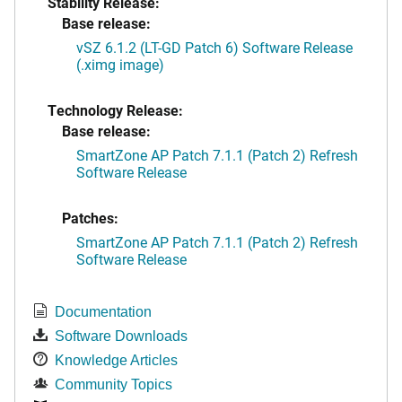
Stability Release:
Base release:
vSZ 6.1.2 (LT-GD Patch 6) Software Release
(.ximg image)
Technology Release:
Base release:
SmartZone AP Patch 7.1.1 (Patch 2) Refresh
Software Release
Patches:
SmartZone AP Patch 7.1.1 (Patch 2) Refresh
Software Release
Documentation
Software Downloads
Knowledge Articles
Community Topics