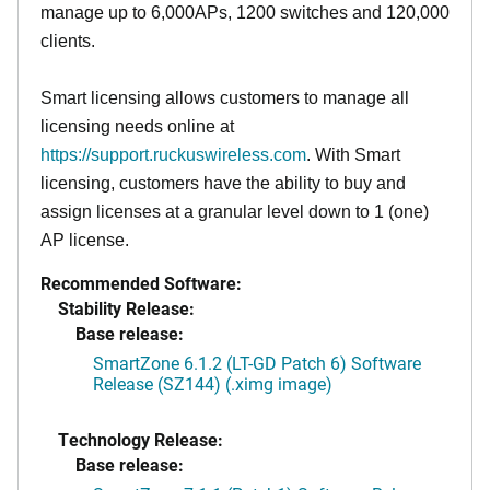
manage up to 6,000APs, 1200 switches and 120,000
clients.
Smart licensing allows customers to manage all
licensing needs online at
https://support.ruckuswireless.com
. With Smart
licensing, customers have the ability to buy and
assign licenses at a granular level down to 1 (one)
AP license.
Recommended Software:
Stability Release:
Base release:
SmartZone 6.1.2 (LT-GD Patch 6) Software
Release (SZ144) (.ximg image)
Technology Release:
Base release: