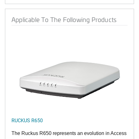
Applicable To The Following Products
RUCKUS R650
The Ruckus R650 represents an evolution in Access