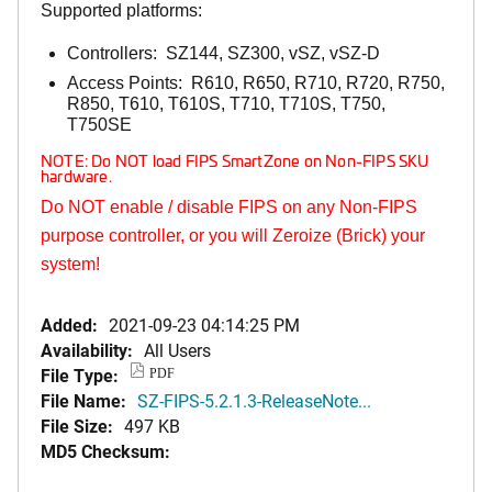
Supported platforms:
Controllers: SZ144, SZ300, vSZ, vSZ-D
Access Points: R610, R650, R710, R720, R750,
R850, T610, T610S, T710, T710S, T750,
T750SE
NOTE: Do NOT load FIPS SmartZone on Non-FIPS SKU
hardware.
Do NOT enable / disable FIPS on any Non-FIPS
purpose controller, or you will Zeroize (Brick) your
system!
Added:
2021-09-23 04:14:25 PM
Availability:
All Users
File Type:
PDF
File Name:
SZ-FIPS-5.2.1.3-ReleaseNote...
File Size:
497 KB
MD5 Checksum: