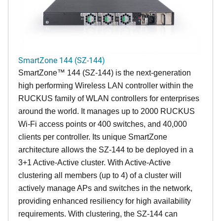
SmartZone 144 (SZ-144)
SmartZone™ 144 (SZ-144) is the next-generation
high performing Wireless LAN controller within the
RUCKUS family of WLAN controllers for enterprises
around the world. It manages up to 2000 RUCKUS
Wi-Fi access points or 400 switches, and 40,000
clients per controller. Its unique SmartZone
architecture allows the SZ-144 to be deployed in a
3+1 Active-Active cluster. With Active-Active
clustering all members (up to 4) of a cluster will
actively manage APs and switches in the network,
providing enhanced resiliency for high availability
requirements. With clustering, the SZ-144 can