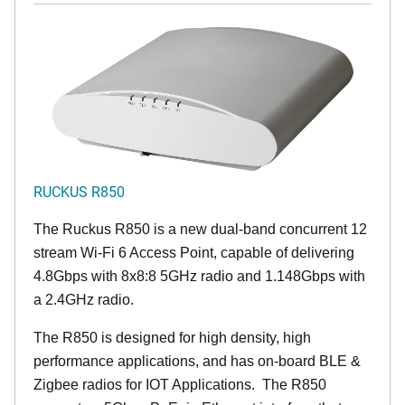
RUCKUS R850
The Ruckus R850 is a new dual-band concurrent 12
stream Wi-Fi 6 Access Point, capable of delivering
4.8Gbps with 8x8:8 5GHz radio and 1.148Gbps with
a 2.4GHz radio.
The R850 is designed for high density, high
performance applications, and has on-board BLE &
Zigbee radios for IOT Applications. The R850