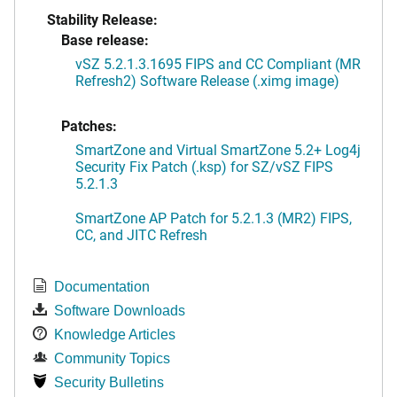
Stability Release:
Base release:
vSZ 5.2.1.3.1695 FIPS and CC Compliant (MR
Refresh2) Software Release (.ximg image)
Patches:
SmartZone and Virtual SmartZone 5.2+ Log4j
Security Fix Patch (.ksp) for SZ/vSZ FIPS
5.2.1.3
SmartZone AP Patch for 5.2.1.3 (MR2) FIPS,
CC, and JITC Refresh
Documentation
Software Downloads
Knowledge Articles
Community Topics
Security Bulletins