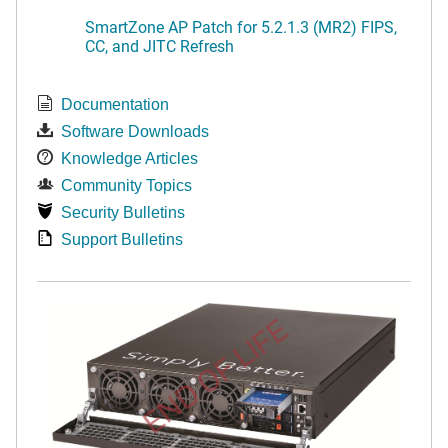
SmartZone AP Patch for 5.2.1.3 (MR2) FIPS,
CC, and JITC Refresh
Documentation
Software Downloads
Knowledge Articles
Community Topics
Security Bulletins
Support Bulletins
END OF LIFE