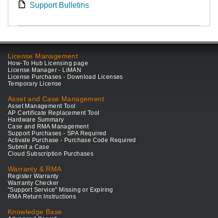
Support Bulletins
License Management
How-To Hub Licensing page
License Manager - LiMAN
License Purchases - Download Licenses
Temporary License
Asset and Case Management
Asset Management Tool
AP Certificate Replacement Tool
Hardware Summary
Case and RMA Management
Support Purchases - SPA Required
Activate Purchase - Purchase Code Required
Submit a Case
Cloud Subscription Purchases
Warranty & RMA
Register Warranty
Warranty Checker
"Support Service" Missing or Expiring
RMA Return Instructions
Knowledge Base