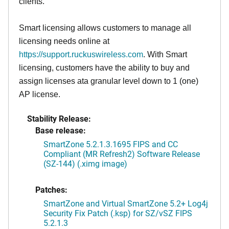
clients.
Smart licensing allows customers to manage all
licensing needs online at
https://support.ruckuswireless.com
. With Smart
licensing, customers have the ability to buy and
assign licenses ata granular level down to 1 (one)
AP license.
Stability Release:
Base release:
SmartZone 5.2.1.3.1695 FIPS and CC
Compliant (MR Refresh2) Software Release
(SZ-144) (.ximg image)
Patches:
SmartZone and Virtual SmartZone 5.2+ Log4j
Security Fix Patch (.ksp) for SZ/vSZ FIPS
5.2.1.3