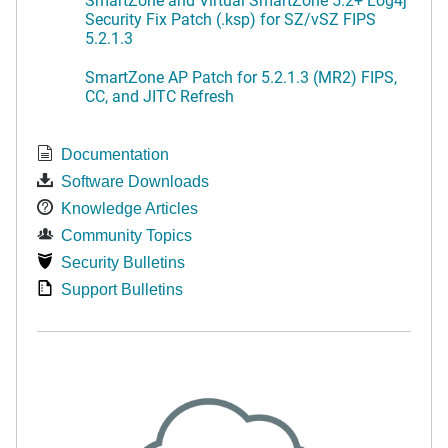
Security Fix Patch (.ksp) for SZ/vSZ FIPS
5.2.1.3
SmartZone AP Patch for 5.2.1.3 (MR2) FIPS,
CC, and JITC Refresh
Documentation
Software Downloads
Knowledge Articles
Community Topics
Security Bulletins
Support Bulletins