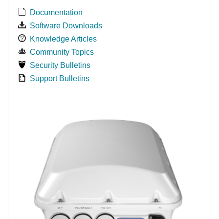
Documentation
Software Downloads
Knowledge Articles
Community Topics
Security Bulletins
Support Bulletins