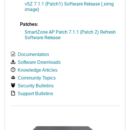
vSZ 7.1.1 (Patch1) Software Release (.ximg
image)
Patches:
SmartZone AP Patch 7.1.1 (Patch 2) Refresh
Software Release
Documentation
Software Downloads
Knowledge Articles
Community Topics
Security Bulletins
Support Bulletins