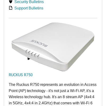
Security Bulletins
Support Bulletins
RUCKUS R750
The Ruckus R750 represents an evolution in Access
Point (AP) technology - it's not just a Wi-Fi AP, it's a
Wireless technology hub. It's an 8 stream AP (4x4:4
in 5GHz, 4x4:4 in 2.4GHz) that comes with Wi-Fi 6