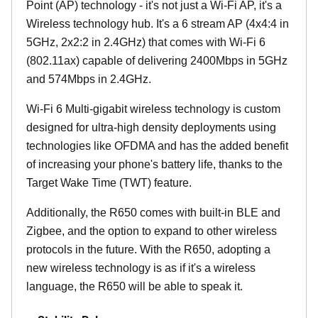
Point (AP) technology - it's not just a Wi-Fi AP, it's a
Wireless technology hub. It's a 6 stream AP (4x4:4 in
5GHz, 2x2:2 in 2.4GHz) that comes with Wi-Fi 6
(802.11ax) capable of delivering 2400Mbps in 5GHz
and 574Mbps in 2.4GHz.
Wi-Fi 6 Multi-gigabit wireless technology is custom
designed for ultra-high density deployments using
technologies like OFDMA and has the added benefit
of increasing your phone's battery life, thanks to the
Target Wake Time (TWT) feature.
Additionally, the R650 comes with built-in BLE and
Zigbee, and the option to expand to other wireless
protocols in the future. With the R650, adopting a
new wireless technology is as if it's a wireless
language, the R650 will be able to speak it.