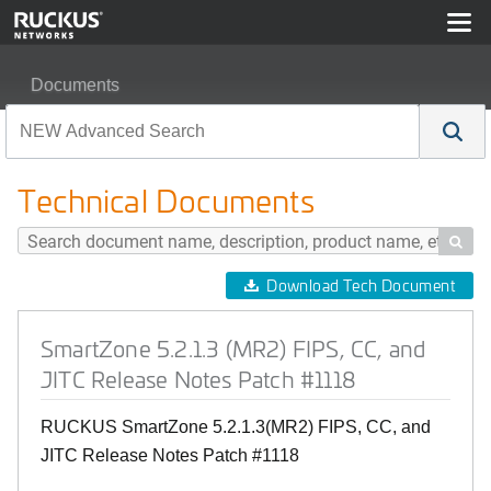
Documents
SmartZone 5.2.1.3 (MR2) FIPS, CC, and JITC Release 
Technical Documents

Download Tech Document
SmartZone 5.2.1.3 (MR2) FIPS, CC, and
JITC Release Notes Patch #1118
RUCKUS SmartZone 5.2.1.3(MR2) FIPS, CC, and
JITC Release Notes Patch #1118