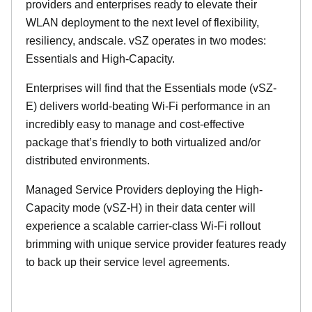
providers and enterprises ready to elevate their
WLAN deployment to the next level of flexibility,
resiliency, andscale. vSZ operates in two modes:
Essentials and High-Capacity.
Enterprises will find that the Essentials mode (vSZ-
E) delivers world-beating Wi-Fi performance in an
incredibly easy to manage and cost-effective
package that’s friendly to both virtualized and/or
distributed environments.
Managed Service Providers deploying the High-
Capacity mode (vSZ-H) in their data center will
experience a scalable carrier-class Wi-Fi rollout
brimming with unique service provider features ready
to back up their service level agreements.