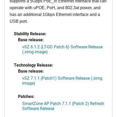
supports a 5Gbps PoE_in Ethernet interface that can
operate with uPOE, PoH, and 802.3at power, and
has an additional 1Gbps Ethernet interface and a
USB port.
Stability Release:
Base release:
vSZ 6.1.2 (LT-GD Patch 6) Software Release
(.ximg image)
Technology Release:
Base release:
vSZ 7.1.1 (Patch1) Software Release (.ximg
image)
Patches:
SmartZone AP Patch 7.1.1 (Patch 2) Refresh
Software Release