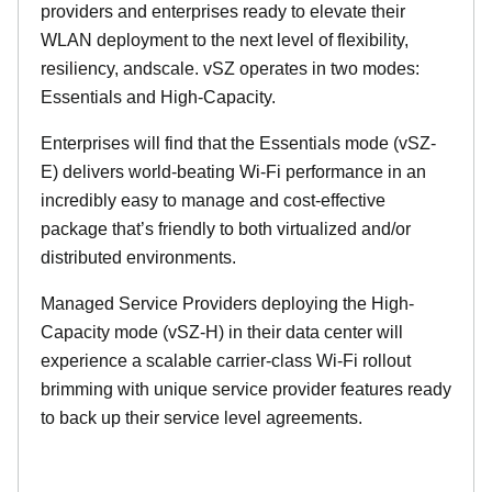
providers and enterprises ready to elevate their
WLAN deployment to the next level of flexibility,
resiliency, andscale. vSZ operates in two modes:
Essentials and High-Capacity.
Enterprises will find that the Essentials mode (vSZ-
E) delivers world-beating Wi-Fi performance in an
incredibly easy to manage and cost-effective
package that’s friendly to both virtualized and/or
distributed environments.
Managed Service Providers deploying the High-
Capacity mode (vSZ-H) in their data center will
experience a scalable carrier-class Wi-Fi rollout
brimming with unique service provider features ready
to back up their service level agreements.