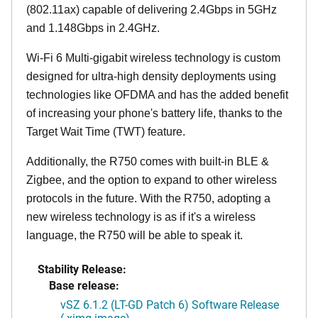
(802.11ax) capable of delivering 2.4Gbps in 5GHz
and 1.148Gbps in 2.4GHz.
Wi-Fi 6 Multi-gigabit wireless technology is custom
designed for ultra-high density deployments using
technologies like OFDMA and has the added benefit
of increasing your phone's battery life, thanks to the
Target Wait Time (TWT) feature.
Additionally, the R750 comes with built-in BLE &
Zigbee, and the option to expand to other wireless
protocols in the future. With the R750, adopting a
new wireless technology is as if it's a wireless
language, the R750 will be able to speak it.
Stability Release:
Base release:
vSZ 6.1.2 (LT-GD Patch 6) Software Release
(.ximg image)