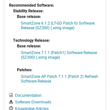
Recommended Software:
Stability Release:
Base release:
SmartZone 6.1.2 (LT-GD Patch 6) Software
Release (SZ300) (.ximg image)
Technology Release:
Base release:
SmartZone 7.1.1 (Patch1) Software Release
(SZ300) (.ximg image)
Patches:
SmartZone AP Patch 7.1.1 (Patch 2) Refresh
Software Release
Documentation
Software Downloads
Knowledge Articles