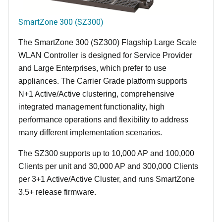
SmartZone 300 (SZ300)
The SmartZone 300 (SZ300) Flagship Large Scale
WLAN Controller is designed for Service Provider
and Large Enterprises, which prefer to use
appliances. The Carrier Grade platform supports
N+1 Active/Active clustering, comprehensive
integrated management functionality, high
performance operations and flexibility to address
many different implementation scenarios.
The SZ300 supports up to 10,000 AP and 100,000
Clients per unit and 30,000 AP and 300,000 Clients
per 3+1 Active/Active Cluster, and runs SmartZone
3.5+ release firmware.