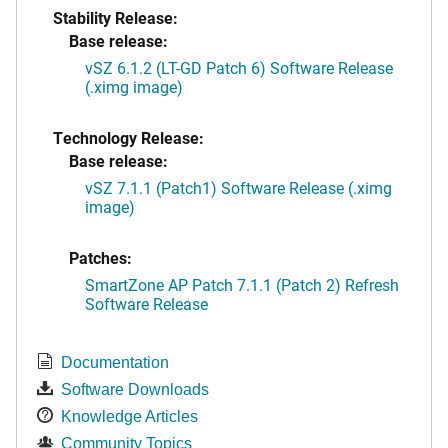
Stability Release:
Base release:
vSZ 6.1.2 (LT-GD Patch 6) Software Release
(.ximg image)
Technology Release:
Base release:
vSZ 7.1.1 (Patch1) Software Release (.ximg
image)
Patches:
SmartZone AP Patch 7.1.1 (Patch 2) Refresh
Software Release
Documentation
Software Downloads
Knowledge Articles
Community Topics