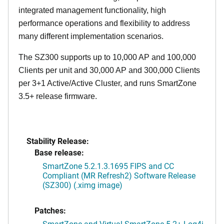
integrated management functionality, high
performance operations and flexibility to address
many different implementation scenarios.
The SZ300 supports up to 10,000 AP and 100,000
Clients per unit and 30,000 AP and 300,000 Clients
per 3+1 Active/Active Cluster, and runs SmartZone
3.5+ release firmware.
Stability Release:
Base release:
SmartZone 5.2.1.3.1695 FIPS and CC
Compliant (MR Refresh2) Software Release
(SZ300) (.ximg image)
Patches:
SmartZone and Virtual SmartZone 5.2+ Log4j