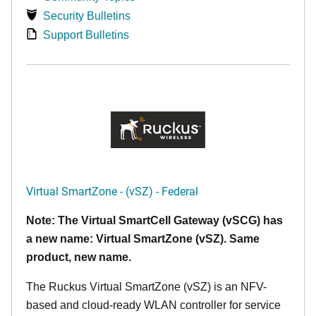
Security Bulletins
Support Bulletins
Virtual SmartZone - (vSZ) - Federal
Note: The Virtual SmartCell Gateway (vSCG) has
a new name: Virtual SmartZone (vSZ). Same
product, new name.
The Ruckus Virtual SmartZone (vSZ) is an NFV-
based and cloud-ready WLAN controller for service