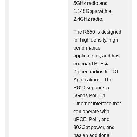
5GHz radio and
1.148Gbps with a
2.4GHz radio.
The R850 is designed
for high density, high
performance
applications, and has
on-board BLE &
Zigbee radios for IOT
Applications. The
R850 supports a
5Gbps PoE_in
Ethernet interface that
can operate with
uPOE, PoH, and
802.3at power, and
has an additional