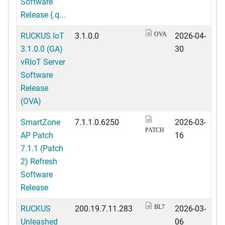
Software
Release (.q...
RUCKUS IoT
3.1.0.0
2026-04-
OVA
3.1.0.0 (GA)
30
vRIoT Server
Software
Release
(OVA)
SmartZone
7.1.1.0.6250
2026-03-
PATCH
AP Patch
16
7.1.1 (Patch
2) Refresh
Software
Release
RUCKUS
200.19.7.11.283
2026-03-
BL7
Unleashed
06