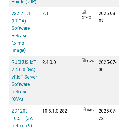
Points (.ZIP)
vSZ 7.1.1
7.1.1
2025-08-
XIMG
(LT-GA)
07
Software
Release
(.ximg
image)
RUCKUS IoT
2.4.0.0
2025-07-
OVA
2.4.0.0 (GA)
30
vRIoT Server
Software
Release
(OVA)
ZD1200
10.5.1.0.282
2025-07-
IMG
10.5.1 (GA
22
Refresh 9)