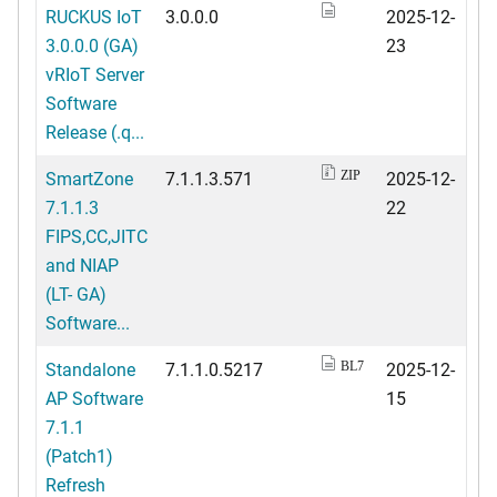
RUCKUS IoT
3.0.0.0
2025-12-
3.0.0.0 (GA)
23
vRIoT Server
Software
Release (.q...
SmartZone
7.1.1.3.571
2025-12-
ZIP
7.1.1.3
22
FIPS,CC,JITC
and NIAP
(LT- GA)
Software...
Standalone
7.1.1.0.5217
2025-12-
BL7
AP Software
15
7.1.1
(Patch1)
Refresh