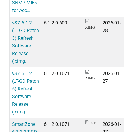
SNMP MIBs
for Acc...
vSZ 6.1.2
6.1.2.0.609
2026-01-
XIMG
(LT-GD Patch
28
3) Refresh
Software
Release
(.ximg...
vSZ 6.1.2
6.1.2.0.1071
2026-01-
XIMG
(LT-GD Patch
27
5) Refresh
Software
Release
(.ximg...
SmartZone
6.1.2.0.1071
2026-01-
ZIP
6.1.2 (LT-GD
27