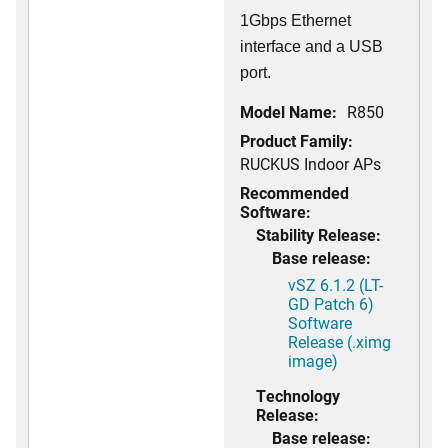
1Gbps Ethernet
interface and a USB
port.
Model Name:
R850
Product Family:
RUCKUS Indoor APs
Recommended
Software:
Stability Release:
Base release:
vSZ 6.1.2 (LT-
GD Patch 6)
Software
Release (.ximg
image)
Technology
Release:
Base release: