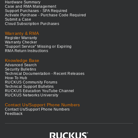
Hardware Summary
Case and RMA Management
Support Purchases - SPA Required
Activate Purchase - Purchase Code Required
Submit a Case
Cloud Subscription Purchases
Warranty & RMA
Register Warranty
Warranty Checker
"Support Service" Missing or Expiring
RMA Return Instructions
Knowledge Base
Advanced Search
Security Bulletins
Technical Documentation - Recent Releases
How-To Hub
RUCKUS Community Forums
Technical Support Bulletins
RUCKUS Education YouTube Channel
RUCKUS Networks University
Contact Us/Support Phone Numbers
Contact Us/Support Phone Numbers
Feedback