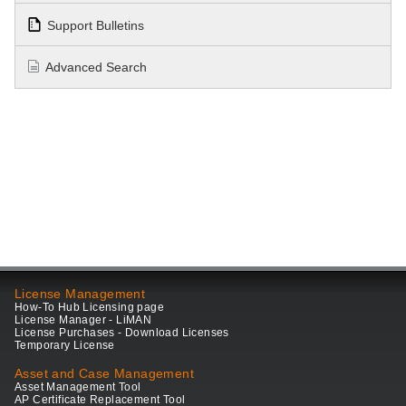
Support Bulletins
Advanced Search
License Management
How-To Hub Licensing page
License Manager - LiMAN
License Purchases - Download Licenses
Temporary License
Asset and Case Management
Asset Management Tool
AP Certificate Replacement Tool