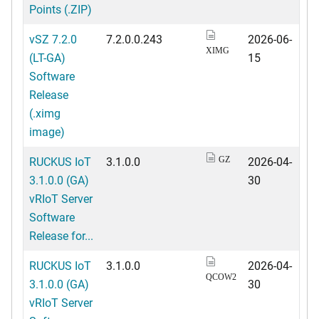
Points (.ZIP)
vSZ 7.2.0
7.2.0.0.243
2026-06-
XIMG
(LT-GA)
15
Software
Release
(.ximg
image)
RUCKUS IoT
3.1.0.0
2026-04-
GZ
3.1.0.0 (GA)
30
vRIoT Server
Software
Release for...
RUCKUS IoT
3.1.0.0
2026-04-
QCOW2
3.1.0.0 (GA)
30
vRIoT Server