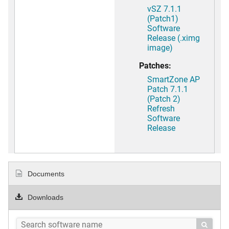
vSZ 7.1.1
(Patch1)
Software
Release (.ximg
image)
Patches:
SmartZone AP
Patch 7.1.1
(Patch 2)
Refresh
Software
Release
Documents
Downloads
