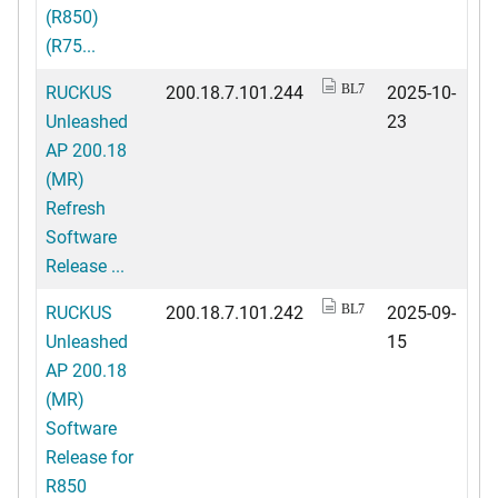
(R850)
(R75...
RUCKUS
200.18.7.101.244
2025-10-
BL7
Unleashed
23
AP 200.18
(MR)
Refresh
Software
Release ...
RUCKUS
200.18.7.101.242
2025-09-
BL7
Unleashed
15
AP 200.18
(MR)
Software
Release for
R850