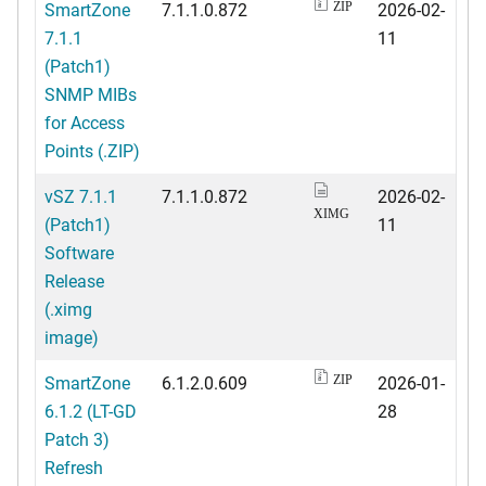
SmartZone
7.1.1.0.872
2026-02-
ZIP
7.1.1
11
(Patch1)
SNMP MIBs
for Access
Points (.ZIP)
vSZ 7.1.1
7.1.1.0.872
2026-02-
XIMG
(Patch1)
11
Software
Release
(.ximg
image)
SmartZone
6.1.2.0.609
2026-01-
ZIP
6.1.2 (LT-GD
28
Patch 3)
Refresh