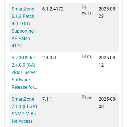
SmartZone
6.1.2.4172
2025-08-
PATCH
6.1.2 Patch
22
4 (LT-GD)
Supporting
AP Patch
4172
RUCKUS IoT
2.4.0.0
2025-08-
GZ
2.4.0.0 (GA)
12
vRIoT Server
Software
Release for...
SmartZone
7.1.1
2025-08-
ZIP
7.1.1 (LT-GA)
08
SNMP MIBs
for Access