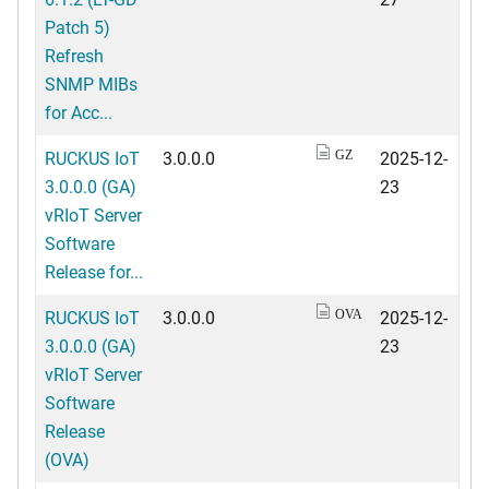
Patch 5)
Refresh
SNMP MIBs
for Acc...
RUCKUS IoT
3.0.0.0
2025-12-
GZ
3.0.0.0 (GA)
23
vRIoT Server
Software
Release for...
RUCKUS IoT
3.0.0.0
2025-12-
OVA
3.0.0.0 (GA)
23
vRIoT Server
Software
Release
(OVA)