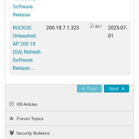
Software
Release
RUCKUS
200.18.7.1.323
2025-07-
BL7
Unleashed
01
AP 200.18
(GA) Refresh
Software
Release ...
Prev
Next
KB Articles
Forum Topics
Security Bulletins