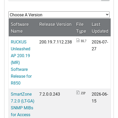
Software
Release Version
File
Last
Name
Type
Updated
RUCKUS
200.19.7.112.238
2026-07-
BL7
Unleashed
27
AP 200.19
(MR)
Software
Release for
R850
SmartZone
7.2.0.0.243
2026-06-
ZIP
7.2.0 (LT-GA)
15
SNMP MIBs
for Access