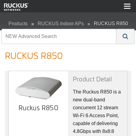
Products
RUCKUS Indoor APs
RUCKUS R850
RUCKUS R850
Product Detail
The Ruckus R850 is a
new dual-band
Ruckus R850
concurrent 12 stream
Wi-Fi 6 Access Point,
capable of delivering
4.8Gbps with 8x8:8