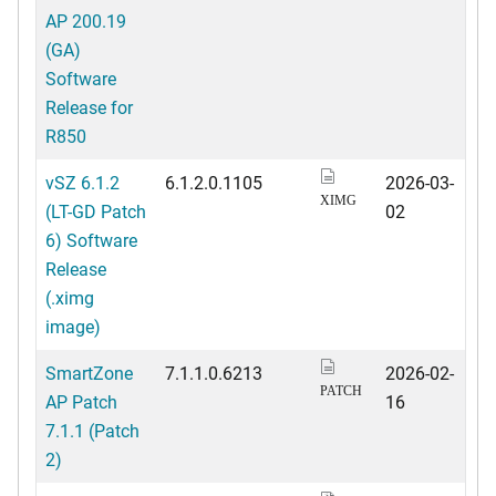
AP 200.19
(GA)
Software
Release for
R850
vSZ 6.1.2
6.1.2.0.1105
2026-03-
XIMG
(LT-GD Patch
02
6) Software
Release
(.ximg
image)
SmartZone
7.1.1.0.6213
2026-02-
PATCH
AP Patch
16
7.1.1 (Patch
2)