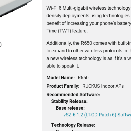
Wi-Fi 6 Multi-gigabit wireless technology
density deployments using technologie
benefit of increasing your phone's battery
Time (TWT) feature.
0
Additionally, the R650 comes with built-
to expand to other wireless protocols in 
a new wireless technology is as if it's a
able to speak it.
Model Name:
R650
Product Family:
RUCKUS Indoor APs
Recommended Software:
Stability Release:
Base release:
vSZ 6.1.2 (LT-GD Patch 6) Softw
Technology Release: