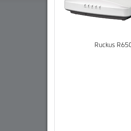
Ruckus R65