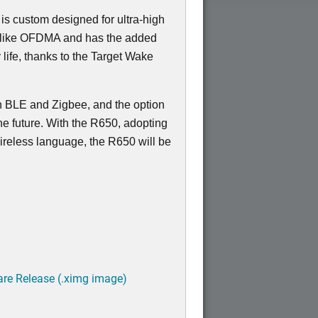
 is custom designed for ultra-high
s like OFDMA and has the added
 life, thanks to the Target Wake
in BLE and Zigbee, and the option
the future. With the R650, adopting
 wireless language, the R650 will be
are Release (.ximg image)