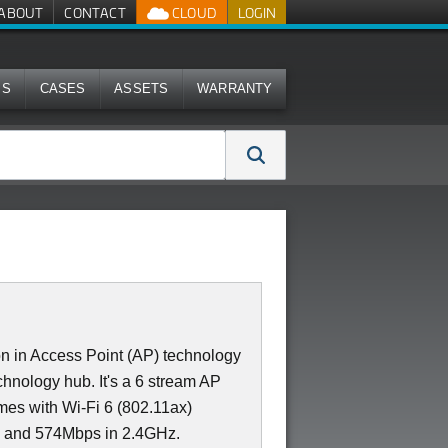
ABOUT
CONTACT
CLOUD
LOGIN
MS
CASES
ASSETS
WARRANTY
n in Access Point (AP) technology
technology hub. It's a 6 stream AP
mes with Wi-Fi 6 (802.11ax)
z and 574Mbps in 2.4GHz.