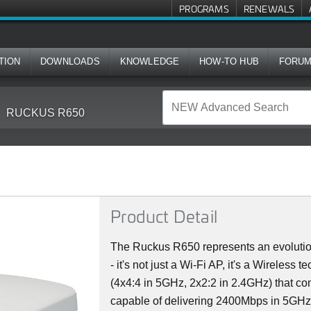
PROGRAMS
RENEWALS
TION
DOWNLOADS
KNOWLEDGE
HOW-TO HUB
FORU
RUCKUS R650
Product Detail
The Ruckus R650 represents an evolutio
- it's not just a Wi-Fi AP, it's a Wireless 
(4x4:4 in 5GHz, 2x2:2 in 2.4GHz) that co
capable of delivering 2400Mbps in 5GH