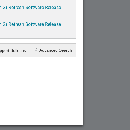
h 2) Refresh Software Release
h 2) Refresh Software Release
Advanced Search
pport Bulletins