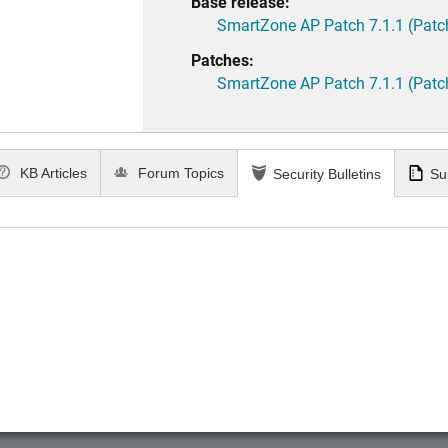
Base release:
SmartZone AP Patch 7.1.1 (Patc
Patches:
SmartZone AP Patch 7.1.1 (Patc
KB Articles
Forum Topics
Security Bulletins
Su