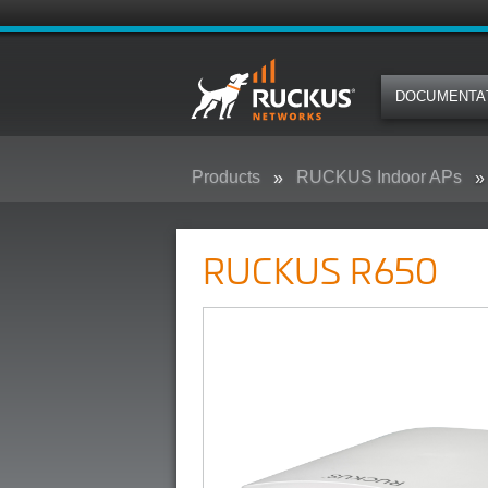
DOCUMENTA
Products
RUCKUS Indoor APs
RUCKUS R650