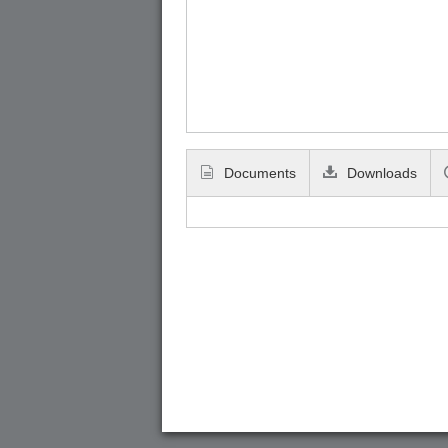
Documents
Downloads