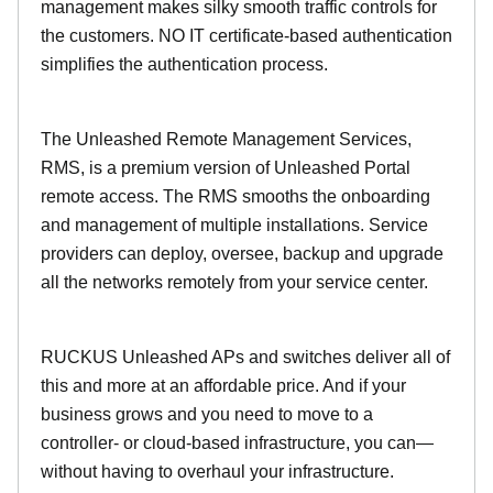
management makes silky smooth traffic controls for
the customers. NO IT certificate-based authentication
simplifies the authentication process.
The Unleashed Remote Management Services,
RMS, is a premium version of Unleashed Portal
remote access. The RMS smooths the onboarding
and management of multiple installations. Service
providers can deploy, oversee, backup and upgrade
all the networks remotely from your service center.
RUCKUS Unleashed APs and switches deliver all of
this and more at an affordable price. And if your
business grows and you need to move to a
controller- or cloud-based infrastructure, you can—
without having to overhaul your infrastructure.