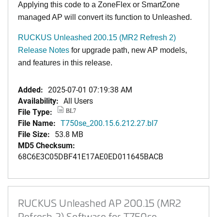
Applying this code to a ZoneFlex or SmartZone
managed AP will convert its function to Unleashed.
RUCKUS Unleashed 200.15 (MR2 Refresh 2)
Release Notes
for upgrade path, new AP models,
and features in this release.
Added:
2025-07-01 07:19:38 AM
Availability:
All Users
File Type:
BL7
File Name:
T750se_200.15.6.212.27.bl7
File Size:
53.8 MB
MD5 Checksum:
68C6E3C05DBF41E17AE0ED011645BACB
RUCKUS Unleashed AP 200.15 (MR2
Refresh 2) Software for T750se