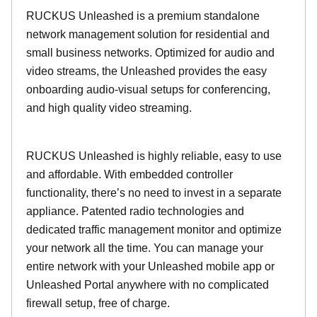
RUCKUS Unleashed is a premium standalone
network management solution for residential and
small business networks. Optimized for audio and
video streams, the Unleashed provides the easy
onboarding audio-visual setups for conferencing,
and high quality video streaming.
RUCKUS Unleashed is highly reliable, easy to use
and affordable. With embedded controller
functionality, there’s no need to invest in a separate
appliance. Patented radio technologies and
dedicated traffic management monitor and optimize
your network all the time. You can manage your
entire network with your Unleashed mobile app or
Unleashed Portal anywhere with no complicated
firewall setup, free of charge.