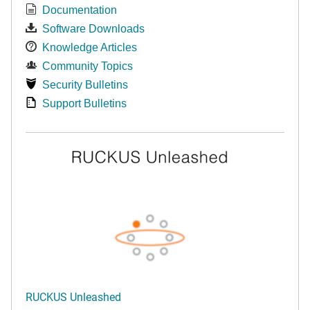
Documentation
Software Downloads
Knowledge Articles
Community Topics
Security Bulletins
Support Bulletins
RUCKUS Unleashed