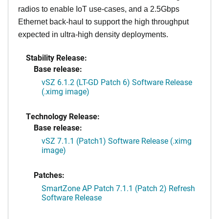
radios to enable IoT use-cases, and a 2.5Gbps
Ethernet back-haul to support the high throughput
expected in ultra-high density deployments.
Stability Release:
Base release:
vSZ 6.1.2 (LT-GD Patch 6) Software Release
(.ximg image)
Technology Release:
Base release:
vSZ 7.1.1 (Patch1) Software Release (.ximg
image)
Patches:
SmartZone AP Patch 7.1.1 (Patch 2) Refresh
Software Release