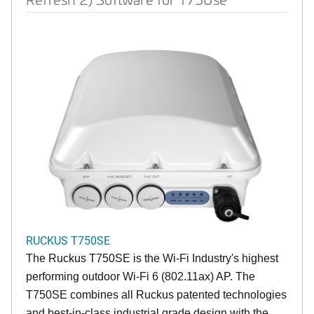
RUCKUS T750SE
The Ruckus T750SE is the Wi-Fi Industry's highest
performing outdoor Wi-Fi 6 (802.11ax) AP. The
T750SE combines all Ruckus patented technologies
and best-in-class industrial grade design with the