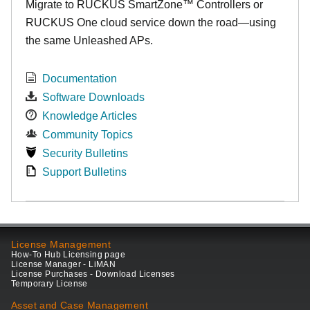
Migrate to RUCKUS SmartZone™ Controllers or
RUCKUS One cloud service down the road—using
the same Unleashed APs.
Documentation
Software Downloads
Knowledge Articles
Community Topics
Security Bulletins
Support Bulletins
License Management
How-To Hub Licensing page
License Manager - LiMAN
License Purchases - Download Licenses
Temporary License
Asset and Case Management