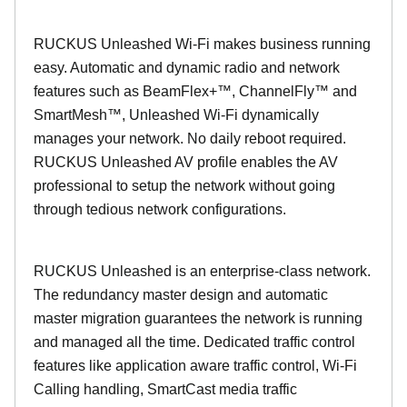
RUCKUS Unleashed Wi-Fi makes business running
easy. Automatic and dynamic radio and network
features such as BeamFlex+™, ChannelFly™ and
SmartMesh™, Unleashed Wi-Fi dynamically
manages your network. No daily reboot required.
RUCKUS Unleashed AV profile enables the AV
professional to setup the network without going
through tedious network configurations.
RUCKUS Unleashed is an enterprise-class network.
The redundancy master design and automatic
master migration guarantees the network is running
and managed all the time. Dedicated traffic control
features like application aware traffic control, Wi-Fi
Calling handling, SmartCast media traffic