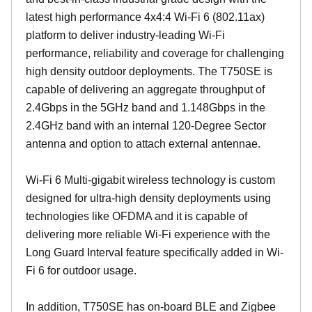
latest high performance 4x4:4 Wi-Fi 6 (802.11ax)
platform to deliver industry-leading Wi-Fi
performance, reliability and coverage for challenging
high density outdoor deployments. The T750SE is
capable of delivering an aggregate throughput of
2.4Gbps in the 5GHz band and 1.148Gbps in the
2.4GHz band with an internal 120-Degree Sector
antenna and option to attach external antennae.
Wi-Fi 6 Multi-gigabit wireless technology is custom
designed for ultra-high density deployments using
technologies like OFDMA and it is capable of
delivering more reliable Wi-Fi experience with the
Long Guard Interval feature specifically added in Wi-
Fi 6 for outdoor usage.
In addition, T750SE has on-board BLE and Zigbee