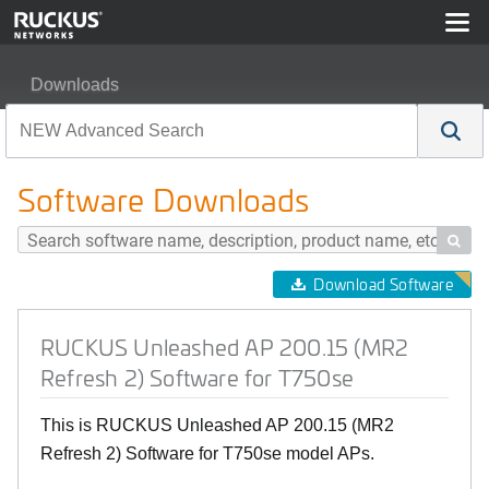
Downloads
RUCKUS Unleashed AP 200.15 (MR2 Refresh 2) Softwa
Software Downloads

Download Software
RUCKUS Unleashed AP 200.15 (MR2
Refresh 2) Software for T750se
This is RUCKUS Unleashed AP 200.15 (MR2
Refresh 2) Software for T750se model APs.