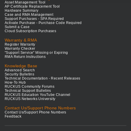
Asset Management Tool
AP Certificate Replacement Tool
Hardware Summary
Case and RMA Management
Support Purchases - SPA Required
Activate Purchase - Purchase Code Required
Submit a Case
Cloud Subscription Purchases
Warranty & RMA
Register Warranty
Warranty Checker
"Support Service" Missing or Expiring
RMA Return Instructions
Knowledge Base
Advanced Search
Security Bulletins
Technical Documentation - Recent Releases
How-To Hub
RUCKUS Community Forums
Technical Support Bulletins
RUCKUS Education YouTube Channel
RUCKUS Networks University
Contact Us/Support Phone Numbers
Contact Us/Support Phone Numbers
Feedback