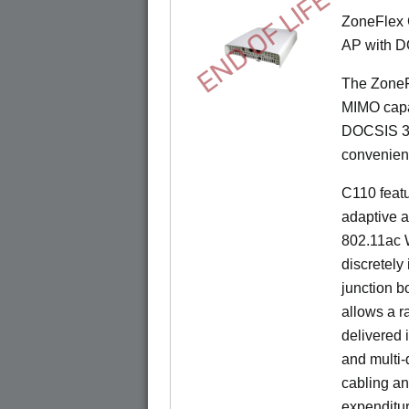
END OF LIFE
ZoneFlex 
AP with D
The ZoneF
MIMO capab
DOCSIS 3.
convenient 
C110 feat
adaptive a
802.11ac W
discretely 
junction b
allows a r
delivered 
and multi-
cabling an
expenditu