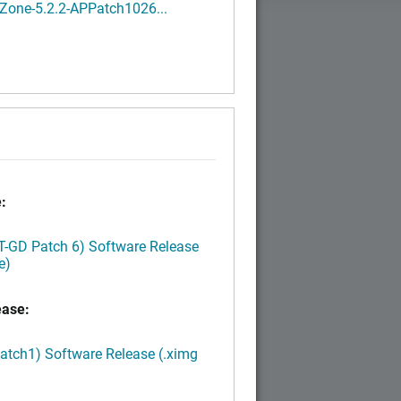
Zone-5.2.2-APPatch1026...
:
LT-GD Patch 6) Software Release
e)
ease:
Patch1) Software Release (.ximg