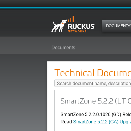
DOCUMENTA
Documents
SmartZone 5.2.2 (LT GD) AP Pat
Technical Docume
SmartZone 5.2.2 (LT 
SmartZone 5.2.2.0.1026 (GD) Rel
Read
SmartZone 5.2.2 (GA) Upgr