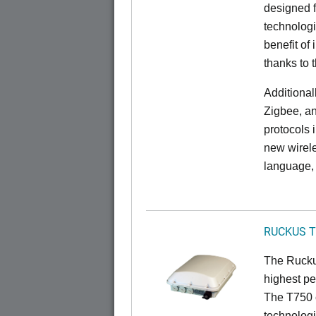
designed f
technolog
benefit of 
thanks to 
Additional
Zigbee, an
protocols 
new wirele
language, 
RUCKUS T
The Ruckus
highest pe
The T750 
technologi