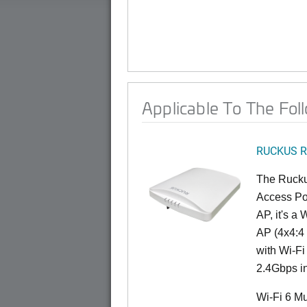
Applicable To The Fol
RUCKUS R
The Rucku
Access Poi
AP, it's a
AP (4x4:4 
with Wi-Fi
2.4Gbps i
Wi-Fi 6 Mu