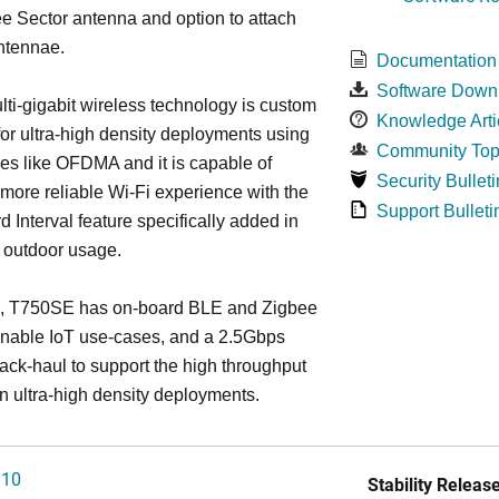
 Sector antenna and option to attach
ntennae.
Documentation
Software Down
lti-gigabit wireless technology is custom
Knowledge Arti
or ultra-high density deployments using
Community Top
es like OFDMA and it is capable of
Security Bulleti
 more reliable Wi-Fi experience with the
Support Bulleti
 Interval feature specifically added in
r outdoor usage.
on, T750SE has on-board BLE and Zigbee
enable IoT use-cases, and a 2.5Gbps
ack-haul to support the high throughput
n ultra-high density deployments.
110
Stability Release