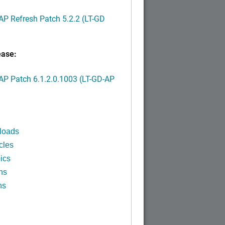
P Refresh Patch 5.2.2 (LT-GD
ease:
P Patch 6.1.2.0.1003 (LT-GD-AP
)
loads
cles
ics
ns
ns