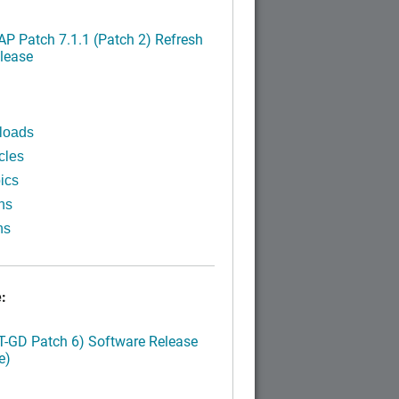
P Patch 7.1.1 (Patch 2) Refresh
lease
loads
cles
ics
ns
ns
:
LT-GD Patch 6) Software Release
e)