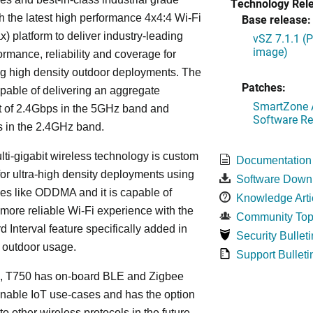
Technology Rel
h the latest high performance 4x4:4 Wi-Fi
Base release:
x) platform to deliver industry-leading
vSZ 7.1.1 (
image)
ormance, reliability and coverage for
g high density outdoor deployments. The
Patches:
pable of delivering an aggregate
SmartZone A
t of 2.4Gbps in the 5GHz band and
Software Re
 in the 2.4GHz band.
lti-gigabit wireless technology is custom
Documentation
or ultra-high density deployments using
Software Down
es like ODDMA and it is capable of
Knowledge Arti
 more reliable Wi-Fi experience with the
Community Top
 Interval feature specifically added in
Security Bulleti
r outdoor usage.
Support Bulleti
on, T750 has on-board BLE and Zigbee
enable IoT use-cases and has the option
to other wireless protocols in the future,