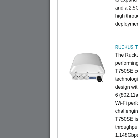
and a 2.5G
high throu
deploymen
RUCKUS T
The Ruckus
performing
T750SE co
technologi
design wit
6 (802.11a
Wi-Fi perf
challengin
T750SE is 
throughpu
1.148Gbps 