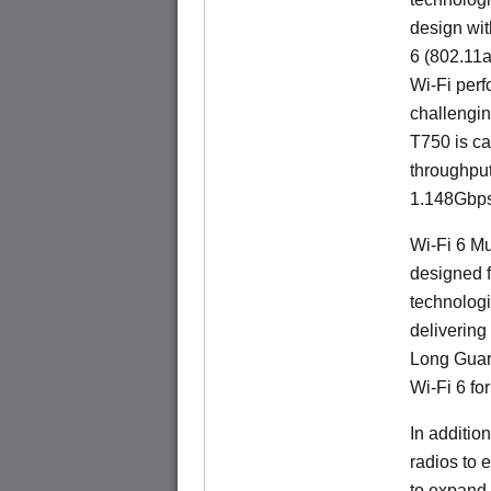
design wit
6 (802.11a
Wi-Fi perf
challengin
T750 is ca
throughpu
1.148Gbps
Wi-Fi 6 Mu
designed f
technologi
delivering
Long Guard
Wi-Fi 6 fo
In additi
radios to 
to expand 