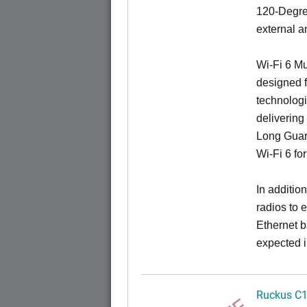
120-Degree
external a
Wi-Fi 6 Mu
designed f
technologi
delivering
Long Guard
Wi-Fi 6 fo
In additi
radios to 
Ethernet b
expected i
Ruckus C