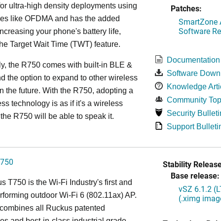
or ultra-high density deployments using
Patches:
ies like OFDMA and has the added
SmartZone A
Software Re
increasing your phone's battery life,
the Target Wait Time (TWT) feature.
Documentation
ly, the R750 comes with built-in BLE &
Software Down
d the option to expand to other wireless
Knowledge Arti
in the future. With the R750, adopting a
Community Top
ss technology is as if it's a wireless
Security Bulleti
the R750 will be able to speak it.
Support Bulleti
750
Stability Release
Base release:
 T750 is the Wi-Fi Industry's first and
vSZ 6.1.2 (
rforming outdoor Wi-Fi 6 (802.11ax) AP.
(.ximg imag
combines all Ruckus patented
es and best-in-class industrial grade