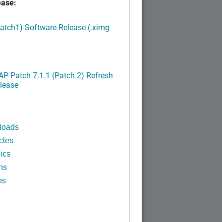
ease:
Patch1) Software Release (.ximg
P Patch 7.1.1 (Patch 2) Refresh
lease
loads
cles
ics
ns
ns