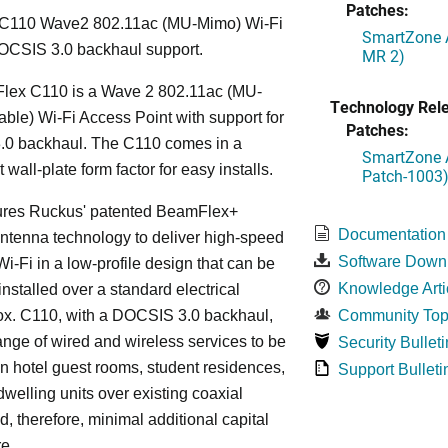
Patches:
C110 Wave2 802.11ac (MU-Mimo) Wi-Fi
SmartZone A
OCSIS 3.0 backhaul support.
MR 2)
lex C110 is a Wave 2 802.11ac (MU-
Technology Rel
le) Wi-Fi Access Point with support for
Patches:
0 backhaul. The C110 comes in a
SmartZone A
wall-plate form factor for easy installs.
Patch-1003
ures Ruckus' patented BeamFlex+
Documentation
ntenna technology to deliver high-speed
Software Down
i-Fi in a low-profile design that can be
Knowledge Arti
installed over a standard electrical
ox. C110, with a DOCSIS 3.0 backhaul,
Community Top
ange of wired and wireless services to be
Security Bulleti
in hotel guest rooms, student residences,
Support Bulleti
dwelling units over existing coaxial
d, therefore, minimal additional capital
re.