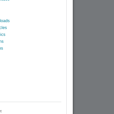
loads
cles
ics
ns
ns
: