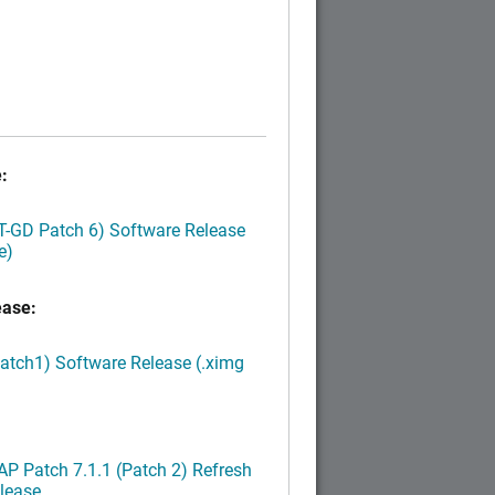
:
LT-GD Patch 6) Software Release
e)
ease:
Patch1) Software Release (.ximg
P Patch 7.1.1 (Patch 2) Refresh
lease