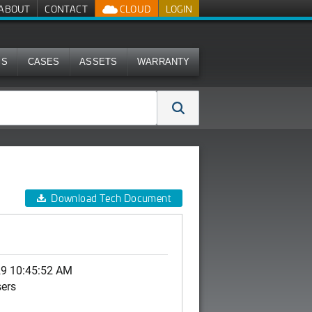
ABOUT
CONTACT
CLOUD
LOGIN
MS
CASES
ASSETS
WARRANTY
Download Tech Document
29 10:45:52 AM
sers