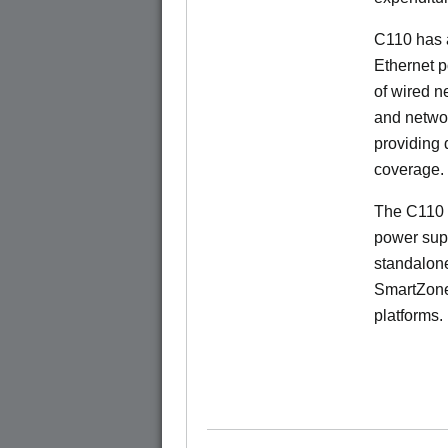
C110 has 
Ethernet p
of wired n
and netwo
providing
coverage.
The C110 
power sup
standalon
SmartZone
platforms.