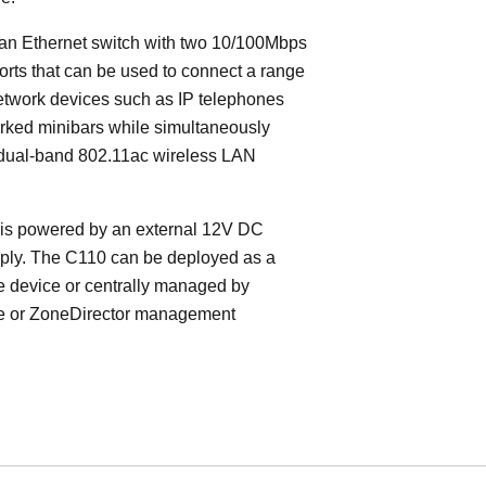
an Ethernet switch with two 10/100Mbps
orts that can be used to connect a range
etwork devices such as IP telephones
rked minibars while simultaneously
 dual-band 802.11ac wireless LAN
is powered by an external 12V DC
ply. The C110 can be deployed as a
e device or centrally managed by
 or ZoneDirector management