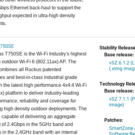
bps Ethernet back-haul to support the
ghput expected in ultra-high density
ts.
750SE
Stability Release
 T750SE is the Wi-Fi Industry's highest
Base release:
 outdoor Wi-Fi 6 (802.11ax) AP. The
vSZ 6.1.2 (
(.ximg imag
mbines all Ruckus patented
es and best-in-class industrial grade
Technology Rel
h the latest high performance 4x4:4 Wi-Fi
Base release:
x) platform to deliver industry-leading
vSZ 7.1.1 (
ormance, reliability and coverage for
image)
g high density outdoor deployments. The
capable of delivering an aggregate
Patches:
t of 2.4Gbps in the 5GHz band and
SmartZone A
in the 2.4GHz band with an internal
Software Re