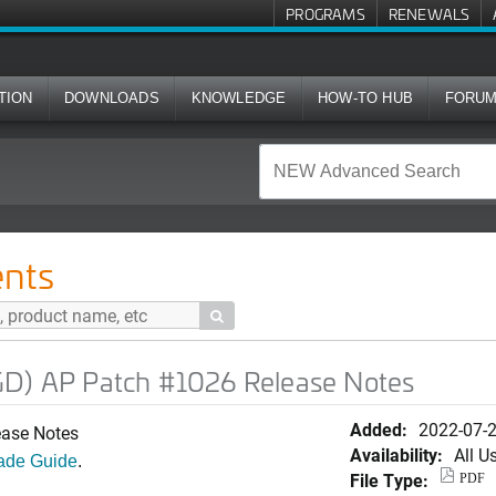
PROGRAMS
RENEWALS
TION
DOWNLOADS
KNOWLEDGE
HOW-TO HUB
FORU
ch #1026 Release Notes
nts

GD) AP Patch #1026 Release Notes
Added:
2022-07-
ease Notes
Availability:
All U
ade Guide
.
File Type:
PDF