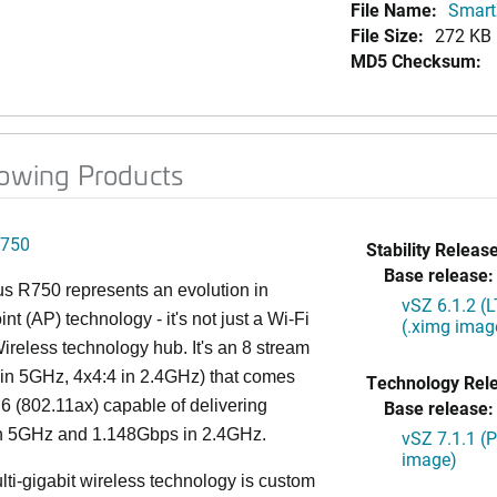
File Name:
Smart
File Size:
272 KB
MD5 Checksum:
lowing Products
750
Stability Release
Base release:
s R750 represents an evolution in
vSZ 6.1.2 (
nt (AP) technology - it's not just a Wi-Fi
(.ximg imag
 Wireless technology hub. It's an 8 stream
in 5GHz, 4x4:4 in 2.4GHz) that comes
Technology Rel
 6 (802.11ax) capable of delivering
Base release:
n 5GHz and 1.148Gbps in 2.4GHz.
vSZ 7.1.1 (
image)
lti-gigabit wireless technology is custom