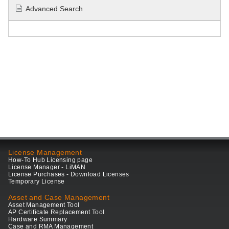
Advanced Search
License Management
How-To Hub Licensing page
License Manager - LiMAN
License Purchases - Download Licenses
Temporary License
Asset and Case Management
Asset Management Tool
AP Certificate Replacement Tool
Hardware Summary
Case and RMA Management