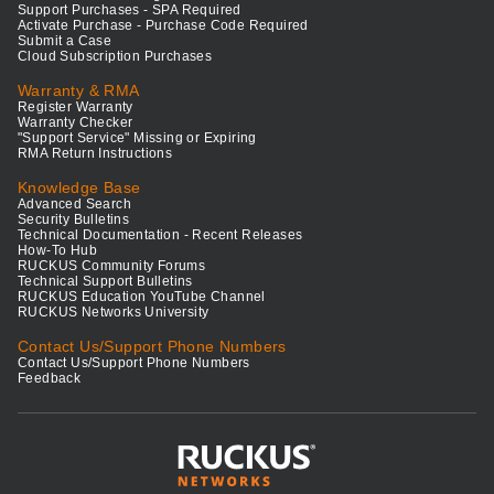
Support Purchases - SPA Required
Activate Purchase - Purchase Code Required
Submit a Case
Cloud Subscription Purchases
Warranty & RMA
Register Warranty
Warranty Checker
"Support Service" Missing or Expiring
RMA Return Instructions
Knowledge Base
Advanced Search
Security Bulletins
Technical Documentation - Recent Releases
How-To Hub
RUCKUS Community Forums
Technical Support Bulletins
RUCKUS Education YouTube Channel
RUCKUS Networks University
Contact Us/Support Phone Numbers
Contact Us/Support Phone Numbers
Feedback