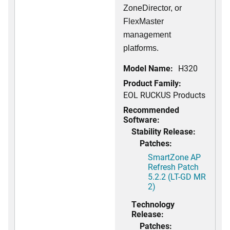
ZoneDirector, or
FlexMaster
management
platforms.
Model Name:
H320
Product Family:
EOL RUCKUS Products
Recommended
Software:
Stability Release:
Patches:
SmartZone AP
Refresh Patch
5.2.2 (LT-GD MR
2)
Technology
Release:
Patches: