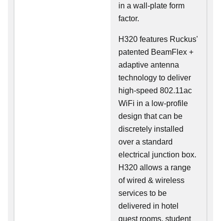
in a wall-plate form
factor.
H320 features Ruckus'
patented BeamFlex +
adaptive antenna
technology to deliver
high-speed 802.11ac
WiFi in a low-profile
design that can be
discretely installed
over a standard
electrical junction box.
H320 allows a range
of wired & wireless
services to be
delivered in hotel
guest rooms, student