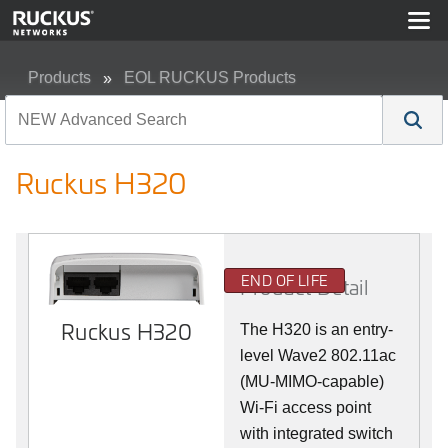
Products
EOL RUCKUS Products
Ruckus H320
Ruckus H320
END OF LIFE
Product Detail
Ruckus H320
The H320 is an entry-
level Wave2 802.11ac
(MU-MIMO-capable)
Wi-Fi access point
with integrated switch