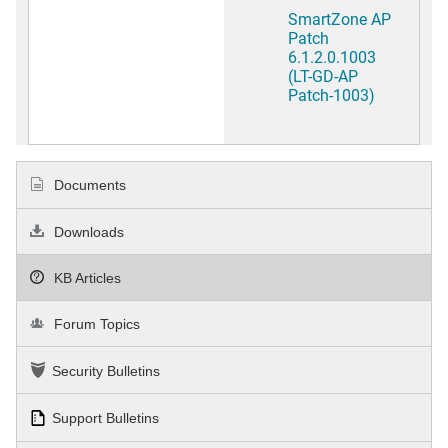
SmartZone AP
Patch
6.1.2.0.1003
(LT-GD-AP
Patch-1003)
Documents
Downloads
KB Articles
Forum Topics
Security Bulletins
Support Bulletins