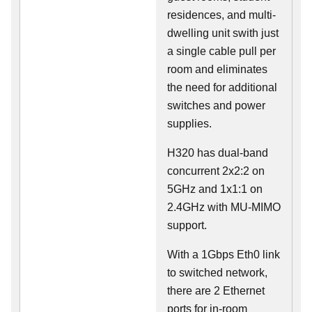
residences, and multi-
dwelling unit swith just
a single cable pull per
room and eliminates
the need for additional
switches and power
supplies.
H320 has dual-band
concurrent 2x2:2 on
5GHz and 1x1:1 on
2.4GHz with MU-MIMO
support.
With a 1Gbps Eth0 link
to switched network,
there are 2 Ethernet
ports for in-room