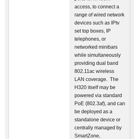
access, to connect a
range of wired network
devices such as IPtv
set top boxes, IP
telephones, or
networked minibars
while simultaneously
providing dual band
802.11ac wireless
LAN coverage. The
H320 itself may be
powered via standard
PoE (802.3af), and can
be deployed as a
standalone device or
centrally managed by
SmartZone,