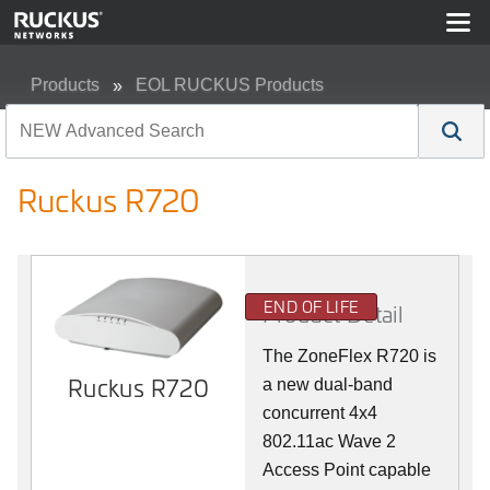
Products
EOL RUCKUS Products
Ruckus R720
Ruckus R720
END OF LIFE
Product Detail
The ZoneFlex R720 is
Ruckus R720
a new dual-band
concurrent 4x4
802.11ac Wave 2
Access Point capable