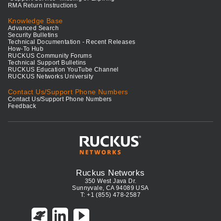
RMA Return Instructions
Knowledge Base
Advanced Search
Security Bulletins
Technical Documentation - Recent Releases
How-To Hub
RUCKUS Community Forums
Technical Support Bulletins
RUCKUS Education YouTube Channel
RUCKUS Networks University
Contact Us/Support Phone Numbers
Contact Us/Support Phone Numbers
Feedback
Ruckus Networks
350 West Java Dr.
Sunnyvale, CA 94089 USA
T: +1 (855) 478-2587