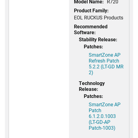
Model Name:
R720
Product Family:
EOL RUCKUS Products
Recommended
Software:
Stability Release:
Patches:
SmartZone AP
Refresh Patch
5.2.2 (LT-GD MR
2)
Technology
Release:
Patches:
SmartZone AP
Patch
6.1.2.0.1003
(LT-GD-AP
Patch-1003)