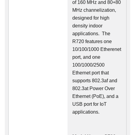
of 160 MHz and 80+80
MHz channelization,
designed for high
density indoor
applications. The
R720 features one
10/100/1000 Etherenet
port, and one
100/1000/2500
Ethernet port that
supports 802.3af and
802.3at Power Over
Ethernet (PoE), and a
USB port for IoT
applications.