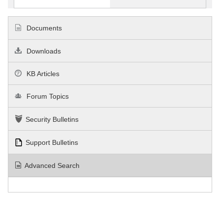
Documents
Downloads
KB Articles
Forum Topics
Security Bulletins
Support Bulletins
Advanced Search