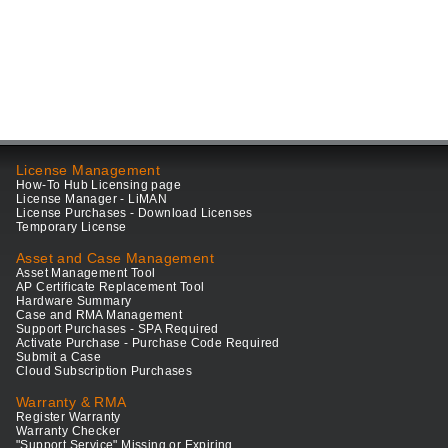
License Management
How-To Hub Licensing page
License Manager - LiMAN
License Purchases - Download Licenses
Temporary License
Asset and Case Management
Asset Management Tool
AP Certificate Replacement Tool
Hardware Summary
Case and RMA Management
Support Purchases - SPA Required
Activate Purchase - Purchase Code Required
Submit a Case
Cloud Subscription Purchases
Warranty & RMA
Register Warranty
Warranty Checker
"Support Service" Missing or Expiring