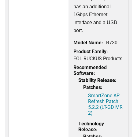
has an additional
1Gbps Ethernet
interface and a USB
port.
Model Name:
R730
Product Family:
EOL RUCKUS Products
Recommended
Software:
Stability Release:
Patches:
SmartZone AP
Refresh Patch
5.2.2 (LT-GD MR
2)
Technology
Release:
Patches: