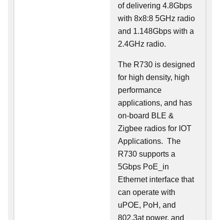
of delivering 4.8Gbps
with 8x8:8 5GHz radio
and 1.148Gbps with a
2.4GHz radio.
The R730 is designed
for high density, high
performance
applications, and has
on-board BLE &
Zigbee radios for IOT
Applications. The
R730 supports a
5Gbps PoE_in
Ethernet interface that
can operate with
uPOE, PoH, and
802.3at power, and