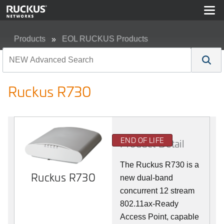
Products
EOL RUCKUS Products
Ruckus R730
Ruckus R730
END OF LIFE
Product Detail
The Ruckus R730 is a
Ruckus R730
new dual-band
concurrent 12 stream
802.11ax-Ready
Access Point, capable