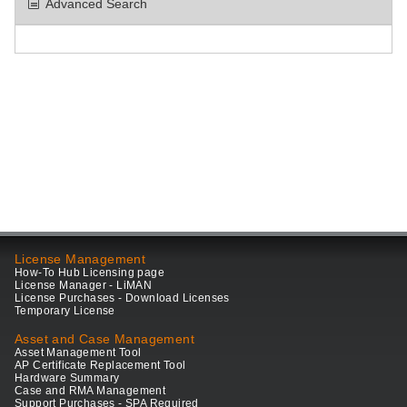
Advanced Search
License Management
How-To Hub Licensing page
License Manager - LiMAN
License Purchases - Download Licenses
Temporary License
Asset and Case Management
Asset Management Tool
AP Certificate Replacement Tool
Hardware Summary
Case and RMA Management
Support Purchases - SPA Required