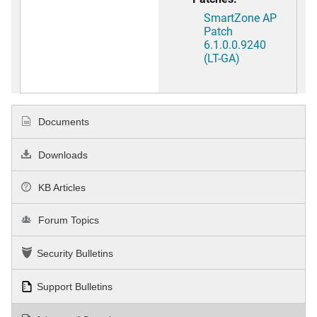
SmartZone AP
Patch
6.1.0.0.9240
(LT-GA)
Documents
Downloads
KB Articles
Forum Topics
Security Bulletins
Support Bulletins