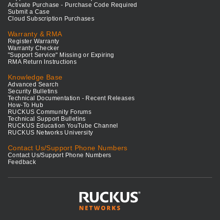
Activate Purchase - Purchase Code Required
Submit a Case
Cloud Subscription Purchases
Warranty & RMA
Register Warranty
Warranty Checker
"Support Service" Missing or Expiring
RMA Return Instructions
Knowledge Base
Advanced Search
Security Bulletins
Technical Documentation - Recent Releases
How-To Hub
RUCKUS Community Forums
Technical Support Bulletins
RUCKUS Education YouTube Channel
RUCKUS Networks University
Contact Us/Support Phone Numbers
Contact Us/Support Phone Numbers
Feedback