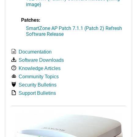
image)
Patches:
SmartZone AP Patch 7.1.1 (Patch 2) Refresh
Software Release
Documentation
Software Downloads
Knowledge Articles
Community Topics
Security Bulletins
Support Bulletins