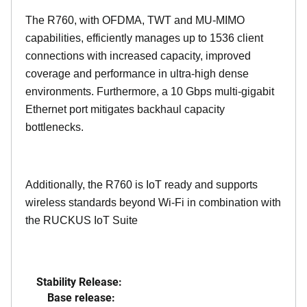
The R760, with OFDMA, TWT and MU-MIMO
capabilities, efficiently manages up to
1536
client
connections with increased capacity, improved
coverage and performance in ultra-high dense
environments. Furthermore, a 10 Gbps multi-gigabit
Ethernet port mitigates backhaul capacity
bottlenecks.
Additionally, the R760 is IoT ready and supports
wireless standards beyond Wi-Fi in combination with
the RUCKUS IoT Suite
Stability Release:
Base release: