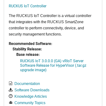
RUCKUS IoT Controller
The RUCKUS IoT Controller is a virtual controller
that integrates with the RUCKUS SmartZone
controller to perform connectivity, device, and
security management functions.
Recommended Software:
Stability Release:
Base release:
RUCKUS IoT 3.0.0.0 (GA) vRIoT Server
Software Release for HyperVisor (.tar.gz
upgrade image)
Documentation
Software Downloads
Knowledge Articles
Community Topics