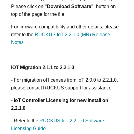
Please click on
"Download Software"
button on
top of the page for the file.
For firmware compatibility and other details, please
refer to the
RUCKUS IoT 2.2.1.0 (MR) Release
Notes
IOT Migration 2.1.1 to 2.2.1.0
- For migration of licenses from IoT 2.0.0 to 2.2.1.0,
please contact RUCKUS support for assistance
-
IoT Controller Licensing for new install on
2.2.1.0
- Refer to the
RUCKUS IoT 2.2.1.0 Software
Licensing Guide