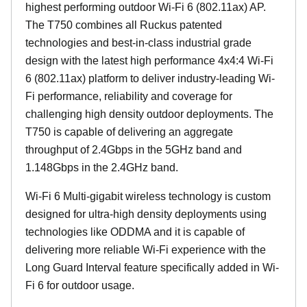
highest performing outdoor Wi-Fi 6 (802.11ax) AP.
The T750 combines all Ruckus patented
technologies and best-in-class industrial grade
design with the latest high performance 4x4:4 Wi-Fi
6 (802.11ax) platform to deliver industry-leading Wi-
Fi performance, reliability and coverage for
challenging high density outdoor deployments. The
T750 is capable of delivering an aggregate
throughput of 2.4Gbps in the 5GHz band and
1.148Gbps in the 2.4GHz band.
Wi-Fi 6 Multi-gigabit wireless technology is custom
designed for ultra-high density deployments using
technologies like ODDMA and it is capable of
delivering more reliable Wi-Fi experience with the
Long Guard Interval feature specifically added in Wi-
Fi 6 for outdoor usage.