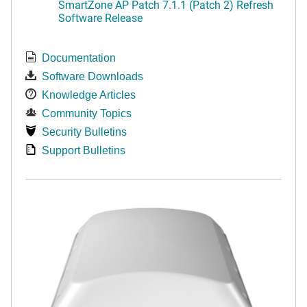
SmartZone AP Patch 7.1.1 (Patch 2) Refresh
Software Release
Documentation
Software Downloads
Knowledge Articles
Community Topics
Security Bulletins
Support Bulletins