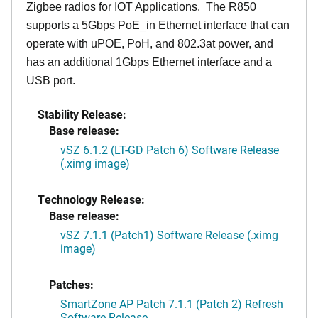
Zigbee radios for IOT Applications. The R850
supports a 5Gbps PoE_in Ethernet interface that can
operate with uPOE, PoH, and 802.3at power, and
has an additional 1Gbps Ethernet interface and a
USB port.
Stability Release:
Base release:
vSZ 6.1.2 (LT-GD Patch 6) Software Release
(.ximg image)
Technology Release:
Base release:
vSZ 7.1.1 (Patch1) Software Release (.ximg
image)
Patches:
SmartZone AP Patch 7.1.1 (Patch 2) Refresh
Software Release