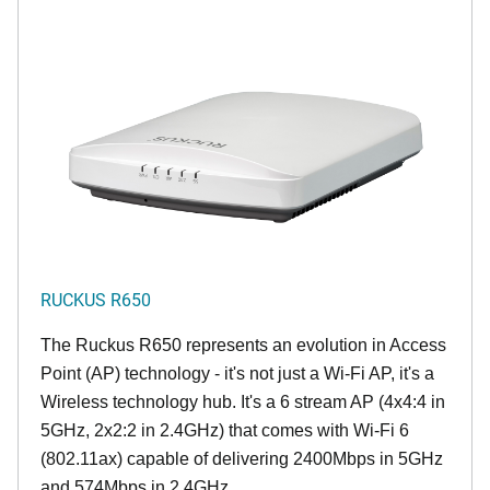
RUCKUS R650
The Ruckus R650 represents an evolution in Access
Point (AP) technology - it's not just a Wi-Fi AP, it's a
Wireless technology hub. It's a 6 stream AP (4x4:4 in
5GHz, 2x2:2 in 2.4GHz) that comes with Wi-Fi 6
(802.11ax) capable of delivering 2400Mbps in 5GHz
and 574Mbps in 2.4GHz.