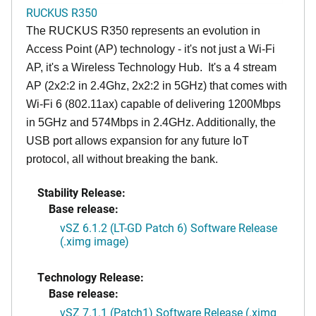
RUCKUS R350
The RUCKUS R350 represents an evolution in
Access Point (AP) technology - it's not just a Wi-Fi
AP, it's a Wireless Technology Hub. It's a 4 stream
AP (2x2:2 in 2.4Ghz, 2x2:2 in 5GHz) that comes with
Wi-Fi 6 (802.11ax) capable of delivering 1200Mbps
in 5GHz and 574Mbps in 2.4GHz. Additionally, the
USB port allows expansion for any future IoT
protocol, all without breaking the bank.
Stability Release:
Base release:
vSZ 6.1.2 (LT-GD Patch 6) Software Release
(.ximg image)
Technology Release:
Base release:
vSZ 7.1.1 (Patch1) Software Release (.ximg