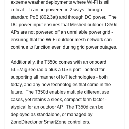
extreme weather deployments where Wi-Fi is still
critical. It can be powered in 2 ways: through
standard PoE (802.3at) and through DC power. The
DC power input ensures that Meshed outdoor T350d
APs are not powered off an unreliable power grid -
ensuring that the Wi-Fi outdoor mesh network can
continue to function even during grid power outages.
Additionally, the T350d comes with an onboard
BLE/ZigBee radio plus a USB port - perfect for
supporting all manner of IoT technologies - both
today, and any new technologies that come in the
future. The T350d enables multiple different use
cases, yet retains a sleek, compact form factor -
atypical for an outdoor AP. The T350d can be
deployed as standalone, or managed by
ZoneDirector or SmartZone controllers.