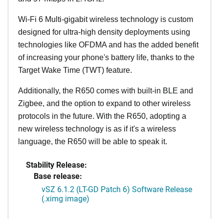
Wi-Fi 6 Multi-gigabit wireless technology is custom
designed for ultra-high density deployments using
technologies like OFDMA and has the added benefit
of increasing your phone's battery life, thanks to the
Target Wake Time (TWT) feature.
Additionally, the R650 comes with built-in BLE and
Zigbee, and the option to expand to other wireless
protocols in the future. With the R650, adopting a
new wireless technology is as if it's a wireless
language, the R650 will be able to speak it.
Stability Release:
Base release:
vSZ 6.1.2 (LT-GD Patch 6) Software Release
(.ximg image)