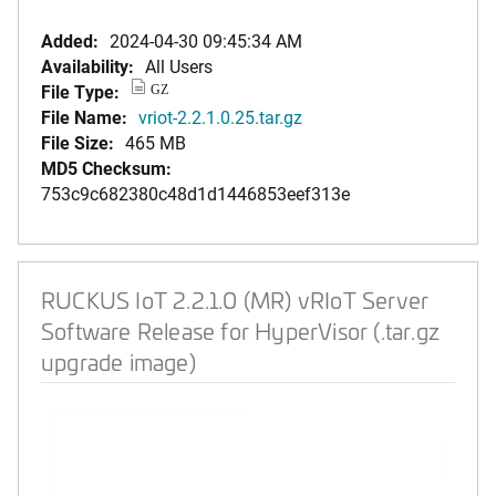
Added:
2024-04-30 09:45:34 AM
Availability:
All Users
File Type:
GZ
File Name:
vriot-2.2.1.0.25.tar.gz
File Size:
465 MB
MD5 Checksum:
753c9c682380c48d1d1446853eef313e
RUCKUS IoT 2.2.1.0 (MR) vRIoT Server
Software Release for HyperVisor (.tar.gz
upgrade image)