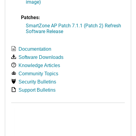
image)
Patches:
SmartZone AP Patch 7.1.1 (Patch 2) Refresh
Software Release
Documentation
Software Downloads
Knowledge Articles
Community Topics
Security Bulletins
Support Bulletins