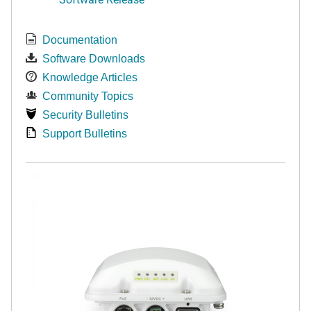
Documentation
Software Downloads
Knowledge Articles
Community Topics
Security Bulletins
Support Bulletins