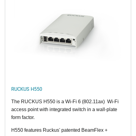
RUCKUS H550
The RUCKUS H550 is a Wi-Fi 6 (802.11ax) Wi-Fi
access point with integrated switch in a wall-plate
form factor.
H550 features Ruckus' patented BeamFlex +