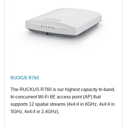
RUCKUS R760
The RUCKUS R760 is our highest capacity tri-band,
tri-concurrent Wi-Fi 6E access point (AP) that
supports 12 spatial streams (4x4:4 in 6GHz, 4x4:4 in
5GHz, 4x4:4 in 2.4GHz).