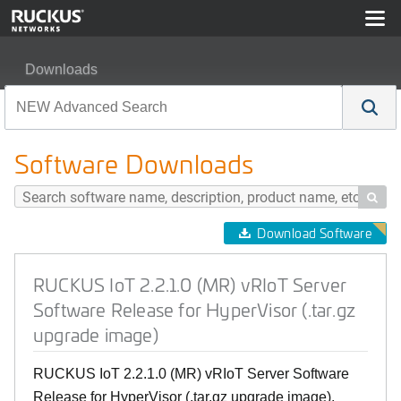
Downloads
RUCKUS IoT 2.2.1.0 (MR) vRIoT Server Software Release
Software Downloads

Download Software
RUCKUS IoT 2.2.1.0 (MR) vRIoT Server
Software Release for HyperVisor (.tar.gz
upgrade image)
RUCKUS IoT 2.2.1.0 (MR) vRIoT Server Software
Release for HyperVisor (.tar.gz upgrade image),