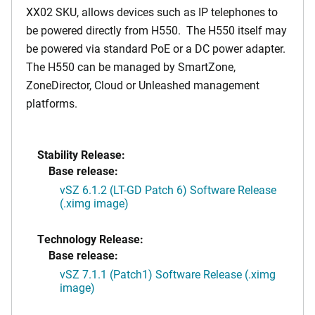
XX02 SKU, allows devices such as IP telephones to
be powered directly from H550. The H550 itself may
be powered via standard PoE or a DC power adapter.
The H550 can be managed by SmartZone,
ZoneDirector, Cloud or Unleashed management
platforms.
Stability Release:
Base release:
vSZ 6.1.2 (LT-GD Patch 6) Software Release
(.ximg image)
Technology Release:
Base release:
vSZ 7.1.1 (Patch1) Software Release (.ximg
image)