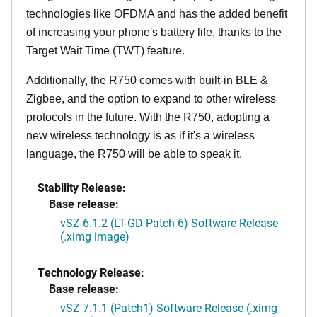
technologies like OFDMA and has the added benefit
of increasing your phone's battery life, thanks to the
Target Wait Time (TWT) feature.
Additionally, the R750 comes with built-in BLE &
Zigbee, and the option to expand to other wireless
protocols in the future. With the R750, adopting a
new wireless technology is as if it's a wireless
language, the R750 will be able to speak it.
Stability Release:
Base release:
vSZ 6.1.2 (LT-GD Patch 6) Software Release
(.ximg image)
Technology Release:
Base release:
vSZ 7.1.1 (Patch1) Software Release (.ximg