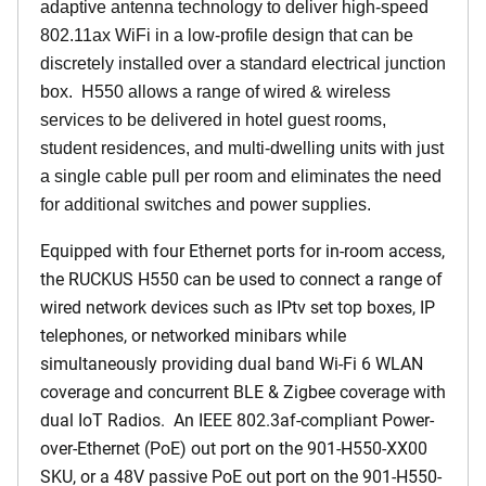
adaptive antenna technology to deliver high-speed
802.11ax WiFi in a low-profile design that can be
discretely installed over a standard electrical junction
box. H550 allows a range of wired & wireless
services to be delivered in hotel guest rooms,
student residences, and multi-dwelling units with just
a single cable pull per room and eliminates the need
for additional switches and power supplies.
Equipped with four Ethernet ports for in-room access,
the RUCKUS H550 can be used to connect a range of
wired network devices such as IPtv set top boxes, IP
telephones, or networked minibars while
simultaneously providing dual band Wi-Fi 6 WLAN
coverage and concurrent BLE & Zigbee coverage with
dual IoT Radios. An IEEE 802.3af-compliant Power-
over-Ethernet (PoE) out port on the 901-H550-XX00
SKU, or a 48V passive PoE out port on the 901-H550-