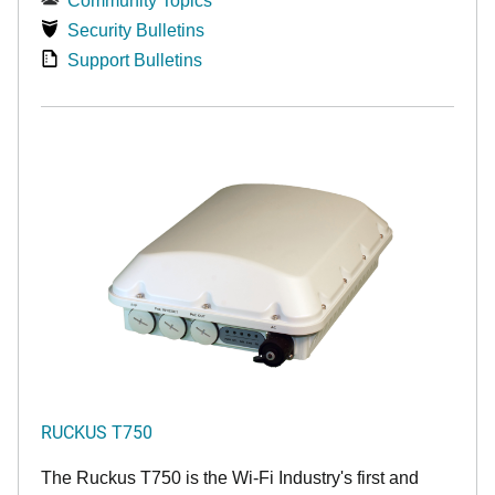
Community Topics
Security Bulletins
Support Bulletins
RUCKUS T750
The Ruckus T750 is the Wi-Fi Industry's first and