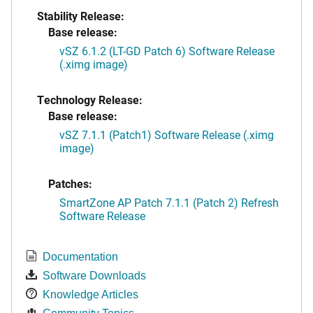
Stability Release:
Base release:
vSZ 6.1.2 (LT-GD Patch 6) Software Release
(.ximg image)
Technology Release:
Base release:
vSZ 7.1.1 (Patch1) Software Release (.ximg
image)
Patches:
SmartZone AP Patch 7.1.1 (Patch 2) Refresh
Software Release
Documentation
Software Downloads
Knowledge Articles