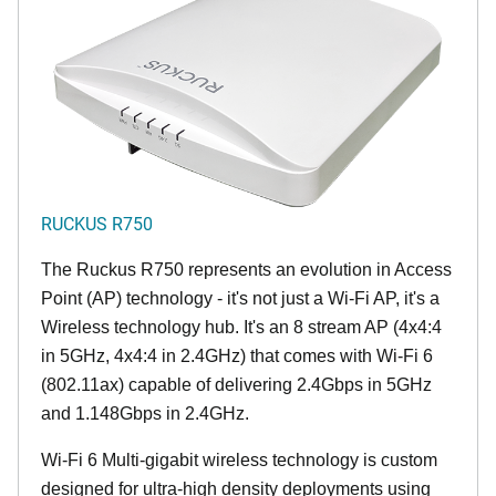
RUCKUS R750
The Ruckus R750 represents an evolution in Access
Point (AP) technology - it's not just a Wi-Fi AP, it's a
Wireless technology hub. It's an 8 stream AP (4x4:4
in 5GHz, 4x4:4 in 2.4GHz) that comes with Wi-Fi 6
(802.11ax) capable of delivering 2.4Gbps in 5GHz
and 1.148Gbps in 2.4GHz.
Wi-Fi 6 Multi-gigabit wireless technology is custom
designed for ultra-high density deployments using