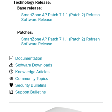
Technology Release:
Base release:
SmartZone AP Patch 7.1.1 (Patch 2) Refresh
Software Release
Patches:
SmartZone AP Patch 7.1.1 (Patch 2) Refresh
Software Release
Documentation
Software Downloads
Knowledge Articles
Community Topics
Security Bulletins
Support Bulletins