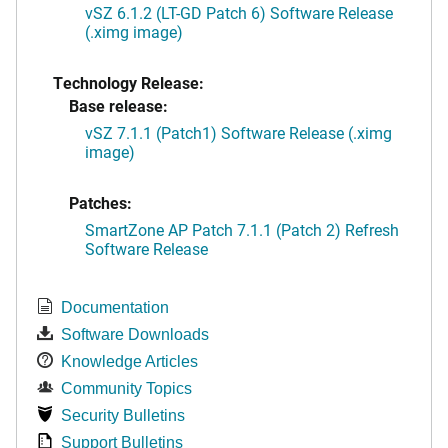
vSZ 6.1.2 (LT-GD Patch 6) Software Release
(.ximg image)
Technology Release:
Base release:
vSZ 7.1.1 (Patch1) Software Release (.ximg
image)
Patches:
SmartZone AP Patch 7.1.1 (Patch 2) Refresh
Software Release
Documentation
Software Downloads
Knowledge Articles
Community Topics
Security Bulletins
Support Bulletins