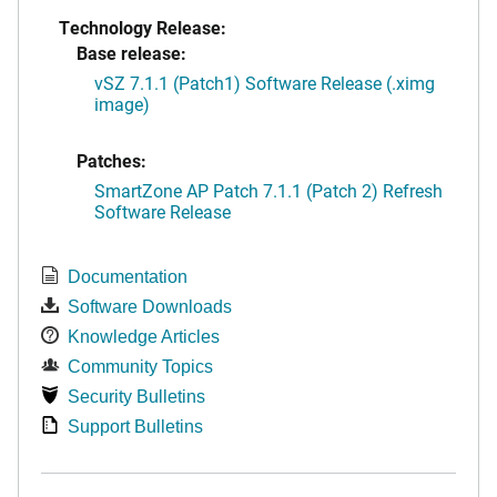
Technology Release:
Base release:
vSZ 7.1.1 (Patch1) Software Release (.ximg
image)
Patches:
SmartZone AP Patch 7.1.1 (Patch 2) Refresh
Software Release
Documentation
Software Downloads
Knowledge Articles
Community Topics
Security Bulletins
Support Bulletins