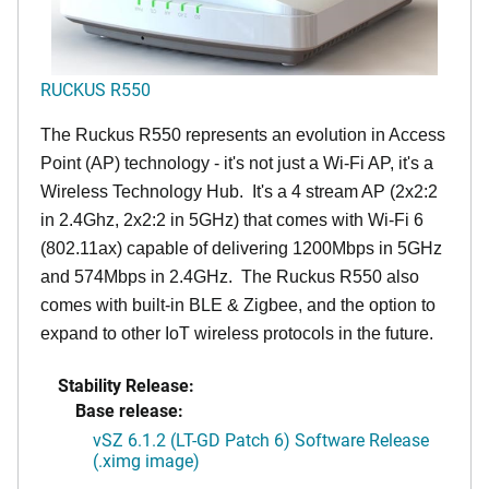
RUCKUS R550
The Ruckus R550 represents an evolution in Access
Point (AP) technology - it's not just a Wi-Fi AP, it's a
Wireless Technology Hub. It's a 4 stream AP (2x2:2
in 2.4Ghz, 2x2:2 in 5GHz) that comes with Wi-Fi 6
(802.11ax) capable of delivering 1200Mbps in 5GHz
and 574Mbps in 2.4GHz. The Ruckus R550 also
comes with built-in BLE & Zigbee, and the option to
expand to other IoT wireless protocols in the future.
Stability Release:
Base release:
vSZ 6.1.2 (LT-GD Patch 6) Software Release
(.ximg image)