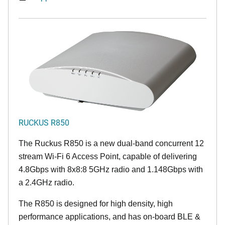
RUCKUS R850
The Ruckus R850 is a new dual-band concurrent 12
stream Wi-Fi 6 Access Point, capable of delivering
4.8Gbps with 8x8:8 5GHz radio and 1.148Gbps with
a 2.4GHz radio.
The R850 is designed for high density, high
performance applications, and has on-board BLE &