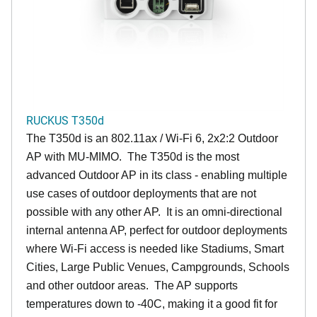
RUCKUS T350d
The T350d is an 802.11ax / Wi-Fi 6, 2x2:2 Outdoor
AP with MU-MIMO. The T350d is the most
advanced Outdoor AP in its class - enabling multiple
use cases of outdoor deployments that are not
possible with any other AP. It is an omni-directional
internal antenna AP, perfect for outdoor deployments
where Wi-Fi access is needed like Stadiums, Smart
Cities, Large Public Venues, Campgrounds, Schools
and other outdoor areas. The AP supports
temperatures down to -40C, making it a good fit for