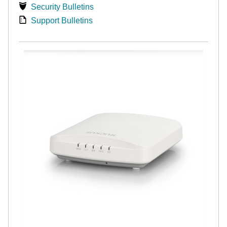
Security Bulletins
Support Bulletins