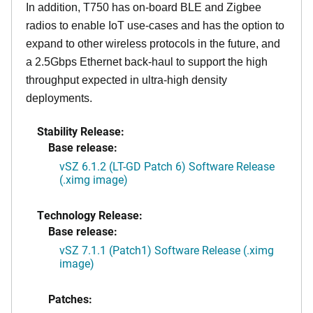
In addition, T750 has on-board BLE and Zigbee
radios to enable IoT use-cases and has the option to
expand to other wireless protocols in the future, and
a 2.5Gbps Ethernet back-haul to support the high
throughput expected in ultra-high density
deployments.
Stability Release:
Base release:
vSZ 6.1.2 (LT-GD Patch 6) Software Release
(.ximg image)
Technology Release:
Base release:
vSZ 7.1.1 (Patch1) Software Release (.ximg
image)
Patches: