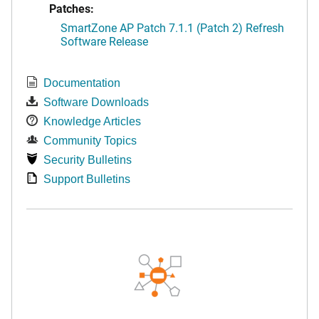
Patches:
SmartZone AP Patch 7.1.1 (Patch 2) Refresh
Software Release
Documentation
Software Downloads
Knowledge Articles
Community Topics
Security Bulletins
Support Bulletins