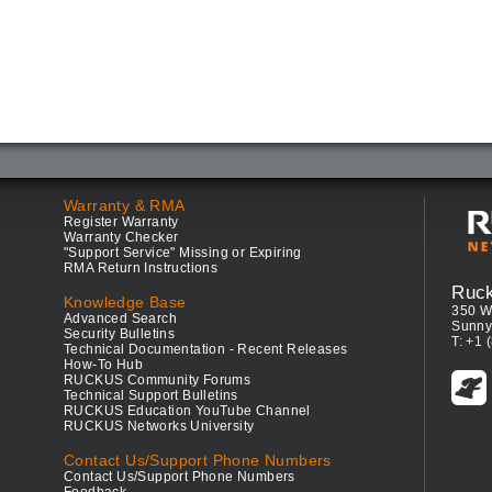
Warranty & RMA
Register Warranty
Warranty Checker
"Support Service" Missing or Expiring
RMA Return Instructions
Ruc
Knowledge Base
350 W
Advanced Search
Sunny
Security Bulletins
T: +1 
Technical Documentation - Recent Releases
How-To Hub
RUCKUS Community Forums
Technical Support Bulletins
RUCKUS Education YouTube Channel
RUCKUS Networks University
Contact Us/Support Phone Numbers
Contact Us/Support Phone Numbers