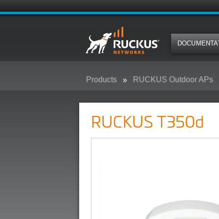
DOCUMENTA
Products
RUCKUS Outdoor APs
RUCKUS T350d