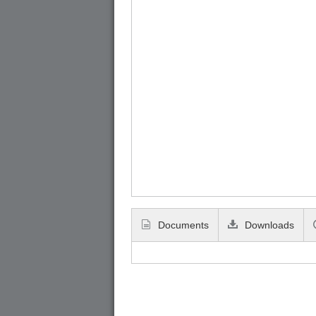
Documents
Downloads