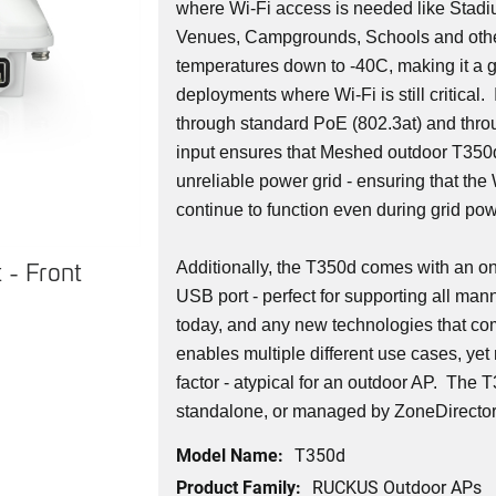
where Wi-Fi access is needed like Stadi
Venues, Campgrounds, Schools and othe
temperatures down to -40C, making it a g
deployments where Wi-Fi is still critical.
through standard PoE (802.3at) and th
input ensures that Meshed outdoor T350
unreliable power grid - ensuring that th
continue to function even during grid po
 - Front
T350d Access Point - Back
Additionally, the T350d comes with an o
USB port - perfect for supporting all man
today, and any new technologies that co
enables multiple different use cases, yet
factor - atypical for an outdoor AP. The
standalone, or managed by ZoneDirector 
Model Name:
T350d
Product Family:
RUCKUS Outdoor APs