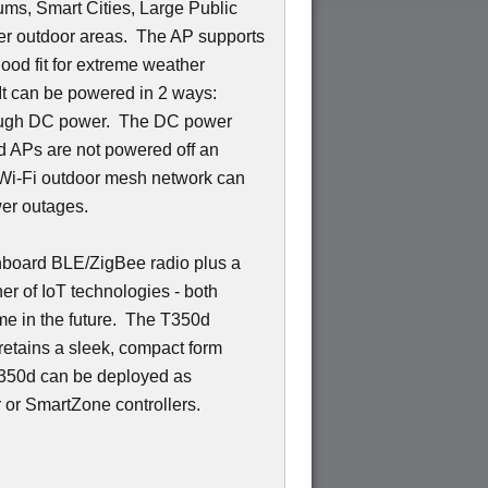
ums, Smart Cities, Large Public
r outdoor areas. The AP supports
ood fit for extreme weather
 It can be powered in 2 ways:
rough DC power. The DC power
d APs are not powered off an
e Wi-Fi outdoor mesh network can
wer outages.
nboard BLE/ZigBee radio plus a
ner of IoT technologies - both
me in the future. The T350d
 retains a sleek, compact form
 T350d can be deployed as
or SmartZone controllers.