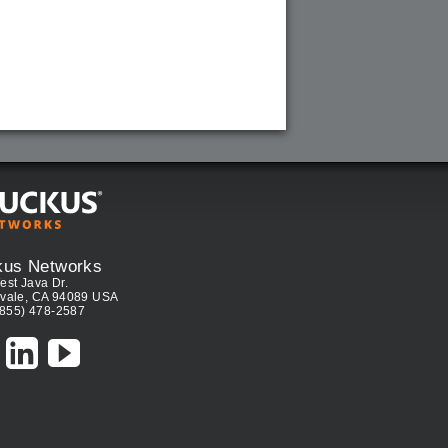
kus Networks
est Java Dr.
vale, CA 94089 USA
(855) 478-2587