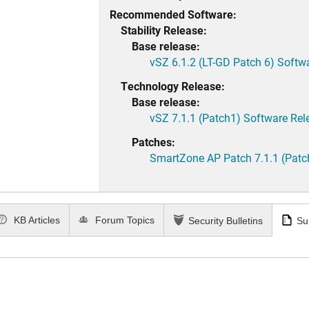
Recommended Software:
Stability Release:
Base release:
vSZ 6.1.2 (LT-GD Patch 6) Softw
Technology Release:
Base release:
vSZ 7.1.1 (Patch1) Software Rel
Patches:
SmartZone AP Patch 7.1.1 (Patc
KB Articles
Forum Topics
Security Bulletins
Su