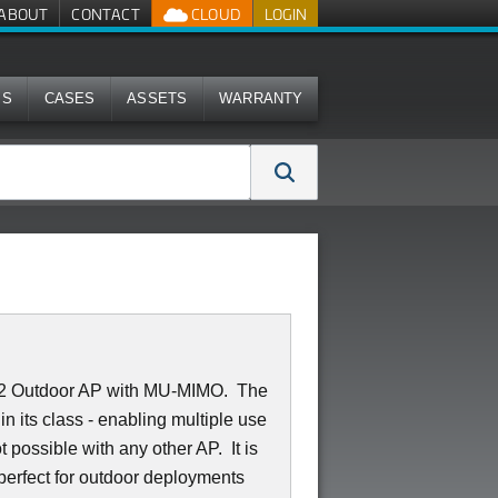
ABOUT
CONTACT
CLOUD
LOGIN
MS
CASES
ASSETS
WARRANTY
2:2 Outdoor AP with MU-MIMO. The
 its class - enabling multiple use
 possible with any other AP. It is
 perfect for outdoor deployments