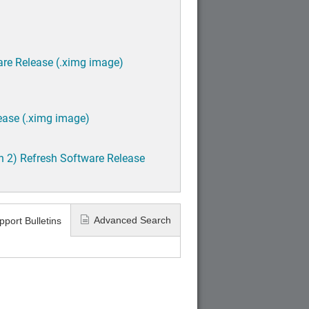
are Release (.ximg image)
ease (.ximg image)
h 2) Refresh Software Release
Advanced Search
pport Bulletins