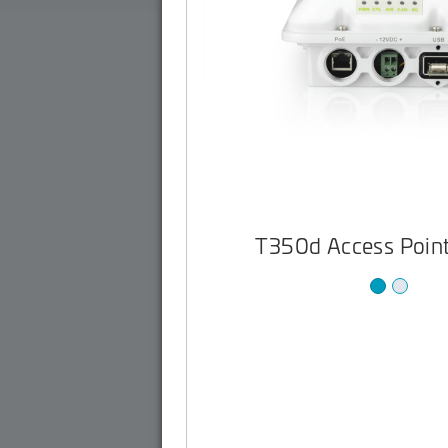
T350d Access Point