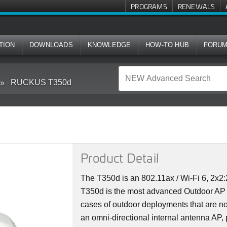
PROGRAMS
RENEWALS
TION
DOWNLOADS
KNOWLEDGE
HOW-TO HUB
FORU
RUCKUS T350d
Product Detail
The T350d is an 802.11ax / Wi-Fi 6, 2x
T350d is the most advanced Outdoor AP in
cases of outdoor deployments that are not
an omni-directional internal antenna AP,