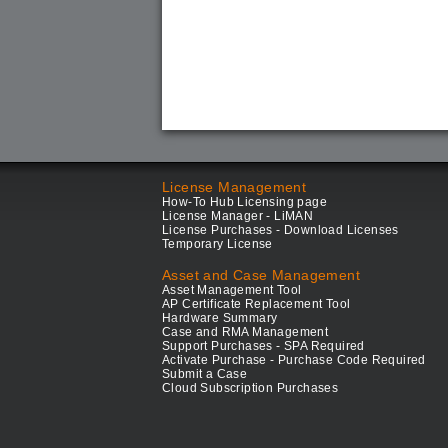
License Management
How-To Hub Licensing page
License Manager - LiMAN
License Purchases - Download Licenses
Temporary License
Asset and Case Management
Asset Management Tool
AP Certificate Replacement Tool
Hardware Summary
Case and RMA Management
Support Purchases - SPA Required
Activate Purchase - Purchase Code Required
Submit a Case
Cloud Subscription Purchases