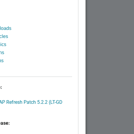
)
loads
cles
ics
ns
ns
:
P Refresh Patch 5.2.2 (LT-GD
ease: