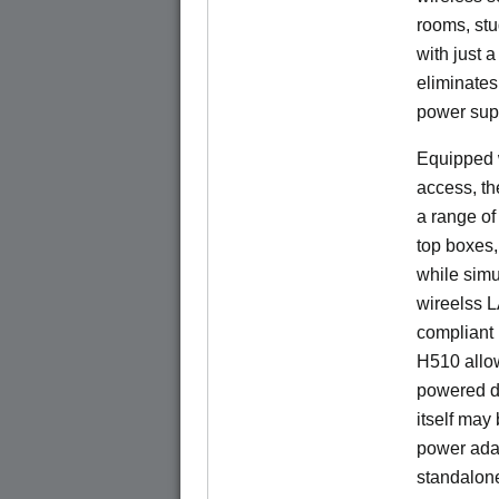
rooms, stu
with just 
eliminates
power sup
Equipped w
access, t
a range of
top boxes,
while sim
wireelss 
compliant 
H510 allo
powered di
itself may
power ada
standalon