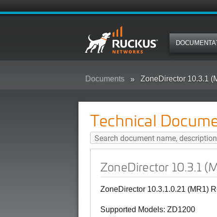
DOCUMENTA
Documents
ZoneDirector 10.3.1 
Technical Docume
ZoneDirector 10.3.1 (
ZoneDirector 10.3.1.0.21 (MR1) R
Supported Models: ZD1200