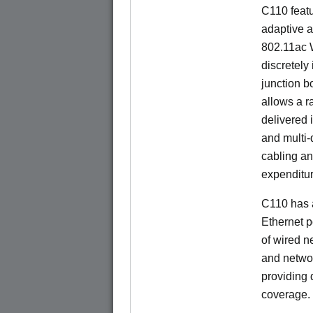
C110 feat
adaptive a
802.11ac W
discretely 
junction b
allows a r
delivered 
and multi-
cabling an
expenditu
C110 has 
Ethernet p
of wired n
and netwo
providing
coverage.