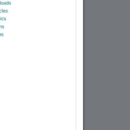
loads
cles
ics
ns
ns