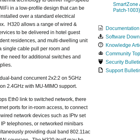
SmartZone A
iFi in a low-profile design that can be
Patch-1003
installed over a standard electrical
ox. H320 allows a range of wired &
Documentation
ervices to be delivered in hotel guest
Software Down
dent residences, and multi-dwelling unit
Knowledge Arti
 a single cable pull per room and
Community Top
 the need for additional switches and
Security Bulleti
plies.
Support Bulleti
dual-band concurrent 2x2:2 on 5GHz
 on 2.4GHz with MU-MIMO support.
ps Eth0 link to switched network, there
rnet ports for in-room access, to connect
 wired network devices such as IPtv set
 IP telephones, or networked minibars
ultaneously providing dual band 802.11ac
LAN coverage. The H320 itself may be