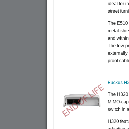
ideal for 
street furn
The E510 
metal-shie
and within
The low pr
externally
proof cabl
Ruckus H
END OF LIFE
The H320 
MIMO-capab
switch in a
H320 feat
adaptive a