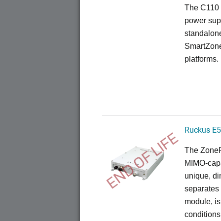
The C110 
power sup
standalon
SmartZone
platforms.
Ruckus E
END OF LIFE
The
Zone
MIMO-capa
unique, di
separates
module, i
conditions