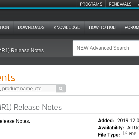
PROGRAMS
RENEWALS
TION
DOWNLOADS
KNOWLEDGE
HOW-TO HUB
FORU
(MR1) Release Notes
nts

MR1) Release Notes
Added:
2019-12-
elease Notes.
Availability:
All U
File Type:
PDF