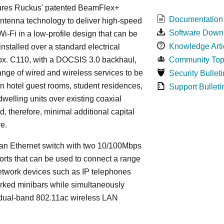
ures Ruckus' patented BeamFlex+
Documentation
ntenna technology to deliver high-speed
Software Down
i-Fi in a low-profile design that can be
Knowledge Arti
installed over a standard electrical
ox. C110, with a DOCSIS 3.0 backhaul,
Community Top
ange of wired and wireless services to be
Security Bulleti
in hotel guest rooms, student residences,
Support Bulleti
dwelling units over existing coaxial
d, therefore, minimal additional capital
re.
an Ethernet switch with two 10/100Mbps
orts that can be used to connect a range
etwork devices such as IP telephones
rked minibars while simultaneously
 dual-band 802.11ac wireless LAN