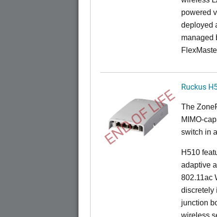
powered v
deployed a
managed b
FlexMaste
Ruckus H
END OF LIFE
The
Zone
MIMO-capab
switch in a
H510 feat
adaptive a
802.11ac W
discretely 
junction b
wireless s