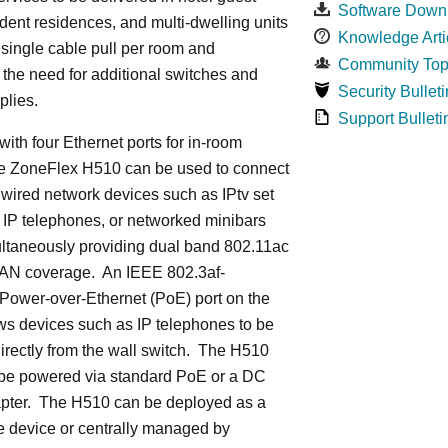
Software Down
dent residences, and multi-dwelling units
Knowledge Arti
a single cable pull per room and
Community Top
 the need for additional switches and
Security Bulleti
plies.
Support Bulleti
ith four Ethernet ports for in-room
he ZoneFlex H510 can be used to connect
 wired network devices such as IPtv set
 IP telephones, or networked minibars
ultaneously providing dual band 802.11ac
LAN coverage. An IEEE 802.3af-
Power-over-Ethernet (PoE) port on the
ws devices such as IP telephones to be
rectly from the wall switch. The H510
 be powered via standard PoE or a DC
pter. The H510 can be deployed as a
e device or centrally managed by