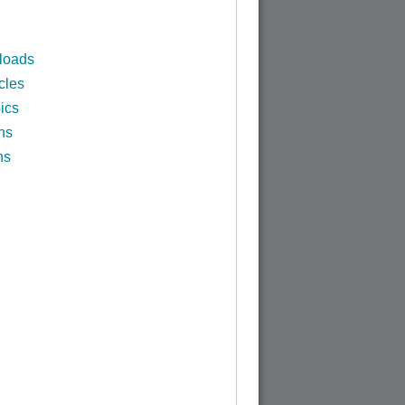
loads
cles
ics
ns
ns