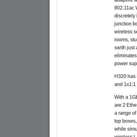
802.11ac W
discretely 
junction b
wireless s
rooms, stu
swith just
eliminates
power sup
H320 has 
and 1x1:1
With a 1Gb
are 2 Ethe
a range of
top boxes,
while sim
wireless 