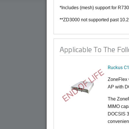
*Includes (mesh) support for R73
**ZD3000 not supported past 10.2
Applicable To The Fol
Ruckus C
END OF LIFE
ZoneFlex 
AP with D
The ZoneF
MIMO capab
DOCSIS 3.
convenient 