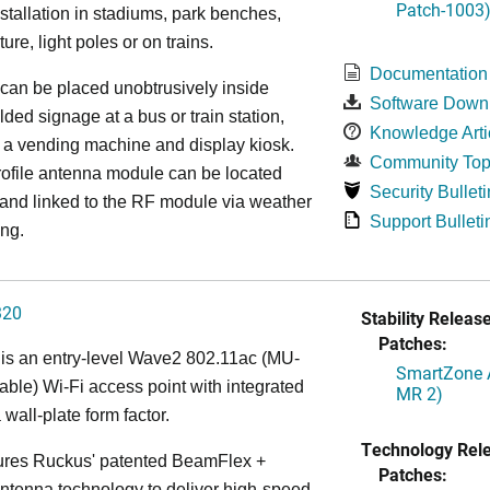
Patch-1003
installation in stadiums, park benches,
iture, light poles or on trains.
Documentation
can be placed unobtrusively inside
Software Down
lded signage at a bus or train station,
Knowledge Arti
 a vending machine and display kiosk.
Community Top
ofile antenna module can be located
Security Bulleti
 and linked to the RF module via weather
Support Bulleti
ing.
320
Stability Release
Patches:
is an entry-level Wave2 802.11ac (MU-
SmartZone A
le) Wi-Fi access point with integrated
MR 2)
 wall-plate form factor.
Technology Rel
ures Ruckus' patented BeamFlex +
Patches:
ntenna technology to deliver high-speed