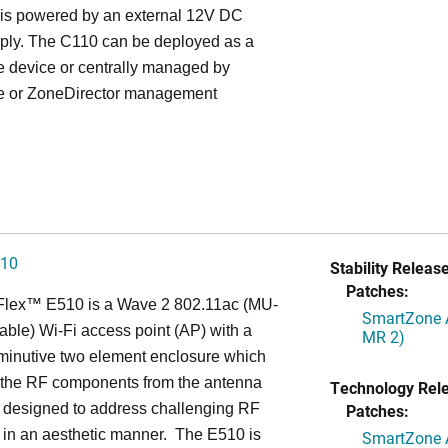
is powered by an external 12V DC
ply. The C110 can be deployed as a
e device or centrally managed by
 or ZoneDirector management
510
Stability Release
Patches:
Flex™
E510 is a Wave 2 802.11ac (MU-
SmartZone A
ble) Wi-Fi access point (AP) with a
MR 2)
minutive two element enclosure which
 the RF components from the antenna
Technology Rel
s designed to address challenging RF
Patches:
 in an aesthetic manner. The E510 is
SmartZone A