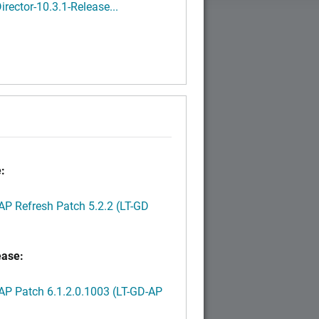
rector-10.3.1-Release...
:
P Refresh Patch 5.2.2 (LT-GD
ease:
P Patch 6.1.2.0.1003 (LT-GD-AP
)