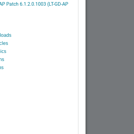
P Patch 6.1.2.0.1003 (LT-GD-AP
)
loads
cles
ics
ns
ns