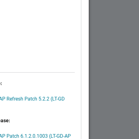
:
P Refresh Patch 5.2.2 (LT-GD
ease:
P Patch 6.1.2.0.1003 (LT-GD-AP