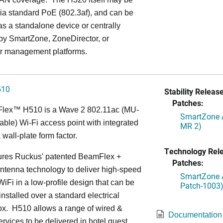
ia standard PoE (802.3af), and can be
s a standalone device or centrally
y SmartZone, ZoneDirector, or
r management platforms.
510
Stability Release
Patches:
Flex™
H510 is a Wave 2 802.11ac (MU-
SmartZone A
le) Wi-Fi access point with integrated
MR 2)
 wall-plate form factor.
Technology Rel
ures Ruckus' patented BeamFlex +
Patches:
ntenna technology to deliver high-speed
SmartZone A
iFi in a low-profile design that can be
Patch-1003
installed over a standard electrical
ox. H510 allows a range of wired &
Documentation
ervices to be delivered in hotel guest