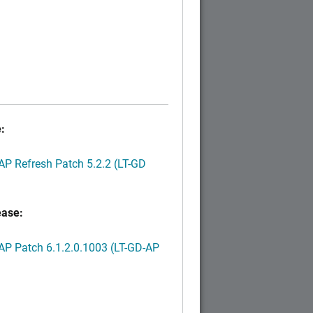
:
P Refresh Patch 5.2.2 (LT-GD
ease:
P Patch 6.1.2.0.1003 (LT-GD-AP
)