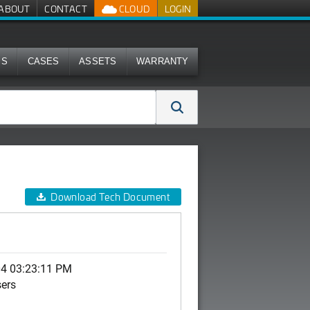
ABOUT
CONTACT
CLOUD
LOGIN
MS
CASES
ASSETS
WARRANTY
Download Tech Document
04 03:23:11 PM
sers