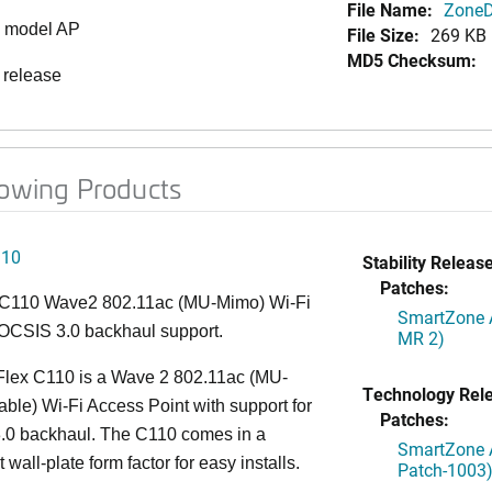
File Name:
ZoneDi
0 model AP
File Size:
269 KB
MD5 Checksum:
 release
lowing Products
110
Stability Release
Patches:
C110 Wave2 802.11ac (MU-Mimo) Wi-Fi
SmartZone A
OCSIS 3.0 backhaul support.
MR 2)
lex C110 is a Wave 2 802.11ac (MU-
Technology Rel
le) Wi-Fi Access Point with support for
Patches:
0 backhaul. The C110 comes in a
SmartZone A
wall-plate form factor for easy installs.
Patch-1003