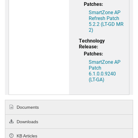
Patches:
SmartZone AP
Refresh Patch
5.2.2 (LT-GD MR
2)
Technology
Release:
Patches:
SmartZone AP
Patch
6.1.0.0.9240
(LT-GA)
Documents
Downloads
KB Articles