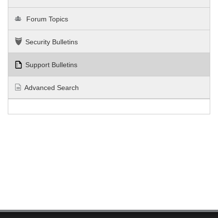
Forum Topics
Security Bulletins
Support Bulletins
Advanced Search