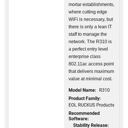
mortar establishments,
where cutting edge
WiFi is necessary, but
there is only a lean IT
staff to manage the
network. The R310 is
a perfect entry level
enterprise class
802.11ac access point
that delivers maximum
value at minimal cost.
Model Name:
R310
Product Family:
EOL RUCKUS Products
Recommended
Software:
Stability Release: