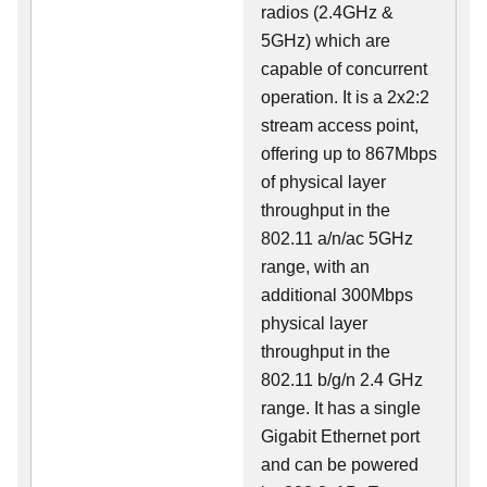
radios (2.4GHz &
5GHz) which are
capable of concurrent
operation. It is a 2x2:2
stream access point,
offering up to 867Mbps
of physical layer
throughput in the
802.11 a/n/ac 5GHz
range, with an
additional 300Mbps
physical layer
throughput in the
802.11 b/g/n 2.4 GHz
range. It has a single
Gigabit Ethernet port
and can be powered