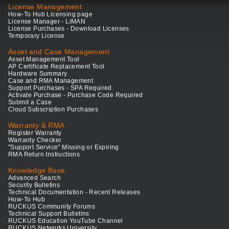
License Management
How-To Hub Licensing page
License Manager - LiMAN
License Purchases - Download Licenses
Temporary License
Asset and Case Management
Asset Management Tool
AP Certificate Replacement Tool
Hardware Summary
Case and RMA Management
Support Purchases - SPA Required
Activate Purchase - Purchase Code Required
Submit a Case
Cloud Subscription Purchases
Warranty & RMA
Register Warranty
Warranty Checker
"Support Service" Missing or Expiring
RMA Return Instructions
Knowledge Base
Advanced Search
Security Bulletins
Technical Documentation - Recent Releases
How-To Hub
RUCKUS Community Forums
Technical Support Bulletins
RUCKUS Education YouTube Channel
RUCKUS Networks University