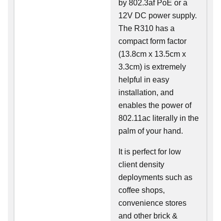
by 802.3af PoE or a
12V DC power supply.
The R310 has a
compact form factor
(13.8cm x 13.5cm x
3.3cm) is extremely
helpful in easy
installation, and
enables the power of
802.11ac literally in the
palm of your hand.
It is perfect for low
client density
deployments such as
coffee shops,
convenience stores
and other brick &