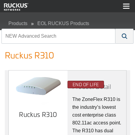
Products
EOL RUCKUS Products
Ruckus R310
Ruckus R310
END OF LIFE
Product Detail
The ZoneFlex R310 is
the industry’s lowest
Ruckus R310
cost enterprise class
802.11ac access point.
The R310 has dual