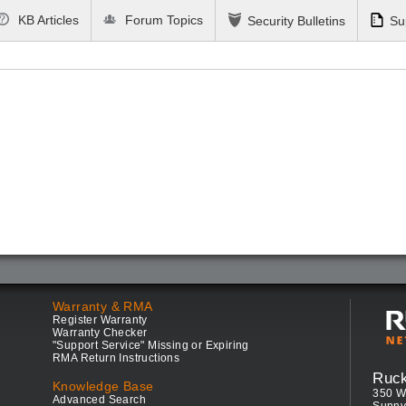
KB Articles
Forum Topics
Security Bulletins
Su
Warranty & RMA
Register Warranty
Warranty Checker
"Support Service" Missing or Expiring
RMA Return Instructions
Ruc
Knowledge Base
350 W
Advanced Search