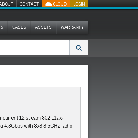
ABOUT
CONTACT
CLOUD
LOGIN
MS
CASES
ASSETS
WARRANTY
ncurrent 12 stream 802.11ax-
ng 4.8Gbps with 8x8:8 5GHz radio