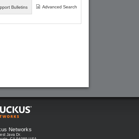
Advanced Search
pport Bulletins
kus Networks
est Java Dr.