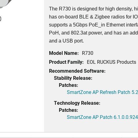
The R730 is designed for high density, h
0
has on-board BLE & Zigbee radios for I
supports a 5Gbps PoE_in Ethernet interf
PoH, and 802.3at power, and has an addi
and a USB port.
Model Name:
R730
Product Family:
EOL RUCKUS Products
Recommended Software:
Stability Release:
Patches:
SmartZone AP Refresh Patch 5.2
Technology Release:
Patches:
SmartZone AP Patch 6.1.0.0.924