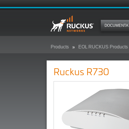
DOCUMENTA
Products
EOL RUCKUS Products
Ruckus R730