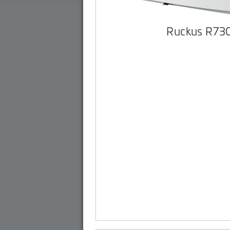
Ruckus R73