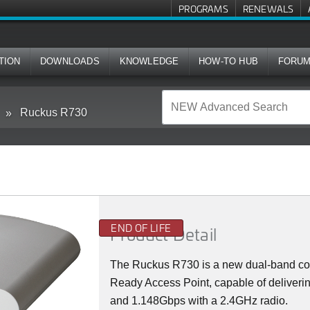
PROGRAMS
RENEWALS
TION
DOWNLOADS
KNOWLEDGE
HOW-TO HUB
FORU
Ruckus R730
END OF LIFE
Product Detail
The Ruckus R730 is a new dual-band co
Ready Access Point, capable of deliveri
and 1.148Gbps with a 2.4GHz radio.