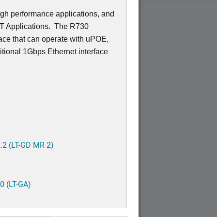
igh performance applications, and
OT Applications. The R730
ace that can operate with uPOE,
tional 1Gbps Ethernet interface
.2 (LT-GD MR 2)
0 (LT-GA)