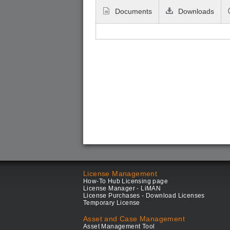
Documents
Downloads
License Management
How-To Hub Licensing page
License Manager - LiMAN
License Purchases - Download Licenses
Temporary License
Asset and Case Management
Asset Management Tool