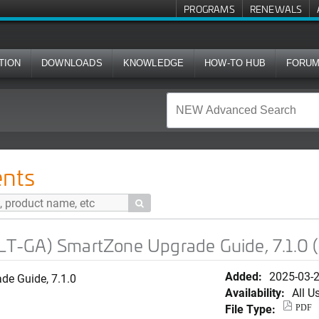
PROGRAMS
RENEWALS
TION
DOWNLOADS
KNOWLEDGE
HOW-TO HUB
FORU
tZone Upgrade Guide, 7.1.0 (German)
nts

T-GA) SmartZone Upgrade Guide, 7.1.0 
Added:
2025-03-
e Guide, 7.1.0
Availability:
All U
File Type:
PDF