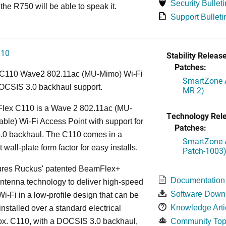
Security Bulleti
the R750 will be able to speak it.
Support Bulleti
110
Stability Release
Patches:
C110 Wave2 802.11ac (MU-Mimo) Wi-Fi
SmartZone A
OCSIS 3.0 backhaul support.
MR 2)
lex C110 is a Wave 2 802.11ac (MU-
Technology Rel
le) Wi-Fi Access Point with support for
Patches:
0 backhaul. The C110 comes in a
SmartZone A
wall-plate form factor for easy installs.
Patch-1003
ures Ruckus' patented BeamFlex+
Documentation
ntenna technology to deliver high-speed
Software Down
i-Fi in a low-profile design that can be
Knowledge Arti
installed over a standard electrical
ox. C110, with a DOCSIS 3.0 backhaul,
Community Top