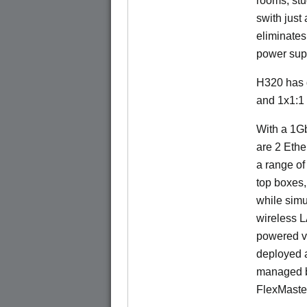
rooms, stu
swith just
eliminates
power sup
H320 has 
and 1x1:1
With a 1Gb
are 2 Ethe
a range of
top boxes,
while sim
wireless 
powered v
deployed a
managed b
FlexMaste