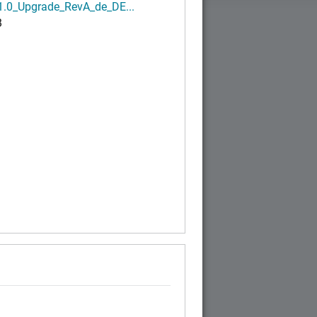
1.0_Upgrade_RevA_de_DE...
B