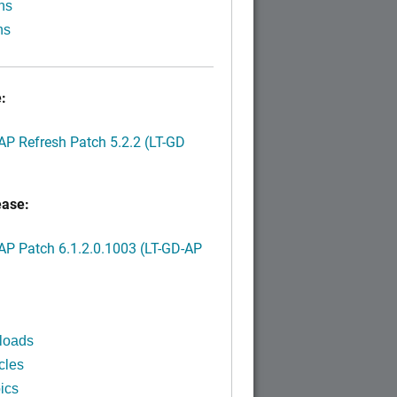
ns
ns
:
P Refresh Patch 5.2.2 (LT-GD
ease:
P Patch 6.1.2.0.1003 (LT-GD-AP
)
loads
cles
ics