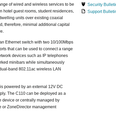
ange of wired and wireless services to be
Security Bulleti
in hotel guest rooms, student residences,
Support Bulleti
dwelling units over existing coaxial
d, therefore, minimal additional capital
re.
an Ethernet switch with two 10/100Mbps
orts that can be used to connect a range
etwork devices such as IP telephones
rked minibars while simultaneously
 dual-band 802.11ac wireless LAN
is powered by an external 12V DC
ply. The C110 can be deployed as a
e device or centrally managed by
 or ZoneDirector management