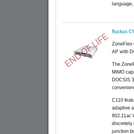
language, 
Ruckus C
END OF LIFE
ZoneFlex 
AP with D
The ZoneF
MIMO capab
DOCSIS 3.
convenient 
C110 feat
adaptive a
802.11ac W
discretely 
junction b