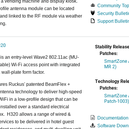
 a vending machine and display kiosk.
Community Top
ofile antenna module can be located
Security Bulleti
 and linked to the RF module via weather
Support Bulleti
ing.
320
Stability Release
Patches:
is an entry-level Wave2 802.11ac (MU-
SmartZone A
le) Wi-Fi access point with integrated
MR 2)
 wall-plate form factor.
Technology Rel
ures Ruckus' patented BeamFlex +
Patches:
ntenna technology to deliver high-speed
SmartZone A
iFi in a low-profile design that can be
Patch-1003
installed over a standard electrical
ox. H320 allows a range of wired &
Documentation
ervices to be delivered in hotel guest
Software Down