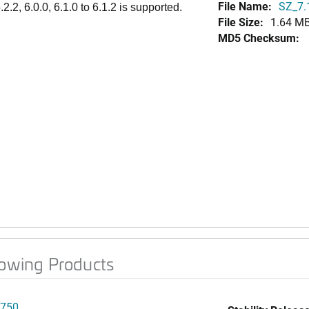
File Name:
SZ_7.
.2, 6.0.0, 6.1.0 to 6.1.2 is supported.
File Size:
1.64 M
MD5 Checksum:
lowing Products
750