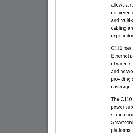
allows a r
delivered 
and multi-
cabling an
expenditu
C110 has 
Ethernet p
of wired n
and netwo
providing
coverage.
The C110 
power sup
standalon
SmartZone
platforms.