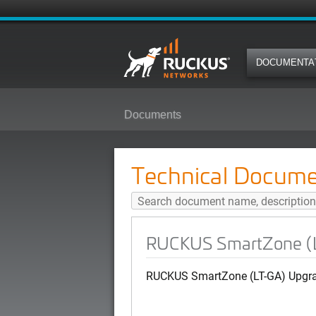
DOCUMENTA
Documents
RUCKUS SmartZone (LT-GA) Smar
Technical Docume
RUCKUS SmartZone (L
RUCKUS SmartZone (LT-GA) Upgrad