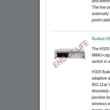
and within
The low pr
externally
proof cabl
Ruckus H
END OF LIFE
The H320 
MIMO-capab
switch in a
H320 feat
adaptive a
802.11ac W
discretely 
junction b
wireless s