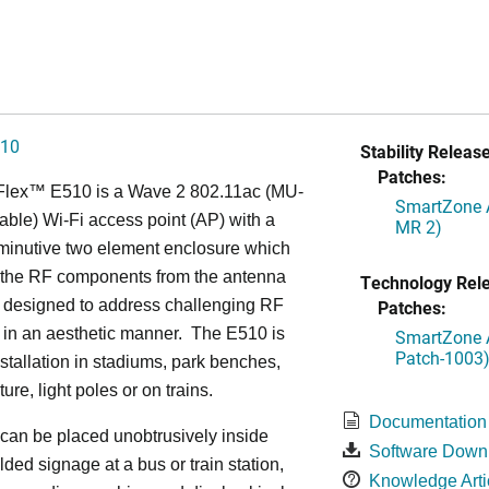
510
Stability Release
Patches:
Flex™
E510 is a Wave 2 802.11ac (MU-
SmartZone A
ble) Wi-Fi access point (AP) with a
MR 2)
minutive two element enclosure which
 the RF components from the antenna
Technology Rel
s designed to address challenging RF
Patches:
 in an aesthetic manner. The E510 is
SmartZone A
Patch-1003
installation in stadiums, park benches,
iture, light poles or on trains.
Documentation
can be placed unobtrusively inside
Software Down
lded signage at a bus or train station,
Knowledge Arti