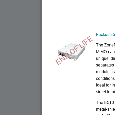
Ruckus E
END OF LIFE
The
Zone
MIMO-capa
unique, di
separates
module, i
conditions
ideal for 
street furn
The E510 
metal-shie