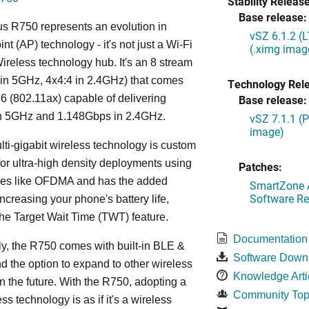
Stability Release
Base release:
s R750 represents an evolution in
vSZ 6.1.2 (
nt (AP) technology - it's not just a Wi-Fi
(.ximg imag
 Wireless technology hub. It's an 8 stream
in 5GHz, 4x4:4 in 2.4GHz) that comes
Technology Rel
 6 (802.11ax) capable of delivering
Base release:
n 5GHz and 1.148Gbps in 2.4GHz.
vSZ 7.1.1 (
image)
lti-gigabit wireless technology is custom
or ultra-high density deployments using
Patches:
ies like OFDMA and has the added
SmartZone A
Software Re
increasing your phone's battery life,
the Target Wait Time (TWT) feature.
Documentation
ly, the R750 comes with built-in BLE &
Software Down
d the option to expand to other wireless
Knowledge Arti
in the future. With the R750, adopting a
Community Top
ss technology is as if it's a wireless