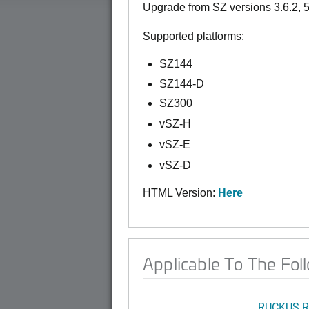
Upgrade from SZ versions 3.6.2, 5.2
Supported platforms:
SZ144
SZ144-D
SZ300
vSZ-H
vSZ-E
vSZ-D
HTML Version:
Here
Applicable To The Fol
RUCKUS R