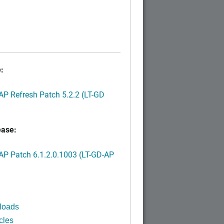
:
P Refresh Patch 5.2.2 (LT-GD
ease:
P Patch 6.1.2.0.1003 (LT-GD-AP
)
loads
cles