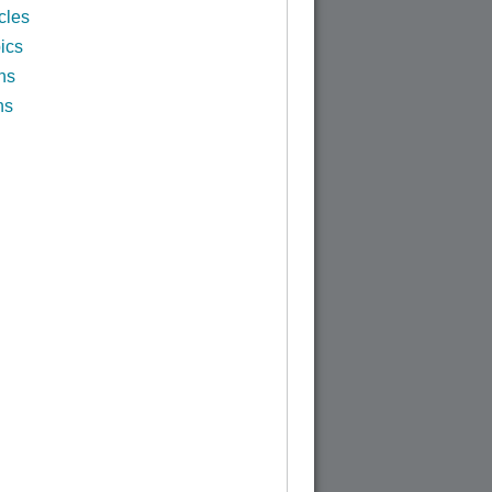
cles
ics
ns
ns