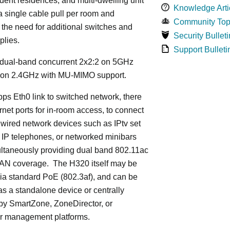
dent residences, and multi-dwelling unit
Knowledge Arti
 a single cable pull per room and
Community Top
 the need for additional switches and
Security Bulleti
plies.
Support Bulleti
dual-band concurrent 2x2:2 on 5GHz
 on 2.4GHz with MU-MIMO support.
ps Eth0 link to switched network, there
rnet ports for in-room access, to connect
 wired network devices such as IPtv set
 IP telephones, or networked minibars
ultaneously providing dual band 802.11ac
LAN coverage. The H320 itself may be
ia standard PoE (802.3af), and can be
s a standalone device or centrally
y SmartZone, ZoneDirector, or
r management platforms.