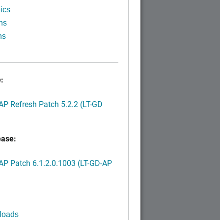
ics
ns
ns
:
P Refresh Patch 5.2.2 (LT-GD
ease:
P Patch 6.1.2.0.1003 (LT-GD-AP
)
loads