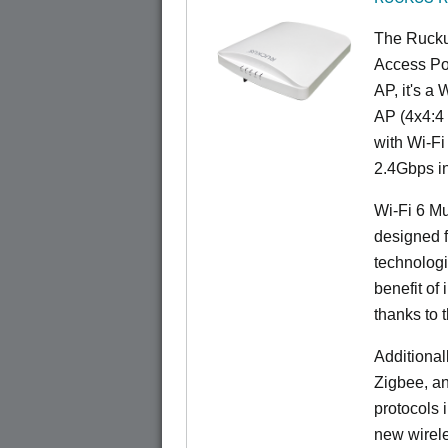
The Rucku
Access Poi
AP, it's a
AP (4x4:4 
with Wi-Fi
2.4Gbps i
Wi-Fi 6 Mu
designed f
technolog
benefit of 
thanks to 
Additional
Zigbee, an
protocols 
new wirele