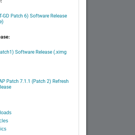
:
LT-GD Patch 6) Software Release
e)
ease:
Patch1) Software Release (.ximg
P Patch 7.1.1 (Patch 2) Refresh
lease
loads
cles
ics