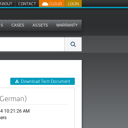
ABOUT
CONTACT
CLOUD
LOGIN
MS
CASES
ASSETS
WARRANTY
Download Tech Document
(German)
24 10:21:26 AM
sers