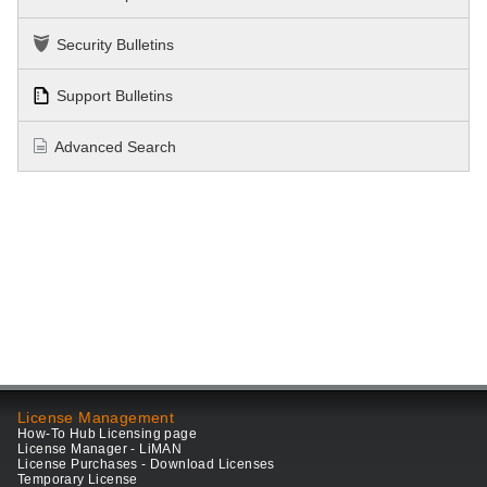
Security Bulletins
Support Bulletins
Advanced Search
License Management
How-To Hub Licensing page
License Manager - LiMAN
License Purchases - Download Licenses
Temporary License