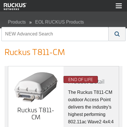
Products
EOL RUCKUS Products
Ruckus T811-CM
Ruckus T811-CM
END OF LIFE
Product Detail
The Ruckus T811-CM
outdoor Access Point
delivers the industry's
Ruckus T811-
highest performing
CM
802.11ac Wave2 4x4:4