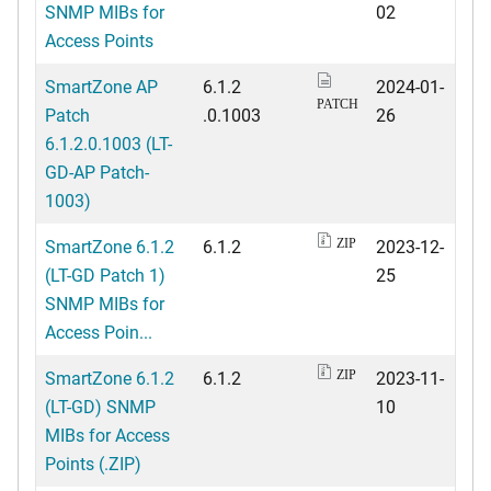
SNMP MIBs for
02
Access Points
SmartZone AP
6.1.2
2024-01-
PATCH
Patch
.0.1003
26
6.1.2.0.1003 (LT-
GD-AP Patch-
1003)
SmartZone 6.1.2
6.1.2
2023-12-
ZIP
(LT-GD Patch 1)
25
SNMP MIBs for
Access Poin...
SmartZone 6.1.2
6.1.2
2023-11-
ZIP
(LT-GD) SNMP
10
MIBs for Access
Points (.ZIP)