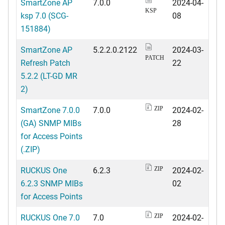
SmartZone AP
7.0.0
2024-04-
KSP
ksp 7.0 (SCG-
08
151884)
SmartZone AP
5.2.2.0.2122
2024-03-
PATCH
Refresh Patch
22
5.2.2 (LT-GD MR
2)
SmartZone 7.0.0
7.0.0
2024-02-
ZIP
(GA) SNMP MIBs
28
for Access Points
(.ZIP)
RUCKUS One
6.2.3
2024-02-
ZIP
6.2.3 SNMP MIBs
02
for Access Points
RUCKUS One 7.0
7.0
2024-02-
ZIP