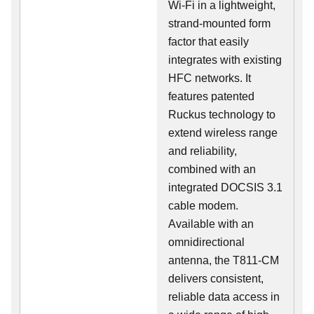
Wi-Fi in a lightweight,
strand-mounted form
factor that easily
integrates with existing
HFC networks. It
features patented
Ruckus technology to
extend wireless range
and reliability,
combined with an
integrated DOCSIS 3.1
cable modem.
Available with an
omnidirectional
antenna, the T811-CM
delivers consistent,
reliable data access in