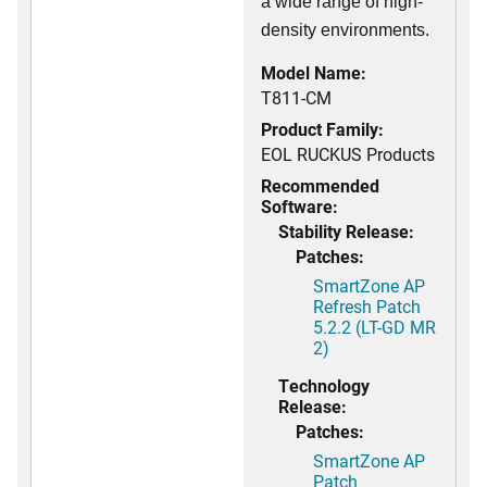
a wide range of high-
density environments.
Model Name:
T811-CM
Product Family:
EOL RUCKUS Products
Recommended
Software:
Stability Release:
Patches:
SmartZone AP
Refresh Patch
5.2.2 (LT-GD MR
2)
Technology
Release:
Patches:
SmartZone AP
Patch