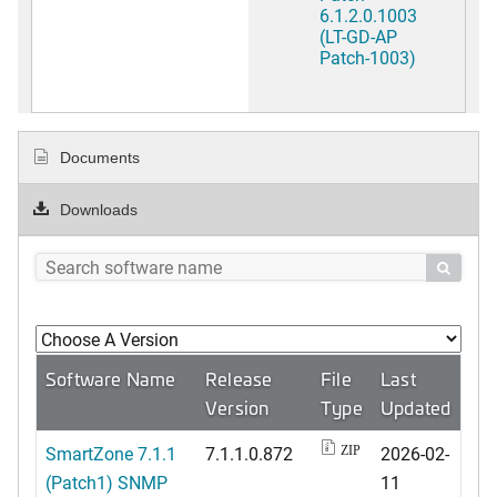
6.1.2.0.1003
(LT-GD-AP
Patch-1003)
Documents
Downloads

Software Name
Release
File
Last
Version
Type
Updated
SmartZone 7.1.1
7.1.1.0.872
2026-02-
ZIP
(Patch1) SNMP
11