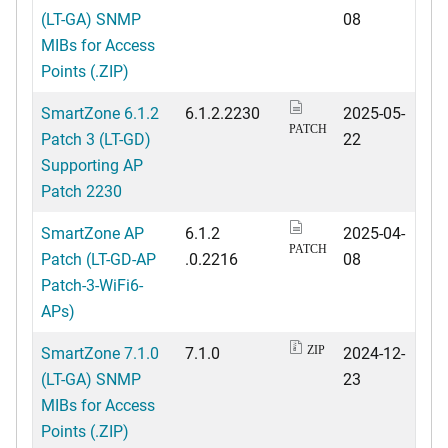
(LT-GA) SNMP
08
MIBs for Access
Points (.ZIP)
SmartZone 6.1.2
6.1.2.2230
2025-05-
PATCH
Patch 3 (LT-GD)
22
Supporting AP
Patch 2230
SmartZone AP
6.1.2
2025-04-
PATCH
Patch (LT-GD-AP
.0.2216
08
Patch-3-WiFi6-
APs)
SmartZone 7.1.0
7.1.0
2024-12-
ZIP
(LT-GA) SNMP
23
MIBs for Access
Points (.ZIP)