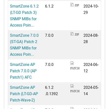
SmartZone 6.1.2
6.1.2
2024-10-
ZIP
(LT-GD Patch 3)
29
SNMP MIBs for
Access Poin...
SmartZone 7.0.0
7.0.0
2024-08-
ZIP
(ST-GA) Patch 2
28
SNMP MIBs for
Access Poin...
SmartZone AP
7.0.0
2024-06-
PATCH
Patch 7.0.0 (AP
12
Patch1) AFC
SmartZone AP
6.1.2
2024-05-
PATCH
Patch (LT-GD-AP
.0.1392
14
Patch-Wave-2)