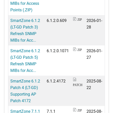
MIBs for Access
Points (.ZIP)
SmartZone 6.1.2
6.1.2.0.609
2026-01-
ZIP
(LT-GD Patch 3)
28
Refresh SNMP
MIBs for Acc...
SmartZone 6.1.2
6.1.2.0.1071
2026-01-
ZIP
(LT-GD Patch 5)
27
Refresh SNMP
MIBs for Acc...
SmartZone 6.1.2
6.1.2.4172
2025-08-
PATCH
Patch 4 (LT-GD)
22
Supporting AP
Patch 4172
SmartZone 7.1.1
7.1.1
2025-08-
ZIP