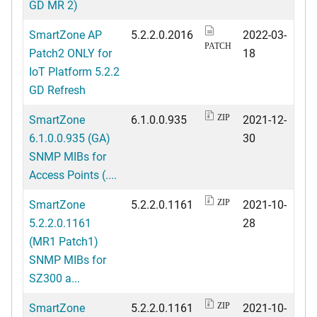
GD MR 2)
SmartZone AP
5.2.2.0.2016
2022-03-
PATCH
Patch2 ONLY for
18
IoT Platform 5.2.2
GD Refresh
SmartZone
6.1.0.0.935
2021-12-
ZIP
6.1.0.0.935 (GA)
30
SNMP MIBs for
Access Points (....
SmartZone
5.2.2.0.1161
2021-10-
ZIP
5.2.2.0.1161
28
(MR1 Patch1)
SNMP MIBs for
SZ300 a...
SmartZone
5.2.2.0.1161
2021-10-
ZIP