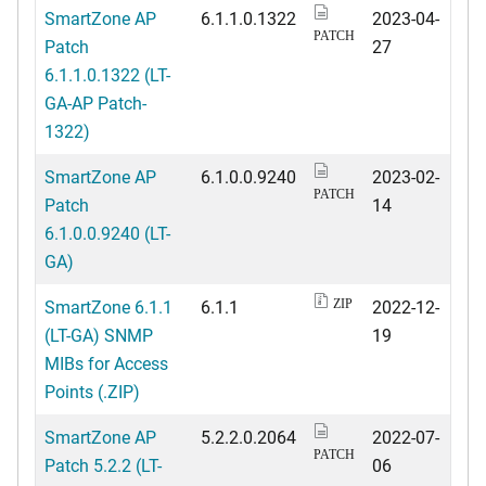
SmartZone AP
6.1.1.0.1322
2023-04-
PATCH
Patch
27
6.1.1.0.1322 (LT-
GA-AP Patch-
1322)
SmartZone AP
6.1.0.0.9240
2023-02-
PATCH
Patch
14
6.1.0.0.9240 (LT-
GA)
SmartZone 6.1.1
6.1.1
2022-12-
ZIP
(LT-GA) SNMP
19
MIBs for Access
Points (.ZIP)
SmartZone AP
5.2.2.0.2064
2022-07-
PATCH
Patch 5.2.2 (LT-
06