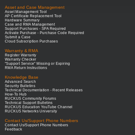
Asset and Case Management
Asset Management Tool
AP Certificate Replacement Tool
Hardware Summary
Case and RMA Management
Support Purchases - SPA Required
Activate Purchase - Purchase Code Required
Submit a Case
Cloud Subscription Purchases
Warranty & RMA
Register Warranty
Warranty Checker
"Support Service" Missing or Expiring
RMA Return Instructions
Knowledge Base
Advanced Search
Security Bulletins
Technical Documentation - Recent Releases
How-To Hub
RUCKUS Community Forums
Technical Support Bulletins
RUCKUS Education YouTube Channel
RUCKUS Networks University
Contact Us/Support Phone Numbers
Contact Us/Support Phone Numbers
Feedback