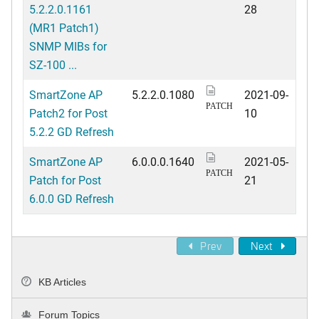
5.2.2.0.1161
28
(MR1 Patch1)
SNMP MIBs for
SZ-100 ...
SmartZone AP
5.2.2.0.1080
2021-09-
PATCH
Patch2 for Post
10
5.2.2 GD Refresh
SmartZone AP
6.0.0.0.1640
2021-05-
PATCH
Patch for Post
21
6.0.0 GD Refresh
Prev
Next
KB Articles
Forum Topics