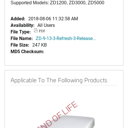
Supported Models: ZD1200, ZD3000, ZD5000
Added:
2018-08-06 11:32:58 AM
Availability:
All Users
File Type:
PDF
File Name:
ZD-9-13-3-Refresh-3-Release...
File Size:
247 KB
MD5 Checksum:
Applicable To The Following Products
END OF LIFE