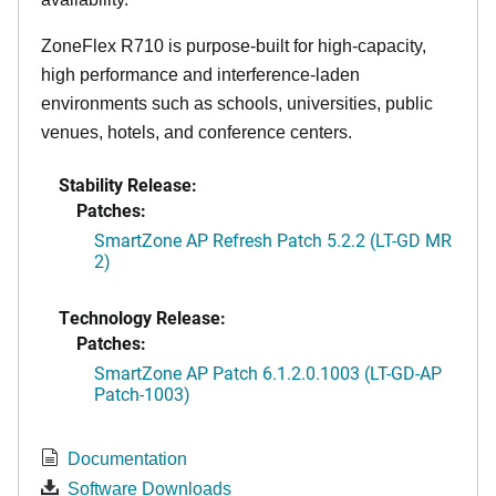
ZoneFlex R710 is purpose-built for high-capacity,
high performance and interference-laden
environments such as schools, universities, public
venues, hotels, and conference centers.
Stability Release:
Patches:
SmartZone AP Refresh Patch 5.2.2 (LT-GD MR
2)
Technology Release:
Patches:
SmartZone AP Patch 6.1.2.0.1003 (LT-GD-AP
Patch-1003)
Documentation
Software Downloads