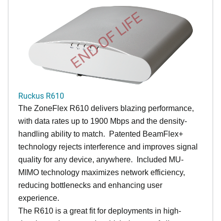
END OF LIFE
Ruckus R610
The ZoneFlex R610 delivers blazing performance,
with data rates up to 1900 Mbps and the density-
handling ability to match. Patented BeamFlex+
technology rejects interference and improves signal
quality for any device, anywhere. Included MU-
MIMO technology maximizes network efficiency,
reducing bottlenecks and enhancing user
experience.
The R610 is a great fit for deployments in high-