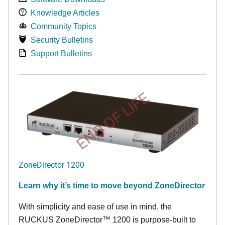
Knowledge Articles
Community Topics
Security Bulletins
Support Bulletins
END OF LIFE
ZoneDirector 1200
Learn why it’s time to move beyond ZoneDirector
With simplicity and ease of use in mind, the
RUCKUS ZoneDirector™ 1200 is purpose-built to