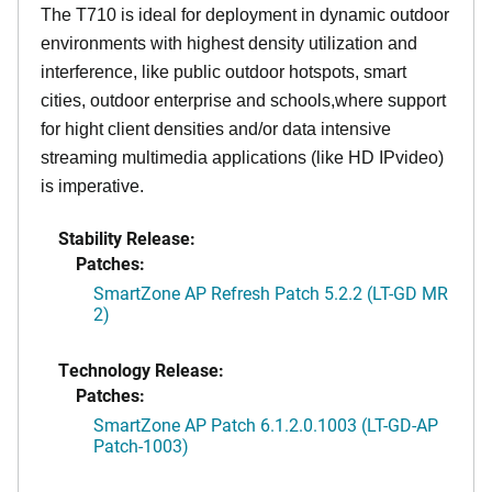
The T710 is ideal for deployment in dynamic outdoor
environments with highest density utilization and
interference, like public outdoor hotspots, smart
cities, outdoor enterprise and schools,where support
for hight client densities and/or data intensive
streaming multimedia applications (like HD IPvideo)
is imperative.
Stability Release:
Patches:
SmartZone AP Refresh Patch 5.2.2 (LT-GD MR
2)
Technology Release:
Patches:
SmartZone AP Patch 6.1.2.0.1003 (LT-GD-AP
Patch-1003)