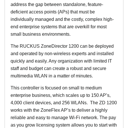
address the gap between standalone, feature-
deficient access points (APs) that must be
individually managed and the costly, complex high-
end enterprise systems that are overkill for most
small business environments.
The RUCKUS ZoneDirector 1200 can be deployed
and operated by non-wireless experts and installed
quickly and easily. Any organization with limited IT
staff and budget can create a robust and secure
multimedia WLAN in a matter of minutes.
This controller is focused on small to medium
enterprise business, which scales up to 150 AP’s,
4,000 client devices, and 256 WLANs. The ZD 1200
works with the ZoneFlex AP’s to deliver a highly
reliable and easy to manage Wi-Fi network. The pay
as you grow licensing system allows you to start with