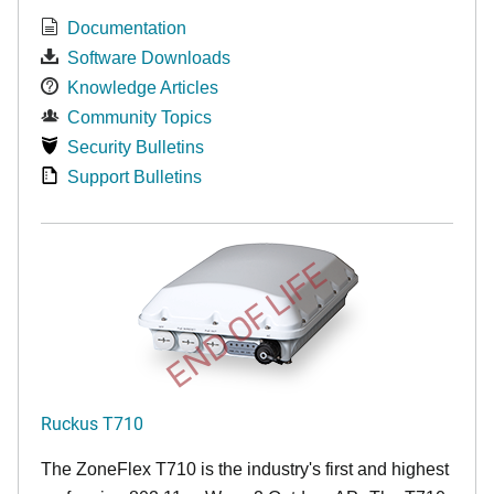
Documentation
Software Downloads
Knowledge Articles
Community Topics
Security Bulletins
Support Bulletins
END OF LIFE
Ruckus T710
The ZoneFlex T710 is the industry's first and highest