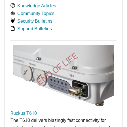
Knowledge Articles
Community Topics
Security Bulletins
Support Bulletins
END OF LIFE
Ruckus T610
The T610 delivers blazingly fast connectivity for