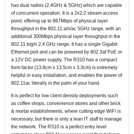
has dual radios (2.4GHz & 5GHz) which are capable
of concurrent operation. It is a 2x2:2 stream access
point, offering up to 867Mbps of physical layer
throughput in the 802.11 a/n/ac 5GHz range, with an
additional 300Mbps physical layer throughput in the
802.11 b/g/n 2.4 GHz range. It has a single Gigabit
Ethernet port and can be powered by 802.3af PoE or
a 12V DC power supply. The R310 has a compact
form factor (13.8cm x 13.5cm x 3.3cm) is extremely
helpful in easy installation, and enables the power of
802.11ac literally in the palm of your hand.
It is perfect for low client density deployments such
as coffee shops, convenience stores and other brick
& mortar establishments, where cutting edge WiFi is
necessary, but there is only a lean IT staff to manage
the network. The R310 is a perfect entry level