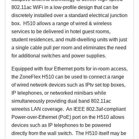
802.11ac WiFi in a low-profile design that can be
discretely installed over a standard electrical junction
box. H510 allows a range of wired & wireless
services to be delivered in hotel guest rooms,
student residences, and multi-dwelling units with just
a single cable pull per room and eliminates the need
for additional switches and power supplies.
Equipped with four Ethernet ports for in-room access,
the ZoneFlex H510 can be used to connect a range
of wired network devices such as IPtv set top boxes,
IP telephones, or networked minibars while
simultaneously providing dual band 802.11ac
wireelss LAN coverage. An IEEE 802.3af-compliant
Power-over-Ethernet (PoE) port on the H510 allows
devices such as IP telephones to be powered
directly from the wall switch. The H510 itself may be