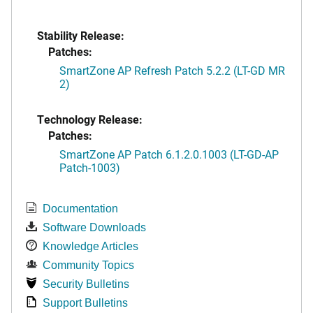
Stability Release:
Patches:
SmartZone AP Refresh Patch 5.2.2 (LT-GD MR
2)
Technology Release:
Patches:
SmartZone AP Patch 6.1.2.0.1003 (LT-GD-AP
Patch-1003)
Documentation
Software Downloads
Knowledge Articles
Community Topics
Security Bulletins
Support Bulletins