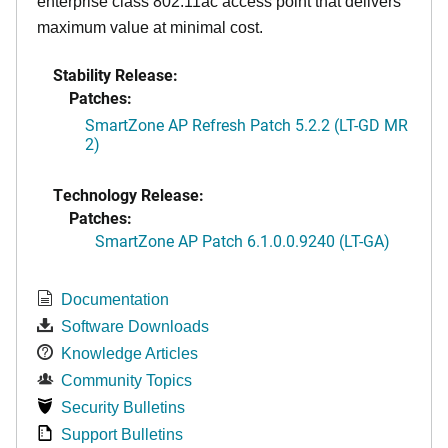
enterprise class 802.11ac access point that delivers
maximum value at minimal cost.
Stability Release:
Patches:
SmartZone AP Refresh Patch 5.2.2 (LT-GD MR
2)
Technology Release:
Patches:
SmartZone AP Patch 6.1.0.0.9240 (LT-GA)
Documentation
Software Downloads
Knowledge Articles
Community Topics
Security Bulletins
Support Bulletins