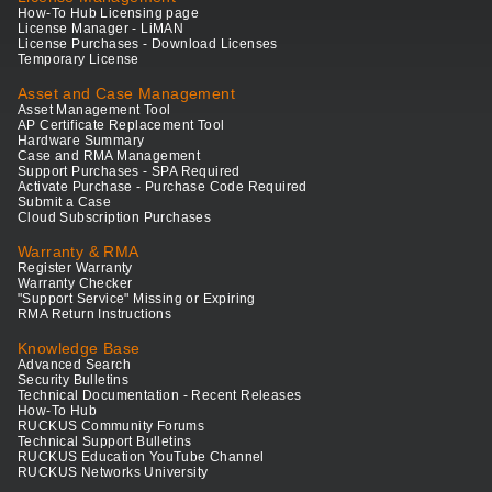
How-To Hub Licensing page
License Manager - LiMAN
License Purchases - Download Licenses
Temporary License
Asset and Case Management
Asset Management Tool
AP Certificate Replacement Tool
Hardware Summary
Case and RMA Management
Support Purchases - SPA Required
Activate Purchase - Purchase Code Required
Submit a Case
Cloud Subscription Purchases
Warranty & RMA
Register Warranty
Warranty Checker
"Support Service" Missing or Expiring
RMA Return Instructions
Knowledge Base
Advanced Search
Security Bulletins
Technical Documentation - Recent Releases
How-To Hub
RUCKUS Community Forums
Technical Support Bulletins
RUCKUS Education YouTube Channel
RUCKUS Networks University