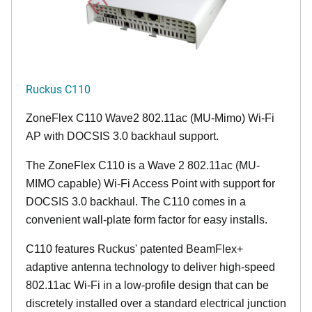
Ruckus C110
ZoneFlex C110 Wave2 802.11ac (MU-Mimo) Wi-Fi
AP with DOCSIS 3.0 backhaul support.
The ZoneFlex C110 is a Wave 2 802.11ac (MU-
MIMO capable) Wi-Fi Access Point with support for
DOCSIS 3.0 backhaul. The C110 comes in a
convenient wall-plate form factor for easy installs.
C110 features Ruckus' patented BeamFlex+
adaptive antenna technology to deliver high-speed
802.11ac Wi-Fi in a low-profile design that can be
discretely installed over a standard electrical junction