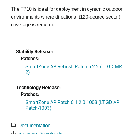
The T710 is ideal for deployment in dynamic outdoor
environments where directional (120-degree sector)
coverage is required.
Stability Release:
Patches:
SmartZone AP Refresh Patch 5.2.2 (LT-GD MR
2)
Technology Release:
Patches:
SmartZone AP Patch 6.1.2.0.1003 (LT-GD-AP
Patch-1003)
Documentation
Software Downloads