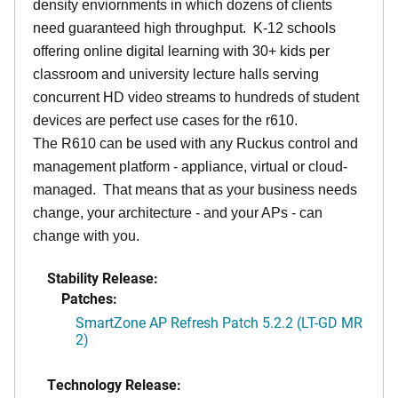
density enviornments in which dozens of clients
need guaranteed high throughput. K-12 schools
offering online digital learning with 30+ kids per
classroom and university lecture halls serving
concurrent HD video streams to hundreds of student
devices are perfect use cases for the r610.
The R610 can be used with any Ruckus control and
management platform - appliance, virtual or cloud-
managed. That means that as your business needs
change, your architecture - and your APs - can
change with you.
Stability Release:
Patches:
SmartZone AP Refresh Patch 5.2.2 (LT-GD MR
2)
Technology Release: