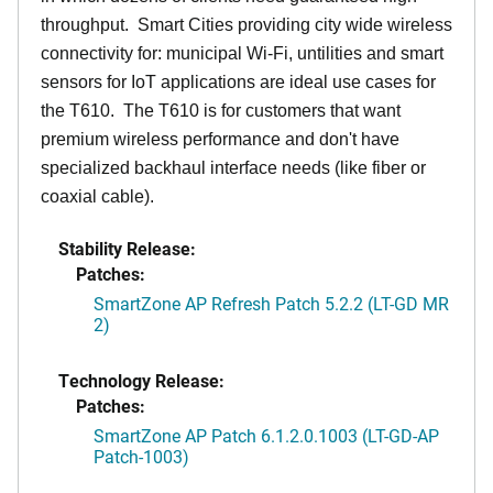
throughput. Smart Cities providing city wide wireless
connectivity for: municipal Wi-Fi, untilities and smart
sensors for IoT applications are ideal use cases for
the T610. The T610 is for customers that want
premium wireless performance and don't have
specialized backhaul interface needs (like fiber or
coaxial cable).
Stability Release:
Patches:
SmartZone AP Refresh Patch 5.2.2 (LT-GD MR
2)
Technology Release:
Patches:
SmartZone AP Patch 6.1.2.0.1003 (LT-GD-AP
Patch-1003)