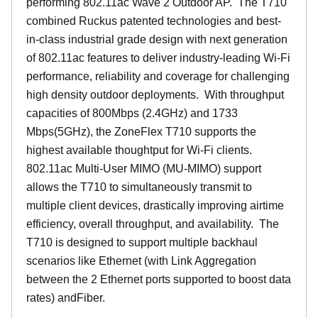
performing 802.11ac Wave 2 Outdoor AP. The T710
combined Ruckus patented technologies and best-
in-class industrial grade design with next generation
of 802.11ac features to deliver industry-leading Wi-Fi
performance, reliability and coverage for challenging
high density outdoor deployments. With throughput
capacities of 800Mbps (2.4GHz) and 1733
Mbps(5GHz), the ZoneFlex T710 supports the
highest available thoughtput for Wi-Fi clients.
802.11ac Multi-User MIMO (MU-MIMO) support
allows the T710 to simultaneously transmit to
multiple client devices, drastically improving airtime
efficiency, overall throughput, and availability. The
T710 is designed to support multiple backhaul
scenarios like Ethernet (with Link Aggregation
between the 2 Ethernet ports supported to boost data
rates) andFiber.