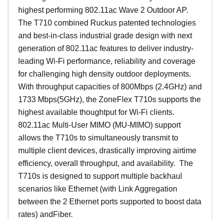
highest performing 802.11ac Wave 2 Outdoor AP.
The T710 combined Ruckus patented technologies
and best-in-class industrial grade design with next
generation of 802.11ac features to deliver industry-
leading Wi-Fi performance, reliability and coverage
for challenging high density outdoor deployments.
With throughput capacities of 800Mbps (2.4GHz) and
1733 Mbps(5GHz), the ZoneFlex T710s supports the
highest available thoughtput for Wi-Fi clients.
802.11ac Multi-User MIMO (MU-MIMO) support
allows the T710s to simultaneously transmit to
multiple client devices, drastically improving airtime
efficiency, overall throughput, and availability. The
T710s is designed to support multiple backhaul
scenarios like Ethernet (with Link Aggregation
between the 2 Ethernet ports supported to boost data
rates) andFiber.