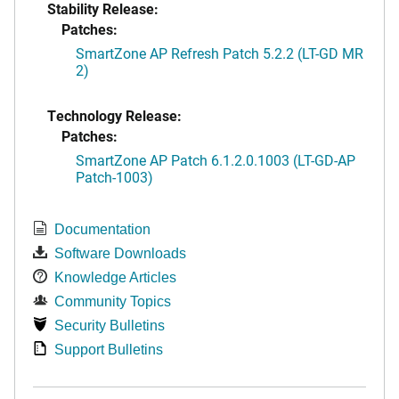
Stability Release:
Patches:
SmartZone AP Refresh Patch 5.2.2 (LT-GD MR
2)
Technology Release:
Patches:
SmartZone AP Patch 6.1.2.0.1003 (LT-GD-AP
Patch-1003)
Documentation
Software Downloads
Knowledge Articles
Community Topics
Security Bulletins
Support Bulletins