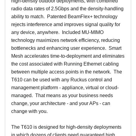
high-density outdoor deployments, with combined
radio data rates of 2.5Gbps and the density-handling
ability to match. Patented BeamFlex+ technology
rejects interference amd improves signal quality for
any device, anywhere. Included MU-MIMO
technology maximizes network efficiency, reducing
bottlenecks and enhancing user experience. Smart
Mesh accelerates time-to-deployment and eliminates
the cost associated with Running Ethernet cabling
between multiple access points in the network. The
T610 can be used with any Ruckus control and
management platform - appliance, virtual or cloud-
managed. That means as your business needs
change, your architecture - and your APs - can
change with you.
The T610 is designed for high-density deployments
in which dozens of clients need guaranteed high