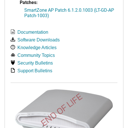
Patches:
SmartZone AP Patch 6.1.2.0.1003 (LT-GD-AP
Patch-1003)
Documentation
Software Downloads
Knowledge Articles
Community Topics
Security Bulletins
Support Bulletins
END OF LIFE