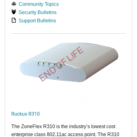
Community Topics
Security Bulletins
Support Bulletins
END OF LIFE
Ruckus R310
The ZoneFlex R310 is the industry’s lowest cost
enterprise class 802.11ac access point. The R310