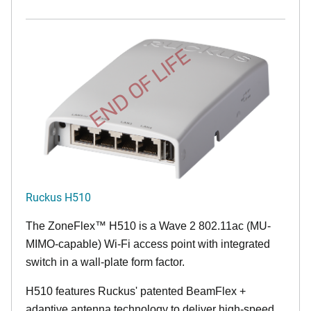
END OF LIFE
Ruckus H510
The
ZoneFlex™
H510 is a Wave 2 802.11ac (MU-
MIMO-capable) Wi-Fi access point with integrated
switch in a wall-plate form factor.
H510 features Ruckus' patented BeamFlex +
adaptive antenna technology to deliver high-speed