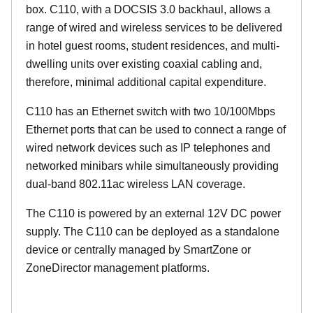
box. C110, with a DOCSIS 3.0 backhaul, allows a
range of wired and wireless services to be delivered
in hotel guest rooms, student residences, and multi-
dwelling units over existing coaxial cabling and,
therefore, minimal additional capital expenditure.
C110 has an Ethernet switch with two 10/100Mbps
Ethernet ports that can be used to connect a range of
wired network devices such as IP telephones and
networked minibars while simultaneously providing
dual-band 802.11ac wireless LAN coverage.
The C110 is powered by an external 12V DC power
supply. The C110 can be deployed as a standalone
device or centrally managed by SmartZone or
ZoneDirector management platforms.