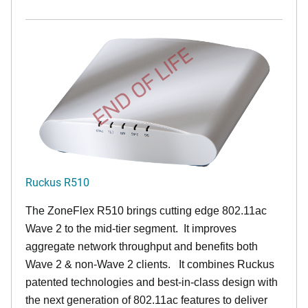
END OF LIFE
Ruckus R510
The ZoneFlex R510 brings cutting edge 802.11ac
Wave 2 to the mid-tier segment.
It improves
aggregate network throughput and benefits both
Wave 2 & non-Wave 2 clients.
It combines Ruckus
patented technologies and best-in-class design with
the next generation of 802.11ac features to deliver