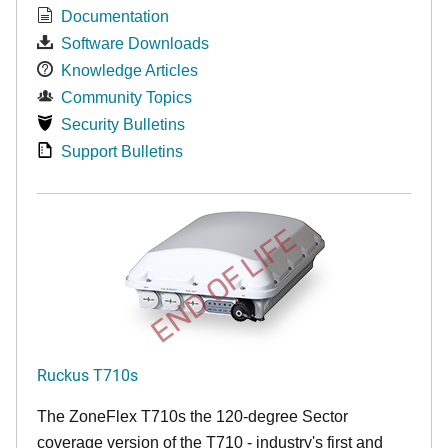
Documentation
Software Downloads
Knowledge Articles
Community Topics
Security Bulletins
Support Bulletins
END OF LIFE
Ruckus T710s
The ZoneFlex T710s the 120-degree Sector
coverage version of the T710 - industry's first and