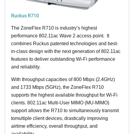
Ruckus R710
The ZoneFlex R710 is industry’s highest
performance 802.11ac Wave 2 access point. It
combines Ruckus patented technologies and best-
in-class design with the next generation of 802.11ac
features to deliver outstanding Wi-Fi performance
and reliability.
With throughput capacities of 800 Mbps (2.4GHz)
and 1733 Mbps (5GHz), the ZoneFlex R710
supports the highest available throughput for Wi-Fi
clients. 802.11ac Multi-User MIMO (MU-MIMO)
support allows the R710 to simultaneously transmit
tomultiple client devices, drastically improving
airtime efficiency, overall throughput, and
availability.