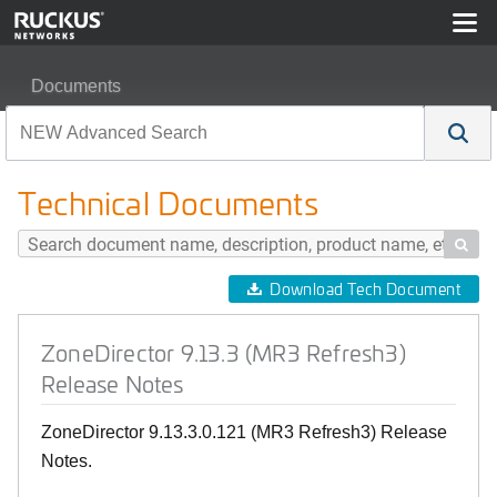
Documents
ZoneDirector 9.13.3 (MR3 Refresh3) Release Notes
Technical Documents

Download Tech Document
ZoneDirector 9.13.3 (MR3 Refresh3)
Release Notes
ZoneDirector 9.13.3.0.121 (MR3 Refresh3) Release
Notes.