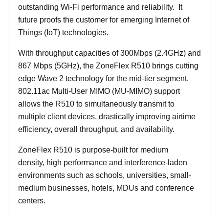
outstanding Wi-Fi performance and reliability.
It
future proofs the customer for emerging Internet of
Things (IoT) technologies.
With throughput capacities of 300Mbps (2.4GHz) and
867 Mbps (5GHz), the ZoneFlex R510 brings cutting
edge Wave 2 technology for the mid-tier segment.
802.11ac Multi-User MIMO (MU-MIMO) support
allows the R510 to simultaneously transmit to
multiple client devices, drastically improving airtime
efficiency, overall throughput, and availability.
ZoneFlex R510 is purpose-built for medium
density, high performance and interference-laden
environments such as schools, universities, small-
medium businesses, hotels, MDUs and conference
centers.