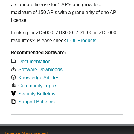
a standard license for 5 AP’s and grow to a
maximum of 150 AP’s with a granularity of one AP
license.
Looking for ZD5000, ZD3000, ZD1100 or ZD1000
resources? Please check
EOL Products
.
Recommended Software:
Documentation
Software Downloads
Knowledge Articles
Community Topics
Security Bulletins
Support Bulletins
License Management