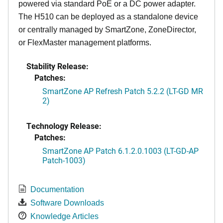
powered via standard PoE or a DC power adapter.
The H510 can be deployed as a standalone device
or centrally managed by SmartZone, ZoneDirector,
or FlexMaster management platforms.
Stability Release:
Patches:
SmartZone AP Refresh Patch 5.2.2 (LT-GD MR
2)
Technology Release:
Patches:
SmartZone AP Patch 6.1.2.0.1003 (LT-GD-AP
Patch-1003)
Documentation
Software Downloads
Knowledge Articles