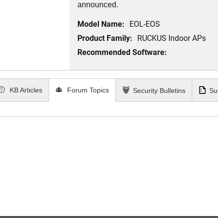
announced.
Model Name:
EOL-EOS
Product Family:
RUCKUS Indoor APs
Recommended Software:
KB Articles
Forum Topics
Security Bulletins
Su