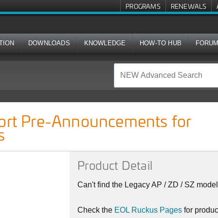
PROGRAMS
RENEWALS
TION
DOWNLOADS
KNOWLEDGE
HOW-TO HUB
FORU
cements for Ruckus Indoor APs
port Pre-Announcements for
s
Product Detail
Can't find the Legacy AP / ZD / SZ model
Check the
EOL Ruckus Pages
for produ