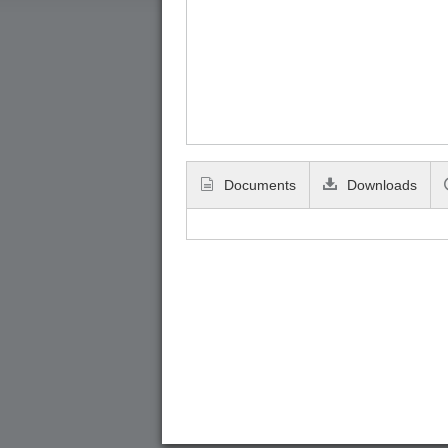
Documents
Downloads