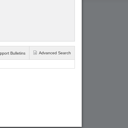
Advanced Search
pport Bulletins