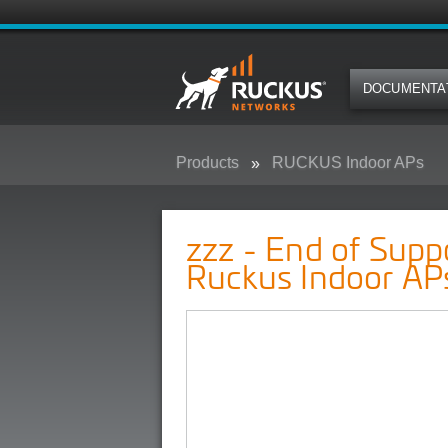
DOCUMENTA
Products
RUCKUS Indoor APs
zzz - End of Support Pre-Announ
zzz - End of Sup
Ruckus Indoor AP