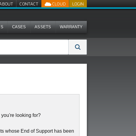
ABOUT
CONTACT
CLOUD
LOGIN
MS
CASES
ASSETS
WARRANTY
 you're looking for?
cts whose End of Support has been