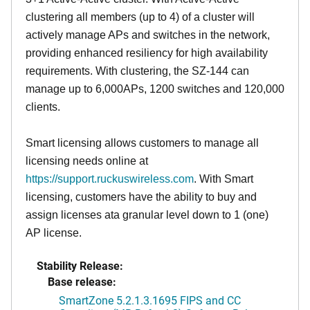
clustering all members (up to 4) of a cluster will
actively manage APs and switches in the network,
providing enhanced resiliency for high availability
requirements. With clustering, the SZ-144 can
manage up to 6,000APs, 1200 switches and 120,000
clients.
Smart licensing allows customers to manage all
licensing needs online at
https://support.ruckuswireless.com
. With Smart
licensing, customers have the ability to buy and
assign licenses ata granular level down to 1 (one)
AP license.
Stability Release:
Base release:
SmartZone 5.2.1.3.1695 FIPS and CC