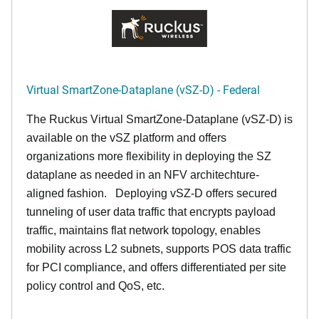
Virtual SmartZone-Dataplane (vSZ-D) - Federal
The Ruckus Virtual SmartZone-Dataplane (vSZ-D) is
available on the vSZ platform and offers
organizations more flexibility in deploying the SZ
dataplane as needed in an NFV architechture-
aligned fashion. Deploying vSZ-D offers secured
tunneling of user data traffic that encrypts payload
traffic, maintains flat network topology, enables
mobility across L2 subnets, supports POS data traffic
for PCI compliance, and offers differentiated per site
policy control and QoS, etc.