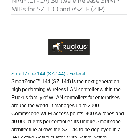
NIAP (LT-GA) Software Release SNMP
MIBs for SZ-100 and vSZ-E (ZIP)
SmartZone 144 (SZ-144) - Federal
SmartZone™ 144 (SZ-144) is the next-generation
high performing Wireless LAN controller within the
Ruckus family of WLAN controllers for enterprises
around the world. It manages up to 2000
Commscope Wi-Fi access points, 400 switches,and
40,000 clients per controller. Its unique SmartZone
architecture allows the SZ-144 to be deployed in a
3+1 Active-Active cluster. With Active-Active