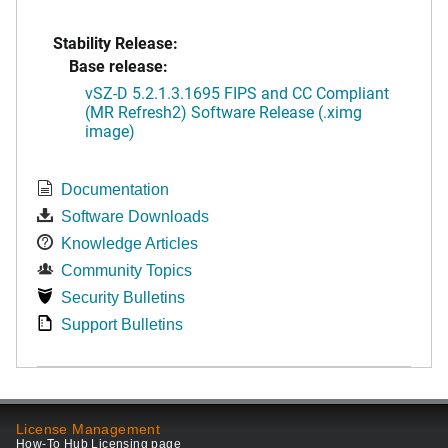
Stability Release:
Base release:
vSZ-D 5.2.1.3.1695 FIPS and CC Compliant
(MR Refresh2) Software Release (.ximg
image)
Documentation
Software Downloads
Knowledge Articles
Community Topics
Security Bulletins
Support Bulletins
License Management
How-To Hub Licensing page