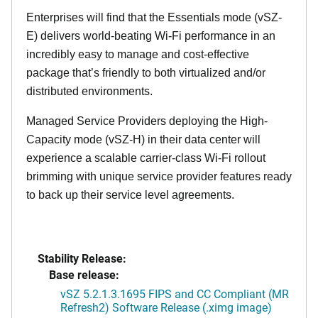
Enterprises will find that the Essentials mode (vSZ-
E) delivers world-beating Wi-Fi performance in an
incredibly easy to manage and cost-effective
package that’s friendly to both virtualized and/or
distributed environments.
Managed Service Providers deploying the High-
Capacity mode (vSZ-H) in their data center will
experience a scalable carrier-class Wi-Fi rollout
brimming with unique service provider features ready
to back up their service level agreements.
Stability Release:
Base release:
vSZ 5.2.1.3.1695 FIPS and CC Compliant (MR
Refresh2) Software Release (.ximg image)