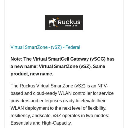
Virtual SmartZone - (vSZ) - Federal
Note: The Virtual SmartCell Gateway (vSCG) has
a new name: Virtual SmartZone (vSZ). Same
product, new name.
The Ruckus Virtual SmartZone (vSZ) is an NFV-
based and cloud-ready WLAN controller for service
providers and enterprises ready to elevate their
WLAN deployment to the next level of flexibility,
resiliency, andscale. vSZ operates in two modes:
Essentials and High-Capacity.