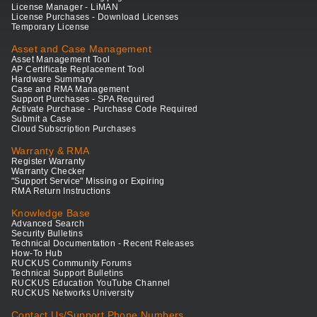
License Manager - LiMAN
License Purchases - Download Licenses
Temporary License
Asset and Case Management
Asset Management Tool
AP Certificate Replacement Tool
Hardware Summary
Case and RMA Management
Support Purchases - SPA Required
Activate Purchase - Purchase Code Required
Submit a Case
Cloud Subscription Purchases
Warranty & RMA
Register Warranty
Warranty Checker
"Support Service" Missing or Expiring
RMA Return Instructions
Knowledge Base
Advanced Search
Security Bulletins
Technical Documentation - Recent Releases
How-To Hub
RUCKUS Community Forums
Technical Support Bulletins
RUCKUS Education YouTube Channel
RUCKUS Networks University
Contact Us/Support Phone Numbers