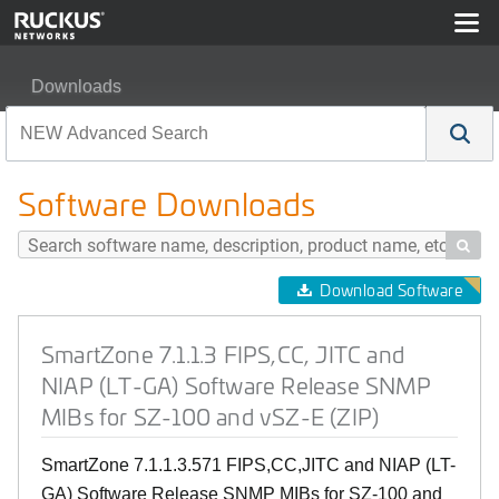
Downloads
SmartZone 7.1.1.3 FIPS,CC, JITC and NIAP (LT-GA) So
Software Downloads

Download Software
SmartZone 7.1.1.3 FIPS,CC, JITC and
NIAP (LT-GA) Software Release SNMP
MIBs for SZ-100 and vSZ-E (ZIP)
SmartZone 7.1.1.3.571 FIPS,CC,JITC and NIAP (LT-
GA) Software Release SNMP MIBs for SZ-100 and