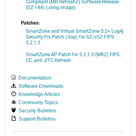
Compliant (MR Refresh2) Software Release
(SZ-144) (.ximg image)
Patches:
SmartZone and Virtual SmartZone 5.2+ Log4j
Security Fix Patch (.ksp) for SZ/vSZ FIPS
5.2.1.3
SmartZone AP Patch for 5.2.1.3 (MR2) FIPS,
CC, and JITC Refresh
Documentation
Software Downloads
Knowledge Articles
Community Topics
Security Bulletins
Support Bulletins