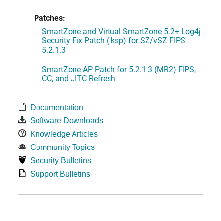
Patches:
SmartZone and Virtual SmartZone 5.2+ Log4j
Security Fix Patch (.ksp) for SZ/vSZ FIPS
5.2.1.3
SmartZone AP Patch for 5.2.1.3 (MR2) FIPS,
CC, and JITC Refresh
Documentation
Software Downloads
Knowledge Articles
Community Topics
Security Bulletins
Support Bulletins