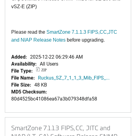
vSZ-E (ZIP)
Please read the
SmartZone 7.1.1.3 FIPS,CC,JTC
and NIAP Release Notes
before upgrading.
Added:
2025-12-22 06:29:46 AM
Availability:
All Users
File Type:
ZIP
File Name:
Ruckus_SZ_7_1_1_3_Mib_FIPS_...
File Size:
48 KB
MD5 Checksum:
80d4525bc41086ea67a3b079348dfa58
SmartZone 7.1.1.3 FIPS,CC, JITC and