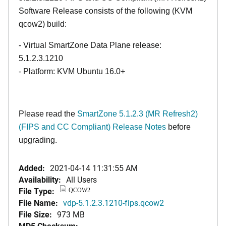
Software Release consists of the following (KVM
qcow2) build:
- Virtual SmartZone Data Plane release:
5.1.2.3.1210
- Platform: KVM Ubuntu 16.0+
Please read the
SmartZone 5.1.2.3 (MR Refresh2)
(FIPS and CC Compliant) Release Notes
before
upgrading.
Added:
2021-04-14 11:31:55 AM
Availability:
All Users
File Type:
QCOW2
File Name:
vdp-5.1.2.3.1210-fips.qcow2
File Size:
973 MB
MD5 Checksum: