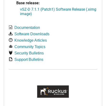
Base release:
vSZ-D 7.1.1 (Patch1) Software Release (.ximg
image)
Documentation
Software Downloads
Knowledge Articles
Community Topics
Security Bulletins
Support Bulletins