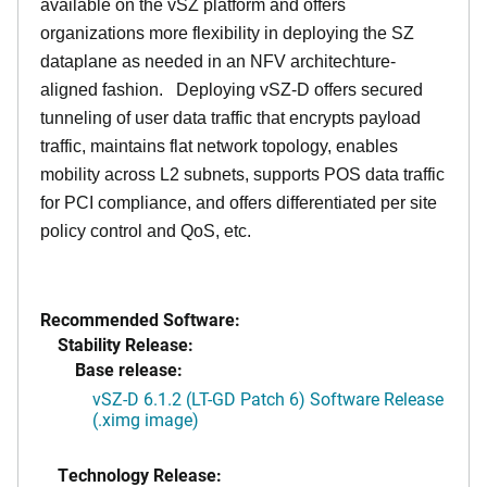
available on the vSZ platform and offers
organizations more flexibility in deploying the SZ
dataplane as needed in an NFV architechture-
aligned fashion. Deploying vSZ-D offers secured
tunneling of user data traffic that encrypts payload
traffic, maintains flat network topology, enables
mobility across L2 subnets, supports POS data traffic
for PCI compliance, and offers differentiated per site
policy control and QoS, etc.
Recommended Software:
Stability Release:
Base release:
vSZ-D 6.1.2 (LT-GD Patch 6) Software Release
(.ximg image)
Technology Release: