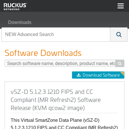
Downloads
vSZ-D 5.1.2.3.1210 FIPS and CC Compliant (MR Refre
Software Downloads

Download Software
vSZ-D 5.1.2.3.1210 FIPS and CC
Compliant (MR Refresh2) Software
Release (KVM qcow2 image)
This Virtual SmartZone Data Plane (vSZ-D)
5.1.2.3.1210 FIPS and CC Compliant (MR Refresh2)