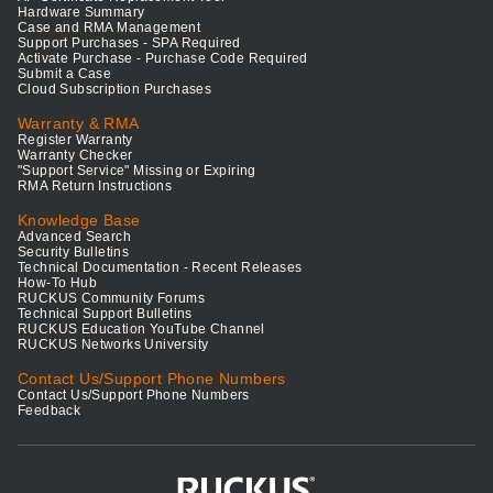
Hardware Summary
Case and RMA Management
Support Purchases - SPA Required
Activate Purchase - Purchase Code Required
Submit a Case
Cloud Subscription Purchases
Warranty & RMA
Register Warranty
Warranty Checker
"Support Service" Missing or Expiring
RMA Return Instructions
Knowledge Base
Advanced Search
Security Bulletins
Technical Documentation - Recent Releases
How-To Hub
RUCKUS Community Forums
Technical Support Bulletins
RUCKUS Education YouTube Channel
RUCKUS Networks University
Contact Us/Support Phone Numbers
Contact Us/Support Phone Numbers
Feedback