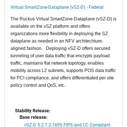
Virtual SmartZone-Dataplane (vSZ-D) - Federal
The Ruckus Virtual SmartZone-Dataplane (vSZ-D) is
available on the vSZ platform and offers
organizations more flexibility in deploying the SZ
dataplane as needed in an NFV architechture-
aligned fashion. Deploying vSZ-D offers secured
tunneling of user data traffic that encrypts payload
traffic, maintains flat network topology, enables
mobility across L2 subnets, supports POS data traffic
for PCI compliance, and offers differentiated per site
policy control and QoS, etc.
Stability Release:
Base release:
vSZ-D 5.2.1.3.1695 FIPS and CC Compliant