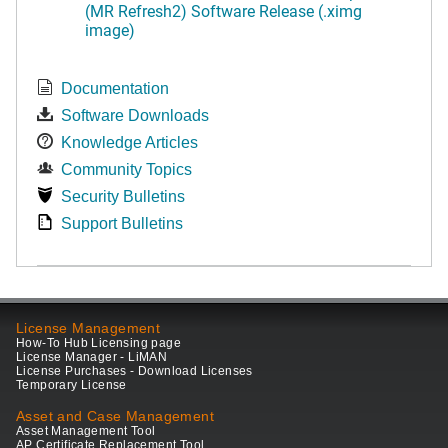
(MR Refresh2) Software Release (.ximg
image)
Documentation
Software Downloads
Knowledge Articles
Community Topics
Security Bulletins
Support Bulletins
License Management
How-To Hub Licensing page
License Manager - LiMAN
License Purchases - Download Licenses
Temporary License
Asset and Case Management
Asset Management Tool
AP Certificate Replacement Tool