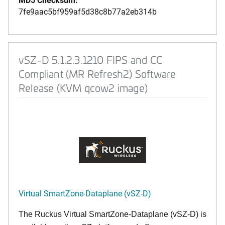
7fe9aac5bf959af5d38c8b77a2eb314b
vSZ-D 5.1.2.3.1210 FIPS and CC
Compliant (MR Refresh2) Software
Release (KVM qcow2 image)
Virtual SmartZone-Dataplane (vSZ-D)
The Ruckus Virtual SmartZone-Dataplane (vSZ-D) is