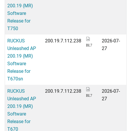
200.19 (MR)
Software
Release for
T750
RUCKUS
200.19.7.112.238
2026-07-
BL7
Unleashed AP
27
200.19 (MR)
Software
Release for
T670sn
RUCKUS
200.19.7.112.238
2026-07-
BL7
Unleashed AP
27
200.19 (MR)
Software
Release for
T670