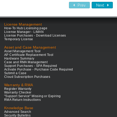
Prev
Next
License Management
How-To Hub Licensing page
License Manager - LiMAN
License Purchases - Download Licenses
Temporary License
Asset and Case Management
Asset Management Tool
AP Certificate Replacement Tool
Hardware Summary
Case and RMA Management
Support Purchases - SPA Required
Activate Purchase - Purchase Code Required
Submit a Case
Cloud Subscription Purchases
Warranty & RMA
Register Warranty
Warranty Checker
"Support Service" Missing or Expiring
RMA Return Instructions
Knowledge Base
Advanced Search
Security Bulletins