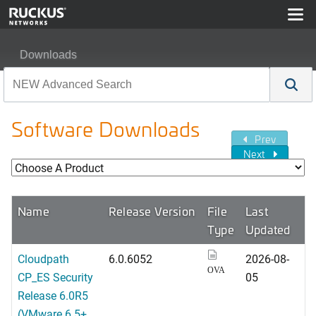
Downloads
Software Downloads
Prev
Next
Name
Release Version
File
Last
Type
Updated
Cloudpath
6.0.6052
2026-08-
OVA
CP_ES Security
05
Release 6.0R5
(VMware 6.5+