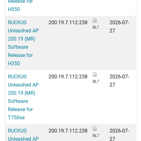
Release for
H550
RUCKUS
200.19.7.112.238
2026-07-
BL7
Unleashed AP
27
200.19 (MR)
Software
Release for
H350
RUCKUS
200.19.7.112.238
2026-07-
BL7
Unleashed AP
27
200.19 (MR)
Software
Release for
T750se
RUCKUS
200.19.7.112.238
2026-07-
BL7
Unleashed AP
27