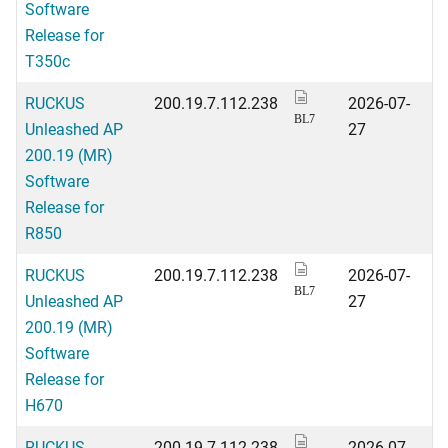
Software
Release for
T350c
RUCKUS
200.19.7.112.238
2026-07-
BL7
Unleashed AP
27
200.19 (MR)
Software
Release for
R850
RUCKUS
200.19.7.112.238
2026-07-
BL7
Unleashed AP
27
200.19 (MR)
Software
Release for
H670
RUCKUS
200.19.7.112.238
2026-07-