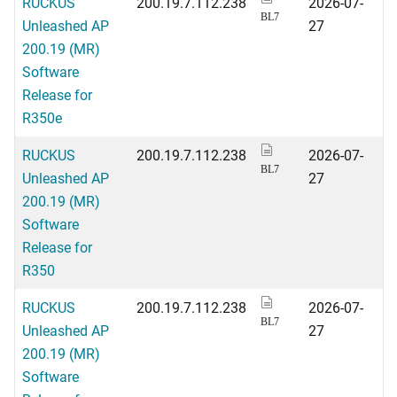
RUCKUS
200.19.7.112.238
2026-07-
BL7
Unleashed AP
27
200.19 (MR)
Software
Release for
R350e
RUCKUS
200.19.7.112.238
2026-07-
BL7
Unleashed AP
27
200.19 (MR)
Software
Release for
R350
RUCKUS
200.19.7.112.238
2026-07-
BL7
Unleashed AP
27
200.19 (MR)
Software