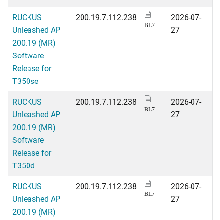
RUCKUS
200.19.7.112.238
2026-07-
BL7
Unleashed AP
27
200.19 (MR)
Software
Release for
T350se
RUCKUS
200.19.7.112.238
2026-07-
BL7
Unleashed AP
27
200.19 (MR)
Software
Release for
T350d
RUCKUS
200.19.7.112.238
2026-07-
BL7
Unleashed AP
27
200.19 (MR)