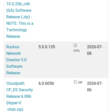
10.0.20b_cd6
(GA) Software
Release (.zip) -
NOTE: This is a
Technology
Release
Ruckus
5.0.0.135
2026-07-
OVA
Network
08
Director 5.0
Software
Release
Cloudpath
6.0.6056
2026-07-
ZIP
CP_ES Security
06
Release 6.0R6
(Hyper-V
.vhdx.zip)