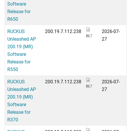
Software
Release for
R650
RUCKUS
200.19.7.112.238
2026-07-
BL7
Unleashed AP
27
200.19 (MR)
Software
Release for
R550
RUCKUS
200.19.7.112.238
2026-07-
BL7
Unleashed AP
27
200.19 (MR)
Software
Release for
R370