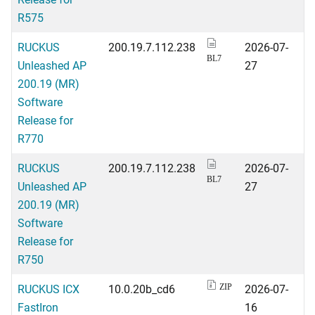
R575
RUCKUS
200.19.7.112.238
2026-07-
BL7
Unleashed AP
27
200.19 (MR)
Software
Release for
R770
RUCKUS
200.19.7.112.238
2026-07-
BL7
Unleashed AP
27
200.19 (MR)
Software
Release for
R750
RUCKUS ICX
10.0.20b_cd6
2026-07-
ZIP
FastIron
16