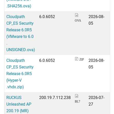
.SHA256.ova)
Cloudpath
6.0.6052
2026-08-
OVA
CP_ES Security
05
Release 6.0R5
(VMware to 6.0
.
UNSIGNED.ova)
Cloudpath
6.0.6052
2026-08-
ZIP
CP_ES Security
05
Release 6.0R5
(Hyper-V
.vhdx.zip)
RUCKUS
200.19.7.112.238
2026-07-
BL7
Unleashed AP
27
200.19 (MR)