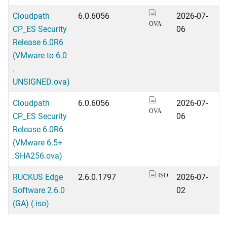
Cloudpath
6.0.6056
2026-07-
OVA
CP_ES Security
06
Release 6.0R6
(VMware to 6.0
.
UNSIGNED.ova)
Cloudpath
6.0.6056
2026-07-
OVA
CP_ES Security
06
Release 6.0R6
(VMware 6.5+
.SHA256.ova)
RUCKUS Edge
2.6.0.1797
2026-07-
ISO
Software 2.6.0
02
(GA) (.iso)