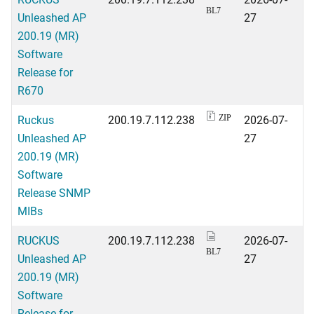
BL7
Unleashed AP
27
200.19 (MR)
Software
Release for
R670
Ruckus
200.19.7.112.238
2026-07-
ZIP
Unleashed AP
27
200.19 (MR)
Software
Release SNMP
MIBs
RUCKUS
200.19.7.112.238
2026-07-
BL7
Unleashed AP
27
200.19 (MR)
Software
Release for