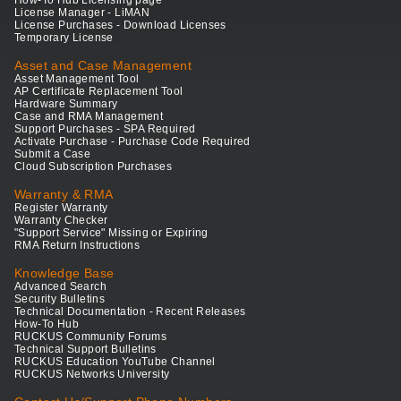
How-To Hub Licensing page
License Manager - LiMAN
License Purchases - Download Licenses
Temporary License
Asset and Case Management
Asset Management Tool
AP Certificate Replacement Tool
Hardware Summary
Case and RMA Management
Support Purchases - SPA Required
Activate Purchase - Purchase Code Required
Submit a Case
Cloud Subscription Purchases
Warranty & RMA
Register Warranty
Warranty Checker
"Support Service" Missing or Expiring
RMA Return Instructions
Knowledge Base
Advanced Search
Security Bulletins
Technical Documentation - Recent Releases
How-To Hub
RUCKUS Community Forums
Technical Support Bulletins
RUCKUS Education YouTube Channel
RUCKUS Networks University