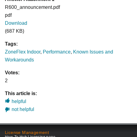
R600_announcement.pdf
pdf
Download
(687 KB)
Tags:
ZoneFlex Indoor
,
Performance
,
Known Issues and
Workarounds
Votes:
2
This article is:
helpful
not helpful
License Management