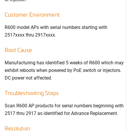
Customer Environment
R600 model APs with serial numbers starting with
2517xxxx thru 2917xxxx.
Root Cause
Manufacturing has identified 5 weeks of R600 which may
exhibit reboots when powered by PoE switch or injectors.
DC power not affected.
Troubleshooting Steps
Scan R600 AP products for serial numbers beginning with
2517 thru 2917 as identified for Advance Replacement.
Resolution