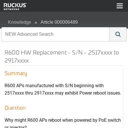
Knowledge
Article 000006489
R600 HW Replacement - S/N - 2517xxxx to
2917xxxx
Summary
R600 APs manufactured with S/N beginning with
2517xxxx thru 2917xxxx may exhibit Power reboot issues.
Question
Why might R600 APs reboot when powered by PoE switch
or injector?