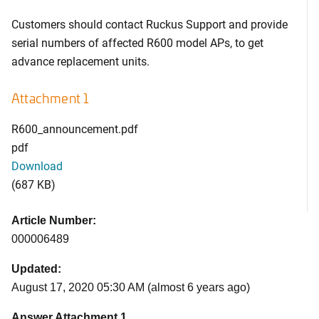
Customers should contact Ruckus Support and provide
serial numbers of affected R600 model APs, to get
advance replacement units.
Attachment 1
R600_announcement.pdf
pdf
Download
(687 KB)
Article Number:
000006489
Updated:
August 17, 2020 05:30 AM (almost 6 years ago)
Answer Attachment 1