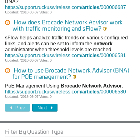
BNA?
https://support.ruckuswireless.com/
articles
/000006687
Updated: "2018-03-07 Votes: 0
How does
Brocade
Network
Advisor
work
with traffic monitoring and sFlow?

sFlow helps analyze traffic trends on various configured
links, and alerts can be set to inform the
network
administrator when threshold levels are reached.
https://support.ruckuswireless.com/
articles
/000006581
Updated: "2018-03-07 Votes: 0
How to use
Brocade
Network
Advisor
(BNA)
for POE management?

PoE Management Using
Brocade
Network
Advisor
.
https://support.ruckuswireless.com/
articles
/000006580
Updated: "2018-03-07 Votes: 0
Prev
Next
Filter By Question Type