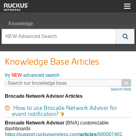
Knowledge
Knowledge Base Articles
try
NEW
advanced search

Search Help
Brocade Network Advisor Articles
How to use
Brocade
Network
Advisor
for
event notification?

Brocade
Network
Advisor
(BNA) customizable
dashboards
https://support.ruckuswireless.com/
articles
/000007401