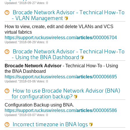
Updated: "2018-09-27 Votes: 0
Brocade
Network
Advisor
- Technical How-To
- VLAN Management

How to view, create, edit and delete VLANs and VCS
virtual fabrics
https://support.ruckuswireless.com/
articles
/000006704
Updated: "2018-08-29 Votes: 0
Brocade
Network
Advisor
- Technical How-To
- Using the BNA Dashboard

Brocade
Network
Advisor
- Technical How-To - Using
the BNA Dashboard
https://support.ruckuswireless.com/
articles
/000006695
Updated: "2018-03-06 Votes: 0
How to use
Brocade
Network
Advisor
(BNA)
for configuration backup?

Configuration Backup using BNA.
https://support.ruckuswireless.com/
articles
/000006586
Updated: "2018-03-07 Votes: 0
Incorrect timezone in BNA logs
