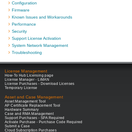
Configuration
Firmware
Known Issues and Workarounds
Performance
Security
Support License Activation
System Network Management
Troubleshooting
License Management
How-To Hub Licensing page
License Manager - LiMAN
License Purchases - Download Licenses
Temporary License
Asset and Case Management
Asset Management Tool
AP Certificate Replacement Tool
Hardware Summary
Case and RMA Management
Support Purchases - SPA Required
Activate Purchase - Purchase Code Required
Submit a Case
Cloud Subscription Purchases