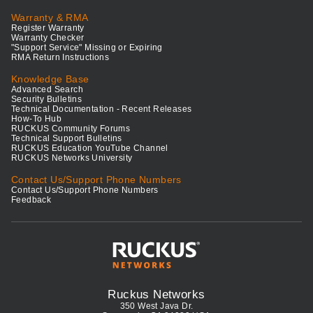
Warranty & RMA
Register Warranty
Warranty Checker
"Support Service" Missing or Expiring
RMA Return Instructions
Knowledge Base
Advanced Search
Security Bulletins
Technical Documentation - Recent Releases
How-To Hub
RUCKUS Community Forums
Technical Support Bulletins
RUCKUS Education YouTube Channel
RUCKUS Networks University
Contact Us/Support Phone Numbers
Contact Us/Support Phone Numbers
Feedback
Ruckus Networks
350 West Java Dr.