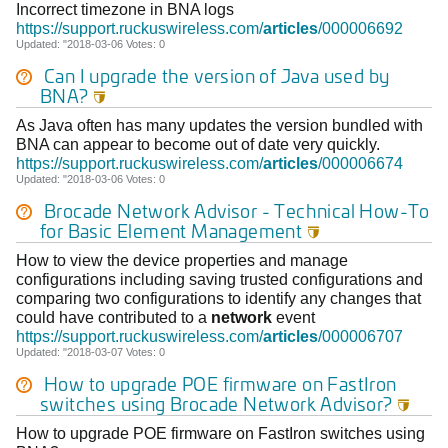
Incorrect timezone in BNA logs
https://support.ruckuswireless.com/
articles
/000006692
Updated: "2018-03-06 Votes: 0
Can I upgrade the version of Java used by
BNA?

As Java often has many updates the version bundled with
BNA can appear to become out of date very quickly.
https://support.ruckuswireless.com/
articles
/000006674
Updated: "2018-03-06 Votes: 0
Brocade
Network
Advisor
- Technical How-To
for Basic Element Management

How to view the device properties and manage
configurations including saving trusted configurations and
comparing two configurations to identify any changes that
could have contributed to a
network
event
https://support.ruckuswireless.com/
articles
/000006707
Updated: "2018-03-07 Votes: 0
How to upgrade POE firmware on FastIron
switches using
Brocade
Network
Advisor
?

How to upgrade POE firmware on FastIron switches using