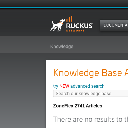
DOCUMENTA
Knowledge
Knowledge Base Ar
try
NEW
advanced search
ZoneFlex 2741 Articles
There are no results to t