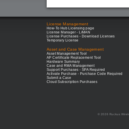
License Management
How-To Hub Licensing page
License Manager - LiMAN
License Purchases - Download Licenses
Temporary License
Asset and Case Management
Asset Management Tool
AP Certificate Replacement Tool
Hardware Summary
Case and RMA Management
Support Purchases - SPA Required
Activate Purchase - Purchase Code Required
Submit a Case
Cloud Subscription Purchases
© 2026 Ruckus Wirel