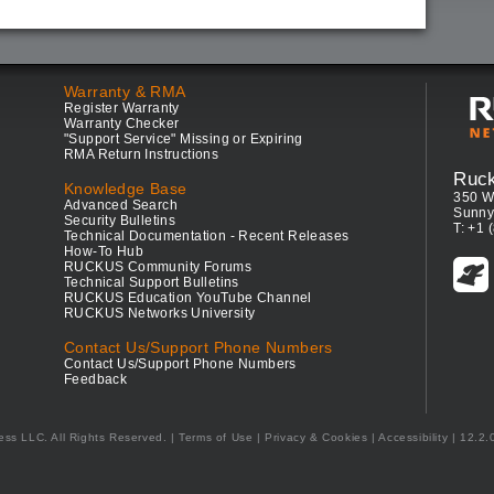
Warranty & RMA
Register Warranty
Warranty Checker
"Support Service" Missing or Expiring
RMA Return Instructions
Ruc
Knowledge Base
350 W
Advanced Search
Sunny
Security Bulletins
T: +1 
Technical Documentation - Recent Releases
How-To Hub
RUCKUS Community Forums
Technical Support Bulletins
RUCKUS Education YouTube Channel
RUCKUS Networks University
Contact Us/Support Phone Numbers
Contact Us/Support Phone Numbers
Feedback
ess LLC. All Rights Reserved.
Terms of Use
|
Privacy & Cookies
|
Accessibility
| 12.2.