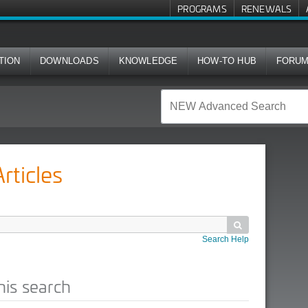
PROGRAMS
RENEWALS
TION
DOWNLOADS
KNOWLEDGE
HOW-TO HUB
FORU
ticles

Search Help
his search