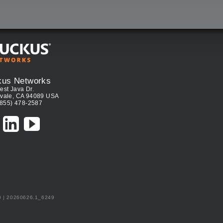
kus Networks
est Java Dr.
vale, CA 94089 USA
(855) 478-2587
0 | 20260626.1_6249