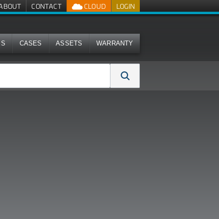
ABOUT
CONTACT
CLOUD
LOGIN
MS
CASES
ASSETS
WARRANTY