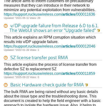
The article aims to inform customers on precautionary
measures that they can introduce in their network to
minimize any potential exploitation from vulnerabilities.
https://support.ruckuswireless.com/
articles
/000011636
Updated: "2021-05-11 Votes: 29
v/DP upgrade failure from Release 6.0 to 6.1.
The WebUI shows an error "Upgrade failed"

This article explains an RPM corruption situation which
results into v/DP upgrade failure.
https://support.ruckuswireless.com/
articles
/000012046
Updated: "2022-01-26 Votes: 1
SZ license transfer post RMA
This article explains the process of license transfer from
defective SZ to replacement SZ
https://support.ruckuswireless.com/
articles
/000011859
Updated: "2025-09-22 Votes: 0
Basic Hardware check guide for RMA

The bulk RMA are being raised without any basic details
about the issue type and the troubleshooting done. This
document is created to help the field engineer with a basic
approach to isolate the hardware issue. Also, it helps to