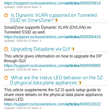
https://support.ruckuswireless.com/
articles
/000005814
Updated: "2026-05-04 Votes: 0
Is Dynamic VLAN supported on Tunneled
SSID on SmartZone?

SmartZone supports Dynamic VLAN (DVLAN) on
Tunneled SSID as well.
https://support.ruckuswireless.com/
articles
/000006424
Updated: "2026-05-12 Votes: 0
Upgrading Dataplane via GUI

This article gives information on how to upgrade the DP
through GUI
https://support.ruckuswireless.com/
articles
/000008985
Updated: "2026-05-05 Votes: 0
What are the status LED behavior on the SZ-
D physical data plane appliances

This article supplements the SZ-D quick setup guide to
share more details on the physical data plane appliance
status LED
https://support.ruckuswireless.com/
articles
/000010022
Updated: "2020-01-07 Votes: 0