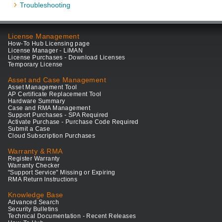
Troubleshooting
License Management
How-To Hub Licensing page
License Manager - LiMAN
License Purchases - Download Licenses
Temporary License
Asset and Case Management
Asset Management Tool
AP Certificate Replacement Tool
Hardware Summary
Case and RMA Management
Support Purchases - SPA Required
Activate Purchase - Purchase Code Required
Submit a Case
Cloud Subscription Purchases
Warranty & RMA
Register Warranty
Warranty Checker
"Support Service" Missing or Expiring
RMA Return Instructions
Knowledge Base
Advanced Search
Security Bulletins
Technical Documentation - Recent Releases