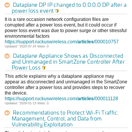
Dataplane DP IP changed to 0.0.0.0 DP after a
power loss event

It is a rare occasion network configuration files are
corrupted after a power loss event, but it could occur if
power loss event was due to power surge or other stressful
environmental factors
https://support.ruckuswireless.com/
articles
/000010757
Updated: "2020-07-24 Votes: 0
Dataplane Appliance Shows as Disconnected
and Unmanaged in SmartZone Controller After
Power Loss

This article explains why a dataplane appliance may
appear as disconnected and unmanaged in the SmartZone
controller after a power loss and provides steps to recover
the device.
https://support.ruckuswireless.com/
articles
/000011128
Updated: "2026-01-13 Votes: 0
Recommendations to Protect Wi-Fi Traffic:
Management, Control, and Data from
Vulnerability Exploitation