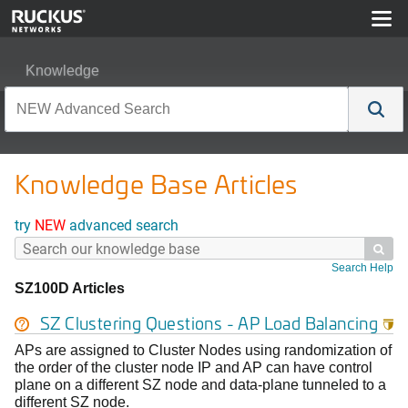
Knowledge
Knowledge Base Articles
try
NEW
advanced search

Search Help
SZ100D Articles
SZ Clustering Questions - AP Load Balancing

APs are assigned to Cluster Nodes using randomization of
the order of the cluster node IP and AP can have control
plane on a different SZ node and data-plane tunneled to a
different SZ node.