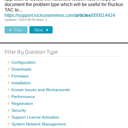
document the problem type which will be useful for Ruckus
TAC to...
https://support.ruckuswireless.com/
articles
/000014424
Updated: "2024-08-08 Votes: 1
Prev
Next
Filter By Question Type
Configuration
Downloads
Firmware
Installation
Known Issues and Workarounds
Performance
Registration
Security
Support License Activation
System Network Management