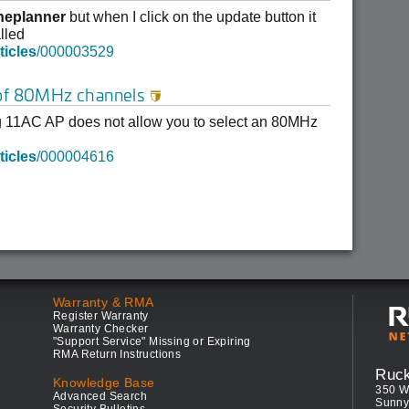
neplanner
but when I click on the update button it
lled
ticles
/000003529
 of 80MHz channels

 11AC AP does not allow you to select an 80MHz
ticles
/000004616
Warranty & RMA
Register Warranty
Warranty Checker
"Support Service" Missing or Expiring
RMA Return Instructions
Ruc
Knowledge Base
350 W
Advanced Search
Sunny