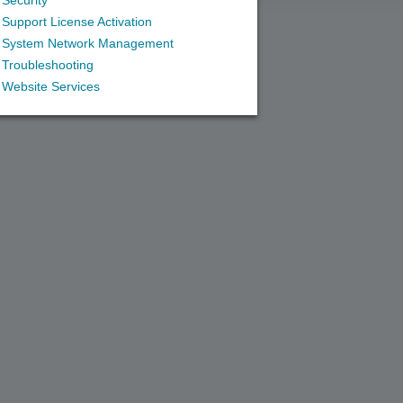
Security
Support License Activation
System Network Management
Troubleshooting
Website Services