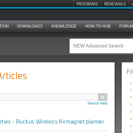
PROGRAMS
RENEWALS
TION
DOWNLOADS
KNOWLEDGE
HOW-TO HUB
FORU
Fi
ticles

Search Help
rties - Ruckus Wireless Airmagnet planner