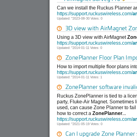
Can we install the Ruckus Planner 
https://support.ruckuswireless.com/
ar
Updated: "2023-08-30 Votes: 0
3D view with AirMagnet
Zo
Using a 3D view with AirMagnet
Zon
https://support.ruckuswireless.com/
ar
Updated: "2014-01-11 Votes: 0
ZonePlanner
Floor Plan Imp
How to import multiple floor plans in
https://support.ruckuswireless.com/
ar
Updated: "2014-01-11 Votes: 1
ZonePlanner
software invali
Ruckus ZonePlanner is tied to a licens
party, Fluke-Air Magnet. Sometimes li
used, can cause Zone Planner to fail t
how to correct a
ZonePlanner
...
https://support.ruckuswireless.com/
ar
Updated: "2021-05-19 Votes: 0
Can I upgrade Zone Planner