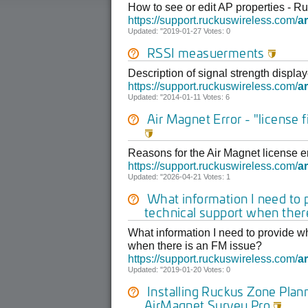
How to see or edit AP properties - 
https://support.ruckuswireless.com/
ar
Updated: "2019-01-27 Votes: 0
RSSI measuerments

Description of signal strength disp
https://support.ruckuswireless.com/
ar
Updated: "2014-01-11 Votes: 6
Air Magnet Error - "license fi

Reasons for the Air Magnet license er
https://support.ruckuswireless.com/
ar
Updated: "2026-04-21 Votes: 1
What information I need to
technical support when ther
What information I need to provide w
when there is an FM issue?
https://support.ruckuswireless.com/
ar
Updated: "2019-01-20 Votes: 0
Installing Ruckus Zone Plan
AirMagnet Survey Pro
