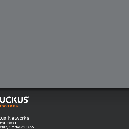
kus Networks
est Java Dr.
vale, CA 94089 USA