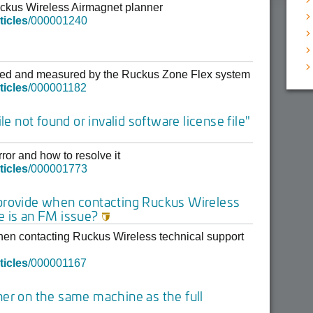
Ruckus Wireless Airmagnet planner
ticles
/000001240
layed and measured by the Ruckus Zone Flex system
ticles
/000001182
le not found or invalid software license file"
ror and how to resolve it
ticles
/000001773
 provide when contacting Ruckus Wireless
e is an FM issue?

hen contacting Ruckus Wireless technical support
ticles
/000001167
ner on the same machine as the full