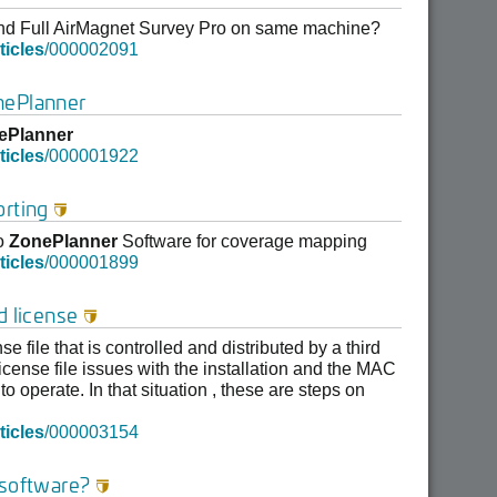
and Full AirMagnet Survey Pro on same machine?
ticles
/000002091
nePlanner
ePlanner
ticles
/000001922
orting

to
ZonePlanner
Software for coverage mapping
ticles
/000001899
d license

e file that is controlled and distributed by a third
cense file issues with the installation and the MAC
o operate. In that situation , these are steps on
ticles
/000003154
 software?
