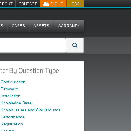
ABOUT
CONTACT
CLOUD
LOGIN
MS
CASES
ASSETS
WARRANTY
lter By Question Type
Configuration
Firmware
Installation
Knowledge Base
Known Issues and Workarounds
Performance
Registration