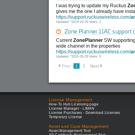
I was trying to update my Ruckus
Zo
gives me the one I already have insta
https://support.ruckuswireless.com/
ar
Updated: "2014-10-20 Votes: 2
Zone Planner 11AC support
Current
ZonePlanner
SW supporting
wide channel in the properties
https://support.ruckuswireless.com/
ar
Updated: "2015-05-29 Votes: 0
Prev
1
2
Next
License Management
How-To Hub Licensing page
License Manager - LiMAN
License Purchases - Download Licenses
Temporary License
Asset and Case Management
Asset Management Tool