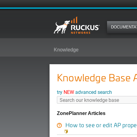
DOCUMENTA
Knowledge
Knowledge Base Ar
try
NEW
advanced search
ZonePlanner Articles
How to see or edit AP prope
