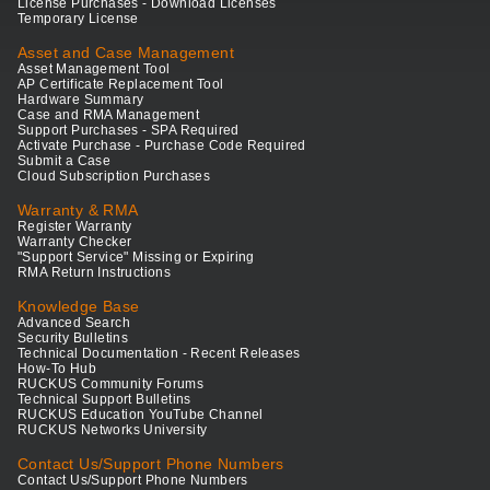
License Purchases - Download Licenses
Temporary License
Asset and Case Management
Asset Management Tool
AP Certificate Replacement Tool
Hardware Summary
Case and RMA Management
Support Purchases - SPA Required
Activate Purchase - Purchase Code Required
Submit a Case
Cloud Subscription Purchases
Warranty & RMA
Register Warranty
Warranty Checker
"Support Service" Missing or Expiring
RMA Return Instructions
Knowledge Base
Advanced Search
Security Bulletins
Technical Documentation - Recent Releases
How-To Hub
RUCKUS Community Forums
Technical Support Bulletins
RUCKUS Education YouTube Channel
RUCKUS Networks University
Contact Us/Support Phone Numbers
Contact Us/Support Phone Numbers