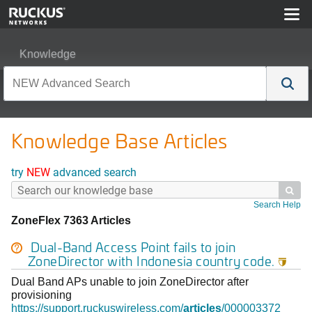
Knowledge
Knowledge Base Articles
try
NEW
advanced search

Search Help
ZoneFlex 7363 Articles
Dual-Band Access Point fails to join
ZoneDirector with Indonesia country code.

Dual Band APs unable to join ZoneDirector after
provisioning
https://support.ruckuswireless.com/
articles
/000003372