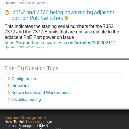
Updated: "2014-09-09 Votes: 0
7352 and 7372 being powered by adjacent
port on PoE Switches

This indicates the starting serial numbers for the 7352,
7372 and the 7372-E units that are not susceptible to the
adjacent PoE Port power on issue
https://support.ruckuswireless.com/
articles
/000002112
Updated: "2019-01-26 Votes: 0
Filter By Question Type
Configuration
Firmware
Known Issues and Workarounds
Troubleshooting
License Management
How-To Hub Licensing page
License Manager - LiMAN