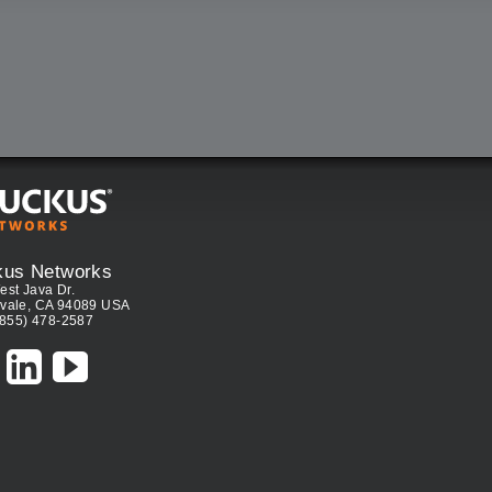
kus Networks
est Java Dr.
vale, CA 94089 USA
(855) 478-2587