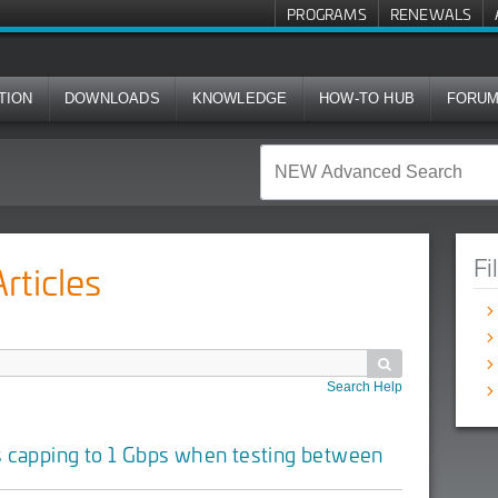
PROGRAMS
RENEWALS
TION
DOWNLOADS
KNOWLEDGE
HOW-TO HUB
FORU
Fi
ticles

Search Help
s capping to 1 Gbps when testing between