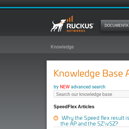
DOCUMENTA
Knowledge
Knowledge Base Ar
try
NEW
advanced search
SpeedFlex Articles
Why the Speed flex result i
the AP and the SZ\vSZ?