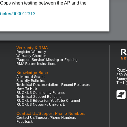
1 Gbps when testing between the AP and the
ticles
/000012313
Warranty & RMA
Register Warranty
Warranty Checker
"Support Service" Missing or Expiring
RMA Return Instructions
Ruc
Knowledge Base
350 W
Advanced Search
Sunny
Security Bulletins
T: +1 
Technical Documentation - Recent Releases
How-To Hub
RUCKUS Community Forums
Technical Support Bulletins
RUCKUS Education YouTube Channel
RUCKUS Networks University
Contact Us/Support Phone Numbers
Contact Us/Support Phone Numbers
Feedback