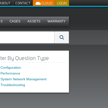
ABOUT
CONTACT
CLOUD
LOGIN
MS
CASES
ASSETS
WARRANTY
lter By Question Type
Configuration
Performance
System Network Management
Troubleshooting