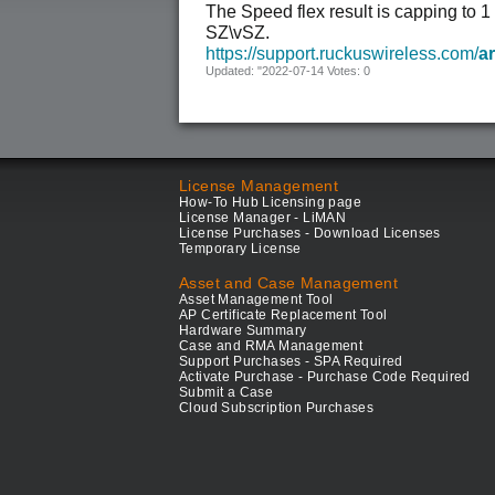
The Speed flex result is capping to 
SZ\vSZ.
https://support.ruckuswireless.com/
ar
Updated: "2022-07-14 Votes: 0
License Management
How-To Hub Licensing page
License Manager - LiMAN
License Purchases - Download Licenses
Temporary License
Asset and Case Management
Asset Management Tool
AP Certificate Replacement Tool
Hardware Summary
Case and RMA Management
Support Purchases - SPA Required
Activate Purchase - Purchase Code Required
Submit a Case
Cloud Subscription Purchases