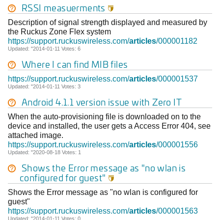
RSSI measuerments

Description of signal strength displayed and measured by
the Ruckus Zone Flex system
https://support.ruckuswireless.com/
articles
/000001182
Updated: "2014-01-11 Votes: 6
Where I can find MIB files
https://support.ruckuswireless.com/
articles
/000001537
Updated: "2014-01-11 Votes: 3
Android 4.1.1 version issue with Zero IT
When the auto-provisioning file is downloaded on to the
device and installed, the user gets a Access Error 404, see
attached image.
https://support.ruckuswireless.com/
articles
/000001556
Updated: "2020-08-18 Votes: 1
Shows the Error message as "no wlan is
configured for guest"

Shows the Error message as "no wlan is configured for
guest"
https://support.ruckuswireless.com/
articles
/000001563
Updated: "2014-01-11 Votes: 0