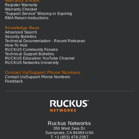
Warranty & RMA
Register Warranty
Warranty Checker
"Support Service" Missing or Expiring
RMA Return Instructions
Knowledge Base
Advanced Search
Security Bulletins
Technical Documentation - Recent Releases
How-To Hub
RUCKUS Community Forums
Technical Support Bulletins
RUCKUS Education YouTube Channel
RUCKUS Networks University
Contact Us/Support Phone Numbers
Contact Us/Support Phone Numbers
Feedback
Ruckus Networks
350 West Java Dr.
Sunnyvale, CA 94089 USA
T: +1 (855) 478-2587