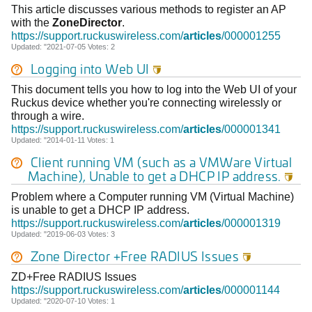
This article discusses various methods to register an AP
with the
ZoneDirector
.
https://support.ruckuswireless.com/
articles
/000001255
Updated: "2021-07-05 Votes: 2
Logging into Web UI

This document tells you how to log into the Web UI of your
Ruckus device whether you're connecting wirelessly or
through a wire.
https://support.ruckuswireless.com/
articles
/000001341
Updated: "2014-01-11 Votes: 1
Client running VM (such as a VMWare Virtual
Machine), Unable to get a DHCP IP address.

Problem where a Computer running VM (Virtual Machine)
is unable to get a DHCP IP address.
https://support.ruckuswireless.com/
articles
/000001319
Updated: "2019-06-03 Votes: 3
Zone Director +Free RADIUS Issues

ZD+Free RADIUS Issues
https://support.ruckuswireless.com/
articles
/000001144
Updated: "2020-07-10 Votes: 1