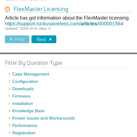
FlexMaster Licensing
Article has got information about the FlexMaster licensing
https://support.ruckuswireless.com/
articles
/000001564
Updated: "2024-10-01 Votes: 0
Prev
Next
Filter By Question Type
Case Management
Configuration
Downloads
Firmware
Installation
Knowledge Base
Known Issues and Workarounds
Performance
Registration