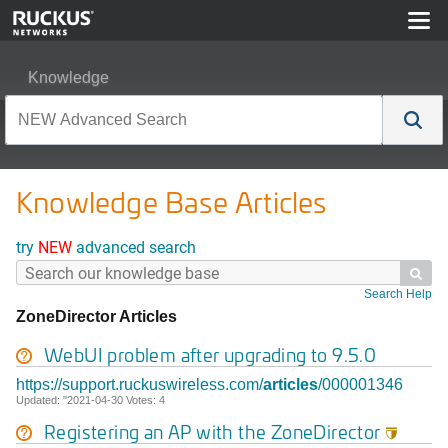
Knowledge
Knowledge Base Articles
try
NEW
advanced search

Search Help
ZoneDirector Articles
WebUI problem after upgrading to 9.5.0
https://support.ruckuswireless.com/
articles
/000001346
Updated: "2021-04-30 Votes: 4
Registering an AP with the
ZoneDirector
