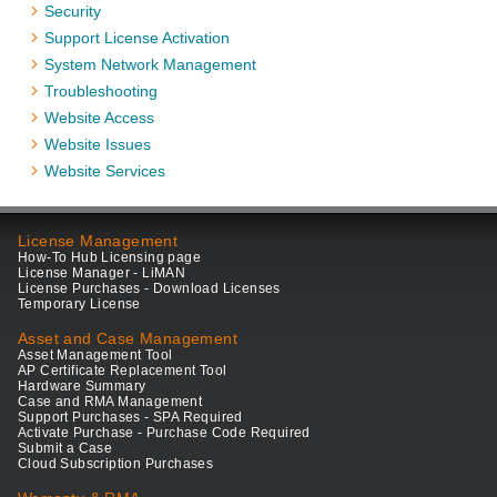
Security
Support License Activation
System Network Management
Troubleshooting
Website Access
Website Issues
Website Services
License Management
How-To Hub Licensing page
License Manager - LiMAN
License Purchases - Download Licenses
Temporary License
Asset and Case Management
Asset Management Tool
AP Certificate Replacement Tool
Hardware Summary
Case and RMA Management
Support Purchases - SPA Required
Activate Purchase - Purchase Code Required
Submit a Case
Cloud Subscription Purchases