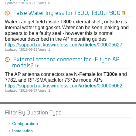
Updated: "2018-03-15 Votes: 0
False Water Ingress for
T300
, T301, P300

Water can get held inside
T300
external shell, outside it's
internal water tight gasket. Water can be seen leaking and
appears to be a faulty seal - however this is normal
behaviour described in the AP mounting guides
https://support.ruckuswireless.com/
articles
/000005627
Updated: "2016-05-19 Votes: 1
External antenna connector for -E type AP
models?

The AP antenna connectors are N-Female for
T300
e and
7782, and RP-SMA jack for 7372e model APs
https://support.ruckuswireless.com/
articles
/000006062
Updated: "2016-09-27 Votes: 1
Filter By Question Type
Configuration
Installation