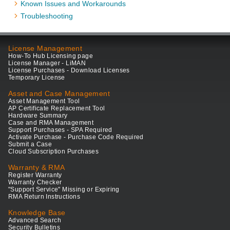
Known Issues and Workarounds
Troubleshooting
License Management
How-To Hub Licensing page
License Manager - LiMAN
License Purchases - Download Licenses
Temporary License
Asset and Case Management
Asset Management Tool
AP Certificate Replacement Tool
Hardware Summary
Case and RMA Management
Support Purchases - SPA Required
Activate Purchase - Purchase Code Required
Submit a Case
Cloud Subscription Purchases
Warranty & RMA
Register Warranty
Warranty Checker
"Support Service" Missing or Expiring
RMA Return Instructions
Knowledge Base
Advanced Search
Security Bulletins