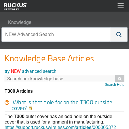
Knowledge
Knowledge Base Articles
try
NEW
advanced search

Search Help
T300 Articles
What is that hole for on the
T300
outside
cover?

The
T300
outer cover has an odd hole on the outside
cover that is used for alignment in manufacturing.
https://support.ruckuswireless.com/
articles
/000005372