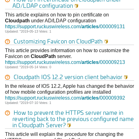
AD/LDAP configuration

This article explains on how to pin certificate on
Cloudpath
under AD/LDAP configuration
https://support.ruckuswireless.com/
articles
/000009131
Updated: "2019-05-13 Votes: 1
Customizing Favicon on
CloudPath

This article provides information on how to customize the
Favicon on
CloudPath
server.
https://support.ruckuswireless.com/
articles
/000009213
Updated: "2019-05-14 Votes: 0
Cloudpath
IOS 12.2 version client behavior

In the release of IOS 12.2, Apple has changed the behavior
of how mobile configuration profiles are installed
https://support.ruckuswireless.com/
articles
/000009392
Updated: "2019-07-10 Votes: 1
How to prevent the HTTPS server name in
reverting back to the previous configured name
in
Cloudpath
Server?

This article will explain the procedure for changing the