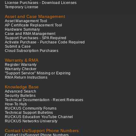
License Purchases - Download Licenses
Temporary License
Asset and Case Management
Asset Management Tool
AP Certificate Replacement Tool
Hardware Summary
Case and RMA Management
Support Purchases - SPA Required
Activate Purchase - Purchase Code Required
Submit a Case
Cloud Subscription Purchases
Warranty & RMA
Register Warranty
Warranty Checker
"Support Service" Missing or Expiring
RMA Return Instructions
Knowledge Base
Advanced Search
Security Bulletins
Technical Documentation - Recent Releases
How-To Hub
RUCKUS Community Forums
Technical Support Bulletins
RUCKUS Education YouTube Channel
RUCKUS Networks University
Contact Us/Support Phone Numbers
Contact Us/Support Phone Numbers