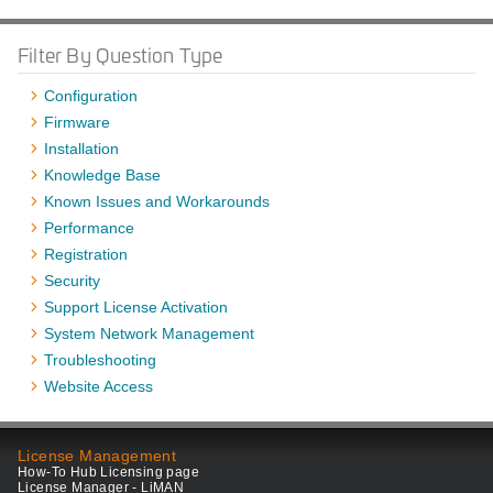
Filter By Question Type
Configuration
Firmware
Installation
Knowledge Base
Known Issues and Workarounds
Performance
Registration
Security
Support License Activation
System Network Management
Troubleshooting
Website Access
License Management
How-To Hub Licensing page
License Manager - LiMAN