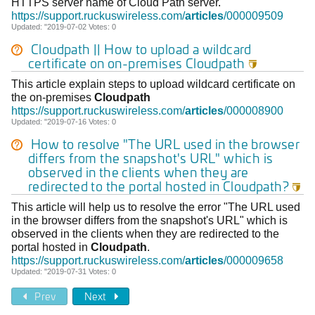
HTTPS server name of Cloud Path server.
https://support.ruckuswireless.com/
articles
/000009509
Updated: "2019-07-02 Votes: 0
Cloudpath || How to upload a wildcard
certificate on on-premises
Cloudpath

This article explain steps to upload wildcard certificate on
the on-premises
Cloudpath
https://support.ruckuswireless.com/
articles
/000008900
Updated: "2019-07-16 Votes: 0
How to resolve "The URL used in the browser
differs from the snapshot's URL" which is
observed in the clients when they are
redirected to the portal hosted in
Cloudpath
?

This article will help us to resolve the error "The URL used
in the browser differs from the snapshot's URL" which is
observed in the clients when they are redirected to the
portal hosted in
Cloudpath
.
https://support.ruckuswireless.com/
articles
/000009658
Updated: "2019-07-31 Votes: 0
Prev
Next