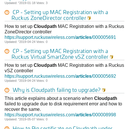
Updated: "2019-01-18 Votes: 3
CP - Setting up MAC Registration with a
Ruckus ZoneDirector controller

How to set up
Cloudpath
MAC Registration with a Ruckus
ZoneDirector controller
https://support.ruckuswireless.com/
articles
/000005691
Updated: "2019-04-24 Votes: 0
CP - Setting up MAC Registration with a
Ruckus Virtual SmartZone vSZ controller

How to set up
Cloudpath
MAC Registration with a Ruckus
vSZ controller
https://support.ruckuswireless.com/
articles
/000005692
Updated: "2019-04-24 Votes: 0
Why is
Cloudpath
failing to upgrade?

This article explains about a scenario when
Cloudpath
failed to upgrade due to disk requirement error and how to
recover the same.
https://support.ruckuswireless.com/
articles
/000008998
Updated: "2019-05-07 Votes: 0
How to Pin certificate on
Cloudpath
under