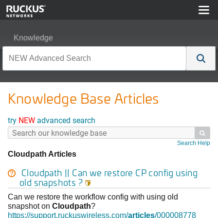
Knowledge
Knowledge Base Articles
try
NEW
advanced search

Search Help
Cloudpath Articles
Cloudpath
|| Can we restore CP config using
old snapshots ?

Can we restore the workflow config with using old
snapshot on
Cloudpath
?
https://support.ruckuswireless.com/
articles
/000008778