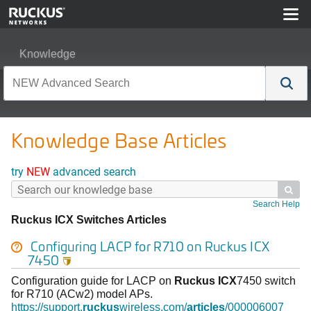
Knowledge
Knowledge Base Articles
try
NEW
advanced search

Search Help
Ruckus ICX Switches Articles
Configuring LACP for R710 on
Ruckus
ICX
7450

Configuration guide for LACP on
Ruckus
ICX
7450 switch
for R710 (ACw2) model APs.
https://support.
ruckus
wireless.com/
articles
/000006007