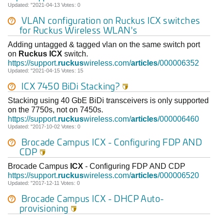
Updated: "2021-04-13 Votes: 0
VLAN configuration on Ruckus
ICX
switches
for
Ruckus
Wireless WLAN's
Adding untagged & tagged vlan on the same switch port
on
Ruckus
ICX
switch.
https://support.
ruckus
wireless.com/
articles
/000006352
Updated: "2021-04-15 Votes: 15
ICX
7450 BiDi Stacking?

Stacking using 40 GbE BiDi transceivers is only supported
on the 7750s, not on 7450s.
https://support.
ruckus
wireless.com/
articles
/000006460
Updated: "2017-10-02 Votes: 0
Brocade Campus
ICX
- Configuring FDP AND
CDP

Brocade Campus
ICX
- Configuring FDP AND CDP
https://support.
ruckus
wireless.com/
articles
/000006520
Updated: "2017-12-11 Votes: 0
Brocade Campus
ICX
- DHCP Auto-
provisioning
