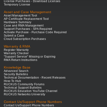
License Purchases - Download Licenses
Temporary License
Asset and Case Management
Asset Management Tool
AP Certificate Replacement Tool
Hardware Summary
Case and RMA Management
Support Purchases - SPA Required
Activate Purchase - Purchase Code Required
Submit a Case
Cloud Subscription Purchases
Warranty & RMA
Register Warranty
Warranty Checker
"Support Service" Missing or Expiring
RMA Return Instructions
Knowledge Base
Advanced Search
Security Bulletins
Technical Documentation - Recent Releases
How-To Hub
RUCKUS Community Forums
Technical Support Bulletins
RUCKUS Education YouTube Channel
RUCKUS Networks University
Contact Us/Support Phone Numbers
Contact Us/Support Phone Numbers