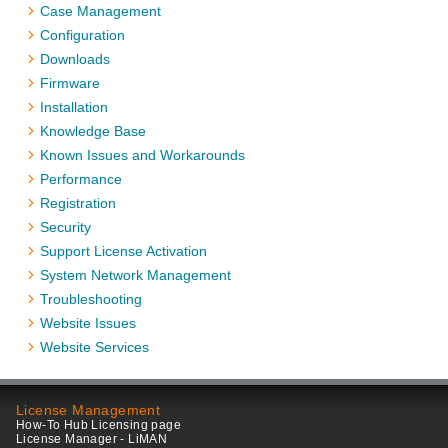
Case Management
Configuration
Downloads
Firmware
Installation
Knowledge Base
Known Issues and Workarounds
Performance
Registration
Security
Support License Activation
System Network Management
Troubleshooting
Website Issues
Website Services
License Management
How-To Hub Licensing page
License Manager - LiMAN