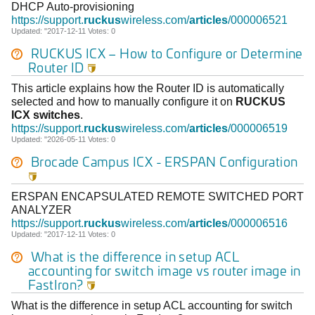
DHCP Auto-provisioning
https://support.
ruckus
wireless.com/
articles
/000006521
Updated: "2017-12-11 Votes: 0
RUCKUS
ICX
– How to Configure or Determine
Router ID

This article explains how the Router ID is automatically
selected and how to manually configure it on
RUCKUS
ICX
switches
.
https://support.
ruckus
wireless.com/
articles
/000006519
Updated: "2026-05-11 Votes: 0
Brocade Campus
ICX
- ERSPAN Configuration

ERSPAN ENCAPSULATED REMOTE SWITCHED PORT
ANALYZER
https://support.
ruckus
wireless.com/
articles
/000006516
Updated: "2017-12-11 Votes: 0
What is the difference in setup ACL
accounting for switch image vs router image in
FastIron?

What is the difference in setup ACL accounting for switch