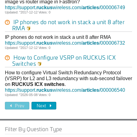
image vs router image in FastIron?
https://support.
ruckus
wireless.com/
articles
/000006749
Updated: "2017-12-12 Votes: 0
IP phones do not work in stack a unit 8 after
RMA

IP phones do not work in stack a unit 8 after RMA
https://support.
ruckus
wireless.com/
articles
/000006732
Updated: "2017-12-12 Votes: 0
How to Configure VSRP on
RUCKUS
ICX
Switches

How to configure Virtual Switch Redundancy Protocol
(VSRP) for L2 and L3 redundancy with sub-second failover
on
RUCKUS
ICX
switches
.
https://support.
ruckus
wireless.com/
articles
/000006540
Updated: "2026-05-08 Votes: 0
Prev
Next
Filter By Question Type