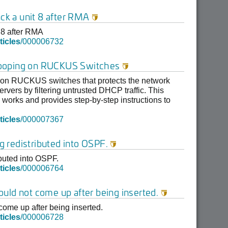
ack a unit 8 after RMA

t 8 after RMA
ticles
/000006732
ooping on RUCKUS Switches

 on RUCKUS switches that protects the network
vers by filtering untrusted DHCP traffic. This
works and provides step-by-step instructions to
ticles
/000007367
ng redistributed into OSPF.

ibuted into OSPF.
ticles
/000006764
uld not come up after being inserted.

ome up after being inserted.
ticles
/000006728