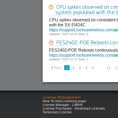
CPU spikes observed on cons
system populated with the
CPU spikes observed on consistent b
with the SX-FI424C
https://support.ruckuswireless.com/
ar
Updated: "2017-12-12 Votes: 0
FES2402-POE Reboots con
FES2402-POE Reboots continuousl
https://support.ruckuswireless.com/
ar
Updated: "2017-12-12 Votes: 0
Prev
1
2
3
4
5
…
11
1
License Management
How-To Hub Licensing page
License Manager - LiMAN
License Purchases - Download Licenses
Temporary License