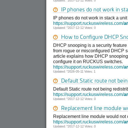
Updated: "2017-12-12 Votes: 0
IP phones do not work in st
IP phones do not work in stack a uni
https://support.ruckuswireless.com/
ar
Updated: "2017-12-12 Votes: 0
How to Configure DHCP Sn
DHCP snooping is a security feature
from rogue or misconfigured DHCP ser
article explains how DHCP snooping 
configure it on RUCKUS switches.
https://support.ruckuswireless.com/
ar
Updated: "2026-05-11 Votes: 1
Default Static route not bei
Default Static route not being redistr
https://support.ruckuswireless.com/
ar
Updated: "2017-12-12 Votes: 0
Replacement line module wo
Replacement line module would not c
https://support.ruckuswireless.com/
ar
Updated: "2017-12-12 Votes: 0