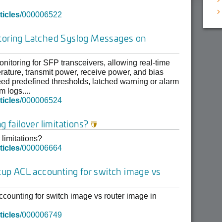
ticles
/000006522
toring Latched Syslog Messages on
itoring for SFP transceivers, allowing real-time
rature, transmit power, receive power, and bias
ed predefined thresholds, latched warning or alarm
 logs....
ticles
/000006524
g failover limitations?

 limitations?
ticles
/000006664
etup ACL accounting for switch image vs
ccounting for switch image vs router image in
ticles
/000006749