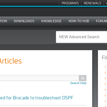
PROGRAMS
RENEWALS
TION
DOWNLOADS
KNOWLEDGE
HOW-TO HUB
FORU
Fi
ticles

Search Help
ded for
Brocade
to troubleshoot OSPF