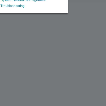
System Network Management
Troubleshooting