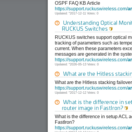
OSPF FAQ KB Article
https://support.ruckuswireless.com/
ar
Updated: "2017-12-11 Votes: 0
Understanding Optical Moni
RUCKUS Switches

RUCKUS switches support optical mon
tracking of parameters such as tempe
current. When these parameters exce
messages are generated in the system
https://support.ruckuswireless.com/
ar
Updated: "2026-05-13 Votes: 0
What are the Hitless stackin
What are the Hitless stacking failover
https://support.ruckuswireless.com/
ar
Updated: "2017-12-12 Votes: 0
What is the difference in s
router image in FastIron?

What is the difference in setup ACL a
FastIron?
https://support.ruckuswireless.com/
ar