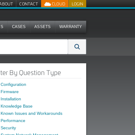
ABOUT
CONTACT
CLOUD
LOGIN
MS
CASES
ASSETS
WARRANTY
lter By Question Type
Configuration
Firmware
Installation
Knowledge Base
Known Issues and Workarounds
Performance
Security