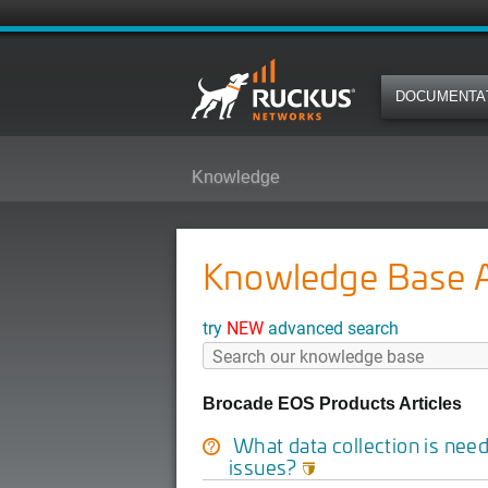
DOCUMENTA
Knowledge
Knowledge Base Ar
try
NEW
advanced search
Brocade EOS Products Articles
What data collection is nee
issues?
