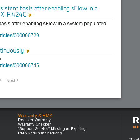
istent basis after enabling sFlow in a
 SX-FI424C

asis after enabling sFlow in a system populated
ticles
/000006729
tinuously

y
ticles
/000006745
2
Next
Warranty & RMA
Register Warranty
Warranty Checker
"Support Service" Missing or Expiring
RMA Return Instructions