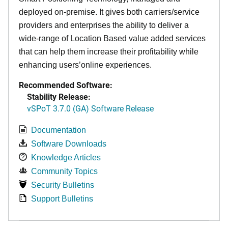
deployed on-premise. It
gives both carriers/service
providers and enterprises the ability to deliver a
wide-range of Location Based value added services
that can help them increase their profitability while
enhancing users’online experiences.
Recommended Software:
Stability Release:
vSPoT 3.7.0 (GA) Software Release
Documentation
Software Downloads
Knowledge Articles
Community Topics
Security Bulletins
Support Bulletins