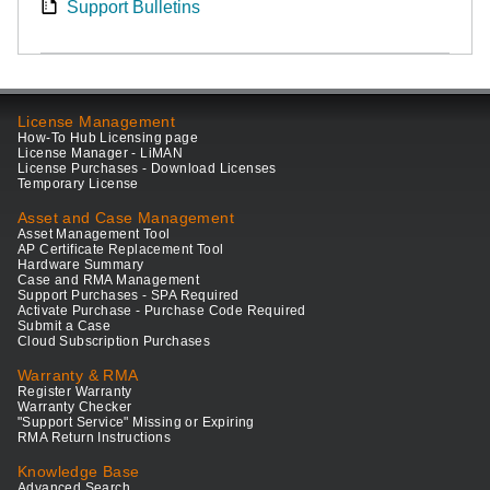
Support Bulletins
License Management
How-To Hub Licensing page
License Manager - LiMAN
License Purchases - Download Licenses
Temporary License
Asset and Case Management
Asset Management Tool
AP Certificate Replacement Tool
Hardware Summary
Case and RMA Management
Support Purchases - SPA Required
Activate Purchase - Purchase Code Required
Submit a Case
Cloud Subscription Purchases
Warranty & RMA
Register Warranty
Warranty Checker
"Support Service" Missing or Expiring
RMA Return Instructions
Knowledge Base
Advanced Search