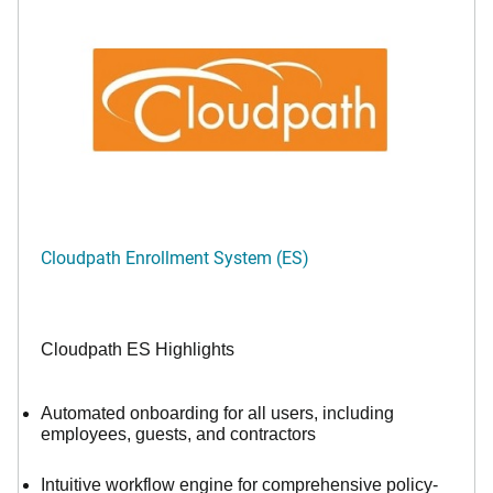
Cloudpath Enrollment System (ES)
Cloudpath ES Highlights
Automated onboarding for all users, including
employees, guests, and contractors
Intuitive workflow engine for comprehensive policy-