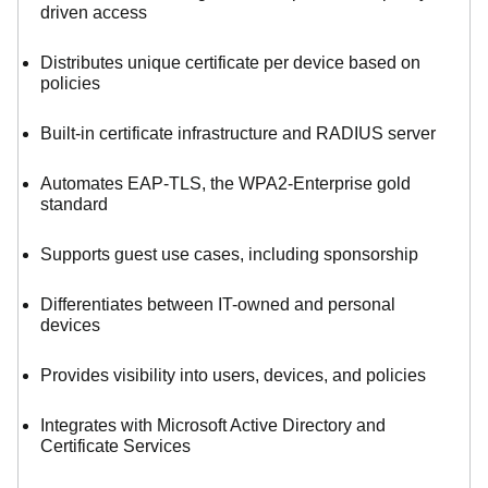
driven access
Distributes unique certificate per device based on
policies
Built-in certificate infrastructure and RADIUS server
Automates EAP-TLS, the WPA2-Enterprise gold
standard
Supports guest use cases, including sponsorship
Differentiates between IT-owned and personal
devices
Provides visibility into users, devices, and policies
Integrates with Microsoft Active Directory and
Certificate Services