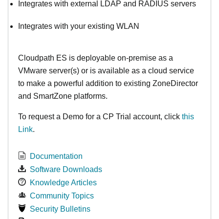
Integrates with external LDAP and RADIUS servers
Integrates with your existing WLAN
Cloudpath ES is deployable on-premise as a
VMware server(s) or is available as a cloud service
to make
a powerful addition to existing ZoneDirector
and SmartZone platforms.
To request a Demo for a CP Trial account, click
this
Link
.
Documentation
Software Downloads
Knowledge Articles
Community Topics
Security Bulletins