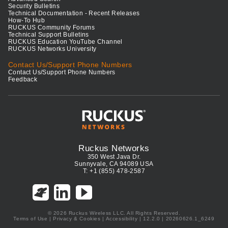
Security Bulletins
Technical Documentation - Recent Releases
How-To Hub
RUCKUS Community Forums
Technical Support Bulletins
RUCKUS Education YouTube Channel
RUCKUS Networks University
Contact Us/Support Phone Numbers
Contact Us/Support Phone Numbers
Feedback
Ruckus Networks
350 West Java Dr.
Sunnyvale, CA 94089 USA
T: +1 (855) 478-2587
© 2026 Ruckus Wireless LLC. All Rights Reserved.
Terms of Use
|
Privacy & Cookies
|
Accessibility
| 12.2.0 | 20260626.1_6249