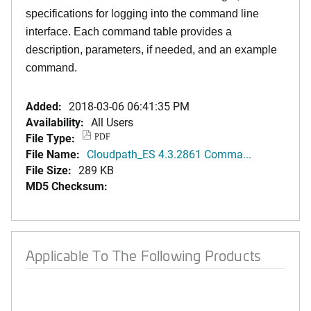
specifications for logging into the command line
interface. Each command table provides a
description, parameters, if needed, and an example
command.
Added:
2018-03-06 06:41:35 PM
Availability:
All Users
File Type:
PDF
File Name:
Cloudpath_ES 4.3.2861 Comma...
File Size:
289 KB
MD5 Checksum:
Applicable To The Following Products