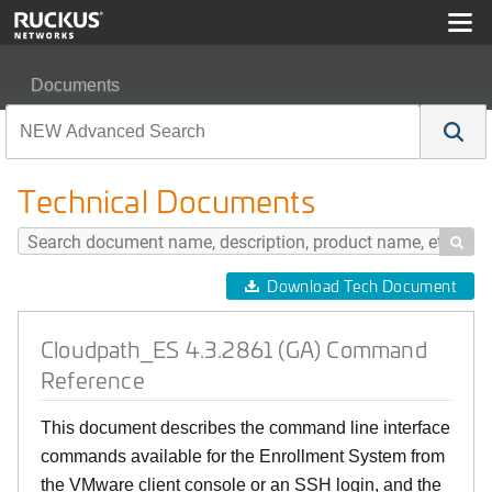
Documents
Cloudpath_ES 4.3.2861 (GA) Command Reference
Technical Documents

Download Tech Document
Cloudpath_ES 4.3.2861 (GA) Command
Reference
This document describes the command line interface
commands available for the Enrollment System from
the VMware client console or an SSH login, and the