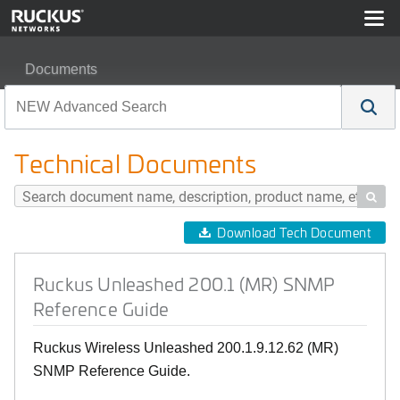
Documents
Ruckus Unleashed 200.1 (MR) SNMP Reference Guide
Technical Documents

Download Tech Document
Ruckus Unleashed 200.1 (MR) SNMP
Reference Guide
Ruckus Wireless Unleashed 200.1.9.12.62 (MR)
SNMP Reference Guide.