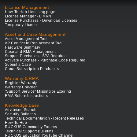
License Management
How-To Hub Licensing page
License Manager - LiMAN
License Purchases - Download Licenses
Temporary License
Asset and Case Management
Asset Management Tool
AP Certificate Replacement Tool
Hardware Summary
Case and RMA Management
Support Purchases - SPA Required
Activate Purchase - Purchase Code Required
Submit a Case
Cloud Subscription Purchases
Warranty & RMA
Register Warranty
Warranty Checker
"Support Service" Missing or Expiring
RMA Return Instructions
Knowledge Base
Advanced Search
Security Bulletins
Technical Documentation - Recent Releases
How-To Hub
RUCKUS Community Forums
Technical Support Bulletins
RUCKUS Education YouTube Channel