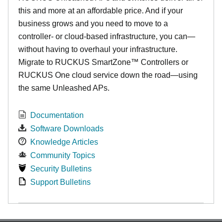
this and more at an affordable price. And if your
business grows and you need to move to a
controller- or cloud-based infrastructure, you can—
without having to overhaul your infrastructure.
Migrate to RUCKUS SmartZone™ Controllers or
RUCKUS One cloud service down the road—using
the same Unleashed APs.
Documentation
Software Downloads
Knowledge Articles
Community Topics
Security Bulletins
Support Bulletins