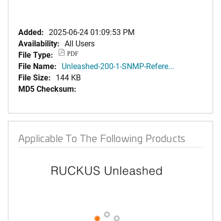
Added:
2025-06-24 01:09:53 PM
Availability:
All Users
File Type:
PDF
File Name:
Unleashed-200-1-SNMP-Refere...
File Size:
144 KB
MD5 Checksum:
Applicable To The Following Products