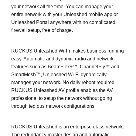
your network all the time. You can manage your
entire network with your Unleashed mobile app or
Unleashed Portal anywhere with no complicated
firewall setup, free of charge.
RUCKUS Unleashed Wi-Fi makes business running
easy. Automatic and dynamic radio and network
features such as BeamFlex+™, ChannelFly™ and
SmartMesh™, Unleashed Wi-Fi dynamically
manages your network. No daily reboot required.
RUCKUS Unleashed AV profile enables the AV
professional to setup the network without going
through tedious network configurations.
RUCKUS Unleashed is an enterprise-class network.
The redundancy master design and automatic