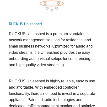
RUCKUS Unleashed
RUCKUS Unleashed is a premium standalone
network management solution for residential and
small business networks. Optimized for audio and
video streams, the Unleashed provides the easy
onboarding audio-visual setups for conferencing,
and high quality video streaming.
RUCKUS Unleashed is highly reliable, easy to use
and affordable. With embedded controller
functionality, there’s no need to invest in a separate
appliance. Patented radio technologies and
dedicated traffic management monitor and optimize