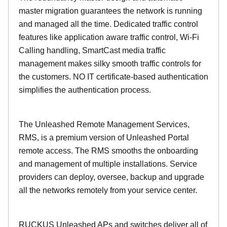
master migration guarantees the network is running
and managed all the time. Dedicated traffic control
features like application aware traffic control, Wi-Fi
Calling handling, SmartCast media traffic
management makes silky smooth traffic controls for
the customers. NO IT certificate-based authentication
simplifies the authentication process.
The Unleashed Remote Management Services,
RMS, is a premium version of Unleashed Portal
remote access. The RMS smooths the onboarding
and management of multiple installations. Service
providers can deploy, oversee, backup and upgrade
all the networks remotely from your service center.
RUCKUS Unleashed APs and switches deliver all of