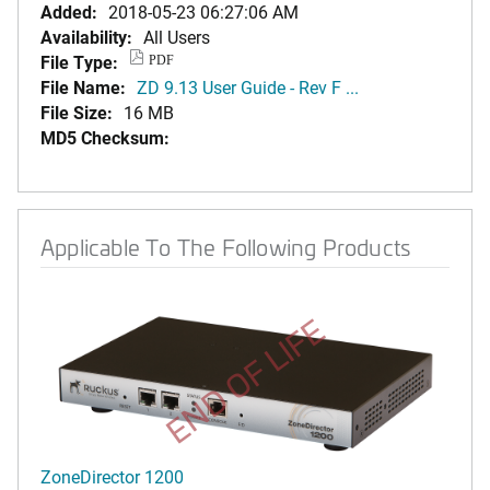
Added:
2018-05-23 06:27:06 AM
Availability:
All Users
File Type:
PDF
File Name:
ZD 9.13 User Guide - Rev F ...
File Size:
16 MB
MD5 Checksum:
Applicable To The Following Products
END OF LIFE
ZoneDirector 1200