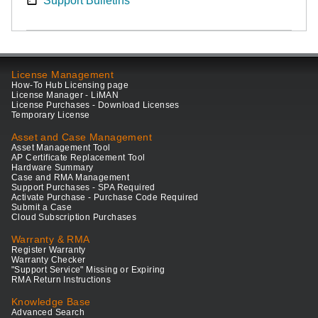
Support Bulletins
License Management
How-To Hub Licensing page
License Manager - LiMAN
License Purchases - Download Licenses
Temporary License
Asset and Case Management
Asset Management Tool
AP Certificate Replacement Tool
Hardware Summary
Case and RMA Management
Support Purchases - SPA Required
Activate Purchase - Purchase Code Required
Submit a Case
Cloud Subscription Purchases
Warranty & RMA
Register Warranty
Warranty Checker
"Support Service" Missing or Expiring
RMA Return Instructions
Knowledge Base
Advanced Search