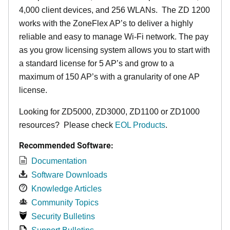
4,000 client devices, and 256 WLANs. The ZD 1200
works with the ZoneFlex AP’s to deliver a highly
reliable and easy to manage Wi-Fi network. The pay
as you grow licensing system allows you to start with
a standard license for 5 AP’s and grow to a
maximum of 150 AP’s with a granularity of one AP
license.
Looking for ZD5000, ZD3000, ZD1100 or ZD1000
resources? Please check
EOL Products
.
Recommended Software:
Documentation
Software Downloads
Knowledge Articles
Community Topics
Security Bulletins