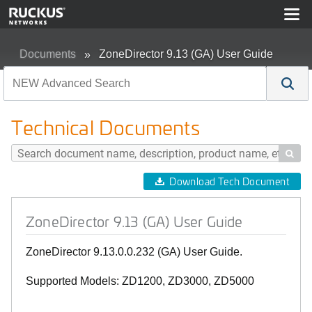
Documents
ZoneDirector 9.13 (GA) User Guide
Technical Documents

Download Tech Document
ZoneDirector 9.13 (GA) User Guide
ZoneDirector 9.13.0.0.232 (GA) User Guide.
Supported Models: ZD1200, ZD3000, ZD5000