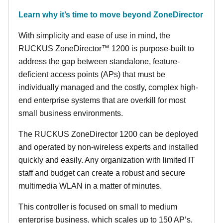
Learn why it’s time to move beyond ZoneDirector
With simplicity and ease of use in mind, the
RUCKUS ZoneDirector™ 1200 is purpose-built to
address the gap between standalone, feature-
deficient access points (APs) that must be
individually managed and the costly, complex high-
end enterprise systems that are overkill for most
small business environments.
The RUCKUS ZoneDirector 1200 can be deployed
and operated by non-wireless experts and installed
quickly and easily. Any organization with limited IT
staff and budget can create a robust and secure
multimedia WLAN in a matter of minutes.
This controller is focused on small to medium
enterprise business, which scales up to 150 AP’s,